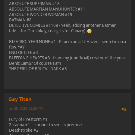
ABSOLUTE SUPERMAN #18
ABSOLUTE MARTIAN MANUHUNTER #11
ABSOLUTE WONDER WOMAN #19
BATMAN #8
DETECTIVE COMICS #1108 - Yeah, adding another Batman
title... for Ollie (okay, really its for Canary)
BIZARRO: YEAR NONE #1 - Pitarra on art? Haven't seen him in a
few. YAY
END OF LIFE #3
BLEEDING HEARTS #3 - from my (unofficial) creator of the year,
Deniz Camp? Of course I am
THE PERIL OF BRUTAL DARK #3
Gay Titan
Jan 25, 2026, 02:26 PM
#2
Fury of Firestorm #1
Zatanna #1... curious to see its premise
Deathstroke #2