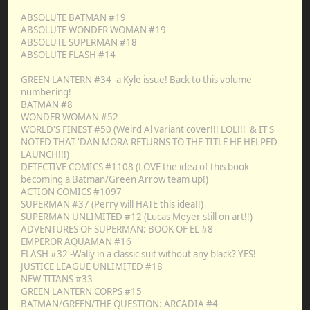
ABSOLUTE BATMAN #19
ABSOLUTE WONDER WOMAN #19
ABSOLUTE SUPERMAN #18
ABSOLUTE FLASH #14
GREEN LANTERN #34 -a Kyle issue! Back to this volume
numbering!
BATMAN #8
WONDER WOMAN #52
WORLD'S FINEST #50 (Weird Al variant cover!!! LOL!!! & IT'S
NOTED THAT 'DAN MORA RETURNS TO THE TITLE HE HELPED
LAUNCH!!!)
DETECTIVE COMICS #1108 (LOVE the idea of this book
becoming a Batman/Green Arrow team up!)
ACTION COMICS #1097
SUPERMAN #37 (Perry will HATE this idea!!)
SUPERMAN UNLIMITED #12 (Lucas Meyer still on art!!)
ADVENTURES OF SUPERMAN: BOOK OF EL #8
EMPEROR AQUAMAN #16
FLASH #32 -Wally in a classic suit without any black? YES!
JUSTICE LEAGUE UNLIMITED #18
NEW TITANS #33
GREEN LANTERN CORPS #15
BATMAN/GREEN/THE QUESTION: ARCADIA #4