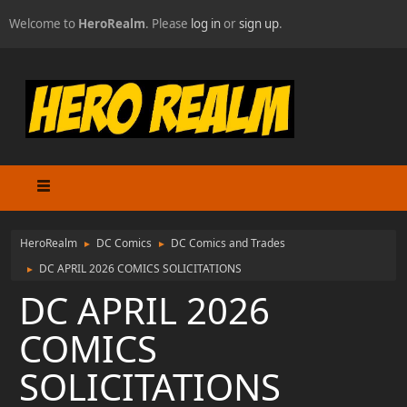
Welcome to
HeroRealm
. Please
log in
or
sign up
.
HeroRealm
DC Comics
DC Comics and Trades
►
►
DC APRIL 2026 COMICS SOLICITATIONS
►
DC APRIL 2026
COMICS
SOLICITATIONS