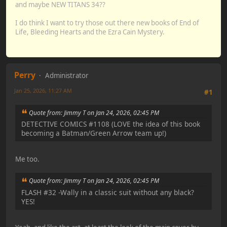
and maybe NEW TITANS 34??
I do think I want to try those out there new books of End of
Life, Bleeding Hearts and the Ezra Cain Mystery.
Perry
Administrator
Jan 25, 2026, 11:27 AM
#1
Quote from: Jimmy T on Jan 24, 2026, 02:45 PM
DETECTIVE COMICS #1108 (LOVE the idea of this book
becoming a Batman/Green Arrow team up!)
Me too.
Quote from: Jimmy T on Jan 24, 2026, 02:45 PM
FLASH #32 -Wally in a classic suit without any black?
YES!