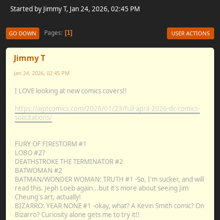
Started by Jimmy T, Jan 24, 2026, 02:45 PM
Pages
1
GO DOWN
USER ACTIONS
Jimmy T
Jan 24, 2026, 02:45 PM
I LOVE looking at new comics covers!!
https://aiptcomics.com/2026/01/23/full-april-2026-dc-comics-
solicitations/
FURY OF FIRESTORM #1
LOBO #2?
DEATHSTROKE THE TERMINATOR #2
BATWOMAN #2
BATMAN/WONDER WOMAN: TRUTH #1 -So, I'm sucker, and will
read this. Jeph Loeb again...but it's more about seeing Jim
Cheung's art, actually!
BIZARRO: YEAR NONE #1 -okay, what? A Kevin Smith comic? On
Bizarro? Curiosity alone gets me to try it!!