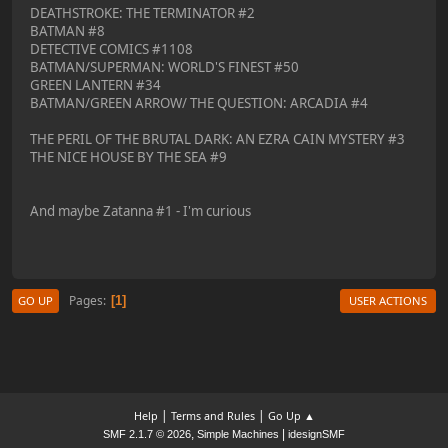
DEATHSTROKE: THE TERMINATOR #2
BATMAN #8
DETECTIVE COMICS #1108
BATMAN/SUPERMAN: WORLD'S FINEST #50
GREEN LANTERN #34
BATMAN/GREEN ARROW/ THE QUESTION: ARCADIA #4
THE PERIL OF THE BRUTAL DARK: AN EZRA CAIN MYSTERY #3
THE NICE HOUSE BY THE SEA #9
And maybe Zatanna #1 - I'm curious
Pages
1
GO UP
USER ACTIONS
|
|
Help
Terms and Rules
Go Up ▲
,
|
SMF 2.1.7 © 2026
Simple Machines
idesignSMF