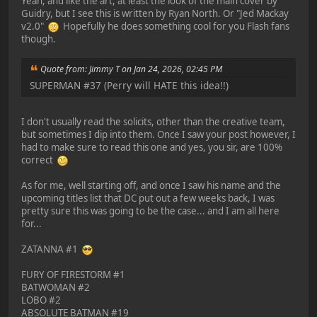
Yeah, and like the art, at least the look of the main cover by
Guidry, but I see this is written by Ryan North. Or "Jed Mackay
v2.0"
Hopefully he does something cool for you Flash fans
though.
Quote from: Jimmy T on Jan 24, 2026, 02:45 PM
SUPERMAN #37 (Perry will HATE this idea!!)
I don't usually read the solicits, other than the creative team,
but sometimes I dip into them. Once I saw your post however, I
had to make sure to read this one and yes, you sir, are 100%
correct
As for me, well starting off, and once I saw his name and the
upcoming titles list that DC put out a few weeks back, I was
pretty sure this was going to be the case... and I am all here
for...
ZATANNA #1
FURY OF FIRESTORM #1
BATWOMAN #2
LOBO #2
ABSOLUTE BATMAN #19