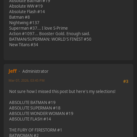
Absolute Batman #19
Absolute WW #19
Absolute Flash #14
Batman #8
Nightwing #137
Superman #37... I love S-Prime
Action #1097... Booster Gold. Enough said.
BATMAN/SUPERMAN: WORLD'S FINEST #50
New Titans #34
Jeff
Administrator
Mar 07, 2026, 03:45 PM
#3
Not sure how I missed this post but here's my selections!
ABSOLUTE BATMAN #19
ABSOLUTE SUPERMAN #18
ABSOLUTE WONDER WOMAN #19
ABSOLUTE FLASH #14
THE FURY OF FIRESTORM #1
BATWOMAN #2