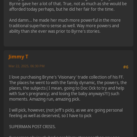
Byrne gave her a lot of that. True, not as much as she would be
afforded today perhaps, but he did her fair for the time.
And damn... he made her much more powerful in the more
traditional superhero sense as well. Way more powers and
ability than she ever was prior to Byrne's stories.
Jimmy T
Mar 22, 2025, 06:30 PM
#6
I love purchasing Bryne's 'Visionary' trade collection of his FF.
The places he went to with the family dynamic, the powers, the
places, the subjects ( I mean, going to Doc Ock to try and help
with Sue's pregnancy; and losing the baby anyways?!!) such
moments. Amazing run, amazing pick.
I will pick, however, (not Jeff's pick), as we are going personal
feeling as well as deserved, so I have to pick
SUPERMAN POST CRISIS.