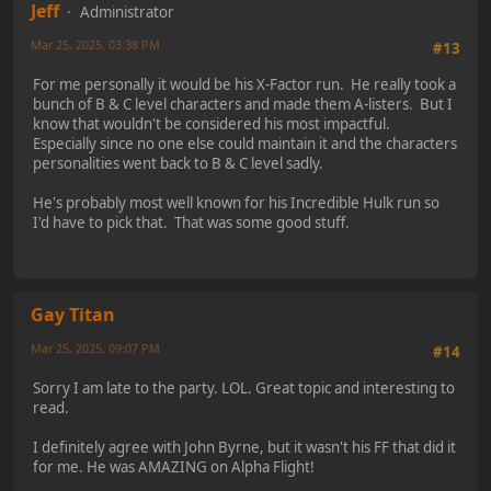
Jeff
Administrator
Mar 25, 2025, 03:38 PM
#13
For me personally it would be his X-Factor run. He really took a
bunch of B & C level characters and made them A-listers. But I
know that wouldn't be considered his most impactful.
Especially since no one else could maintain it and the characters
personalities went back to B & C level sadly.
He's probably most well known for his Incredible Hulk run so
I'd have to pick that. That was some good stuff.
Gay Titan
Mar 25, 2025, 09:07 PM
#14
Sorry I am late to the party. LOL. Great topic and interesting to
read.
I definitely agree with John Byrne, but it wasn't his FF that did it
for me. He was AMAZING on Alpha Flight!