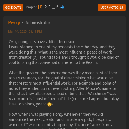
2
3
...
6
Pages
1
GO DOWN
USER ACTIONS
Perry
Administrator
Mar 14, 2025, 08:49 PM
Okay gang, lets have a little discussion.
I was listening to one of my podcasts the other day, and they
were doing this "What is the most influential peace of work
from creator {X}" round table and I thought it would be kind of
cool to bring that conversation here, to the Realm.
What the guys on the podcast did was they made a list of their
top 15 creators, for the goal of determining what would be
that creators most influential work. For example and point of
note, they ended up not even putting Allen Moore's name on
the list as they all agreed ahead of time that "Watchmen" was
Alan Moore's "most influential" title (not sure I agree, but okay,
it's all opinions, yeah?
)
Now, when I was playing along, whenever they would
announce the next creator and I made my pick, I began to
wonder if I was concentrating on my "favorite" work from a