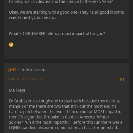
hahaha, we can discuss and then move to the next. Yeah?
Okay, we are starting with a good one (They're all good in some
way, honestly), but yeah...
What ED BRUBAKER title was most impactful for you?
Jeff
Administrator
Mar 14, 2025, 09:08 PM
Last Edit
: Mar 14, 2025, 09:10 PM by Jeff
#1
Me likey!
Ed Brubaker is a tough one to start with because there are so
many! For me there are two that stick out the most and it's
hard to pick between the two. If I'm going for MOST impactful
then I'll argue that Brubaker's Captain America "Winter
Soldier" run is the most impactful. Before this run there was a
LONG standing phrase in comics when a character perished...