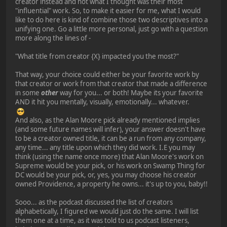
creator instead and not what I thought was their most
"influential" work. So, to make it easier for me, what I would
like to do here is kind of combine those two descriptives into a
unifying one. Go a little more personal, just go with a question
more along the lines of -
"What title from creator {X} impacted you the most?"
That way, your choice could either be your favorite work by
that creator or work from that creator that made a difference
in some
other
way for you... or both! Maybe its your favorite
AND it hit you mentally, visually, emotionally... whatever.
And also, as the Alan Moore pick already mentioned implies
(and some future names will infer), your answer doesn't have
to be a creator owned title, it can be a run from any company,
any time... any title upon which they did work. I.E you may
think (using the name once more) that Alan Moore's work on
Supreme would be your pick, or his work on Swamp Thing for
DC would be your pick, or, yes, you may choose his creator
owned Providence, a property he owns... it's up to you, baby!!
Sooo... as the podcast discussed the list of creators
alphabetically, I figured we would just do the same. I will list
them one at a time, as it was told to us podcast listeners,