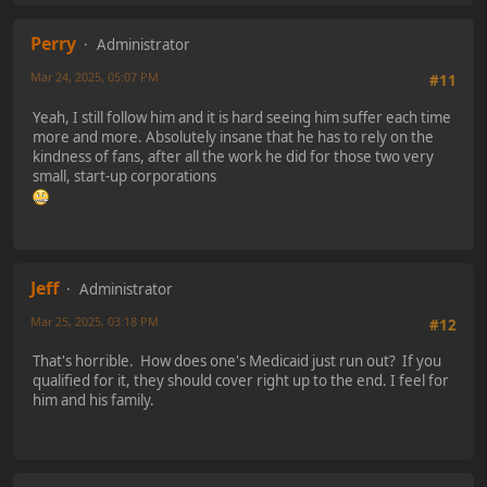
Perry
Administrator
Mar 24, 2025, 05:07 PM
#11
Yeah, I still follow him and it is hard seeing him suffer each time
more and more. Absolutely insane that he has to rely on the
kindness of fans, after all the work he did for those two very
small, start-up corporations
Jeff
Administrator
Mar 25, 2025, 03:18 PM
#12
That's horrible. How does one's Medicaid just run out? If you
qualified for it, they should cover right up to the end. I feel for
him and his family.