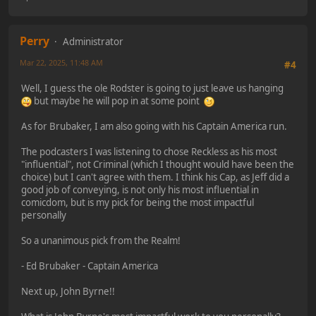
Perry
Administrator
Mar 22, 2025, 11:48 AM
#4
Well, I guess the ole Rodster is going to just leave us hanging
but maybe he will pop in at some point
As for Brubaker, I am also going with his Captain America run.
The podcasters I was listening to chose Reckless as his most
"influential", not Criminal (which I thought would have been the
choice) but I can't agree with them. I think his Cap, as Jeff did a
good job of conveying, is not only his most influential in
comicdom, but is my pick for being the most impactful
personally
So a unanimous pick from the Realm!
- Ed Brubaker - Captain America
Next up, John Byrne!!