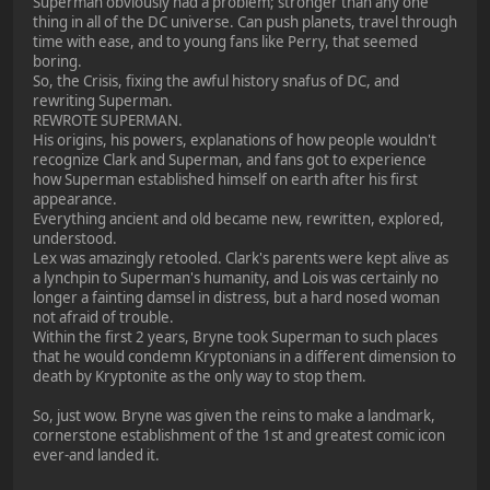
Superman obviously had a problem; stronger than any one
thing in all of the DC universe. Can push planets, travel through
time with ease, and to young fans like Perry, that seemed
boring.
So, the Crisis, fixing the awful history snafus of DC, and
rewriting Superman.
REWROTE SUPERMAN.
His origins, his powers, explanations of how people wouldn't
recognize Clark and Superman, and fans got to experience
how Superman established himself on earth after his first
appearance.
Everything ancient and old became new, rewritten, explored,
understood.
Lex was amazingly retooled. Clark's parents were kept alive as
a lynchpin to Superman's humanity, and Lois was certainly no
longer a fainting damsel in distress, but a hard nosed woman
not afraid of trouble.
Within the first 2 years, Bryne took Superman to such places
that he would condemn Kryptonians in a different dimension to
death by Kryptonite as the only way to stop them.
So, just wow. Bryne was given the reins to make a landmark,
cornerstone establishment of the 1st and greatest comic icon
ever-and landed it.