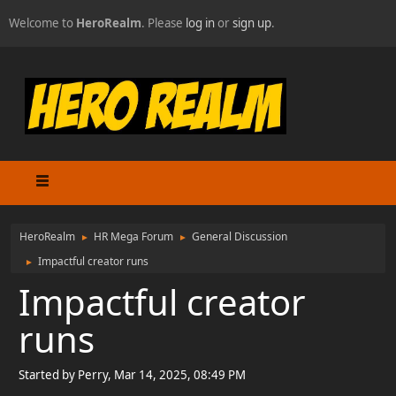
Welcome to
HeroRealm
. Please
log in
or
sign up
.
HeroRealm
HR Mega Forum
General Discussion
►
►
Impactful creator runs
►
Impactful creator
runs
Started by Perry, Mar 14, 2025, 08:49 PM