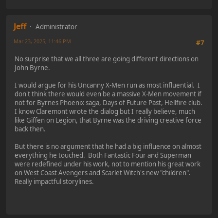
Jeff
Administrator
Mar 23, 2025, 11:46 PM
#7
No surprise that we all three are going different directions on
John Byrne.
I would argue for his Uncanny X-Men run as most influential. I
don't think there would even be a massive X-Men movement if
not for Byrnes Phoenix saga, Days of Future Past, Hellfire club.
I know Claremont wrote the dialog but I really believe, much
like Giffen on Legion, that Byrne was the driving creative force
back then.
But there is no argument that he had a big influence on almost
everything he touched. Both Fantastic Four and Superman
were redefined under his work, not to mention his great work
on West Coast Avengers and Scarlet Witch's new "children".
Really impactful storylines.