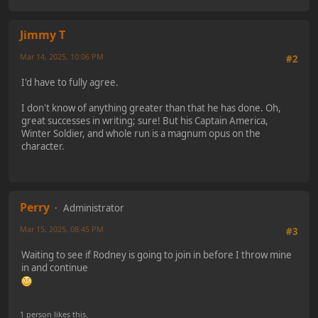
Jimmy T
Mar 14, 2025, 10:06 PM
#2
I'd have to fully agree.
I don't know of anything greater than that he has done. Oh,
great successes in writing; sure! But his Captain America,
Winter Soldier, and whole run is a magnum opus on the
character.
Perry
Administrator
Mar 15, 2025, 08:45 PM
#3
Waiting to see if Rodney is going to join in before I throw mine
in and continue
1 person likes this.