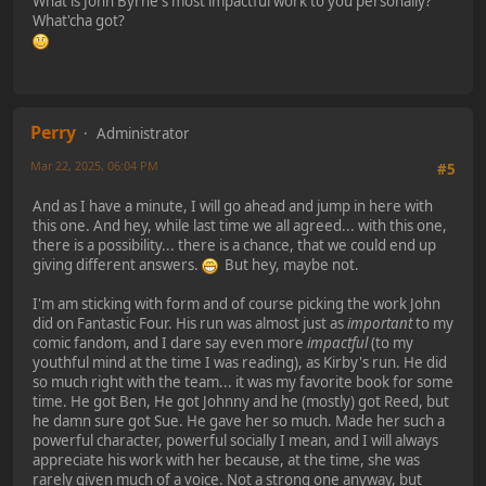
What is John Byrne's most impactful work to you personally?
What'cha got?
Perry
Administrator
Mar 22, 2025, 06:04 PM
#5
And as I have a minute, I will go ahead and jump in here with
this one. And hey, while last time we all agreed... with this one,
there is a possibility... there is a chance, that we could end up
giving different answers.
But hey, maybe not.
I'm am sticking with form and of course picking the work John
did on Fantastic Four. His run was almost just as
important
to my
comic fandom, and I dare say even more
impactful
(to my
youthful mind at the time I was reading), as Kirby's run. He did
so much right with the team... it was my favorite book for some
time. He got Ben, He got Johnny and he (mostly) got Reed, but
he damn sure got Sue. He gave her so much. Made her such a
powerful character, powerful socially I mean, and I will always
appreciate his work with her because, at the time, she was
rarely given much of a voice. Not a strong one anyway, but