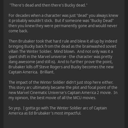
"There's dead and then there's Bucky dead."
For decades when a character was just "dead" you always knew
it probably wouldn't stick. But if someone was "Bucky Dead"
then you knew they were permanently gone and would never
come back.
Then Brubaker took that hard rule and blew it all up by indeed
bringing Bucky back from the dead as the brainwashed soviet
villain The Winter Soldier. Mind blown. And not only was it a
giant shift in the Marvel universe - the character was pretty
dang awesome (and still is). And to further prove the point,
Brubaker kills off Steve Rogers and Bucky becomes the new
Captain America. Brilliant.
The impact of the Winter Soldier didn't just stop here either.
This story arc ultimately became the plot and focal point of the
new Marvel Cinematic Universe's Captain America 2 movie. In
my opinion, the best movie of all the MCU movies.
So yep. I gotta go with The Winter Soldier arc of Captain
America as Ed Brubaker's most impactful.