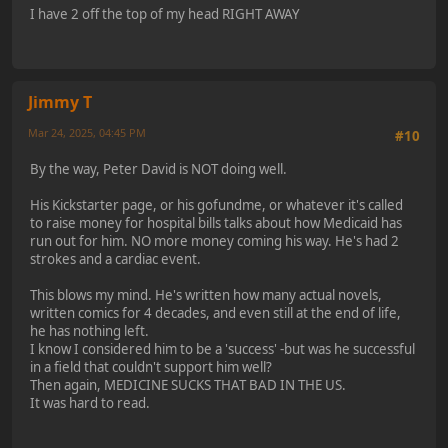
I have 2 off the top of my head RIGHT AWAY
Jimmy T
Mar 24, 2025, 04:45 PM
#10
By the way, Peter David is NOT doing well.
His Kickstarter page, or his gofundme, or whatever it's called
to raise money for hospital bills talks about how Medicaid has
run out for him. NO more money coming his way. He's had 2
strokes and a cardiac event.
This blows my mind. He's written how many actual novels,
written comics for 4 decades, and even still at the end of life,
he has nothing left.
I know I considered him to be a 'success' -but was he successful
in a field that couldn't support him well?
Then again, MEDICINE SUCKS THAT BAD IN THE US.
It was hard to read.