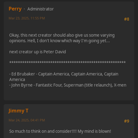
Perry
Administrator
Mar 23, 2025, 11:55 PM
#8
Okay, this next creator should also give us some varying
opinions. Hell, I don't know which way I'm going yet...
next creator up is Peter David
******************************************************
- Ed Brubaker - Captain America, Captain America, Captain
America
- John Byrne - Fantastic Four, Superman (title relaunch), X-men
Jimmy T
Mar 24, 2025, 04:41 PM
#9
So much to think on and consider!!!! My mind is blown!