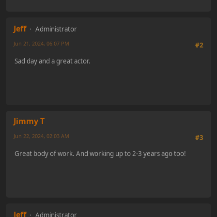
Jeff
Administrator
Jun 21, 2024, 06:07 PM
#2
Sad day and a great actor.
Jimmy T
Jun 22, 2024, 02:03 AM
#3
Great body of work. And working up to 2-3 years ago too!
Jeff
Administrator