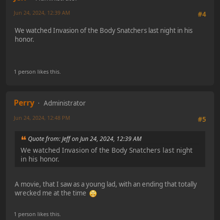
Jun 24, 2024, 12:39 AM
#4
We watched Invasion of the Body Snatchers last night in his
honor.
1 person likes this.
Perry
Administrator
Jun 24, 2024, 12:48 PM
#5
Quote from: Jeff on Jun 24, 2024, 12:39 AM
We watched Invasion of the Body Snatchers last night
in his honor.
A movie, that I saw as a young lad, with an ending that totally
wrecked me at the time
1 person likes this.