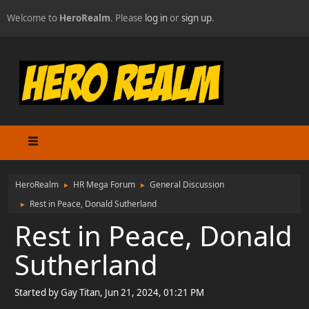
Welcome to
HeroRealm
. Please
log in
or
sign up
.
HeroRealm
HR Mega Forum
General Discussion
►
►
Rest in Peace, Donald Sutherland
►
Rest in Peace, Donald
Sutherland
Started by Gay Titan, Jun 21, 2024, 01:21 PM