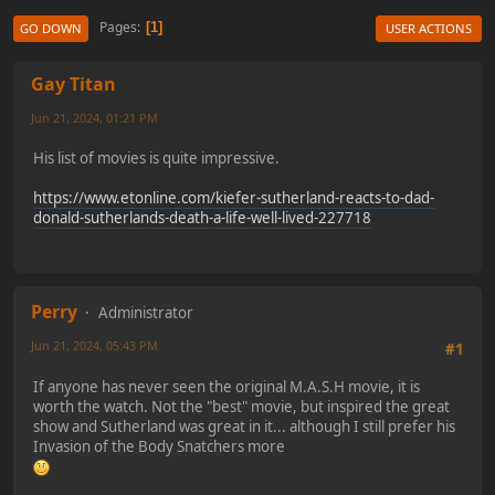
Pages
1
GO DOWN
USER ACTIONS
Gay Titan
Jun 21, 2024, 01:21 PM
His list of movies is quite impressive.
https://www.etonline.com/kiefer-sutherland-reacts-to-dad-
donald-sutherlands-death-a-life-well-lived-227718
Perry
Administrator
Jun 21, 2024, 05:43 PM
#1
If anyone has never seen the original M.A.S.H movie, it is
worth the watch. Not the "best" movie, but inspired the great
show and Sutherland was great in it... although I still prefer his
Invasion of the Body Snatchers more