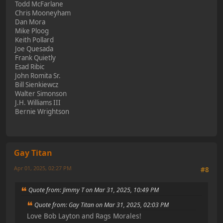
Todd McFarlane
Chris Mooneyham
Dan Mora
Mike Ploog
Keith Pollard
Joe Quesada
Frank Quietly
Esad Ribic
John Romita Sr.
Bill Sienkiewcz
Walter Simonson
J.H. Williams III
Bernie Wrightson
Gay Titan
Apr 01, 2025, 02:27 PM
#8
Quote from: Jimmy T on Mar 31, 2025, 10:49 PM
Quote from: Gay Titan on Mar 31, 2025, 02:03 PM
Love Bob Layton and Rags Morales!