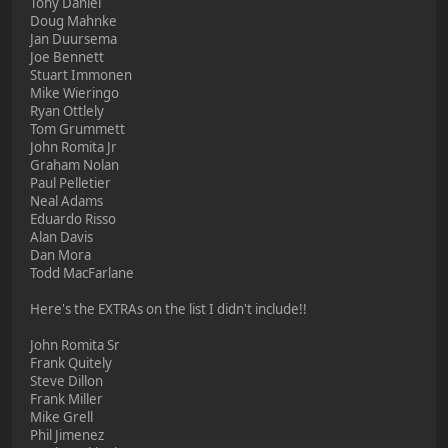
Tony Daniel
Doug Mahnke
Jan Duursema
Joe Bennett
Stuart Immonen
Mike Wieringo
Ryan Ottlely
Tom Grummett
John Romita Jr
Graham Nolan
Paul Pelletier
Neal Adams
Eduardo Risso
Alan Davis
Dan Mora
Todd MacFarlane
Here's the EXTRAs on the list I didn't include!!
John Romita Sr
Frank Quitely
Steve Dillon
Frank Miller
Mike Grell
Phil Jimenez