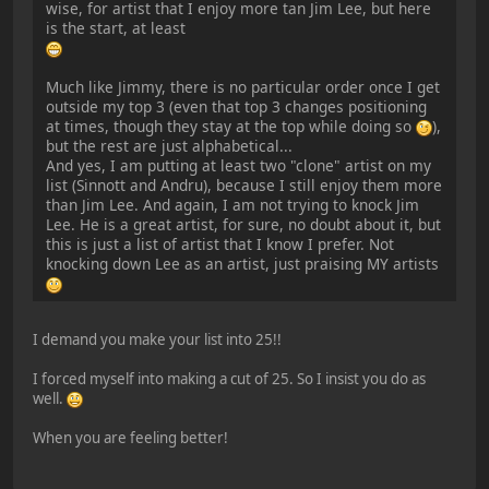
wise, for artist that I enjoy more tan Jim Lee, but here
is the start, at least
Much like Jimmy, there is no particular order once I get
outside my top 3 (even that top 3 changes positioning
at times, though they stay at the top while doing so
),
but the rest are just alphabetical...
And yes, I am putting at least two "clone" artist on my
list (Sinnott and Andru), because I still enjoy them more
than Jim Lee. And again, I am not trying to knock Jim
Lee. He is a great artist, for sure, no doubt about it, but
this is just a list of artist that I know I prefer. Not
knocking down Lee as an artist, just praising MY artists
I demand you make your list into 25!!
I forced myself into making a cut of 25. So I insist you do as
well.
When you are feeling better!