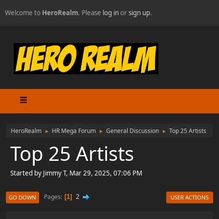
Welcome to
HeroRealm
. Please
log in
or
sign up
.
HeroRealm
HR Mega Forum
General Discussion
Top 25 Artists
►
►
►
Top 25 Artists
Started by Jimmy T, Mar 29, 2025, 07:06 PM
2
Pages
1
GO DOWN
USER ACTIONS