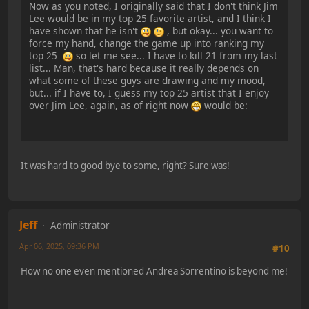
Now as you noted, I originally said that I don't think Jim
Lee would be in my top 25 favorite artist, and I think I
have shown that he isn't
, but okay... you want to
force my hand, change the game up into ranking my
top 25
so let me see... I have to kill 21 from my last
list... Man, that's hard because it really depends on
what some of these guys are drawing and my mood,
but... if I have to, I guess my top 25 artist that I enjoy
over Jim Lee, again, as of right now
would be:
It was hard to good bye to some, right? Sure was!
Jeff
Administrator
Apr 06, 2025, 09:36 PM
#10
How no one even mentioned Andrea Sorrentino is beyond me!