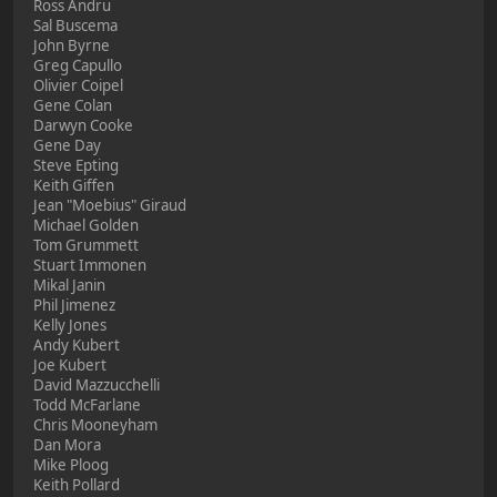
Ross Andru
Sal Buscema
John Byrne
Greg Capullo
Olivier Coipel
Gene Colan
Darwyn Cooke
Gene Day
Steve Epting
Keith Giffen
Jean "Moebius" Giraud
Michael Golden
Tom Grummett
Stuart Immonen
Mikal Janin
Phil Jimenez
Kelly Jones
Andy Kubert
Joe Kubert
David Mazzucchelli
Todd McFarlane
Chris Mooneyham
Dan Mora
Mike Ploog
Keith Pollard