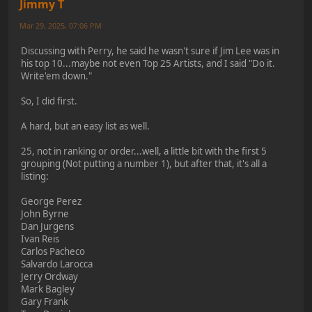
Jimmy T
Mar 29, 2025, 07:06 PM
Discussing with Perry, he said he wasn't sure if Jim Lee was in
his top 10...maybe not even Top 25 Artists, and I said "Do it.
Write'em down."
So, I did first.
A hard, but an easy list as well.
25, not in ranking or order...well, a little bit with the first 5
grouping (Not putting a number 1), but after that, it's all a
listing:
George Perez
John Byrne
Dan Jurgens
Ivan Reis
Carlos Pacheco
Salvardo Larocca
Jerry Ordway
Mark Bagley
Gary Frank