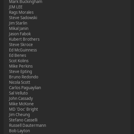
Mark Buckingham
JIM LEE
Rags Morales
Steve Sadowski
Jim Starlin
Mikal Janin
Jason Fabok
Kubert Brothers
Steve Skroce
Ed McGuinness
Ed Benes
Scot Kolins
Mike Perkins
Steve Epting
Bruno Redondo
Nicola Scott
Carlos Paguaylian
Sal Velluto
John Cassady
Mike McKone
MD 'Doc' Bright
Jim Cheung
Stefano Casselli
Russell Dautermann
Bob Layton