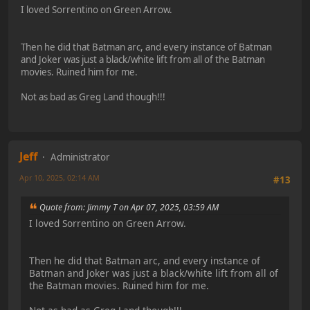
I loved Sorrentino on Green Arrow.
Then he did that Batman arc, and every instance of Batman
and Joker was just a black/white lift from all of the Batman
movies. Ruined him for me.
Not as bad as Greg Land though!!!
Jeff
Administrator
Apr 10, 2025, 02:14 AM
#13
Quote from: Jimmy T on Apr 07, 2025, 03:59 AM
I loved Sorrentino on Green Arrow.
Then he did that Batman arc, and every instance of
Batman and Joker was just a black/white lift from all of
the Batman movies. Ruined him for me.