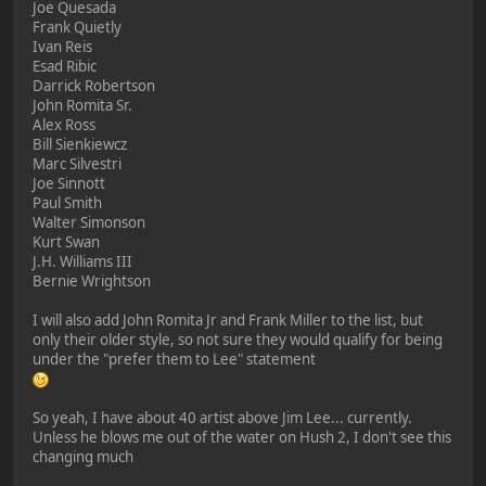
Joe Quesada
Frank Quietly
Ivan Reis
Esad Ribic
Darrick Robertson
John Romita Sr.
Alex Ross
Bill Sienkiewcz
Marc Silvestri
Joe Sinnott
Paul Smith
Walter Simonson
Kurt Swan
J.H. Williams III
Bernie Wrightson
I will also add John Romita Jr and Frank Miller to the list, but
only their older style, so not sure they would qualify for being
under the "prefer them to Lee" statement
So yeah, I have about 40 artist above Jim Lee... currently.
Unless he blows me out of the water on Hush 2, I don't see this
changing much