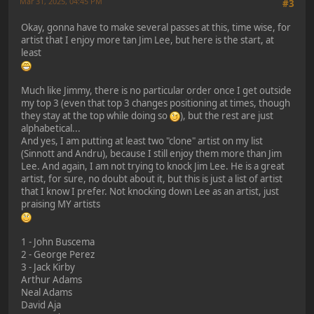
Mar 31, 2025, 04:45 PM
#3
Okay, gonna have to make several passes at this, time wise, for
artist that I enjoy more tan Jim Lee, but here is the start, at
least
Much like Jimmy, there is no particular order once I get outside
my top 3 (even that top 3 changes positioning at times, though
they stay at the top while doing so
), but the rest are just
alphabetical...
And yes, I am putting at least two "clone" artist on my list
(Sinnott and Andru), because I still enjoy them more than Jim
Lee. And again, I am not trying to knock Jim Lee. He is a great
artist, for sure, no doubt about it, but this is just a list of artist
that I know I prefer. Not knocking down Lee as an artist, just
praising MY artists
1 - John Buscema
2 - George Perez
3 - Jack Kirby
Arthur Adams
Neal Adams
David Aja