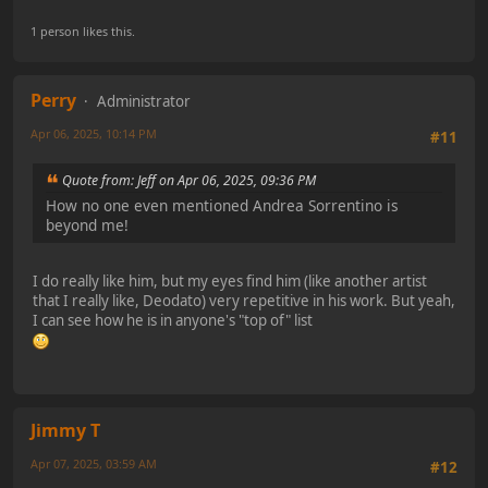
1 person likes this.
Perry
Administrator
Apr 06, 2025, 10:14 PM
#11
Quote from: Jeff on Apr 06, 2025, 09:36 PM
How no one even mentioned Andrea Sorrentino is
beyond me!
I do really like him, but my eyes find him (like another artist
that I really like, Deodato) very repetitive in his work. But yeah,
I can see how he is in anyone's "top of" list
Jimmy T
Apr 07, 2025, 03:59 AM
#12