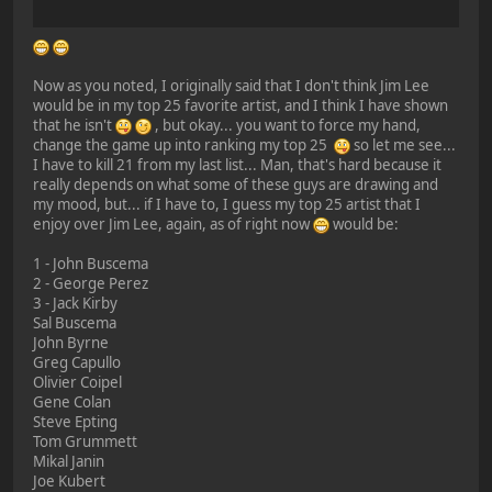
Now as you noted, I originally said that I don't think Jim Lee
would be in my top 25 favorite artist, and I think I have shown
that he isn't
, but okay... you want to force my hand,
change the game up into ranking my top 25
so let me see...
I have to kill 21 from my last list... Man, that's hard because it
really depends on what some of these guys are drawing and
my mood, but... if I have to, I guess my top 25 artist that I
enjoy over Jim Lee, again, as of right now
would be:
1 - John Buscema
2 - George Perez
3 - Jack Kirby
Sal Buscema
John Byrne
Greg Capullo
Olivier Coipel
Gene Colan
Steve Epting
Tom Grummett
Mikal Janin
Joe Kubert