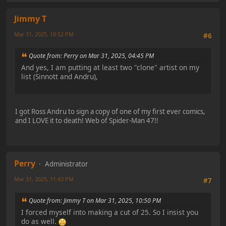
Jimmy T
Mar 31, 2025, 10:52 PM
#6
Quote from: Perry on Mar 31, 2025, 04:45 PM
And yes, I am putting at least two "clone" artist on my
list (Sinnott and Andru),
I got Ross Andru to sign a copy of one of my first ever comics,
and I LOVE it to death! Web of Spider-Man 47!!
Perry
Administrator
Mar 31, 2025, 11:43 PM
#7
Quote from: Jimmy T on Mar 31, 2025, 10:50 PM
I forced myself into making a cut of 25. So I insist you
do as well.