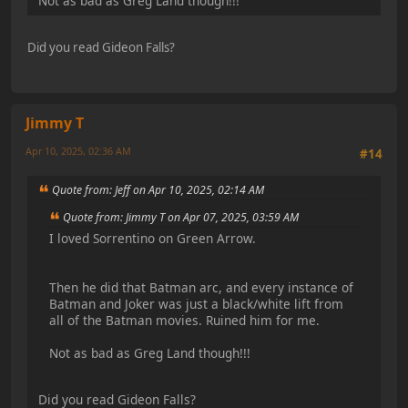
Not as bad as Greg Land though!!!
Did you read Gideon Falls?
Jimmy T
Apr 10, 2025, 02:36 AM
#14
Quote from: Jeff on Apr 10, 2025, 02:14 AM
Quote from: Jimmy T on Apr 07, 2025, 03:59 AM
I loved Sorrentino on Green Arrow.
Then he did that Batman arc, and every instance of
Batman and Joker was just a black/white lift from
all of the Batman movies. Ruined him for me.
Not as bad as Greg Land though!!!
Did you read Gideon Falls?