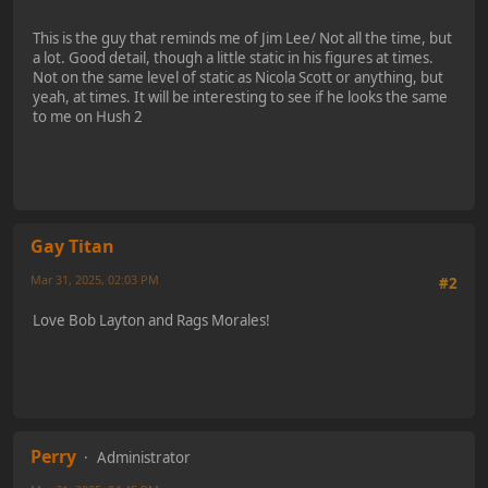
This is the guy that reminds me of Jim Lee/ Not all the time, but
a lot. Good detail, though a little static in his figures at times.
Not on the same level of static as Nicola Scott or anything, but
yeah, at times. It will be interesting to see if he looks the same
to me on Hush 2
Gay Titan
Mar 31, 2025, 02:03 PM
#2
Love Bob Layton and Rags Morales!
Perry
Administrator