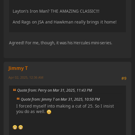
Layton's Iron Man? THE AMAZING CLASSIC!!!
And Rags on JSA and Hawkman really brings it home!
Agreed! For me, though, it was his Hercules mini-series.
Jimmy T
Apr 02, 2025, 12:36 AM
#9
Quote from: Perry on Mar 31, 2025, 11:43 PM
Quote from: Jimmy T on Mar 31, 2025, 10:50 PM
I forced myself into making a cut of 25. So I insist
you do as well.