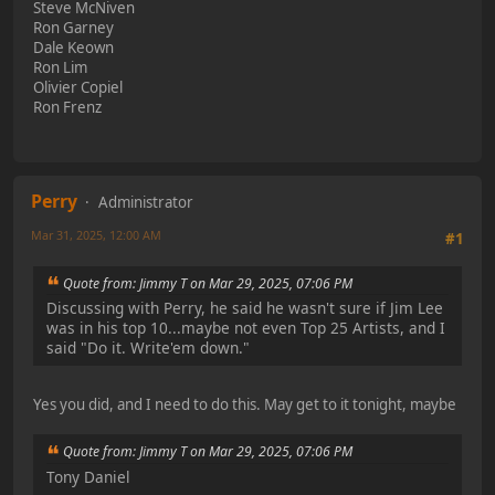
Steve McNiven
Ron Garney
Dale Keown
Ron Lim
Olivier Copiel
Ron Frenz
Perry
Administrator
Mar 31, 2025, 12:00 AM
#1
Quote from: Jimmy T on Mar 29, 2025, 07:06 PM
Discussing with Perry, he said he wasn't sure if Jim Lee
was in his top 10...maybe not even Top 25 Artists, and I
said "Do it. Write'em down."
Yes you did, and I need to do this. May get to it tonight, maybe
Quote from: Jimmy T on Mar 29, 2025, 07:06 PM
Tony Daniel