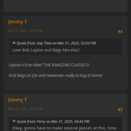
Jimmy T
Mar 31, 2025, 10:49 PM
#4
Quote from: Gay Titan on Mar 31, 2025, 02:03 PM
Love Bob Layton and Rags Morales!
Layton's Iron Man? THE AMAZING CLASSIC!!!
And Rags on JSA and Hawkman really brings it home!
Jimmy T
Mar 31, 2025, 10:50 PM
#5
Quote from: Perry on Mar 31, 2025, 04:45 PM
Okay, gonna have to make several passes at this, time