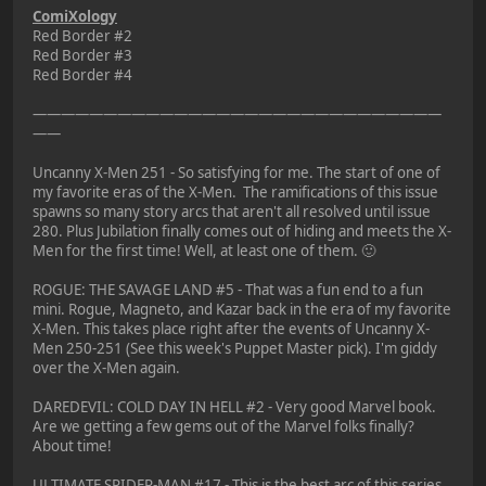
ComiXology
Red Border #2
Red Border #3
Red Border #4
—————————————————————————————
——
Uncanny X-Men 251 - So satisfying for me. The start of one of
my favorite eras of the X-Men. The ramifications of this issue
spawns so many story arcs that aren't all resolved until issue
280. Plus Jubilation finally comes out of hiding and meets the X-
Men for the first time! Well, at least one of them. 🙂
ROGUE: THE SAVAGE LAND #5 - That was a fun end to a fun
mini. Rogue, Magneto, and Kazar back in the era of my favorite
X-Men. This takes place right after the events of Uncanny X-
Men 250-251 (See this week's Puppet Master pick). I'm giddy
over the X-Men again.
DAREDEVIL: COLD DAY IN HELL #2 - Very good Marvel book.
Are we getting a few gems out of the Marvel folks finally?
About time!
ULTIMATE SPIDER-MAN #17 - This is the best arc of this series.