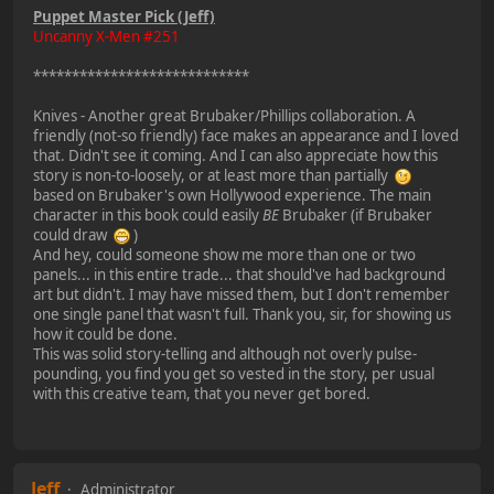
Puppet Master Pick (Jeff)
Uncanny X-Men #251
****************************
Knives - Another great Brubaker/Phillips collaboration. A
friendly (not-so friendly) face makes an appearance and I loved
that. Didn't see it coming. And I can also appreciate how this
story is non-to-loosely, or at least more than partially
based on Brubaker's own Hollywood experience. The main
character in this book could easily
BE
Brubaker (if Brubaker
could draw
)
And hey, could someone show me more than one or two
panels... in this entire trade... that should've had background
art but didn't. I may have missed them, but I don't remember
one single panel that wasn't full. Thank you, sir, for showing us
how it could be done.
This was solid story-telling and although not overly pulse-
pounding, you find you get so vested in the story, per usual
with this creative team, that you never get bored.
Jeff
Administrator