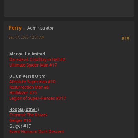
Perry
Administrator
Sep 07, 2025, 12:51 AM
#10
Marvel Unlimited
Daredevil: Cold Day in Hell #2
Ultimate Spider-Man #17
DC Universe Ultra
Absolute Superman #10
Resurrection Man #5
Hellblazer #75
Legion of Super-Heroes #317
Hoopla (other)
Criminal: The Knives
Geiger #16
Geiger #17
Event Horizon: Dark Descent