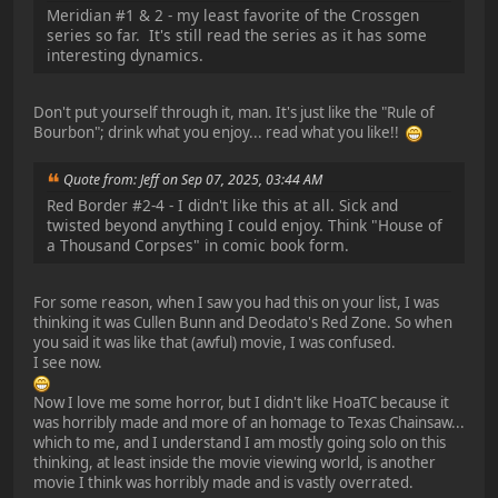
Meridian #1 & 2 - my least favorite of the Crossgen
series so far. It's still read the series as it has some
interesting dynamics.
Don't put yourself through it, man. It's just like the "Rule of
Bourbon"; drink what you enjoy... read what you like!!
Quote from: Jeff on Sep 07, 2025, 03:44 AM
Red Border #2-4 - I didn't like this at all. Sick and
twisted beyond anything I could enjoy. Think "House of
a Thousand Corpses" in comic book form.
For some reason, when I saw you had this on your list, I was
thinking it was Cullen Bunn and Deodato's Red Zone. So when
you said it was like that (awful) movie, I was confused.
I see now.
Now I love me some horror, but I didn't like HoaTC because it
was horribly made and more of an homage to Texas Chainsaw...
which to me, and I understand I am mostly going solo on this
thinking, at least inside the movie viewing world, is another
movie I think was horribly made and is vastly overrated.