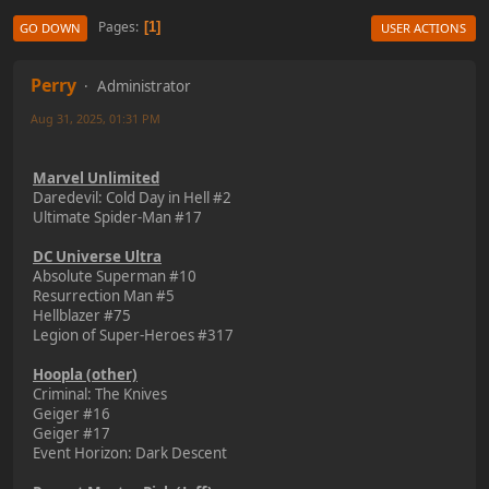
Pages
1
GO DOWN
USER ACTIONS
Perry
Administrator
Aug 31, 2025, 01:31 PM
Marvel Unlimited
Daredevil: Cold Day in Hell #2
Ultimate Spider-Man #17
DC Universe Ultra
Absolute Superman #10
Resurrection Man #5
Hellblazer #75
Legion of Super-Heroes #317
Hoopla (other)
Criminal: The Knives
Geiger #16
Geiger #17
Event Horizon: Dark Descent