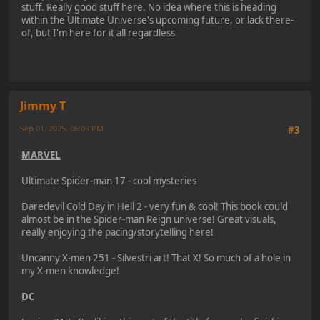
stuff. Really good stuff here. No idea where this is heading
within the Ultimate Universe's upcoming future, or lack there-
of, but I'm here for it all regardless
Jimmy T
Sep 01, 2025, 06:09 PM
Last Edit
: Sep 01, 2025, 06:25 PM by Jimmy T
#3
MARVEL
Ultimate Spider-man 17 - cool mysteries
Daredevil Cold Day in Hell 2 - very fun & cool! This book could
almost be in the Spider-man Reign universe! Great visuals,
really enjoying the pacing/storytelling here!
Uncanny X-men 251 - Silvestri art! That X! So much of a hole in
my X-men knowledge!
DC