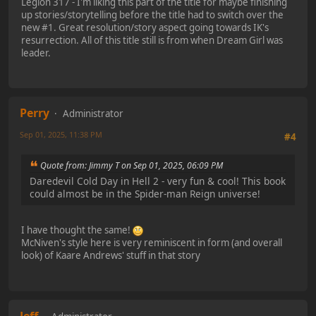
Legion 317 - I'm liking this part of the title for maybe finishing
up stories/storytelling before the title had to switch over the
new #1. Great resolution/story aspect going towards IK's
resurrection. All of this title still is from when Dream Girl was
leader.
Perry
Administrator
Sep 01, 2025, 11:38 PM
#4
Quote from: Jimmy T on Sep 01, 2025, 06:09 PM
Daredevil Cold Day in Hell 2 - very fun & cool! This book
could almost be in the Spider-man Reign universe!
I have thought the same!
McNiven's style here is very reminiscent in form (and overall
look) of Kaare Andrews' stuff in that story
Jeff