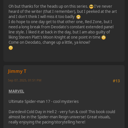
Oh but thanks for the heads up on this series.
I've never
heard of the writer (that I remember), but I peeked at the art
and I don't think I will miss it too badly
I do hope to one day get to that other one, Red Zone, but I
need a long break from Deodato's constant extended panel
line style. I liked it at back in the day, but I am also guilty of
liking Steven Platt's Moon Knight at one point in time
Come on Deodato, change up a little, ya know?
Jimmy T
Sep 07, 2025, 01:51 PM
Last Edit
: Sep 07, 2025, 01:53 PM by Jimmy T
#13
MARVEL
Ultimate Spider-man 17 - cool mysteries
Daredevil Cold Day in Hell 2 - very fun & cool! This book could
almost be in the Spider-man Reign universe! Great visuals,
really enjoying the pacing/storytelling here!