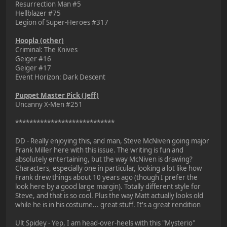
Resurrection Man #5
Hellblazer #75
Legion of Super-Heroes #317
Hoopla (other)
Criminal: The Knives
Geiger #16
Geiger #17
Event Horizon: Dark Descent
Puppet Master Pick (Jeff)
Uncanny X-Men #251
****************************
DD - Really enjoying this, and man, Steve McNiven going major
Frank Miller here with this issue. The writing is fun and
absolutely entertaining, but the way McNiven is drawing?
Characters, especially one in particular, looking a lot like how
Frank drew things about 10 years ago (though I prefer the
look here by a good large margin). Totally different style for
Steve, and that is so cool. Plus the way Matt actually looks old
while he is in his costume... great stuff. It's a great rendition
Ult Spidey - Yep, I am head-over-heels with this "Mysterio"