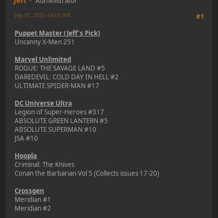
Jeff
Administrator
Sep 01, 2025, 04:01 AM
#1
Puppet Master (Jeff's Pick)
Uncanny X-Men 251
Marvel Unlimited
ROGUE: THE SAVAGE LAND #5
DAREDEVIL: COLD DAY IN HELL #2
ULTIMATE SPIDER-MAN #17
DC Universe Ultra
Legion of Super-Heroes #317
ABSOLUTE GREEN LANTERN #5
ABSOLUTE SUPERMAN #10
JSA #10
Hoopla
Criminal: The Knives
Conan the Barbarian Vol 5 (Collects issues 17-20)
Crossgen
Meridian #1
Meridian #2