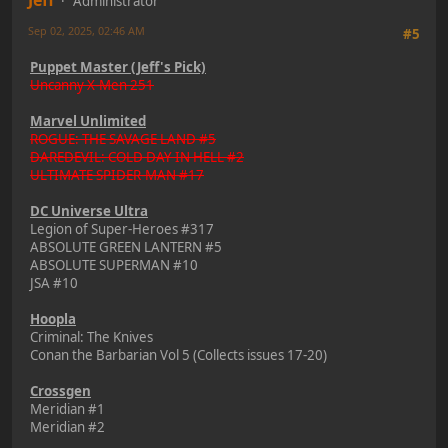
Administrator
Sep 02, 2025, 02:46 AM
#5
Puppet Master (Jeff's Pick)
Uncanny X-Men 251
Marvel Unlimited
ROGUE: THE SAVAGE LAND #5
DAREDEVIL: COLD DAY IN HELL #2
ULTIMATE SPIDER-MAN #17
DC Universe Ultra
Legion of Super-Heroes #317
ABSOLUTE GREEN LANTERN #5
ABSOLUTE SUPERMAN #10
JSA #10
Hoopla
Criminal: The Knives
Conan the Barbarian Vol 5 (Collects issues 17-20)
Crossgen
Meridian #1
Meridian #2