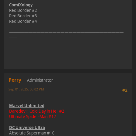
ComiXology
Red Border #2
Red Border #3
Red Border #4
—————————————————————————————
——
Perry
Administrator
Sep 01, 2025, 03:02 PM
#2
Marvel Unlimited
Daredevil: Cold Day in Hell #2
Ultimate Spider-Man #17
DC Universe Ultra
Absolute Superman #10