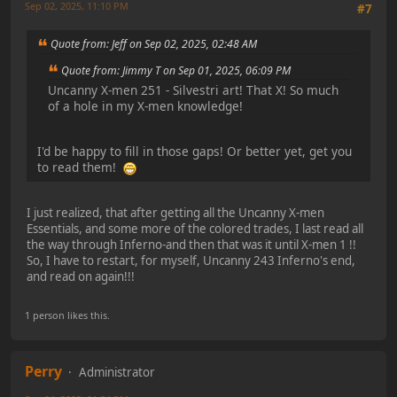
Sep 02, 2025, 11:10 PM
#7
Quote from: Jeff on Sep 02, 2025, 02:48 AM
Quote from: Jimmy T on Sep 01, 2025, 06:09 PM
Uncanny X-men 251 - Silvestri art! That X! So much
of a hole in my X-men knowledge!
I'd be happy to fill in those gaps! Or better yet, get you
to read them!
I just realized, that after getting all the Uncanny X-men
Essentials, and some more of the colored trades, I last read all
the way through Inferno-and then that was it until X-men 1 !!
So, I have to restart, for myself, Uncanny 243 Inferno's end,
and read on again!!!
1 person likes this.
Perry
Administrator