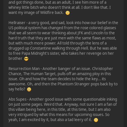
and got things done, but as an adult, I see him more of a
whiney little bitch who doesn't think at all. I don't like that. I
want my image of Wildfire back.
Hellraiser - a very good, and sad, look into how our belief in the
US political system has changed from the rose colored glasses
that we all seem to wear thinking about JFK and Lincoln to the
hard truth that they are just men with the same flaws as most,
but with much more power. All told through the lens of a
drugged up Constantine walking through Hell. But he was able
to free Papa Midnight's sister, who takes her revenge on her
brother
Resurrection Man - Another banger of an issue. Christopher
Chance, The Human Target, pulls off an amazing ploy in this
issue. Oh and how the team decides to hide the key... its
awesome. Oh, and then the Phantom Stranger pops back by to
say hello?
Abs Supes - Another good issue with some questionable inking
on just some pages. Weird that. Anyway, not sure I am a fan of
this villain being here, in this title, at this time, but I am also
very intrigued by what this means for upcoming issues. So
yeah, I am excited by it, but also a tad leery of it.