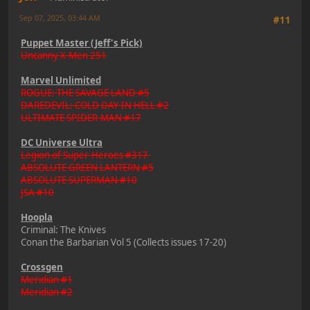
Sep 07, 2025, 03:44 AM
#11
Puppet Master (Jeff's Pick)
Uncanny X-Men 251
Marvel Unlimited
ROGUE: THE SAVAGE LAND #5
DAREDEVIL: COLD DAY IN HELL #2
ULTIMATE SPIDER-MAN #17
DC Universe Ultra
Legion of Super-Heroes #317
ABSOLUTE GREEN LANTERN #5
ABSOLUTE SUPERMAN #10
JSA #10
Hoopla
Criminal: The Knives
Conan the Barbarian Vol 5 (Collects issues 17-20)
Crossgen
Meridian #1
Meridian #2