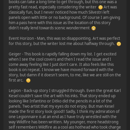
books can take a long time to get through, but this one was a
pretty fast read, especially considering the writer
Art was
classically fun, but I never noticed how much Silvestri left
panels open with little or no background. Of course I am giving
him a pass here with this issue as the location of this story
didn't really lend towards scenic wonderment
Event Horizon - Man, this was so disappointing. Art was perfect
for this story, but the writer lost me about halfway through.
Geiger - This book is rapidly falling down my list. I get excited
when I see the cool covers and then I read the issue and I
come away feeling like I just don't care. It also feels like this
book is on repeat. I know we have moved forward with the
story, but damn if it doesn't seem, to me, like we are still on the
first arc.
Legion - Back-up story I struggled through. Even the great Karl
Kesel couldn't save the art with his inks. That story ended up
looking like Infantino or Ditko did the pencils in a lot of the
panels. Two artist that my eyes do not enjoy. But man Kesel
made the first story look good!! Sadly, I think my admiration of
one Legionnaire is at an end as I have truly wrestled with the
way Wildfire has been written. My younger, more headstrong
self remembers Wildfire as a cool ass hothead who took charge