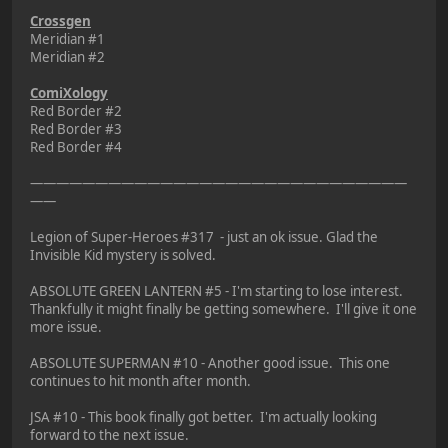
Crossgen
Meridian #1
Meridian #2
ComiXology
Red Border #2
Red Border #3
Red Border #4
—————————————————————————————
——
Legion of Super-Heroes #317 - just an ok issue. Glad the
Invisible Kid mystery is solved.
ABSOLUTE GREEN LANTERN #5 - I'm starting to lose interest.
Thankfully it might finally be getting somewhere. I'll give it one
more issue.
ABSOLUTE SUPERMAN #10 - Another good issue. This one
continues to hit month after month.
JSA #10 - This book finally got better. I'm actually looking
forward to the next issue.