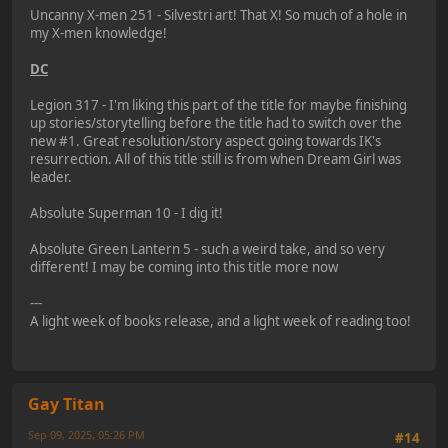
Uncanny X-men 251 - Silvestri art! That X! So much of a hole in
my X-men knowledge!
DC
Legion 317 - I'm liking this part of the title for maybe finishing
up stories/storytelling before the title had to switch over the
new #1. Great resolution/story aspect going towards IK's
resurrection. All of this title still is from when Dream Girl was
leader.
Absolute Superman 10 - I dig it!
Absolute Green Lantern 5 - such a weird take, and so very
different! I may be coming into this title more now
---
A light week of books release, and a light week of reading too!
Gay Titan
Sep 09, 2025, 05:26 PM
#14