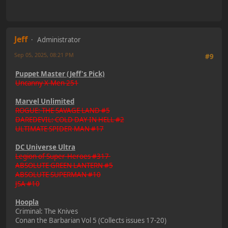
Jeff
Administrator
Sep 05, 2025, 08:21 PM
#9
Puppet Master (Jeff's Pick)
Uncanny X-Men 251
Marvel Unlimited
ROGUE: THE SAVAGE LAND #5
DAREDEVIL: COLD DAY IN HELL #2
ULTIMATE SPIDER-MAN #17
DC Universe Ultra
Legion of Super-Heroes #317
ABSOLUTE GREEN LANTERN #5
ABSOLUTE SUPERMAN #10
JSA #10
Hoopla
Criminal: The Knives
Conan the Barbarian Vol 5 (Collects issues 17-20)