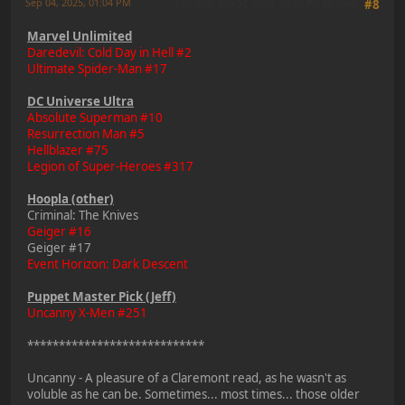
Sep 04, 2025, 01:04 PM
Last Edit
: Sep 04, 2025, 01:08 PM by Perry
#8
Marvel Unlimited
Daredevil: Cold Day in Hell #2
Ultimate Spider-Man #17
DC Universe Ultra
Absolute Superman #10
Resurrection Man #5
Hellblazer #75
Legion of Super-Heroes #317
Hoopla (other)
Criminal: The Knives
Geiger #16
Geiger #17
Event Horizon: Dark Descent
Puppet Master Pick (Jeff)
Uncanny X-Men #251
****************************
Uncanny - A pleasure of a Claremont read, as he wasn't as
voluble as he can be. Sometimes... most times... those older