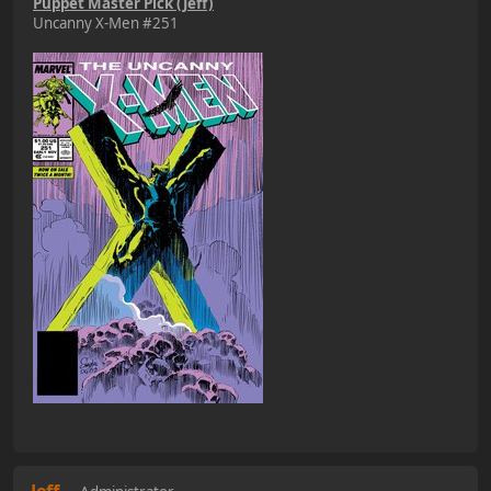
Puppet Master Pick (Jeff)
Uncanny X-Men #251