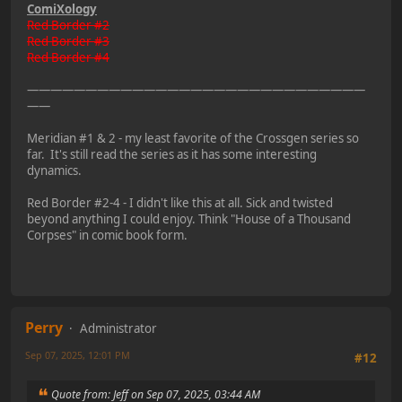
ComiXology
Red Border #2
Red Border #3
Red Border #4
—————————————————————————————
——
Meridian #1 & 2 - my least favorite of the Crossgen series so
far. It's still read the series as it has some interesting
dynamics.
Red Border #2-4 - I didn't like this at all. Sick and twisted
beyond anything I could enjoy. Think "House of a Thousand
Corpses" in comic book form.
Perry
Administrator
Sep 07, 2025, 12:01 PM
#12
Quote from: Jeff on Sep 07, 2025, 03:44 AM