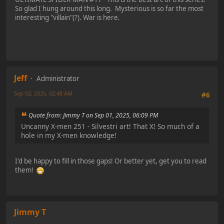
So glad I hung around this long. Mysterious is so far the most
interesting "villain"(?). War is here.
Jeff
Administrator
Sep 02, 2025, 02:48 AM
#6
Quote from: Jimmy T on Sep 01, 2025, 06:09 PM
Uncanny X-men 251 - Silvestri art! That X! So much of a
hole in my X-men knowledge!
I'd be happy to fill in those gaps! Or better yet, get you to read
them!
Jimmy T