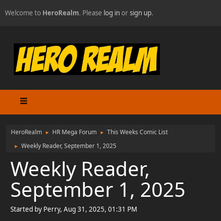
Welcome to
HeroRealm
. Please
log in
or
sign up
.
HeroRealm
HR Mega Forum
This Weeks Comic List
►
►
Weekly Reader, September 1, 2025
►
Weekly Reader,
September 1, 2025
Started by Perry, Aug 31, 2025, 01:31 PM