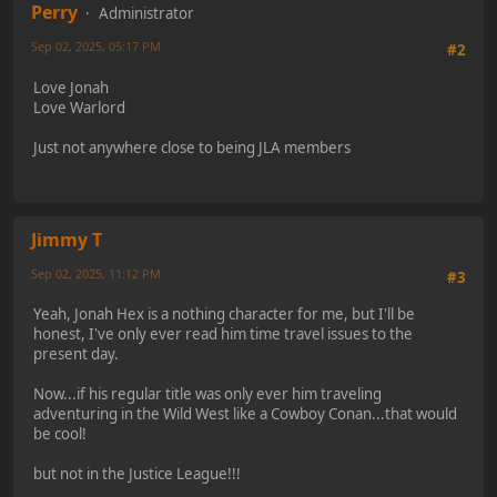
Perry
Administrator
Sep 02, 2025, 05:17 PM
#2
Love Jonah
Love Warlord
Just not anywhere close to being JLA members
Jimmy T
Sep 02, 2025, 11:12 PM
#3
Yeah, Jonah Hex is a nothing character for me, but I'll be
honest, I've only ever read him time travel issues to the
present day.
Now...if his regular title was only ever him traveling
adventuring in the Wild West like a Cowboy Conan...that would
be cool!
but not in the Justice League!!!