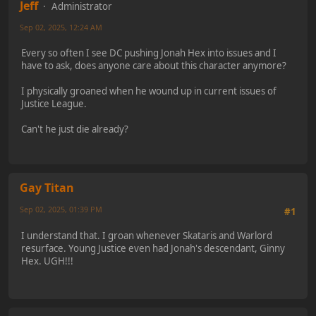
Jeff
Administrator
Sep 02, 2025, 12:24 AM
Every so often I see DC pushing Jonah Hex into issues and I
have to ask, does anyone care about this character anymore?
I physically groaned when he wound up in current issues of
Justice League.
Can't he just die already?
Gay Titan
Sep 02, 2025, 01:39 PM
#1
I understand that. I groan whenever Skataris and Warlord
resurface. Young Justice even had Jonah's descendant, Ginny
Hex. UGH!!!