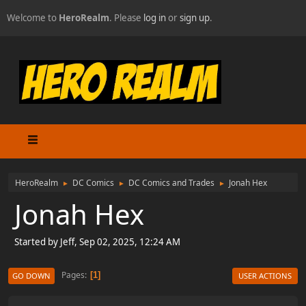
Welcome to
HeroRealm
. Please
log in
or
sign up
.
HeroRealm
DC Comics
DC Comics and Trades
Jonah Hex
►
►
►
Jonah Hex
Started by Jeff, Sep 02, 2025, 12:24 AM
Pages
1
GO DOWN
USER ACTIONS