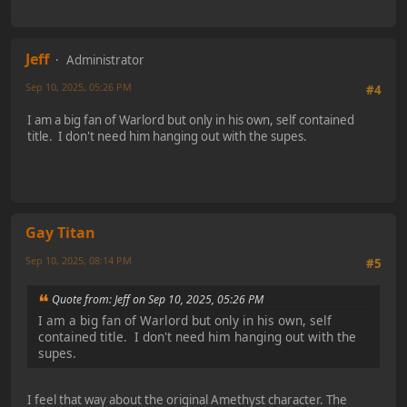
Jeff
Administrator
Sep 10, 2025, 05:26 PM
#4
I am a big fan of Warlord but only in his own, self contained
title. I don't need him hanging out with the supes.
Gay Titan
Sep 10, 2025, 08:14 PM
#5
Quote from: Jeff on Sep 10, 2025, 05:26 PM
I am a big fan of Warlord but only in his own, self
contained title. I don't need him hanging out with the
supes.
I feel that way about the original Amethyst character. The