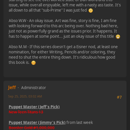
issue, while overall enjoyable, left me with a nasty ass taste. It's
all down to all that "sub-Prime" I was just fed
Abso W.W - An okay issue. Art was fine, story is fine, I am fine
with looking forward to this arc being over. Nothing bad here,
just not as powerfully grand as the issues prior. It happens. It
has to happen at some point... just an okay issue of this title
Abso M.M - If this series doesn't get a Eisner nod, at least one
nomination, for either Writing, Pencils and/or coloring, they
need to shut the entire thing down. It's ridiculous how good
this book is.
Jeff
Administrator
Sep 25, 2025, 03:02 AM
#7
Puppet Master (Jeff's Pick)
New Teen Titans 13
Puppet Master (Jimmy's Pick)
from last week
Booster Gold #1,000,000