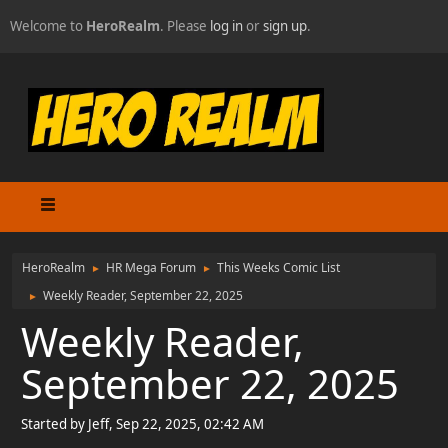
Welcome to
HeroRealm
. Please
log in
or
sign up
.
HeroRealm
HR Mega Forum
This Weeks Comic List
►
►
Weekly Reader, September 22, 2025
►
Weekly Reader,
September 22, 2025
Started by Jeff, Sep 22, 2025, 02:42 AM