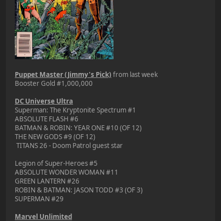
Puppet Master (Jimmy's Pick)
from last week
Booster Gold #1,000,000
DC Universe Ultra
Superman: The Kryptonite Spectrum #1
ABSOLUTE FLASH #6
BATMAN & ROBIN: YEAR ONE #10 (OF 12)
THE NEW GODS #9 (OF 12)
TITANS 26 - Doom Patrol guest star
Legion of Super-Heroes #5
ABSOLUTE WONDER WOMAN #11
GREEN LANTERN #26
ROBIN & BATMAN: JASON TODD #3 (OF 3)
SUPERMAN #29
Marvel Unlimited