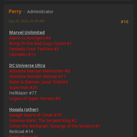
Perry
Administrator
Sep 29, 2025, 03:39 AM
Last Edit
: Sep 29, 2025, 03:55 PM by Perry
#10
Marvel Unlimited
Aliens vs Avengers #4
Bring On the Bad Guys: Doom #1
Fantastic Four: FanFare #2
Ultimates #13
DC Universe Ultra
Absolute Martian Manhunter #6
Absolute Wonder Woman #11
Robin & Batman: Jason Todd #3
Superman #29
Hellblazer #77
Legion of Super-Heroes #5
Hoopla (other)
Savage Sword of Conan #10
Solomon Kane: The Serpent King #2
Conan the Barbarian: Scourge of the Serpent #1
Redcoat #14
Battle Beast #5