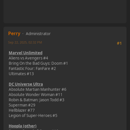
Perry
Administrator
Sep 22, 2025, 02:32 PM
#1
Marvel Unlimited
Aliens vs Avengers #4
Bring On the Bad Guys: Doom #1
Fantastic Four: FanFare #2
Ultimates #13
DC Universe Ultra
Absolute Martian Manhunter #6
Absolute Wonder Woman #11
Robin & Batman: Jason Todd #3
Superman #29
Hellblazer #77
Legion of Super-Heroes #5
Hoopla (other)