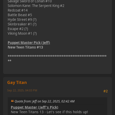
Savage Sword of Conan #10
Solomon Kane: The Serpent King #2
Redcoat #14
Battle Beast #5
Hyde Street #9 (?)
Skinbreaker #1 (?)
Escape #2 (?)
Viking Moon #1 (?)
Puppet Master Pick (Jeff)
New Teen Titans #13
*******************************************************
**
Gay Titan
Sep 22, 2025, 04:03 PM
#2
Quote from: Jeff on Sep 22, 2025, 02:42 AM
Puppet Master (Jeff's Pick)
New Teen Titans 13 - Let's see if this holds up!