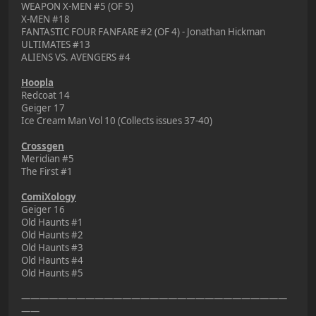
WEAPON X-MEN #5 (OF 5)
X-MEN #18
FANTASTIC FOUR FANFARE #2 (OF 4) - Jonathan Hickman
ULTIMATES #13
ALIENS VS. AVENGERS #4
Hoopla
Redcoat 14
Geiger 17
Ice Cream Man Vol 10 (Collects issues 37-40)
Crossgen
Meridian #5
The First #1
ComiXology
Geiger 16
Old Haunts #1
Old Haunts #2
Old Haunts #3
Old Haunts #4
Old Haunts #5
—————————————————————————————
——