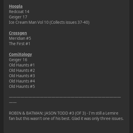
Hoopla
Redcoat 14
Geiger 17
Ice Cream Man Vol 10 (Collects issues 37-40)
Crossgen
Meridian #5
The First #1
ComiXology
Geiger 16
Old Haunts #1
Old Haunts #2
Old Haunts #3
Old Haunts #4
Old Haunts #5
—————————————————————————————
——
ROBIN & BATMAN: JASON TODD #3 (OF 3) - I'm still a Lemire
fan but this wasn't one of his best. Glad it was only three issues.