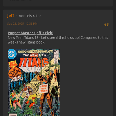
Jeff
Administrator
Sep 23, 2025, 12:36 PM
#3
Puppet Master (Jeff's Pick)
New Teen Titans 13 - Let's see if this holds up! Compared to this
weeks new Titans book.