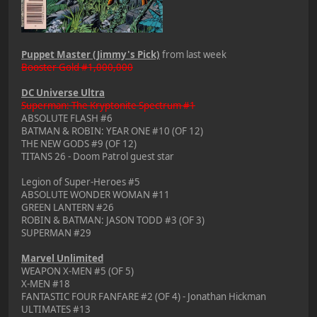
Puppet Master (Jimmy's Pick)
from last week
Booster Gold #1,000,000
DC Universe Ultra
Superman: The Kryptonite Spectrum #1
ABSOLUTE FLASH #6
BATMAN & ROBIN: YEAR ONE #10 (OF 12)
THE NEW GODS #9 (OF 12)
TITANS 26 - Doom Patrol guest star
Legion of Super-Heroes #5
ABSOLUTE WONDER WOMAN #11
GREEN LANTERN #26
ROBIN & BATMAN: JASON TODD #3 (OF 3)
SUPERMAN #29
Marvel Unlimited
WEAPON X-MEN #5 (OF 5)
X-MEN #18
FANTASTIC FOUR FANFARE #2 (OF 4) - Jonathan Hickman
ULTIMATES #13