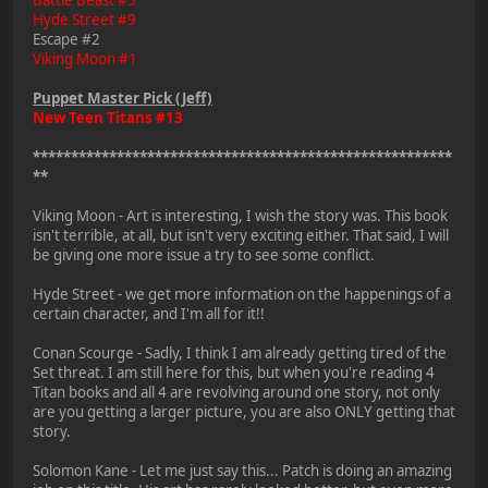
Hyde Street #9
Escape #2
Viking Moon #1
Puppet Master Pick (Jeff)
New Teen Titans #13
*******************************************************
**
Viking Moon - Art is interesting, I wish the story was. This book
isn't terrible, at all, but isn't very exciting either. That said, I will
be giving one more issue a try to see some conflict.
Hyde Street - we get more information on the happenings of a
certain character, and I'm all for it!!
Conan Scourge - Sadly, I think I am already getting tired of the
Set threat. I am still here for this, but when you're reading 4
Titan books and all 4 are revolving around one story, not only
are you getting a larger picture, you are also ONLY getting that
story.
Solomon Kane - Let me just say this... Patch is doing an amazing