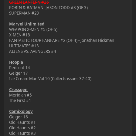
GREEN LANTERN #26
ROBIN & BATMAN: JASON TODD #3 (OF 3)
SUPERMAN #29
Marvel Unlimited
WEAPON X-MEN #5 (OF 5)
X-MEN #18
FANTASTIC FOUR FANFARE #2 (OF 4) - Jonathan Hickman
ULTIMATES #13
ALIENS VS. AVENGERS #4
Hoopla
Redcoat 14
Geiger 17
Ice Cream Man Vol 10 (Collects issues 37-40)
Crossgen
Meridian #5
The First #1
ComiXology
Geiger 16
Old Haunts #1
Old Haunts #2
Old Haunts #3