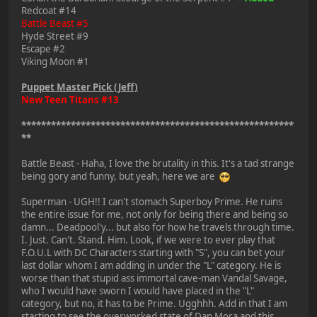
Redcoat #14
Battle Beast #5
Hyde Street #9
Escape #2
Viking Moon #1
Puppet Master Pick (Jeff)
New Teen Titans #13
*******************************************************
**
Battle Beast - Haha, I love the brutality in this. It's a tad strange
being gory and funny, but yeah, here we are
Superman - UGH!! I can't stomach Superboy Prime. He ruins
the entire issue for me, not only for being there and being so
damn... Deadpool'y... but also for how he travels through time.
I. Just. Can't. Stand. Him. Look, if we were to ever play that
F.O.U.L with DC Characters starting with "S", you can bet your
last dollar whom I am adding in under the "L" category. He is
worse than that stupid ass immortal cave-man Vandal Savage,
who I would have sworn I would have placed in the "L"
category, but no, it has to be Prime. Ugghhh. Add in that I am
starting to see the overworked state of Dan Mora and this