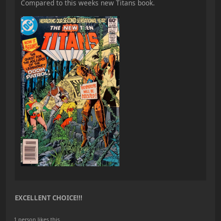
Compared to this weeks new Titans book.
EXCELLENT CHOICE!!!
1 person likes this.