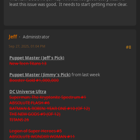
least this issue was good. It needs to start getting more clear.
Jeff
Administrator
Sep 27, 2025, 01:04 PM
#8
Puppet Master (Jeff's Pick)
New Teen Titans 13
Puppet Master (Jimmy's Pick)
from last week
Booster Gold #1,000,000
DC Universe Ultra
Superman: The Kryptonite Spectrum #1
ABSOLUTE FLASH #6
BATMAN & ROBIN: YEAR ONE #10 (OF 12)
THE NEW GODS #9 (OF 12)
TITANS 26
Legion of Super-Heroes #5
ABSOLUTE WONDER WOMAN #11