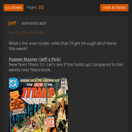
Pages
1
GO DOWN
USER ACTIONS
Jeff
Administrator
Sep 22, 2025, 02:42 AM
Last Edit
: Sep 22, 2025, 02:22 PM by Jeff
What's the over/under odds that I'll get through all of these
this week?
Puppet Master (Jeff's Pick)
New Teen Titans 13 - Let's see if this holds up! Compared to this
weeks new Titans book.