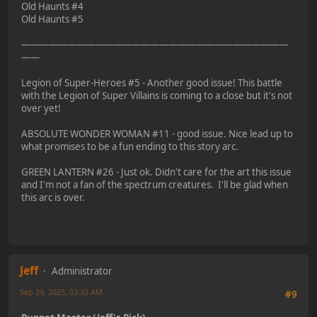
Old Haunts #4
Old Haunts #5
—————————————————————————————
——
Legion of Super-Heroes #5 - Another good issue! This battle
with the Legion of Super Villains is coming to a close but it's not
over yet!
ABSOLUTE WONDER WOMAN #11 - good issue. Nice lead up to
what promises to be a fun ending to this story arc.
GREEN LANTERN #26 - Just ok. Didn't care for the art this issue
and I'm not a fan of the spectrum creatures. I'll be glad when
this arc is over.
Jeff
Administrator
Sep 29, 2025, 03:32 AM
#9