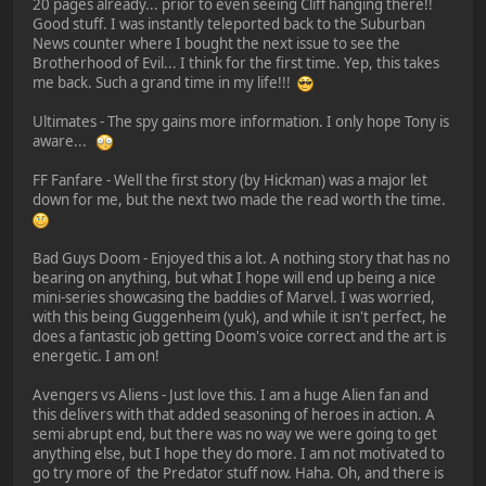
20 pages already... prior to even seeing Cliff hanging there!!
Good stuff. I was instantly teleported back to the Suburban
News counter where I bought the next issue to see the
Brotherhood of Evil... I think for the first time. Yep, this takes
me back. Such a grand time in my life!!!
Ultimates - The spy gains more information. I only hope Tony is
aware...
FF Fanfare - Well the first story (by Hickman) was a major let
down for me, but the next two made the read worth the time.
Bad Guys Doom - Enjoyed this a lot. A nothing story that has no
bearing on anything, but what I hope will end up being a nice
mini-series showcasing the baddies of Marvel. I was worried,
with this being Guggenheim (yuk), and while it isn't perfect, he
does a fantastic job getting Doom's voice correct and the art is
energetic. I am on!
Avengers vs Aliens - Just love this. I am a huge Alien fan and
this delivers with that added seasoning of heroes in action. A
semi abrupt end, but there was no way we were going to get
anything else, but I hope they do more. I am not motivated to
go try more of the Predator stuff now. Haha. Oh, and there is