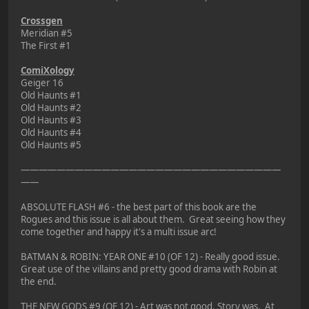
Crossgen
Meridian #5
The First #1
ComiXology
Geiger 16
Old Haunts #1
Old Haunts #2
Old Haunts #3
Old Haunts #4
Old Haunts #5
—————————————————————————————
——
ABSOLUTE FLASH #6 - the best part of this book are the
Rogues and this issue is all about them. Great seeing how they
come together and happy it's a multi issue arc!
BATMAN & ROBIN: YEAR ONE #10 (OF 12) - Really good issue.
Great use of the villains and pretty good drama with Robin at
the end.
THE NEW GODS #9 (OF 12) - Art was not good. Story was. At