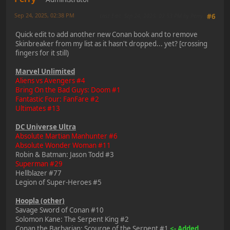
Sep 24, 2025, 02:38 PM
Last Edit
: Sep 24, 2025, 02:53 PM by Perry
#6
Quick edit to add another new Conan book and to remove
Skinbreaker from my list as it hasn't dropped... yet? [crossing
fingers for it still)
Marvel Unlimited
Aliens vs Avengers #4
Bring On the Bad Guys: Doom #1
Fantastic Four: FanFare #2
Ultimates #13
DC Universe Ultra
Absolute Martian Manhunter #6
Absolute Wonder Woman #11
Robin & Batman: Jason Todd #3
Superman #29
Hellblazer #77
Legion of Super-Heroes #5
Hoopla (other)
Savage Sword of Conan #10
Solomon Kane: The Serpent King #2
Conan the Barbarian: Scourge of the Serpent #1
<- Added