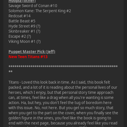
Hoopla (other)
Savage Sword of Conan #10
Solomon Kane: The Serpent King #2
Redcoat #14
Battle Beast #5
Hyde Street #9 (?)
Skinbreaker #1 (?)
Escape #2 (?)
Viking Moon #1 (?)
Puppet Master Pick (Jeff)
New Teen Titans #13
*******************************************************
**
Titans - Loved this look back in time. As I said, this book felt
packed, and a lot of it is reading about the personal lives of our
heroes, which I enjoy, but that personal story time approach
can, at times, feel like a drag when all you're wanting is some
action. Ha, but hey, you don't feel the tug of boredom here
with this issue. No, not here. But you get so much story, that
when you get to the part on the cover, when you finally see the
golden figure in the vines, you feel like the book is going to
end with the next page, because you already feel like you read