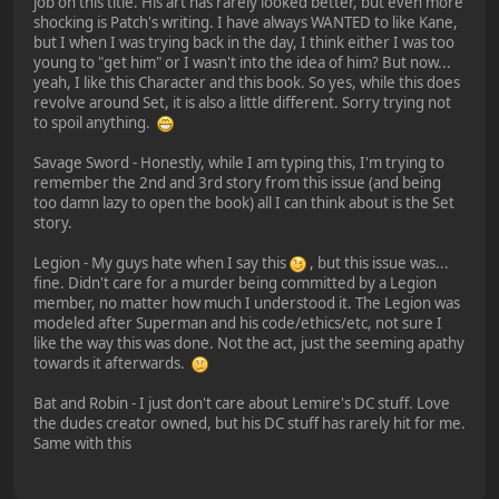
job on this title. His art has rarely looked better, but even more
shocking is Patch's writing. I have always WANTED to like Kane,
but I when I was trying back in the day, I think either I was too
young to "get him" or I wasn't into the idea of him? But now...
yeah, I like this Character and this book. So yes, while this does
revolve around Set, it is also a little different. Sorry trying not
to spoil anything.
Savage Sword - Honestly, while I am typing this, I'm trying to
remember the 2nd and 3rd story from this issue (and being
too damn lazy to open the book) all I can think about is the Set
story.
Legion - My guys hate when I say this
, but this issue was...
fine. Didn't care for a murder being committed by a Legion
member, no matter how much I understood it. The Legion was
modeled after Superman and his code/ethics/etc, not sure I
like the way this was done. Not the act, just the seeming apathy
towards it afterwards.
Bat and Robin - I just don't care about Lemire's DC stuff. Love
the dudes creator owned, but his DC stuff has rarely hit for me.
Same with this