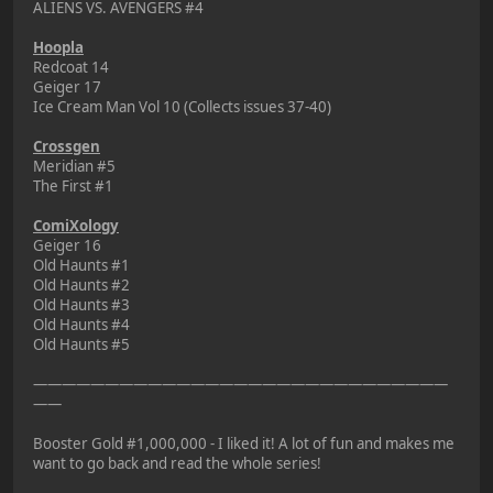
ALIENS VS. AVENGERS #4
Hoopla
Redcoat 14
Geiger 17
Ice Cream Man Vol 10 (Collects issues 37-40)
Crossgen
Meridian #5
The First #1
ComiXology
Geiger 16
Old Haunts #1
Old Haunts #2
Old Haunts #3
Old Haunts #4
Old Haunts #5
—————————————————————————————
——
Booster Gold #1,000,000 - I liked it! A lot of fun and makes me
want to go back and read the whole series!