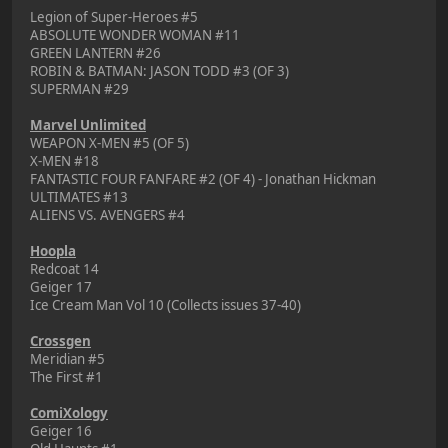
Legion of Super-Heroes #5
ABSOLUTE WONDER WOMAN #11
GREEN LANTERN #26
ROBIN & BATMAN: JASON TODD #3 (OF 3)
SUPERMAN #29
Marvel Unlimited
WEAPON X-MEN #5 (OF 5)
X-MEN #18
FANTASTIC FOUR FANFARE #2 (OF 4) - Jonathan Hickman
ULTIMATES #13
ALIENS VS. AVENGERS #4
Hoopla
Redcoat 14
Geiger 17
Ice Cream Man Vol 10 (Collects issues 37-40)
Crossgen
Meridian #5
The First #1
ComiXology
Geiger 16