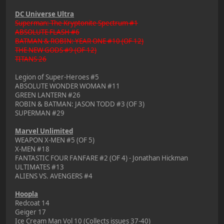
DC Universe Ultra
Superman: The Kryptonite Spectrum #1
ABSOLUTE FLASH #6
BATMAN & ROBIN: YEAR ONE #10 (OF 12)
THE NEW GODS #9 (OF 12)
TITANS 26
Legion of Super-Heroes #5
ABSOLUTE WONDER WOMAN #11
GREEN LANTERN #26
ROBIN & BATMAN: JASON TODD #3 (OF 3)
SUPERMAN #29
Marvel Unlimited
WEAPON X-MEN #5 (OF 5)
X-MEN #18
FANTASTIC FOUR FANFARE #2 (OF 4) - Jonathan Hickman
ULTIMATES #13
ALIENS VS. AVENGERS #4
Hoopla
Redcoat 14
Geiger 17
Ice Cream Man Vol 10 (Collects issues 37-40)