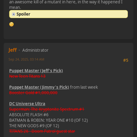
an awesome kill of a mutant in here, in the way it happened I
mean.
Spoiler
Jeff
Administrator
Sep 24, 2025, 03:14 AM
#5
Puppet Master (Jeff's Pick)
New Teen Titans 13
Puppet Master (Jimmy's Pick)
from last week
Booster Gold #1,000,000
DC Universe Ultra
Superman: The Kryptonite Spectrum #1
ABSOLUTE FLASH #6
BATMAN & ROBIN: YEAR ONE #10 (OF 12)
THE NEW GODS #9 (OF 12)
TITANS 26 - Doom Patrol guest star