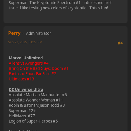
Superman: The Kryptonite Spectrum #1 - interesting first
issue. I like testing new colors of kryptonite. This is fun!
Perry
Administrator
Sep 23, 2025, 01:27 PM
#4
Marvel Unlimited
Aliens vs Avengers #4
Bring On the Bad Guys: Doom #1
Fantastic Four: FanFare #2
Ultimates #13
DC Universe Ultra
Absolute Martian Manhunter #6
Absolute Wonder Woman #11
Robin & Batman: Jason Todd #3
Superman #29
Hellblazer #77
Legion of Super-Heroes #5