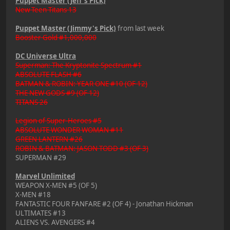
Puppet Master (Jeff's Pick)
New Teen Titans 13
Puppet Master (Jimmy's Pick)
from last week
Booster Gold #1,000,000
DC Universe Ultra
Superman: The Kryptonite Spectrum #1
ABSOLUTE FLASH #6
BATMAN & ROBIN: YEAR ONE #10 (OF 12)
THE NEW GODS #9 (OF 12)
TITANS 26
Legion of Super-Heroes #5
ABSOLUTE WONDER WOMAN #11
GREEN LANTERN #26
ROBIN & BATMAN: JASON TODD #3 (OF 3)
SUPERMAN #29
Marvel Unlimited
WEAPON X-MEN #5 (OF 5)
X-MEN #18
FANTASTIC FOUR FANFARE #2 (OF 4) - Jonathan Hickman
ULTIMATES #13
ALIENS VS. AVENGERS #4