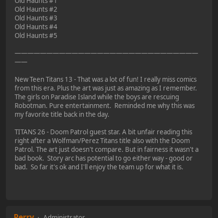
Old Haunts #1
Old Haunts #2
Old Haunts #3
Old Haunts #4
Old Haunts #5
—————————————————————————————
——
New Teen Titans 13 - That was a lot of fun! I really miss comics
from this era. Plus the art was just as amazing as I remember.
The girls on Paradise Island while the boys are rescuing
Robotman. Pure entertainment. Reminded me why this was
my favorite title back in the day.
TITANS 26 - Doom Patrol guest star. A bit unfair reading this
right after a Wolfman/Perez Titans title also with the Doom
Patrol. The art just doesn't compare. But in fairness it wasn't a
bad book. Story arc has potential to go either way - good or
bad. So far it's ok and I'll enjoy the team up for what it is.
Perry
Administrator