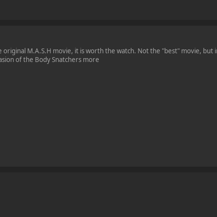
original M.A.S.H movie, it is worth the watch. Not the "best" movie, but i
nvasion of the Body Snatchers more