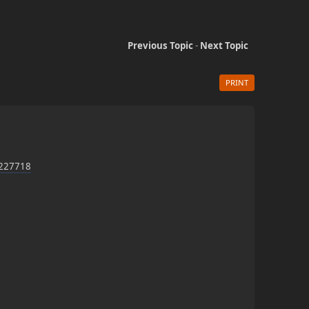
Previous Topic
-
Next Topic
PRINT
d-227718