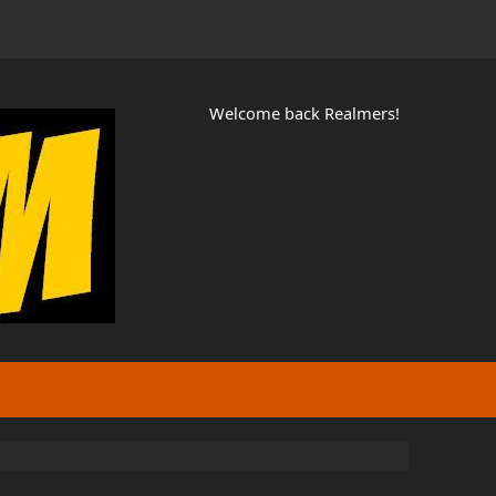
Welcome back Realmers!