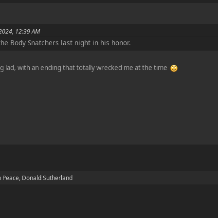
 2024, 12:39 AM
he Body Snatchers last night in his honor.
ng lad, with an ending that totally wrecked me at the time
n Peace, Donald Sutherland