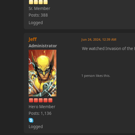
Sr. Member
Posts: 388
Logged
Jeff
Jun 24, 2024, 12:39 AM
Administrator
We watched Invasion of the B
1 person likes this.
Hero Member
Posts: 1,136
Logged