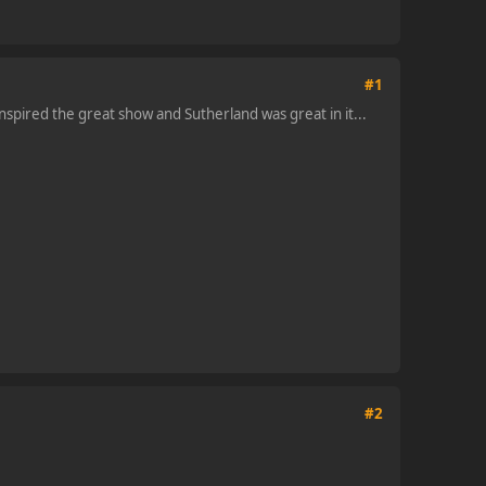
#1
nspired the great show and Sutherland was great in it...
#2