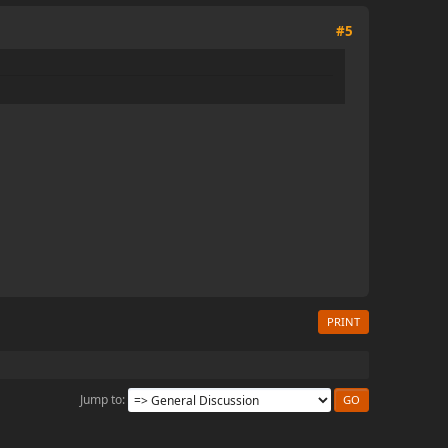
#5
PRINT
Jump to