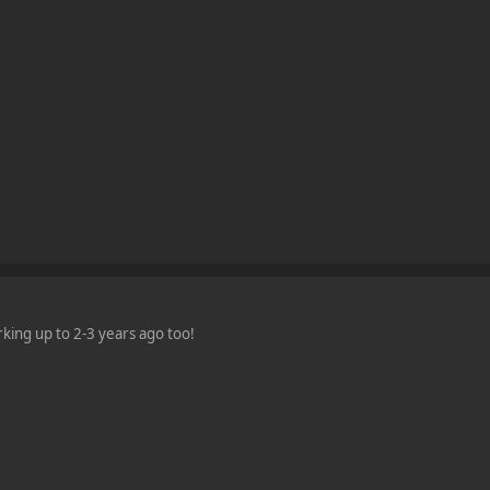
king up to 2-3 years ago too!