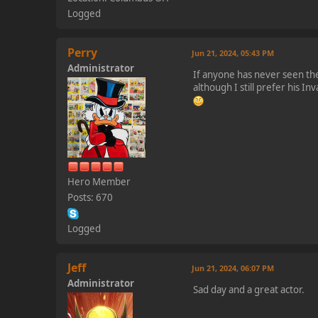
Logged
Perry
Jun 21, 2024, 05:43 PM
Administrator
If anyone has never seen the 
although I still prefer his I
Hero Member
Posts: 670
Logged
Jeff
Jun 21, 2024, 06:07 PM
Administrator
Sad day and a great actor.