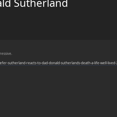
ald Sutherland
pressive.
efer-sutherland-reacts-to-dad-donald-sutherlands-death-a-life-well-live