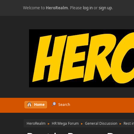
Welcome to
HeroRealm
. Please
log in
or
sign up
.
Home
Search
HeroRealm
HR Mega Forum
General Discussion
Rest i
►
►
►