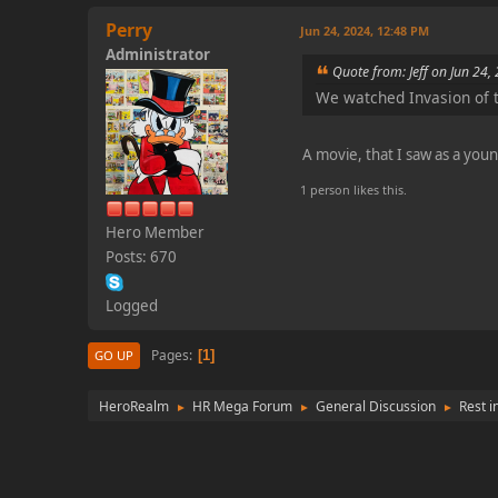
Perry
Jun 24, 2024, 12:48 PM
Administrator
Quote from: Jeff on Jun 24,
We watched Invasion of t
A movie, that I saw as a you
1 person likes this.
Hero Member
Posts: 670
Logged
Pages
1
GO UP
HeroRealm
HR Mega Forum
General Discussion
Rest i
►
►
►