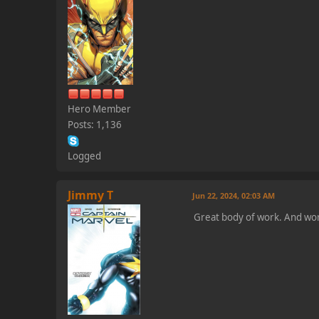
Hero Member
Posts: 1,136
Logged
Jimmy T
Jun 22, 2024, 02:03 AM
Great body of work. And wor