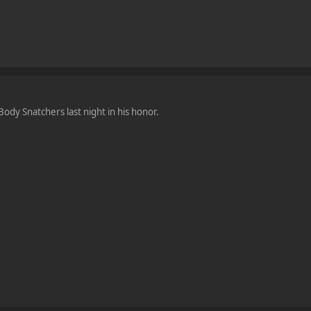
ody Snatchers last night in his honor.