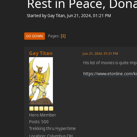
Rest in Peace, Don
Started by Gay Titan, Jun 21, 2024, 01:21 PM
Pages
1
GO DOWN
Gay Titan
Jun 21, 2024, 01:21 PM
His list of movies is quite im
https://www.etonline.com/ki
Hero Member
Posts: 500
Trekking thru Hypertime
Location: Columbus OH