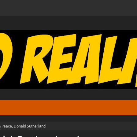
n Peace, Donald Sutherland