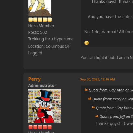
Thanks guys! It was 
And you have the cutes
Hero Member
No, I do, damn it! All fo
Posts: 502
Trekking thru Hypertime
Location: Columbus OH
Logged
You can fight it out. I am in
Perry
Sep 30, 2025, 12:16 AM
Administrator
Quote from: Gay Titan on S
Quote from: Perry on Sep
Quote from: Gay Titan
Quote from: Jeff on 
Thanks guys! It wa