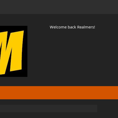
Welcome back Realmers!