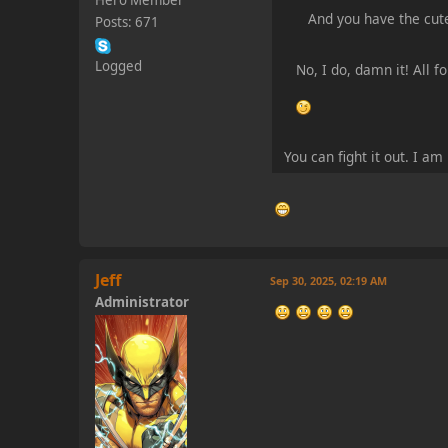
Hero Member
And you have the cut
Posts: 671
Logged
No, I do, damn it! All 
You can fight it out. I a
Jeff
Sep 30, 2025, 02:19 AM
Administrator