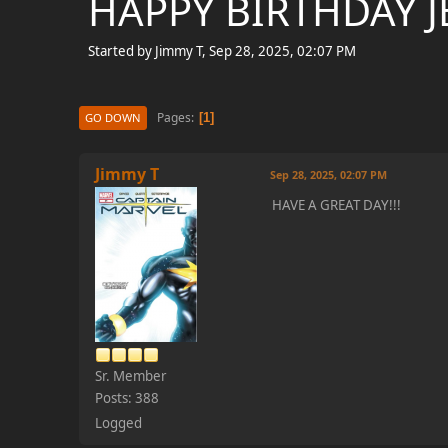
HAPPY BIRTHDAY JE
Started by Jimmy T, Sep 28, 2025, 02:07 PM
Pages
1
GO DOWN
Jimmy T
Sep 28, 2025, 02:07 PM
HAVE A GREAT DAY!!!
Sr. Member
Posts: 388
Logged