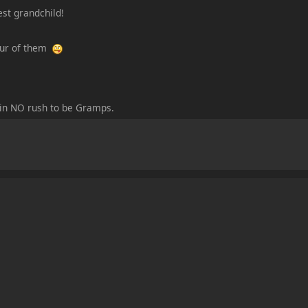
est grandchild!
four of them
m in NO rush to be Gramps.