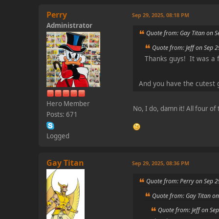
Perry
Sep 29, 2025, 08:18 PM
Administrator
Quote from: Gay Titan on S
Quote from: Jeff on Sep 
Thanks guys! It was a 
And you have the cutest 
Hero Member
No, I do, damn it! All four o
Posts: 671
Logged
Gay Titan
Sep 29, 2025, 08:36 PM
Quote from: Perry on Sep 2
Quote from: Gay Titan on
Quote from: Jeff on Se