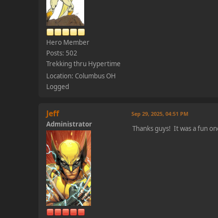
Hero Member
Posts: 502
Trekking thru Hypertime
Location: Columbus OH
Logged
Jeff
Sep 29, 2025, 04:51 PM
Administrator
Thanks guys! It was a fun on