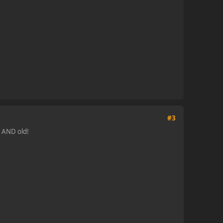
#3
t AND old!