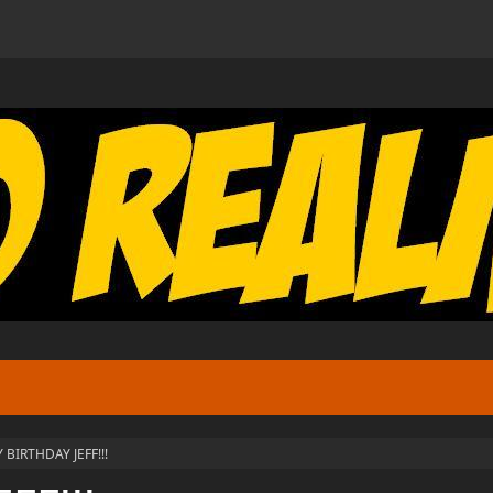
 BIRTHDAY JEFF!!!