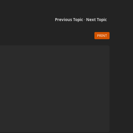
Previous Topic
-
Next Topic
PRINT