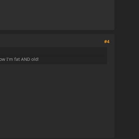
#4
ow I'm fat AND old!