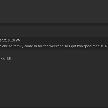
, 2025, 04:51 PM
n one as family came in for the weekend so I got two good meals! N
ndchild!