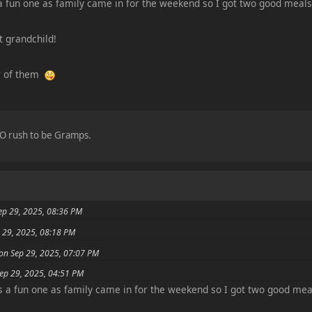
a fun one as family came in for the weekend so I got two good meal
t grandchild!
ur of them
 NO rush to be Gramps.
ep 29, 2025, 08:36 PM
 29, 2025, 08:18 PM
 on Sep 29, 2025, 07:07 PM
Sep 29, 2025, 04:51 PM
s a fun one as family came in for the weekend so I got two good mea