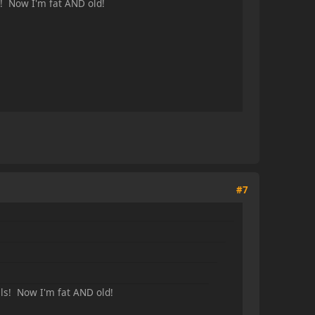
s! Now I'm fat AND old!
#7
ls! Now I'm fat AND old!