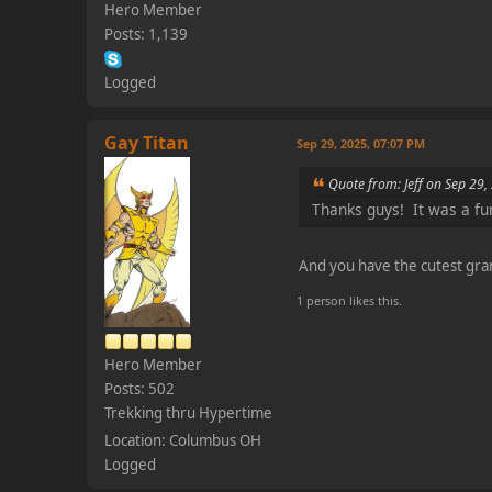
Hero Member
Posts: 1,139
Logged
Gay Titan
Sep 29, 2025, 07:07 PM
Quote from: Jeff on Sep 29
Thanks guys! It was a fu
And you have the cutest gra
1 person likes this.
Hero Member
Posts: 502
Trekking thru Hypertime
Location: Columbus OH
Logged