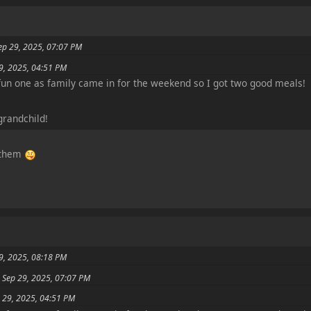
ep 29, 2025, 07:07 PM
29, 2025, 04:51 PM
fun one as family came in for the weekend so I got two good meals!
grandchild!
f them
9, 2025, 08:18 PM
 Sep 29, 2025, 07:07 PM
p 29, 2025, 04:51 PM