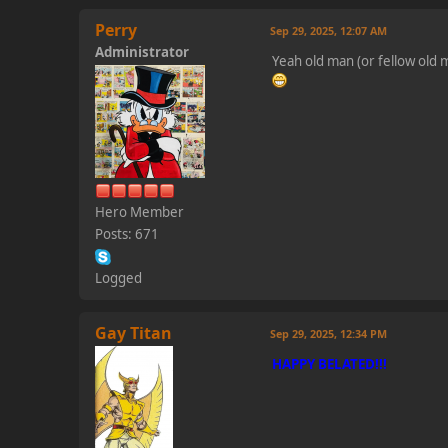
Perry
Sep 29, 2025, 12:07 AM
Administrator
Yeah old man (or fellow old
Hero Member
Posts: 671
Logged
Gay Titan
Sep 29, 2025, 12:34 PM
HAPPY BELATED!!!