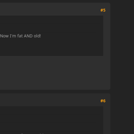
#5
 Now I'm fat AND old!
#6