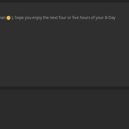
 man
), hope you enjoy the next four or five hours of your B-Day