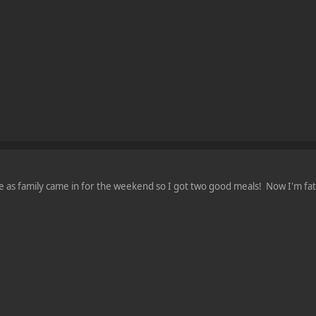
e as family came in for the weekend so I got two good meals! Now I'm fa