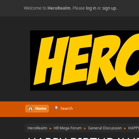
Welcome to
HeroRealm
. Please
log in
or
sign up
.
Home
Search
HeroRealm
HR Mega Forum
General Discussion
HAPPY
►
►
►