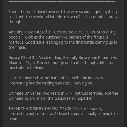
—————————————————————————————
Spent the week downtown with the wife so didn't get anything
read until the weekend hit. Here's what I did accomplish today
though.
Amazing X-Men #3 (of 3) - Best quote ever..."Glob. Stop killing
people." Glob as the punisher like bad ass of the future is
hilarious. Good issue leading up to the final battle coming up in
the finale.
Binary #3 (of 3) - An ok ending. Basically Binary and Phoenix vs
Madeline Pryor. Decent enough end battle though a little too
much about feelings.
Laura Kinney: Sabretooth #3 (of 3) - Meh. the idea was
interesting but the writing was stale. Moving on.
Ultimate Universe: Two Years In #1 - That was terrible. Not the
Ultimate Guardians of the Galaxy I had hoped for.
THE NICE HOUSE BY THE SEA #7 (OF 12) - Still bizarrely
interesting but sooo slow. At least things are finally coming to a
head.