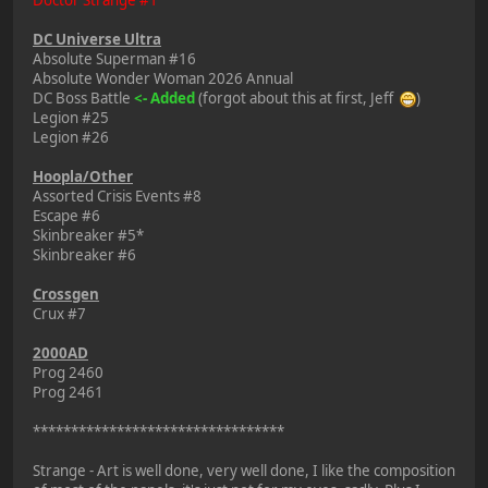
DC Universe Ultra
Absolute Superman #16
Absolute Wonder Woman 2026 Annual
DC Boss Battle
<- Added
(forgot about this at first, Jeff
)
Legion #25
Legion #26
Hoopla/Other
Assorted Crisis Events #8
Escape #6
Skinbreaker #5*
Skinbreaker #6
Crossgen
Crux #7
2000AD
Prog 2460
Prog 2461
*********************************
Strange - Art is well done, very well done, I like the composition