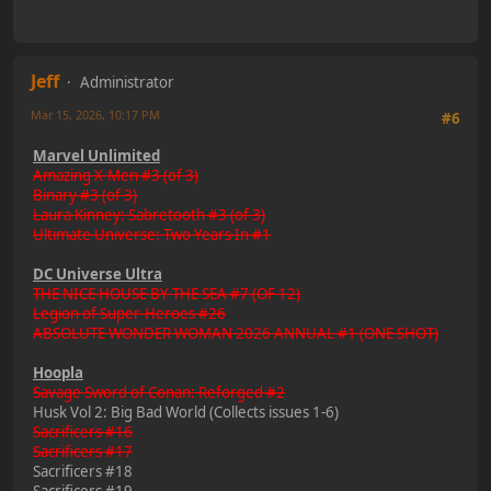
Jeff
Administrator
Mar 15, 2026, 10:17 PM
#6
Marvel Unlimited
Amazing X-Men #3 (of 3)
Binary #3 (of 3)
Laura Kinney: Sabretooth #3 (of 3)
Ultimate Universe: Two Years In #1
DC Universe Ultra
THE NICE HOUSE BY THE SEA #7 (OF 12)
Legion of Super-Heroes #26
ABSOLUTE WONDER WOMAN 2026 ANNUAL #1 (ONE SHOT)
Hoopla
Savage Sword of Conan: Reforged #2
Husk Vol 2: Big Bad World (Collects issues 1-6)
Sacrificers #16
Sacrificers #17
Sacrificers #18
Sacrificers #19