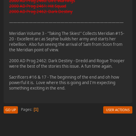
2000 AD Prog 2460: Dire Warnings
2000 AD Prog 2461: Hit Squad
2000 AD Prog 2462: Dark Destiny
—————————————————————————————
Meridian Volume 3 - "Taking The Skies!" Collects Meridian #15-
20 - Excellent arc as Sephie builds her army and starts her
rebellion. Also fun seeing the arrival of Sam from Scion from
the Meridian point of view.
2000 AD Prog 2462: Dark Destiny - Dredd and Rogue Trooper
were the best of the stories this issue. A fun time again.
Sacrificers #16 & 17 - The beginning of the end and oh how
powerful it is. Love where this is going and I'm expecting
something exciting in the end.
Pages
1
GO UP
USER ACTIONS