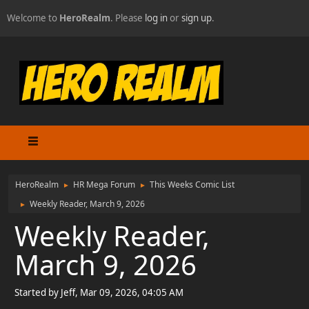
Welcome to
HeroRealm
. Please
log in
or
sign up
.
HeroRealm
HR Mega Forum
This Weeks Comic List
►
►
Weekly Reader, March 9, 2026
►
Weekly Reader,
March 9, 2026
Started by Jeff, Mar 09, 2026, 04:05 AM