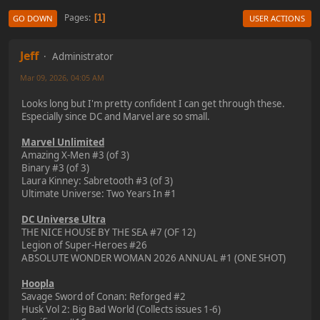
Pages
1
GO DOWN
USER ACTIONS
Jeff
Administrator
Mar 09, 2026, 04:05 AM
Looks long but I'm pretty confident I can get through these.
Especially since DC and Marvel are so small.
Marvel Unlimited
Amazing X-Men #3 (of 3)
Binary #3 (of 3)
Laura Kinney: Sabretooth #3 (of 3)
Ultimate Universe: Two Years In #1
DC Universe Ultra
THE NICE HOUSE BY THE SEA #7 (OF 12)
Legion of Super-Heroes #26
ABSOLUTE WONDER WOMAN 2026 ANNUAL #1 (ONE SHOT)
Hoopla
Savage Sword of Conan: Reforged #2
Husk Vol 2: Big Bad World (Collects issues 1-6)