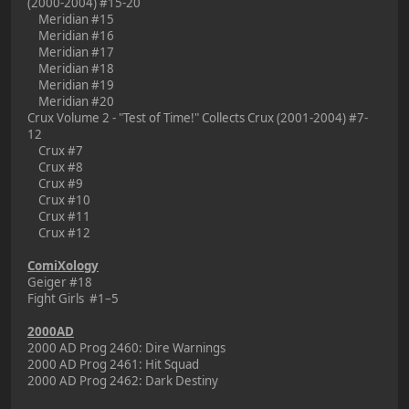
(2000-2004) #15-20
Meridian #15
Meridian #16
Meridian #17
Meridian #18
Meridian #19
Meridian #20
Crux Volume 2 - "Test of Time!" Collects Crux (2001-2004) #7-
12
Crux #7
Crux #8
Crux #9
Crux #10
Crux #11
Crux #12
ComiXology
Geiger #18
Fight Girls #1–5
2000AD
2000 AD Prog 2460: Dire Warnings
2000 AD Prog 2461: Hit Squad
2000 AD Prog 2462: Dark Destiny