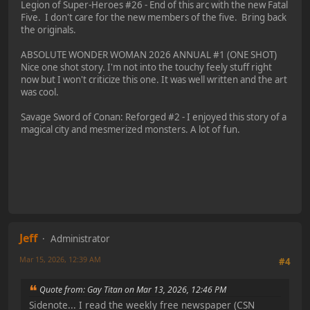
Legion of Super-Heroes #26 - End of this arc with the new Fatal
Five. I don't care for the new members of the five. Bring back
the originals.
ABSOLUTE WONDER WOMAN 2026 ANNUAL #1 (ONE SHOT)
Nice one shot story. I'm not into the touchy feely stuff right
now but I won't criticize this one. It was well written and the art
was cool.
Savage Sword of Conan: Reforged #2 - I enjoyed this story of a
magical city and mesmerized monsters. A lot of fun.
Jeff
Administrator
Mar 15, 2026, 12:39 AM
#4
Quote from: Gay Titan on Mar 13, 2026, 12:46 PM
Sidenote... I read the weekly free newspaper (CSN