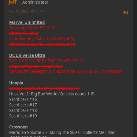
Jeff
Administrator
Mar 14, 2026, 10:47 PM
#3
Marvel Unlimited
Amazing X-Men #3 (of 3)
Binary #3 (of 3)
Laura Kinney: Sabretooth #3 (of 3)
Ultimate Universe: Two Years In #1
DC Universe Ultra
THE NICE HOUSE BY THE SEA #7 (OF 12)
Legion of Super-Heroes #26
ABSOLUTE WONDER WOMAN 2026 ANNUAL #1 (ONE SHOT)
Hoopla
Savage Sword of Conan: Reforged #2
Husk Vol 2: Big Bad World (Collects issues 1-6)
Sacrificers #16
Sacrificers #17
Sacrificers #18
Sacrificers #19
Crossgen
Meridian Volume 3 - "Taking The Skies!" Collects Meridian