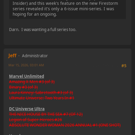
Insider) and this week's feature on the new Firestorm
series revealed it's only a 6-issue mini-series. I was
hoping for an ongoing.
Darn. I was wanting a full series too.
Jeff
Administrator
Mar 15, 2026, 03:01 AM
Last Edit
: Mar 15, 2026, 04:07 AM by Jeff
#5
Marvel Unlimited
Amazing X-Men #3 (of 3)
Binary #3 (of 3)
Laura Kinney: Sabretooth #3 (of 3)
Ultimate Universe: Two Years In #1
DC Universe Ultra
THE NICE HOUSE BY THE SEA #7 (OF 12)
Legion of Super-Heroes #26
ABSOLUTE WONDER WOMAN 2026 ANNUAL #1 (ONE SHOT)