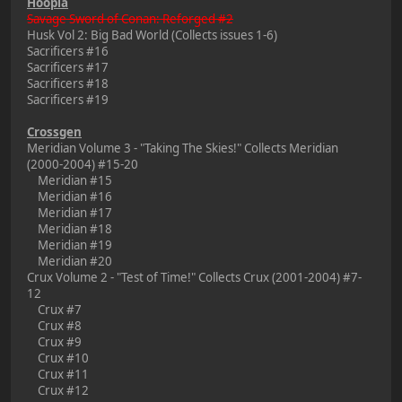
Hoopla
Savage Sword of Conan: Reforged #2
Husk Vol 2: Big Bad World (Collects issues 1-6)
Sacrificers #16
Sacrificers #17
Sacrificers #18
Sacrificers #19
Crossgen
Meridian Volume 3 - "Taking The Skies!" Collects Meridian
(2000-2004) #15-20
Meridian #15
Meridian #16
Meridian #17
Meridian #18
Meridian #19
Meridian #20
Crux Volume 2 - "Test of Time!" Collects Crux (2001-2004) #7-
12
Crux #7
Crux #8
Crux #9
Crux #10
Crux #11
Crux #12