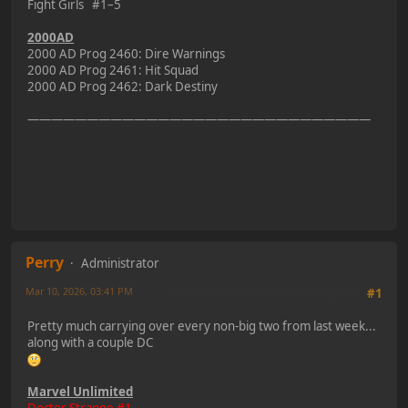
Fight Girls #1–5
2000AD
2000 AD Prog 2460: Dire Warnings
2000 AD Prog 2461: Hit Squad
2000 AD Prog 2462: Dark Destiny
—————————————————————————————
Perry
Administrator
Mar 10, 2026, 03:41 PM
Last Edit
: Mar 10, 2026, 07:50 PM by Perry
#1
Pretty much carrying over every non-big two from last week...
along with a couple DC
Marvel Unlimited
Doctor Strange #1