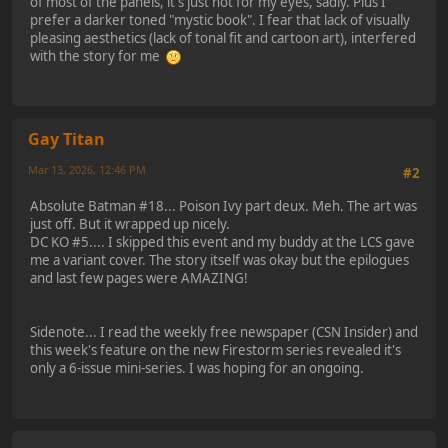
of most of the panels, it's just not for my eyes, sadly. Plus I
prefer a darker toned "mystic book". I fear that lack of visually
pleasing aesthetics (lack of tonal fit and cartoon art), interfered
with the story for me
Gay Titan
Mar 13, 2026, 12:46 PM
#2
Absolute Batman #18... Poison Ivy part deux. Meh. The art was
just off. But it wrapped up nicely.
DC KO #5.... I skipped this event and my buddy at the LCS gave
me a variant cover. The story itself was okay but the epilogues
and last few pages were AMAZING!
Sidenote... I read the weekly free newspaper (CSN Insider) and
this week's feature on the new Firestorm series revealed it's
only a 6-issue mini-series. I was hoping for an ongoing.