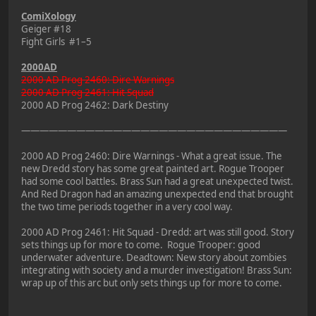
ComiXology
Geiger #18
Fight Girls #1–5
2000AD
2000 AD Prog 2460: Dire Warnings
2000 AD Prog 2461: Hit Squad
2000 AD Prog 2462: Dark Destiny
—————————————————————————————
2000 AD Prog 2460: Dire Warnings - What a great issue. The
new Dredd story has some great painted art. Rogue Trooper
had some cool battles. Brass Sun had a great unexpected twist.
And Red Dragon had an amazing unexpected end that brought
the two time periods together in a very cool way.
2000 AD Prog 2461: Hit Squad - Dredd: art was still good. Story
sets things up for more to come. Rogue Trooper: good
underwater adventure. Deadtown: New story about zombies
integrating with society and a murder investigation! Brass Sun:
wrap up of this arc but only sets things up for more to come.