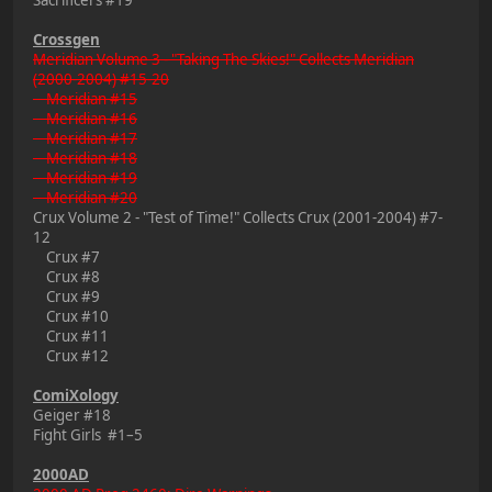
Crossgen
Meridian Volume 3 - "Taking The Skies!" Collects Meridian
(2000-2004) #15-20
Meridian #15
Meridian #16
Meridian #17
Meridian #18
Meridian #19
Meridian #20
Crux Volume 2 - "Test of Time!" Collects Crux (2001-2004) #7-
12
Crux #7
Crux #8
Crux #9
Crux #10
Crux #11
Crux #12
ComiXology
Geiger #18
Fight Girls #1–5
2000AD