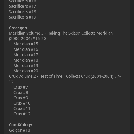
Sacrificers #16
Sacrificers #17
Sacrificers #18
Sacrificers #19
Crossgen
Meridian Volume 3 - "Taking The Skies!" Collects Meridian
(2000-2004) #15-20
Meridian #15
Meridian #16
Meridian #17
Meridian #18
Meridian #19
Meridian #20
Crux Volume 2 - "Test of Time!" Collects Crux (2001-2004) #7-
12
Crux #7
Crux #8
Crux #9
Crux #10
Crux #11
Crux #12
ComiXology
Geiger #18