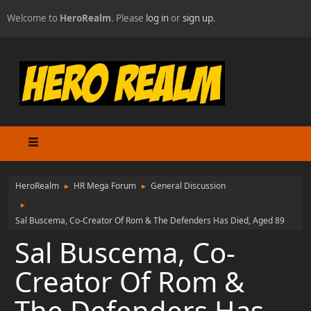
Welcome to
HeroRealm
. Please
log in
or
sign up
.
HeroRealm
HR Mega Forum
General Discussion
►
►
►
Sal Buscema, Co-Creator Of Rom & The Defenders Has Died, Aged 89
Sal Buscema, Co-
Creator Of Rom &
The Defenders Has