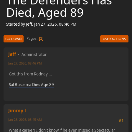
Died, Aged 89
Started by Jeff, Jan 27, 2026, 08:46 PM
Pages
1
GO DOWN
USER ACTIONS
Jeff
Administrator
Jan 27, 2026, 08:46 PM
Got this from Rodney....
Sal Buscema Dies Age 89
Jimmy T
Jan 28, 2026, 03:45 AM
#1
What a career! I don't know if he ever missed a Spectacular