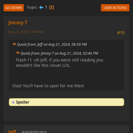
1
Pages
2
GO DOWN
USER ACTIONS
Jimmy T
Aug 22, 2024, 12:49 AM
#15
Quote from: Jeff on Aug 21, 2024, 06:59 PM
Quote from: Jimmy T on Aug 21, 2024, 02:46 PM
Flash 11 -oh Jeff, if you were still reading you
wouldn't like this issue! LOL
Ooo! You'll have to spoil for me then!
Spoiler
Jeff
Administrator