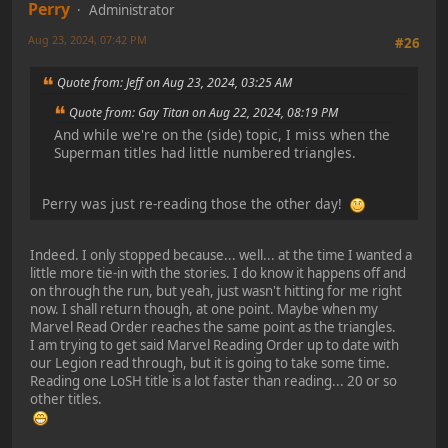
Perry
Administrator
Aug 23, 2024, 07:42 PM
#26
Quote from: Jeff on Aug 23, 2024, 03:25 AM
Quote from: Gay Titan on Aug 22, 2024, 08:19 PM
And while we're on the (side) topic, I miss when the
Superman titles had little numbered triangles.
Perry was just re-reading those the other day!
Indeed. I only stopped because... well... at the time I wanted a
little more tie-in with the stories. I do know it happens off and
on through the run, but yeah, just wasn't hitting for me right
now. I shall return though, at one point. Maybe when my
Marvel Read Order reaches the same point as the triangles.
I am trying to get said Marvel Reading Order up to date with
our Legion read through, but it is going to take some time.
Reading one LoSH title is a lot faster than reading... 20 or so
other titles.