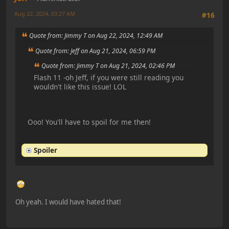
Aug 22, 2024, 03:27 AM
#16
Quote from: Jimmy T on Aug 22, 2024, 12:49 AM
Quote from: Jeff on Aug 21, 2024, 06:59 PM
Quote from: Jimmy T on Aug 21, 2024, 02:46 PM
Flash 11 -oh Jeff, if you were still reading you
wouldn't like this issue! LOL
Ooo! You'll have to spoil for me then!
Spoiler
Oh yeah. I would have hated that!