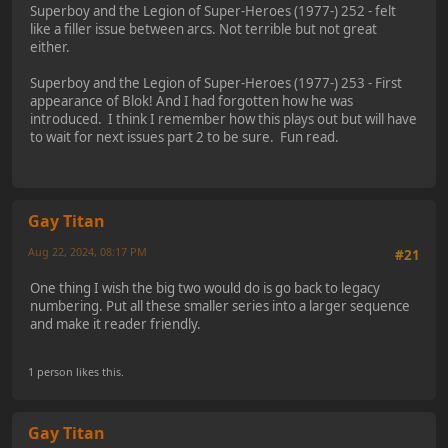
Superboy and the Legion of Super-Heroes (1977-) 252 - felt
like a filler issue between arcs. Not terrible but not great
either.
Superboy and the Legion of Super-Heroes (1977-) 253 - First
appearance of Blok! And I had forgotten how he was
introduced. I think I remember how this plays out but will have
to wait for next issues part 2 to be sure. Fun read.
Gay Titan
Aug 22, 2024, 08:17 PM
#21
One thing I wish the big two would do is go back to legacy
numbering. Put all these smaller series into a larger sequence
and make it reader friendly.
1 person likes this.
Gay Titan