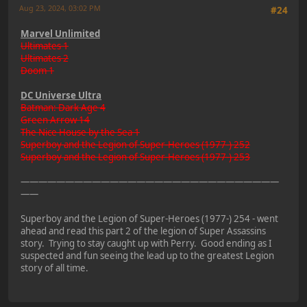
Aug 23, 2024, 03:02 PM
#24
Marvel Unlimited
Ultimates 1
Ultimates 2
Doom 1
DC Universe Ultra
Batman: Dark Age 4
Green Arrow 14
The Nice House by the Sea 1
Superboy and the Legion of Super-Heroes (1977-) 252
Superboy and the Legion of Super-Heroes (1977-) 253
—————————————————————————————
——
Superboy and the Legion of Super-Heroes (1977-) 254 - went
ahead and read this part 2 of the legion of Super Assassins
story. Trying to stay caught up with Perry. Good ending as I
suspected and fun seeing the lead up to the greatest Legion
story of all time.