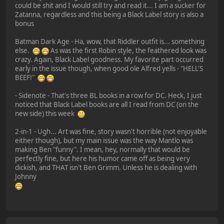
could be shit and I would still try and read it... I am a sucker for
Zatanna, regardless and this being a Black Label story is also a
bonus
Batman Dark Age - Ha, wow, that Riddler outfit is... something
else.
As was the first Robin style, the feathered look was
crazy. Again, Black Label goodness. My favorite part occurred
early in the issue though, when good ole Alfred yells - "HELL'S
BEEF!"
- Sidenote - That's three BL books in a row for DC. Heck, I just
noticed that Black Label books are all I read from DC (on the
new side) this week
2-in-1 - Ugh... Art was fine, story wasn't horrible (not enjoyable
either though), but my main issue was the way Mantlo was
making Ben "funny". I mean, hey, normally that would be
perfectly fine, but here his humor came off as being very
dickish, and THAT isn't Ben Grimm. Unless he is dealing with
Johnny