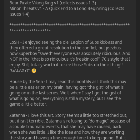
Bear Pirate Viking King v1 (collects issues 1-3)
Minor Threats v1 - A Quick End to a Long Beginning (Collects
issues 1-4)
*******************************************************
*******************
LoSH - I enjoyed seeing the ole' Legion of Subs kick-ass and
they offered a great resolution to the conflict, but jeezbus,
how Superboy "saved" everyone was absolutely ridiculous. And
NOT in the "that is so ridiculous it's freakin cool" 70's style that I
enjoy. Still, totally worth it to see those Subs do their thing!!
"GALAXY!"
House by the Sea - I may read this monthly as I think this may
be a little easier on my brain, having got "the gist" of what is
going on in the last series. Well, when I say I got the gist of
what is going on, everything is still a mystery, but I see the
game a little better.
Zatanna - I love this art. Story seems a little too stretched out,
but it isn't terrible. Zatanna is refusing to "do magic" because of
a couple traumatic events, that she may have caused, back
when she was little. I like the idea and how they are working
the story and having a fine enough time to keep going. But it