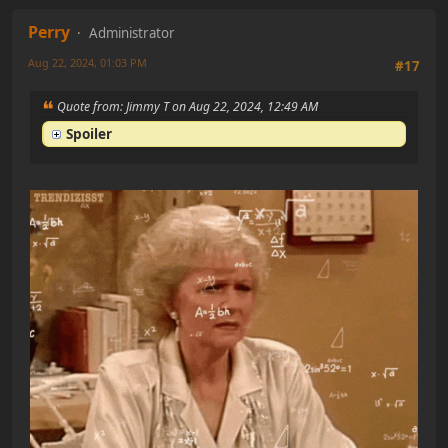
Perry
Administrator
Aug 22, 2024, 01:03 PM
#17
Quote from: Jimmy T on Aug 22, 2024, 12:49 AM
Spoiler