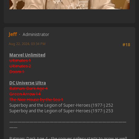
Jeff
Administrator
Aug 22, 2024, 03:34 PM
#18
Marvel Unlimited
Ultimates 1
Ultimates 2
Doom 1
DC Universe Ultra
Batman: Dark Age 4
Green Arrow 14
The Nice House by the Sea 1
Superboy and the Legion of Super-Heroes (1977-) 252
Superboy and the Legion of Super-Heroes (1977-) 253
—————————————————————————————
——
Batman: Dark Age 4 - the rogues gallery starts to grow as well