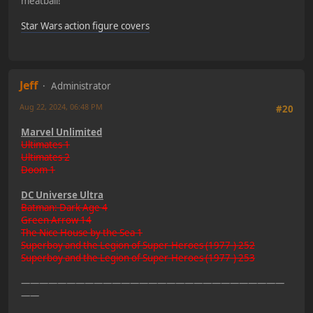
meatball!"
Star Wars action figure covers
Jeff
Administrator
Aug 22, 2024, 06:48 PM
#20
Marvel Unlimited
Ultimates 1
Ultimates 2
Doom 1
DC Universe Ultra
Batman: Dark Age 4
Green Arrow 14
The Nice House by the Sea 1
Superboy and the Legion of Super-Heroes (1977-) 252
Superboy and the Legion of Super-Heroes (1977-) 253
—————————————————————————————
——