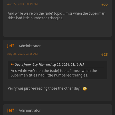
Aug 22, 2024, 08:19 PM
#22
And while we're on the (side) topic, I miss when the Superman
titles had little numbered triangles.
Jeff
Administrator
Aug 23, 2024, 03:25 AM
#23
Quote from: Gay Titan on Aug 22, 2024, 08:19 PM
And while we're on the (side) topic, I miss when the
Superman titles had little numbered triangles.
Perry was just re-reading those the other day!
Jeff
Administrator