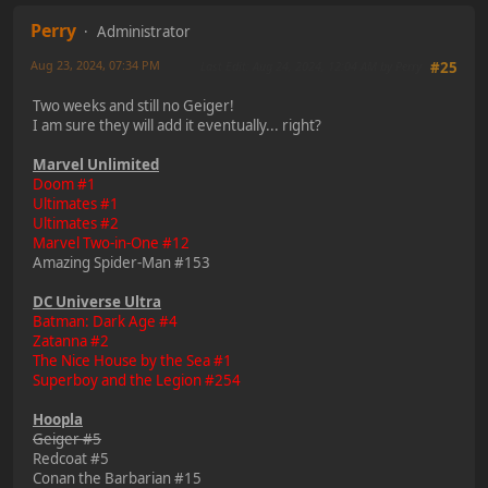
Perry
Administrator
Aug 23, 2024, 07:34 PM
Last Edit
: Aug 24, 2024, 12:04 AM by Perry
#25
Two weeks and still no Geiger!
I am sure they will add it eventually... right?
Marvel Unlimited
Doom #1
Ultimates #1
Ultimates #2
Marvel Two-in-One #12
Amazing Spider-Man #153
DC Universe Ultra
Batman: Dark Age #4
Zatanna #2
The Nice House by the Sea #1
Superboy and the Legion #254
Hoopla
Geiger #5
Redcoat #5
Conan the Barbarian #15