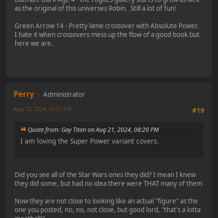
as the original of this universes Robin. Still a lot of fun!
Green Arrow 14 - Pretty lame crossover with Absolute Power.
I hate it when crossovers mess up the flow of a good book but
here we are.
Perry
Administrator
Aug 22, 2024, 03:51 PM
#19
Quote from: Gay Titan on Aug 21, 2024, 08:20 PM
I am loving the Super Power variant covers.
Did you see all of the Star Wars ones they did? I mean I knew
they did some, but had no idea there were THAT many of them
Now they are not close to looking like an actual "figure" as the
one you posted, no, no, not close, but good lord, "that's a lotta