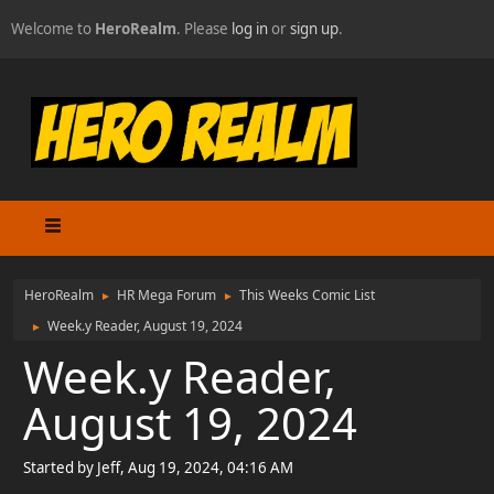
Welcome to
HeroRealm
. Please
log in
or
sign up
.
HeroRealm
HR Mega Forum
This Weeks Comic List
►
►
Week.y Reader, August 19, 2024
►
Week.y Reader,
August 19, 2024
Started by Jeff, Aug 19, 2024, 04:16 AM