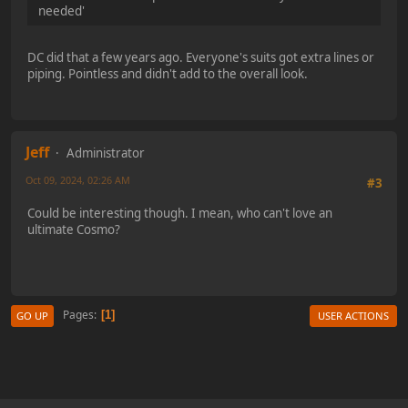
needed'
DC did that a few years ago. Everyone's suits got extra lines or
piping. Pointless and didn't add to the overall look.
Jeff
Administrator
Oct 09, 2024, 02:26 AM
#3
Could be interesting though. I mean, who can't love an
ultimate Cosmo?
Pages
1
GO UP
USER ACTIONS