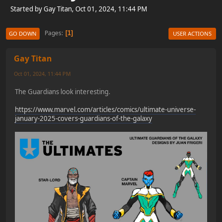
Started by Gay Titan, Oct 01, 2024, 11:44 PM
Pages
1
GO DOWN
USER ACTIONS
Gay Titan
Oct 01, 2024, 11:44 PM
The Guardians look interesting.
https://www.marvel.com/articles/comics/ultimate-universe-
january-2025-covers-guardians-of-the-galaxy