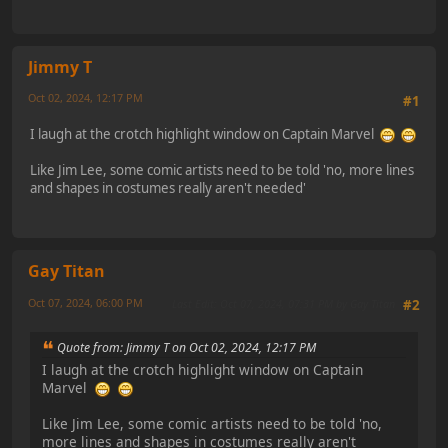
Jimmy T
Oct 02, 2024, 12:17 PM
#1
I laugh at the crotch highlight window on Captain Marvel
Like Jim Lee, some comic artists need to be told 'no, more lines
and shapes in costumes really aren't needed'
Gay Titan
Oct 07, 2024, 06:00 PM
Last Edit
: Oct 07, 2024, 07:31 PM by Gay Titan
#2
Quote from: Jimmy T on Oct 02, 2024, 12:17 PM
I laugh at the crotch highlight window on Captain
Marvel
Like Jim Lee, some comic artists need to be told 'no,
more lines and shapes in costumes really aren't