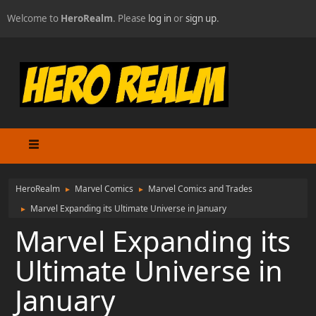
Welcome to
HeroRealm
. Please
log in
or
sign up
.
HeroRealm
Marvel Comics
Marvel Comics and Trades
►
►
Marvel Expanding its Ultimate Universe in January
►
Marvel Expanding its
Ultimate Universe in
January