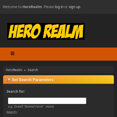
Welcome to
HeroRealm
. Please
log in
or
sign up
.
HeroRealm
Search
►
Set Search Parameters
Search for:
e.g.
Orwell "Animal Farm" -movie
Match: