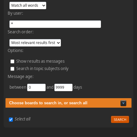
By user:
Search order:
Options:
Show results as messages
Search in topic subjects only
Message age:
between
and
days
Choose boards to search in, or search all
Select all