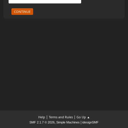
|
|
Help
Terms and Rules
Go Up ▲
,
|
SMF 2.1.7 © 2026
Simple Machines
idesignSMF