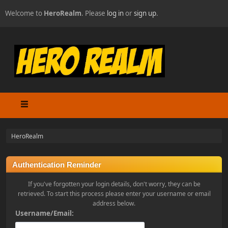
Welcome to
HeroRealm
. Please
log in
or
sign up
.
HeroRealm
Authentication Reminder
If you've forgotten your login details, don't worry, they can be
retrieved. To start this process please enter your username or email
address below.
Username/Email: