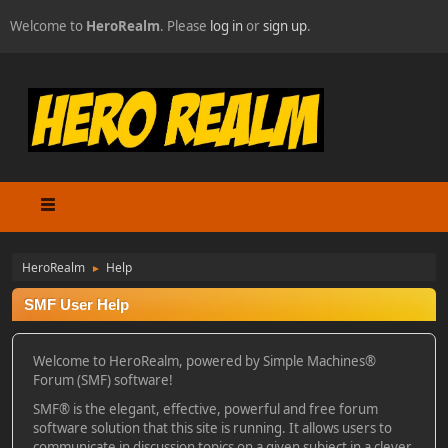
Welcome to
HeroRealm
. Please
log in
or
sign up
.
HeroRealm
Help
►
SMF User Help
Welcome to HeroRealm, powered by Simple Machines®
Forum (SMF) software!
SMF® is the elegant, effective, powerful and free forum
software solution that this site is running. It allows users to
communicate in discussion topics on a given subject in a clever