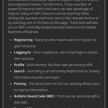
and organized manner. Furthermore, it has a number of
powerful features which end users can take advantage of.
Help for many of SMF's features can be found by either
clicking the question mark icon next to the relevant section or
by selecting one of the links on this page. These links will take
you to SMF's centrally-located documentation on the Simple
Machines official site.
Registering
- Many forums require users to register to
gain full access.
Logging In
- Once registered, users must login to access
their account.
Profile
- Each member has their own personal profile.
Search
- Searching is an extremely helpful tool for finding
information in posts and topics.
Posting
- The whole point of a forum, posting allows users
to express themselves.
Bulletin Board Code (BBC)
- Posts can be spiced up with a
little BBC.