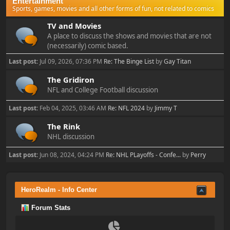
Entertainment
Sports, games, movies and all other forms of fun, not related to comics
TV and Movies
A place to discuss the shows and movies that are not
(necessarily) comic based.
Last post:
Jul 09, 2026, 07:36 PM
Re: The Binge List
by
Gay Titan
The Gridiron
NFL and College Football discussion
Last post:
Feb 04, 2025, 03:46 AM
Re: NFL 2024
by
Jimmy T
The Rink
NHL discussion
Last post:
Jun 08, 2024, 04:24 PM
Re: NHL PLayoffs - Confe...
by
Perry
HeroRealm - Info Center
Forum Stats