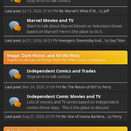
Stop on in to talk comics!
Last post:
Jul 15, 2026, 07:42 PM
Re: Marvel's What If tit...
by
Jeff
Marvel Movies and TV
Want to talk about Marvel Movies or television shows
based on Marvel? Here's the place to do it.
Last post:
Jul 21, 2026, 06:53 PM
Avengers: Doomsday trail...
by
Gay Titan
Image, Dark Horse, and All the Rest
A place to discuss all things from the other comic companies.
Independent Comics and Trades
Stop on in to talk comics!
Last post:
Mar 24, 2026, 01:09 PM
Re: The Return of 007
by
Perry
Independent Comic Movies and TV
Lots of movies and TV series based on independent
comics these days. This is the place to discuss!
Last post:
Aug 27, 2024, 01:55 PM
Re: One of Hanna Barbera...
by
Perry