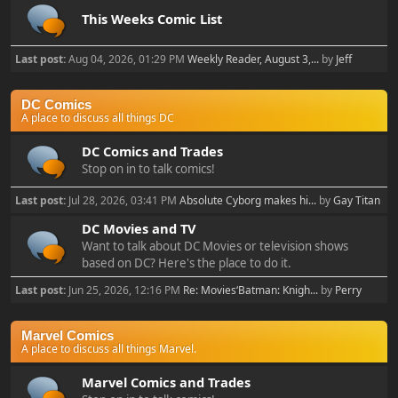
This Weeks Comic List
Last post:
Aug 04, 2026, 01:29 PM
Weekly Reader, August 3,...
by
Jeff
DC Comics
A place to discuss all things DC
DC Comics and Trades
Stop on in to talk comics!
Last post:
Jul 28, 2026, 03:41 PM
Absolute Cyborg makes hi...
by
Gay Titan
DC Movies and TV
Want to talk about DC Movies or television shows
based on DC? Here's the place to do it.
Last post:
Jun 25, 2026, 12:16 PM
Re: Movies‘Batman: Knigh...
by
Perry
Marvel Comics
A place to discuss all things Marvel.
Marvel Comics and Trades