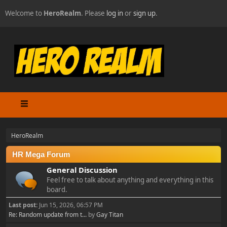
Welcome to
HeroRealm
. Please
log in
or
sign up
.
HeroRealm
HR Mega Forum
General Discussion
Feel free to talk about anything and everything in this
board.
Last post:
Jun 15, 2026, 06:57 PM
Re: Random update from t...
by
Gay Titan