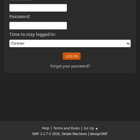
Password:
Time to stay logged in:
Forgot your password?
|
|
Help
Terms and Rules
Go Up ▲
,
|
SMF 2.1.7 © 2026
Simple Machines
idesignSMF