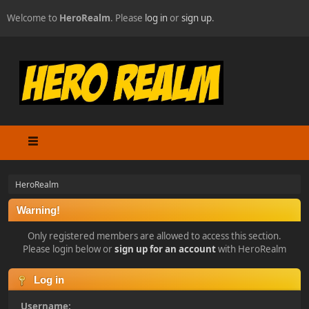
Welcome to
HeroRealm
. Please
log in
or
sign up
.
HeroRealm
Warning!
Only registered members are allowed to access this section.
Please login below or
sign up for an account
with HeroRealm
Log in
Username: