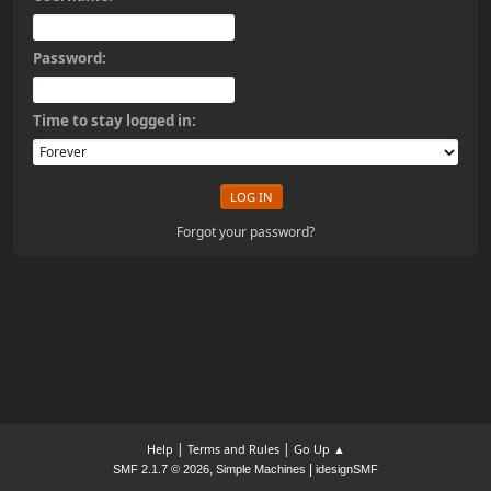
Password:
Time to stay logged in:
Forgot your password?
|
|
Help
Terms and Rules
Go Up ▲
,
|
SMF 2.1.7 © 2026
Simple Machines
idesignSMF