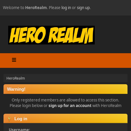
Welcome to
HeroRealm
. Please
log in
or
sign up
.
HeroRealm
Warning!
Only registered members are allowed to access this section.
Please login below or
sign up for an account
with HeroRealm
Log in
Username: