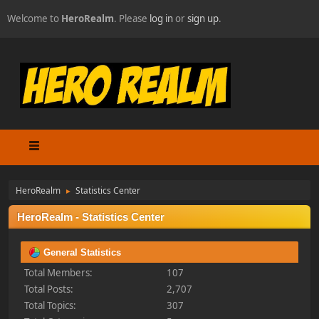
Welcome to
HeroRealm
. Please
log in
or
sign up
.
HeroRealm
Statistics Center
►
HeroRealm - Statistics Center
General Statistics
Total Members:
107
Total Posts:
2,707
Total Topics:
307