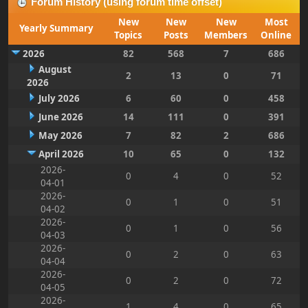
Forum History (using forum time offset)
New
New
New
Most
Yearly Summary
Topics
Posts
Members
Online
2026
82
568
7
686
August
2
13
0
71
2026
July 2026
6
60
0
458
June 2026
14
111
0
391
May 2026
7
82
2
686
April 2026
10
65
0
132
2026-
0
4
0
52
04-01
2026-
0
1
0
51
04-02
2026-
0
1
0
56
04-03
2026-
0
2
0
63
04-04
2026-
0
2
0
72
04-05
2026-
1
4
0
65