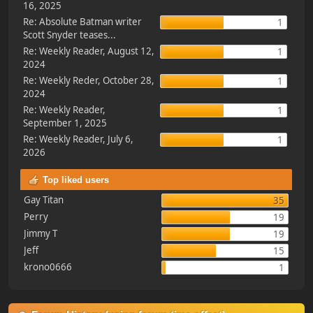
16, 2025
Re: Absolute Batman writer
1
Scott Snyder teases...
Re: Weekly Reader, August 12,
1
2024
Re: Weekly Reder, October 28,
1
2024
Re: Weekly Reader,
1
September 1, 2025
Re: Weekly Reader, July 6,
1
2026
Top liked users
Gay Titan
35
Perry
19
Jimmy T
19
Jeff
15
krono0666
1