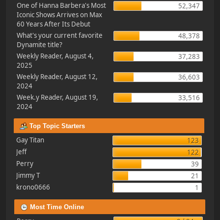
One of Hanna Barbera's Most
52,347
Iconic Shows Arrives on Max
60 Years After Its Debut
What's your current favorite
48,378
Dynamite title?
Weekly Reader, August 4,
37,283
2025
Weekly Reader, August 12,
36,603
2024
Week.y Reader, August 19,
33,516
2024
Top Topic Starters
Gay Titan
123
Jeff
122
Perry
39
Jimmy T
21
krono0666
1
Most Time Online