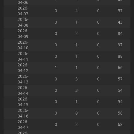
04-06
2026-
0
4
0
57
04-07
2026-
0
1
0
43
04-08
2026-
0
2
0
84
04-09
2026-
0
1
0
97
04-10
2026-
0
1
0
88
04-11
2026-
1
1
0
66
04-12
2026-
0
3
0
57
04-13
2026-
0
3
0
54
04-14
2026-
0
1
0
54
04-15
2026-
0
0
0
58
04-16
2026-
0
2
0
68
04-17
2026-