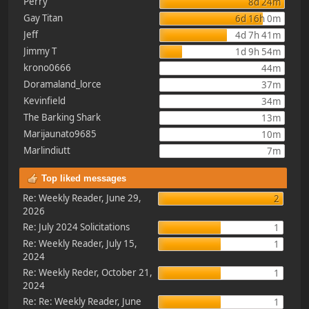
Perry
8d 24m
Gay Titan
6d 16h 0m
Jeff
4d 7h 41m
Jimmy T
1d 9h 54m
krono0666
44m
Doramaland_lorce
37m
Kevinfield
34m
The Barking Shark
13m
Marijaunato9685
10m
Marlindiutt
7m
Top liked messages
Re: Weekly Reader, June 29,
2
2026
Re: July 2024 Solicitations
1
Re: Weekly Reader, July 15,
1
2024
Re: Weekly Reder, October 21,
1
2024
Re: Re: Weekly Reader, June
1