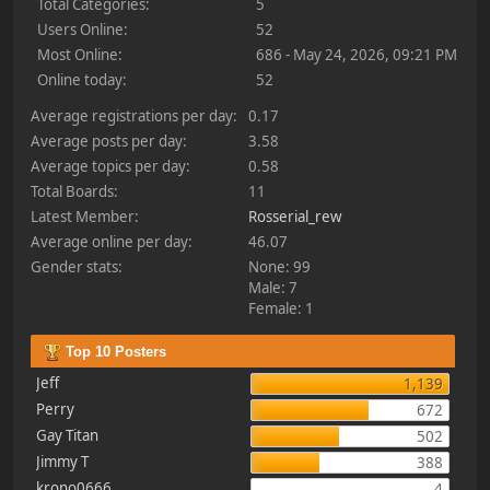
Total Categories:
5
Users Online:
52
Most Online:
686 - May 24, 2026, 09:21 PM
Online today:
52
Average registrations per day:
0.17
Average posts per day:
3.58
Average topics per day:
0.58
Total Boards:
11
Latest Member:
Rosserial_rew
Average online per day:
46.07
Gender stats:
None: 99
Male: 7
Female: 1
Top 10 Posters
Jeff
1,139
Perry
672
Gay Titan
502
Jimmy T
388
krono0666
4