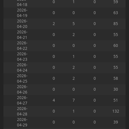
0
1
0
59
04-18
2026-
0
0
0
63
04-19
2026-
2
5
0
85
04-20
2026-
0
2
0
55
04-21
2026-
0
0
0
60
04-22
2026-
0
1
0
55
04-23
2026-
0
2
0
55
04-24
2026-
0
2
0
58
04-25
2026-
0
0
0
30
04-26
2026-
4
7
0
51
04-27
2026-
0
1
0
132
04-28
2026-
0
0
0
39
04-29