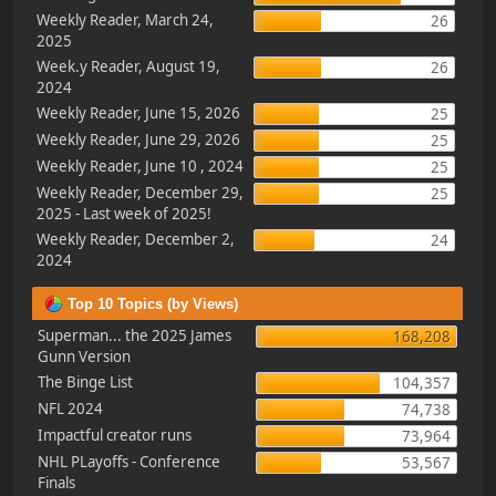
Weekly Reader, March 24,
26
2025
Week.y Reader, August 19,
26
2024
Weekly Reader, June 15, 2026
25
Weekly Reader, June 29, 2026
25
Weekly Reader, June 10 , 2024
25
Weekly Reader, December 29,
25
2025 - Last week of 2025!
Weekly Reader, December 2,
24
2024
Top 10 Topics (by Views)
Superman... the 2025 James
168,208
Gunn Version
The Binge List
104,357
NFL 2024
74,738
Impactful creator runs
73,964
NHL PLayoffs - Conference
53,567
Finals