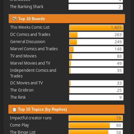
The Barking Shark
2
Top 10 Boards
This Weeks Comic List
1,805
DC Comics and Trades
263
General Discussion
249
Marvel Comics and Trades
148
TV and Movies
88
Marvel Movies and TV
49
Independent Comics and
35
Trades
DC Movies and TV
33
The Gridiron
25
The Rink
9
Top 10 Topics (by Replies)
Impactful creator runs
79
Come Play
60
The Binge List
58