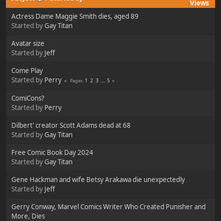
Views
Actress Dame Maggie Smith dies, aged 89
Started by
Gay Titan
Avatar size
Started by
Jeff
Come Play
Started by
Perry
1
2
3
...
5
Pages
ComiCons?
Started by
Perry
Dilbert' creator Scott Adams dead at 68
Started by
Gay Titan
Free Comic Book Day 2024
Started by
Gay Titan
Gene Hackman and wife Betsy Arakawa die unexpectedly
Started by
Jeff
Gerry Conway, Marvel Comics Writer Who Created Punisher and
More, Dies