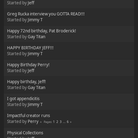
Started by
Jeff
Greg Rucka interview you GOTTA READ!!!
Started by
Jimmy T
Happy 72nd birthday, Pat Broderick!
Started by
Gay Titan
HAPPY BIRTHDAY JEFF!!!
Started by
Jimmy T
Happy Birthday Perry!
Started by
Jeff
Happy birthday, Jeff!
Started by
Gay Titan
I got appendicitis
Started by
Jimmy T
Impactful creator runs
Started by
Perry
1
2
3
...
6
Pages
Physical Collections