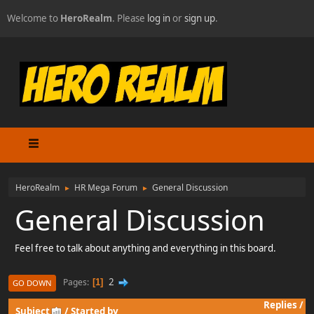
Welcome to
HeroRealm
. Please
log in
or
sign up
.
HeroRealm
HR Mega Forum
General Discussion
►
►
General Discussion
Feel free to talk about anything and everything in this board.
2
Pages
1
GO DOWN
Replies
/
Subject
/
Started by