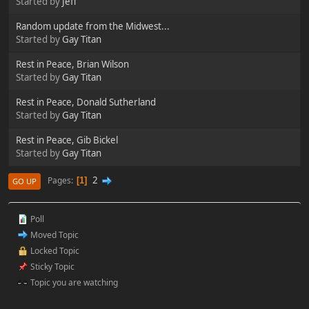
Started by
Jeff
Random update from the Midwest...
Started by
Gay Titan
Rest in Peace, Brian Wilson
Started by
Gay Titan
Rest in Peace, Donald Sutherland
Started by
Gay Titan
Rest in Peace, Gib Bickel
Started by
Gay Titan
2
Pages
1
GO UP
Poll
Moved Topic
Locked Topic
Sticky Topic
Topic you are watching