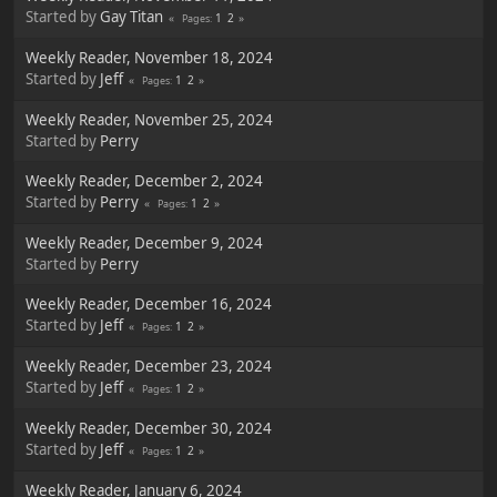
Started by
Gay Titan
1
2
Pages
Weekly Reader, November 18, 2024
Started by
Jeff
1
2
Pages
Weekly Reader, November 25, 2024
Started by
Perry
Weekly Reader, December 2, 2024
Started by
Perry
1
2
Pages
Weekly Reader, December 9, 2024
Started by
Perry
Weekly Reader, December 16, 2024
Started by
Jeff
1
2
Pages
Weekly Reader, December 23, 2024
Started by
Jeff
1
2
Pages
Weekly Reader, December 30, 2024
Started by
Jeff
1
2
Pages
Weekly Reader, January 6, 2024