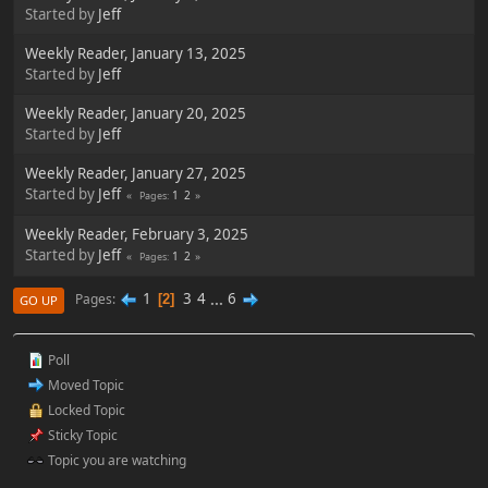
Started by
Jeff
Weekly Reader, January 13, 2025
Started by
Jeff
Weekly Reader, January 20, 2025
Started by
Jeff
Weekly Reader, January 27, 2025
Started by
Jeff
1
2
Pages
Weekly Reader, February 3, 2025
Started by
Jeff
1
2
Pages
1
3
4
...
6
Pages
2
GO UP
Poll
Moved Topic
Locked Topic
Sticky Topic
Topic you are watching