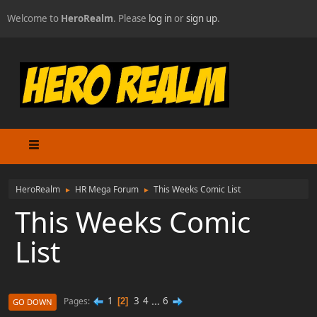
Welcome to
HeroRealm
. Please
log in
or
sign up
.
HeroRealm
HR Mega Forum
This Weeks Comic List
►
►
This Weeks Comic
List
1
3
4
...
6
Pages
2
GO DOWN