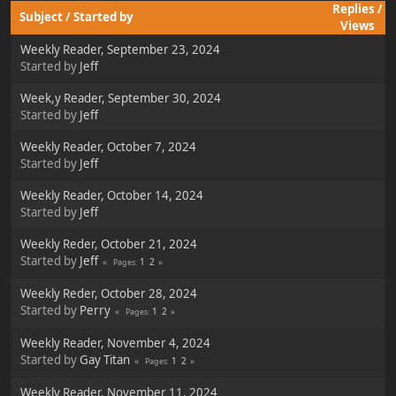
Replies
/
Subject
/
Started by
Views
Weekly Reader, September 23, 2024
Started by
Jeff
Week,y Reader, September 30, 2024
Started by
Jeff
Weekly Reader, October 7, 2024
Started by
Jeff
Weekly Reader, October 14, 2024
Started by
Jeff
Weekly Reder, October 21, 2024
Started by
Jeff
1
2
Pages
Weekly Reder, October 28, 2024
Started by
Perry
1
2
Pages
Weekly Reader, November 4, 2024
Started by
Gay Titan
1
2
Pages
Weekly Reader, November 11, 2024