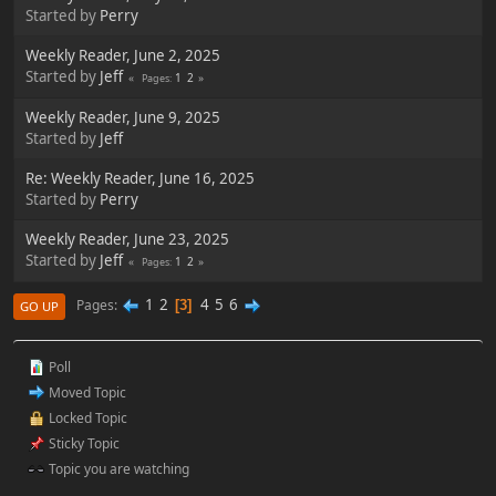
Started by
Perry
Weekly Reader, June 2, 2025
Started by
Jeff
1
2
Pages
Weekly Reader, June 9, 2025
Started by
Jeff
Re: Weekly Reader, June 16, 2025
Started by
Perry
Weekly Reader, June 23, 2025
Started by
Jeff
1
2
Pages
1
2
4
5
6
Pages
3
GO UP
Poll
Moved Topic
Locked Topic
Sticky Topic
Topic you are watching