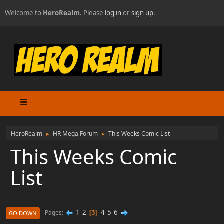
Welcome to
HeroRealm
. Please
log in
or
sign up
.
HeroRealm
HR Mega Forum
This Weeks Comic List
►
►
This Weeks Comic
List
1
2
4
5
6
Pages
3
GO DOWN