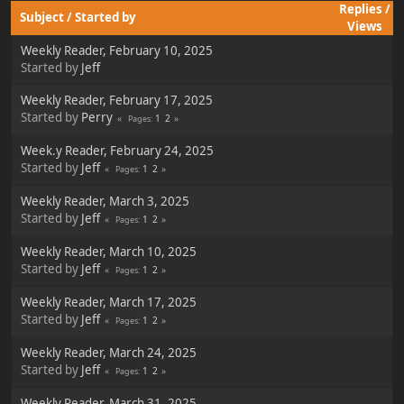
Replies
/
Subject
/
Started by
Views
Weekly Reader, February 10, 2025
Started by
Jeff
Weekly Reader, February 17, 2025
Started by
Perry
1
2
Pages
Week.y Reader, February 24, 2025
Started by
Jeff
1
2
Pages
Weekly Reader, March 3, 2025
Started by
Jeff
1
2
Pages
Weekly Reader, March 10, 2025
Started by
Jeff
1
2
Pages
Weekly Reader, March 17, 2025
Started by
Jeff
1
2
Pages
Weekly Reader, March 24, 2025
Started by
Jeff
1
2
Pages
Weekly Reader, March 31, 2025