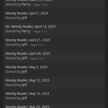
Started by
Perry
1
2
Pages
Weekly Reader, April 7, 2025
Started by
Jeff
Re: Weekly Reader, April 14, 2025
Started by
Perry
1
2
Pages
Weekly Reader, April 21, 2025
Started by
Jeff
1
2
Pages
Weekly Reader, April 28, 2025
Started by
Jeff
1
2
Pages
Weekly Reader, May 5, 2025
Started by
Jeff
Weekly Reader, May 12, 2025
Started by
Jeff
Weekly Reader, May 19, 2025
Started by
Jeff
Weekly Reader, May 26, 2025