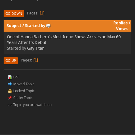
Pages
1
GO DOWN
Replies
/
Subject
/
Started by
Views
One of Hanna Barbera's Most Iconic Shows Arrives on Max 60
Years After Its Debut
Started by
Gay Titan
Pages
1
GO UP
Poll
Moved Topic
Locked Topic
Sticky Topic
Topic you are watching