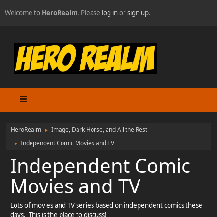
Welcome to
HeroRealm
. Please
log in
or
sign up
.
HeroRealm
Image, Dark Horse, and All the Rest
►
Independent Comic Movies and TV
►
Independent Comic
Movies and TV
Lots of movies and TV series based on independent comics these
days. This is the place to discuss!