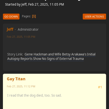
Started by Jeff, Feb 27, 2025, 11:05 PM
Pages
1
GO DOWN
USER ACTIONS
Jeff
Administrator
Feb 27, 2025, 11:05 PM
Story Link:
Gene Hackman and Wife Betsy Arakawa's Initial
Autopsy Reports Show No Signs of External Trauma
Gay Titan
Feb 27, 2025, 11:12 PM
#1
I read that the dog died, too. So sad.