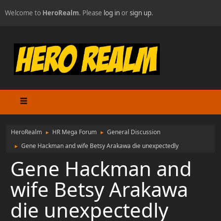
Welcome to
HeroRealm
. Please
log in
or
sign up
.
HeroRealm
HR Mega Forum
General Discussion
►
►
Gene Hackman and wife Betsy Arakawa die unexpectedly
►
Gene Hackman and
wife Betsy Arakawa
die unexpectedly