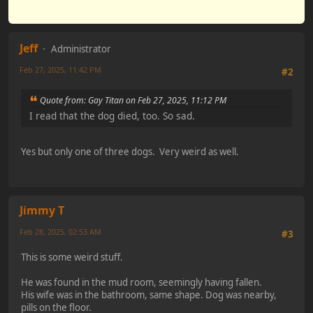
Jeff
Administrator
Feb 27, 2025, 11:42 PM
#2
Quote from: Gay Titan on Feb 27, 2025, 11:12 PM
I read that the dog died, too. So sad.
Yes but only one of three dogs. Very weird as well.
Jimmy T
Feb 28, 2025, 02:53 AM
#3
This is some weird stuff.
He was found in the mud room, seemingly having fallen.
His wife was in the bathroom, same shape. Dog was nearby,
pills on the floor.