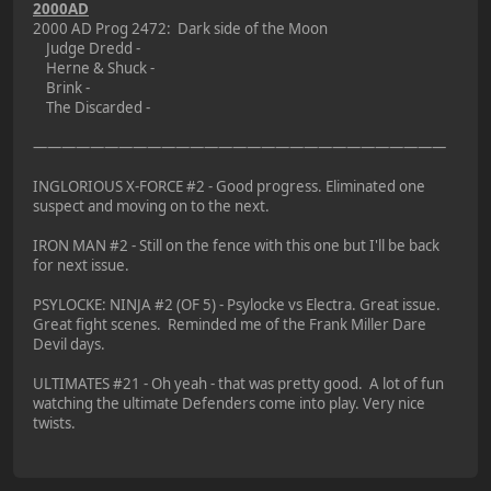
2000AD
2000 AD Prog 2472: Dark side of the Moon
Judge Dredd -
Herne & Shuck -
Brink -
The Discarded -
—————————————————————————————
INGLORIOUS X-FORCE #2 - Good progress. Eliminated one
suspect and moving on to the next.
IRON MAN #2 - Still on the fence with this one but I'll be back
for next issue.
PSYLOCKE: NINJA #2 (OF 5) - Psylocke vs Electra. Great issue.
Great fight scenes. Reminded me of the Frank Miller Dare
Devil days.
ULTIMATES #21 - Oh yeah - that was pretty good. A lot of fun
watching the ultimate Defenders come into play. Very nice
twists.