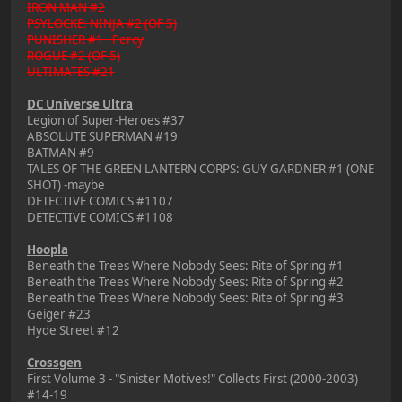
IRON MAN #2
PSYLOCKE: NINJA #2 (OF 5)
PUNISHER #1 - Percy
ROGUE #2 (OF 5)
ULTIMATES #21
DC Universe Ultra
Legion of Super-Heroes #37
ABSOLUTE SUPERMAN #19
BATMAN #9
TALES OF THE GREEN LANTERN CORPS: GUY GARDNER #1 (ONE
SHOT) -maybe
DETECTIVE COMICS #1107
DETECTIVE COMICS #1108
Hoopla
Beneath the Trees Where Nobody Sees: Rite of Spring #1
Beneath the Trees Where Nobody Sees: Rite of Spring #2
Beneath the Trees Where Nobody Sees: Rite of Spring #3
Geiger #23
Hyde Street #12
Crossgen
First Volume 3 - "Sinister Motives!" Collects First (2000-2003)
#14-19