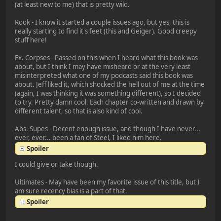
(at least new to me) that is pretty wild.
Rook - I know it started a couple issues ago, but yes, this is
really starting to find it's feet (this and Geiger). Good creepy
stuff here!
Ex. Corpses - Passed on this when I heard what this book was
about, but I think I may have misheard or at the very least
misinterpreted what one of my podcasts said this book was
about. Jeff liked it, which shocked the hell out of me at the time
(again, I was thinking it was something different), so I decided
to try. Pretty damn cool. Each chapter co-written and drawn by
different talent, so that is also kind of cool.
Abs. Supes - Decent enough issue, and though I have never...
ever, ever... been a fan of Steel, I liked him here.
Spoiler
I could give or take though.
Ultimates - May have been my favorite issue of this title, but I
am sure recency bias is a part of that.
Spoiler