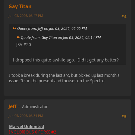
Gay Titan
Jun 03, 2026, 06:47 PM
#4
Quote from: Jeff on Jun 03, 2026, 06:05 PM
Quote from: Gay Titan on Jun 03, 2026, 02:14 PM
JSA #20
I dropped this quite awhile ago. Did it get any better?
I took a break during the last arc, but picked up last month's
issue. It's in the present and focuses on the Spectre.
Jeff
Administrator
Jun 05, 2026, 06:34 PM
#5
Marvel Unlimited
INGLORIOUS X-FORCE #2