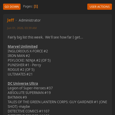
Pages
1
GO DOWN
USER ACTIONS
Jeff
Administrator
Jun 01, 2026, 03:39 AM
Fairly big list this week. We'll see how far I get...
Marvel Unlimited
INGLORIOUS X-FORCE #2
IRON MAN #2
PSYLOCKE: NINJA #2 (OF 5)
PUNISHER #1 - Percy
ROGUE #2 (OF 5)
ULTIMATES #21
DC Universe Ultra
Legion of Super-Heroes #37
ABSOLUTE SUPERMAN #19
BATMAN #9
TALES OF THE GREEN LANTERN CORPS: GUY GARDNER #1 (ONE
SHOT) -maybe
DETECTIVE COMICS #1107