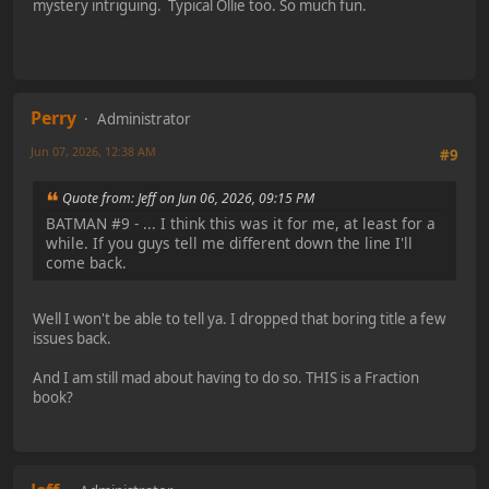
mystery intriguing. Typical Ollie too. So much fun.
Perry
Administrator
Jun 07, 2026, 12:38 AM
#9
Quote from: Jeff on Jun 06, 2026, 09:15 PM
BATMAN #9 - ... I think this was it for me, at least for a
while. If you guys tell me different down the line I'll
come back.
Well I won't be able to tell ya. I dropped that boring title a few
issues back.
And I am still mad about having to do so. THIS is a Fraction
book?