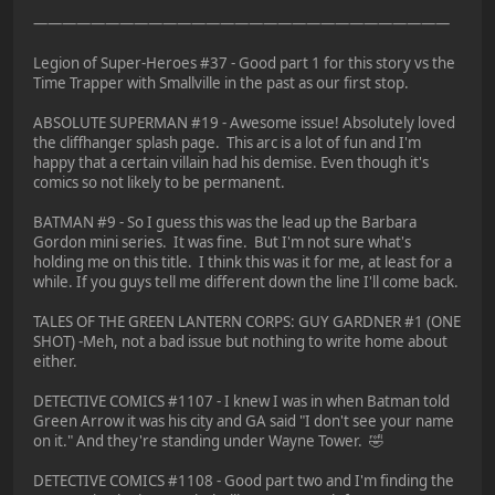
—————————————————————————————
Legion of Super-Heroes #37 - Good part 1 for this story vs the
Time Trapper with Smallville in the past as our first stop.
ABSOLUTE SUPERMAN #19 - Awesome issue! Absolutely loved
the cliffhanger splash page. This arc is a lot of fun and I'm
happy that a certain villain had his demise. Even though it's
comics so not likely to be permanent.
BATMAN #9 - So I guess this was the lead up the Barbara
Gordon mini series. It was fine. But I'm not sure what's
holding me on this title. I think this was it for me, at least for a
while. If you guys tell me different down the line I'll come back.
TALES OF THE GREEN LANTERN CORPS: GUY GARDNER #1 (ONE
SHOT) -Meh, not a bad issue but nothing to write home about
either.
DETECTIVE COMICS #1107 - I knew I was in when Batman told
Green Arrow it was his city and GA said "I don't see your name
on it." And they're standing under Wayne Tower. 🤣
DETECTIVE COMICS #1108 - Good part two and I'm finding the