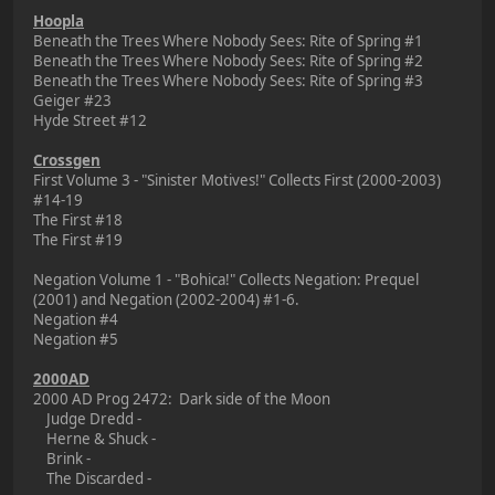
Hoopla
Beneath the Trees Where Nobody Sees: Rite of Spring #1
Beneath the Trees Where Nobody Sees: Rite of Spring #2
Beneath the Trees Where Nobody Sees: Rite of Spring #3
Geiger #23
Hyde Street #12
Crossgen
First Volume 3 - "Sinister Motives!" Collects First (2000-2003)
#14-19
The First #18
The First #19
Negation Volume 1 - "Bohica!" Collects Negation: Prequel
(2001) and Negation (2002-2004) #1-6.
Negation #4
Negation #5
2000AD
2000 AD Prog 2472: Dark side of the Moon
Judge Dredd -
Herne & Shuck -
Brink -
The Discarded -