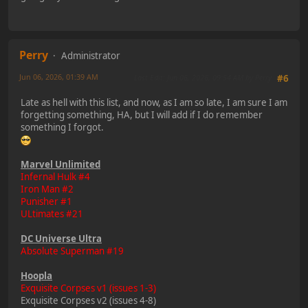
Perry
Administrator
Jun 06, 2026, 01:39 AM
Last Edit
: Jun 06, 2026, 09:54 AM by Perry
#6
Late as hell with this list, and now, as I am so late, I am sure I am
forgetting something, HA, but I will add if I do remember
something I forgot.
Marvel Unlimited
Infernal Hulk #4
Iron Man #2
Punisher #1
ULtimates #21
DC Universe Ultra
Absolute Superman #19
Hoopla
Exquisite Corpses v1 (issues 1-3)
Exquisite Corpses v2 (issues 4-8)