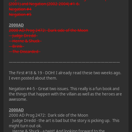
(2001) and Negation (2002-2004) #1-6.
Negation #4
Negation #5
2000AD
2000 AD Prog 2472: Dark side of the Moon
Judge Dredd -
Herne & Shuck -
Brink -
The Discarded -
—————————————————————————————
The First #18 & 19 - DOH! I already read these two weeks ago.
I even posted about them.
Negation #4-5 - Great two issues. This really is a fun book and
the things that happen with the villain as well as the heroes are
awesome.
2000AD
2000 AD Prog 2472: Dark side of the Moon
Judge Dredd - the art is bad but the story is picking up. This
might turn out ok.
Herne & Shuck - a twist! And looking forward to the