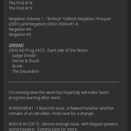
The First #18
The First #19
Negation Volume 1 - "Bohica!" Collects Negation: Prequel
(2001) and Negation (2002-2004) #1-6.
Negation #4
Negation #5
2000AD
2000 AD Prog 2472: Dark side of the Moon
Judge Dredd -
Herne & Shuck -
Brink -
The Discarded -
—————————————————————————————
I'm moving slow this week but hopefully will make faster
progress starting after work.
PUNISHER #1 - I liked this issue. A flawed Punisher and the
remake of an old villain. Feels new for a change.
ROGUE #2 (OF 5) - decent enough issue with Rogues powers
going haywire. Coming back for more.