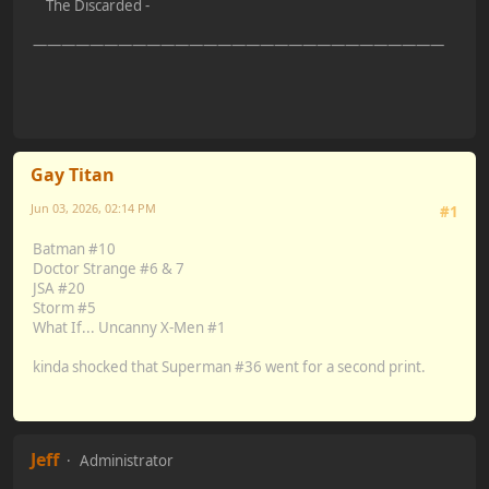
The Discarded -
—————————————————————————————
Gay Titan
Jun 03, 2026, 02:14 PM
#1
Batman #10
Doctor Strange #6 & 7
JSA #20
Storm #5
What If... Uncanny X-Men #1
kinda shocked that Superman #36 went for a second print.
Jeff
Administrator