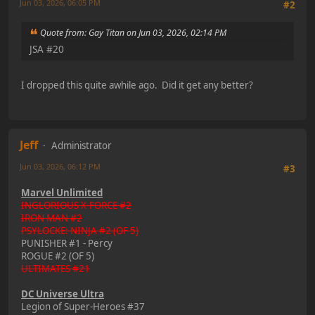
Jun 03, 2026, 06:05 PM
#2
Quote from: Gay Titan on Jun 03, 2026, 02:14 PM
JSA #20
I dropped this quite awhile ago. Did it get any better?
Jeff
Administrator
Jun 03, 2026, 06:12 PM
#3
Marvel Unlimited
INGLORIOUS X-FORCE #2
IRON MAN #2
PSYLOCKE: NINJA #2 (OF 5)
PUNISHER #1 - Percy
ROGUE #2 (OF 5)
ULTIMATES #21
DC Universe Ultra
Legion of Super-Heroes #37