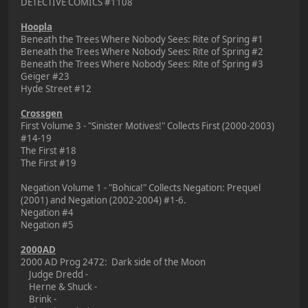
DETECTIVE COMICS #1108
Hoopla
Beneath the Trees Where Nobody Sees: Rite of Spring #1
Beneath the Trees Where Nobody Sees: Rite of Spring #2
Beneath the Trees Where Nobody Sees: Rite of Spring #3
Geiger #23
Hyde Street #12
Crossgen
First Volume 3 - "Sinister Motives!" Collects First (2000-2003)
#14-19
The First #18
The First #19
Negation Volume 1 - "Bohica!" Collects Negation: Prequel
(2001) and Negation (2002-2004) #1-6.
Negation #4
Negation #5
2000AD
2000 AD Prog 2472: Dark side of the Moon
Judge Dredd -
Herne & Shuck -
Brink -