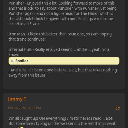
Punisher - Enjoyed this a lot. Looking forward to more of this,
and that is odd to say about Punisher, with Punisher just being
Punisher again, and not a figurehead for The Hand, which is
the last book I think I enjoyed with him. Sure, give me some
street level Frank
Iron Man - I liked this better than issue one, so I am hoping
that trend continues!
Infernal Hulk - Really enjoyed seeing... all the... yeah, you
know,
Spoiler
. And sure, it's been done before, a lot, but that takes nothing
away from this issue!
Jimmy T
Jun 06, 2026, 02:02 PM
#7
I'm all caught up! ON everything! I'm still here! I read... alot!
But sometimes typing on the weekend is the last thing I want