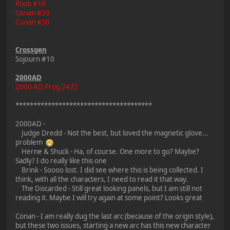
Rook #10
Conan #29
Conan #30
Crossgen
Sojourn #10
2000AD
2000 AD Prog 2472
**************************************
2000AD -
Judge Dredd - Not the best, but loved the magnetic glove...
problem
Herne & Shuck - Ha, of course. One more to go? Maybe?
Sadly? I do really like this one
Brink - Soooo lost. I did see where this is being collected. I
think, with all the characters, I need to read it that way.
The Discarded - Still great looking panels, but I am still not
reading it. Maybe I will try again at some point? Looks great
Conan - I am really dug the last arc (because of the origin style),
but these two issues, starting a new arc has this new character