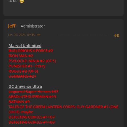
to do!
Jeff
Administrator
Jun 06, 2026, 09:15 PM
Last Edit
: Jun 06, 2026, 09:41 PM by Jeff
#8
Marvel Unlimited
INGLORIOUS X-FORCE #2
IRON MAN #2
PSYLOCKE: NINJA #2 (OF 5)
PUNISHER #1 - Percy
ROGUE #2 (OF 5)
ULTIMATES #21
DC Universe Ultra
Legion of Super-Heroes #37
ABSOLUTE SUPERMAN #19
BATMAN #9
TALES OF THE GREEN LANTERN CORPS: GUY GARDNER #1 (ONE
SHOT) -maybe
DETECTIVE COMICS #1107
DETECTIVE COMICS #1108