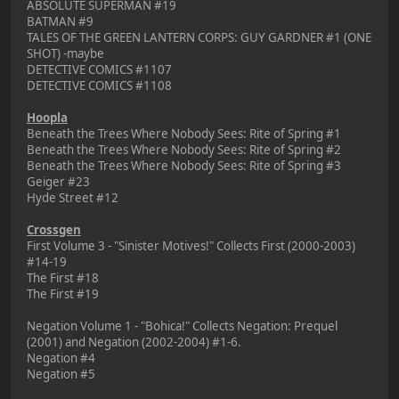
ABSOLUTE SUPERMAN #19
BATMAN #9
TALES OF THE GREEN LANTERN CORPS: GUY GARDNER #1 (ONE
SHOT) -maybe
DETECTIVE COMICS #1107
DETECTIVE COMICS #1108
Hoopla
Beneath the Trees Where Nobody Sees: Rite of Spring #1
Beneath the Trees Where Nobody Sees: Rite of Spring #2
Beneath the Trees Where Nobody Sees: Rite of Spring #3
Geiger #23
Hyde Street #12
Crossgen
First Volume 3 - "Sinister Motives!" Collects First (2000-2003)
#14-19
The First #18
The First #19
Negation Volume 1 - "Bohica!" Collects Negation: Prequel
(2001) and Negation (2002-2004) #1-6.
Negation #4
Negation #5