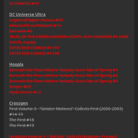
ULTIMATES #21
DC Universe Ultra
Legion of Super-Heroes #37
ABSOLUTE SUPERMAN #19
BATMAN #9
TALES OF THE GREEN LANTERN CORPS: GUY GARDNER #1 (ONE
SHOT) -maybe
DETECTIVE COMICS #1107
DETECTIVE COMICS #1108
Hoopla
Beneath the Trees Where Nobody Sees: Rite of Spring #1
Beneath the Trees Where Nobody Sees: Rite of Spring #2
Beneath the Trees Where Nobody Sees: Rite of Spring #3
Geiger #23
Hyde Street #12
Crossgen
First Volume 3 - "Sinister Motives!" Collects First (2000-2003)
#14-19
The First #18
The First #19
Negation Volume 1 - "Bohica!" Collects Negation: Prequel