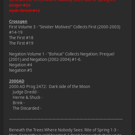
Geiger #23
Hyde Street #12
Crossgen
First Volume 3 - "Sinister Motives!" Collects First (2000-2003)
#14-19
The First #18
The First #19
Negation Volume 1 - "Bohica!" Collects Negation: Prequel
(2001) and Negation (2002-2004) #1-6.
Negation #4
Negation #5
2000AD
2000 AD Prog 2472: Dark side of the Moon
Judge Dredd -
Herne & Shuck -
Brink -
The Discarded -
—————————————————————————————
Beneath the Trees Where Nobody Sees: Rite of Spring 1-3 -