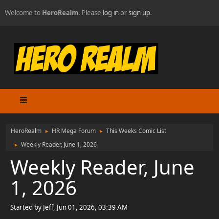
Welcome to
HeroRealm
. Please
log in
or
sign up
.
HeroRealm
HR Mega Forum
This Weeks Comic List
►
►
Weekly Reader, June 1, 2026
►
Weekly Reader, June
1, 2026
Started by Jeff, Jun 01, 2026, 03:39 AM