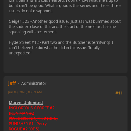
Man, Samantha is cold hearted. I don't know what she's up to
but it can't be good. What is good is this series and these three
issues do not disappoint.
Geiger #23 - Another good issue. Just as I was bummed about
the sudden close of this arc, the start of the next arc has me
squealing with excitement.
Hyde Street #12 - Part two and the Butcher is terrifying! I
can't believe he did what he did in this issue. Totally
unexpected!
Jeff
Administrator
Jun 08, 2026, 03:59 AM
#11
Marvel Unlimited
INGLORIOUS X-FORCE #2
IRON MAN #2
PSYLOCKE: NINJA #2 (OF 5)
PUNISHER #1 - Percy
ROGUE #2 (OF 5)