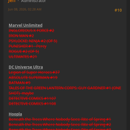
Jeff
Administrator
Jun 08, 2026, 02:28 AM
#10
Marvel Unlimited
INGLORIOUS X-FORCE #2
IRON MAN #2
PSYLOCKE: NINJA #2 (OF 5)
PUNISHER #1 - Percy
ROGUE #2 (OF 5)
ULTIMATES #21
DC Universe Ultra
Legion of Super-Heroes #37
ABSOLUTE SUPERMAN #19
BATMAN #9
TALES OF THE GREEN LANTERN CORPS: GUY GARDNER #1 (ONE
SHOT) -maybe
DETECTIVE COMICS #1107
DETECTIVE COMICS #1108
Hoopla
Beneath the Trees Where Nobody Sees: Rite of Spring #1
Beneath the Trees Where Nobody Sees: Rite of Spring #2
Beneath the Trees Where Nobody Sees: Rite of Spring #3