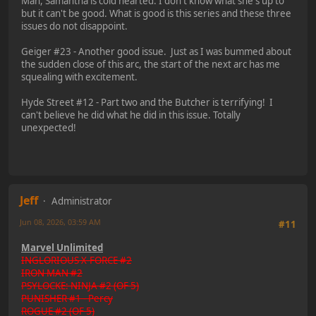
Man, Samantha is cold hearted. I don't know what she's up to
but it can't be good. What is good is this series and these three
issues do not disappoint.
Geiger #23 - Another good issue. Just as I was bummed about
the sudden close of this arc, the start of the next arc has me
squealing with excitement.
Hyde Street #12 - Part two and the Butcher is terrifying! I
can't believe he did what he did in this issue. Totally
unexpected!
Jeff
Administrator
Jun 08, 2026, 03:59 AM
#11
Marvel Unlimited
INGLORIOUS X-FORCE #2
IRON MAN #2
PSYLOCKE: NINJA #2 (OF 5)
PUNISHER #1 - Percy
ROGUE #2 (OF 5)