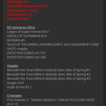
IRON MAN #2
PSYLOCKE: NINJA #2 (OF 5)
PUNISHER #1 - Percy
ROGUE #2 (OF 5)
ULTIMATES #21
DC Universe Ultra
Legion of Super-Heroes #37
ABSOLUTE SUPERMAN #19
BATMAN #9
TALES OF THE GREEN LANTERN CORPS: GUY GARDNER #1 (ONE
SHOT) -maybe
DETECTIVE COMICS #1107
DETECTIVE COMICS #1108
Hoopla
Beneath the Trees Where Nobody Sees: Rite of Spring #1
Beneath the Trees Where Nobody Sees: Rite of Spring #2
Beneath the Trees Where Nobody Sees: Rite of Spring #3
Geiger #23
Hyde Street #12
Crossgen
First Volume 3 - "Sinister Motives!" Collects First (2000-2003)
#14-19