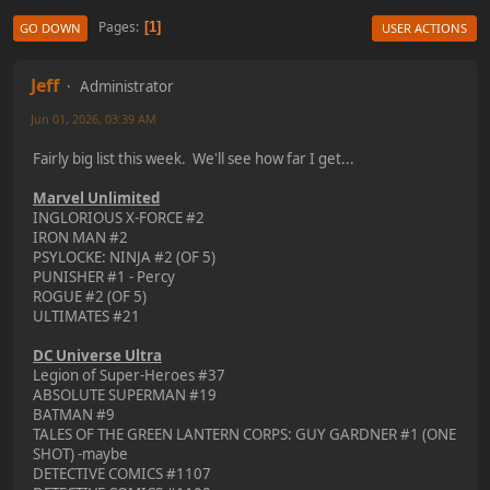
Pages
1
GO DOWN
USER ACTIONS
Jeff
Administrator
Jun 01, 2026, 03:39 AM
Fairly big list this week. We'll see how far I get...
Marvel Unlimited
INGLORIOUS X-FORCE #2
IRON MAN #2
PSYLOCKE: NINJA #2 (OF 5)
PUNISHER #1 - Percy
ROGUE #2 (OF 5)
ULTIMATES #21
DC Universe Ultra
Legion of Super-Heroes #37
ABSOLUTE SUPERMAN #19
BATMAN #9
TALES OF THE GREEN LANTERN CORPS: GUY GARDNER #1 (ONE
SHOT) -maybe
DETECTIVE COMICS #1107