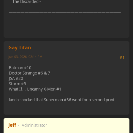
The Discarded -
—————————————————————————————
Gay Titan
Jun 03, 2026, 02:14 PM
#1
Batman #10
Doctor Strange #6 & 7
JSA #20
Storm #5
What If... Uncanny X-Men #1
kinda shocked that Superman #36 went for a second print.
Jeff
Administrator