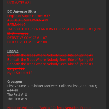
ULTIMATES #21
DC Universe Ultra
Legion of Super-Heroes #37
ABSOLUTE SUPERMAN #19
BATMAN #9
TALES OF THE GREEN LANTERN CORPS: GUY GARDNER #1 (ONE
SHOT) -maybe
DETECTIVE COMICS #1107
DETECTIVE COMICS #1108
Hoopla
Beneath the Trees Where Nobody Sees: Rite of Spring #1
Beneath the Trees Where Nobody Sees: Rite of Spring #2
Beneath the Trees Where Nobody Sees: Rite of Spring #3
Geiger #23
Hyde Street #12
Crossgen
First Volume 3 - "Sinister Motives!" Collects First (2000-2003)
#14-19
The First #18
The First #19
Negation Volume 1 - "Bohica!" Collects Negation: Prequel