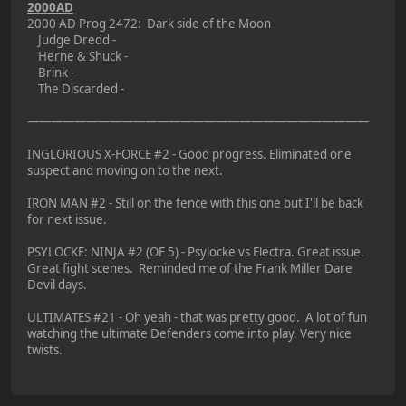
2000AD
2000 AD Prog 2472: Dark side of the Moon
Judge Dredd -
Herne & Shuck -
Brink -
The Discarded -
—————————————————————————————
INGLORIOUS X-FORCE #2 - Good progress. Eliminated one
suspect and moving on to the next.
IRON MAN #2 - Still on the fence with this one but I'll be back
for next issue.
PSYLOCKE: NINJA #2 (OF 5) - Psylocke vs Electra. Great issue.
Great fight scenes. Reminded me of the Frank Miller Dare
Devil days.
ULTIMATES #21 - Oh yeah - that was pretty good. A lot of fun
watching the ultimate Defenders come into play. Very nice
twists.