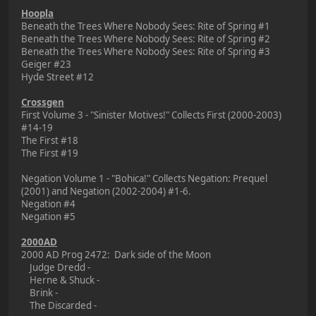
Hoopla
Beneath the Trees Where Nobody Sees: Rite of Spring #1
Beneath the Trees Where Nobody Sees: Rite of Spring #2
Beneath the Trees Where Nobody Sees: Rite of Spring #3
Geiger #23
Hyde Street #12
Crossgen
First Volume 3 - "Sinister Motives!" Collects First (2000-2003)
#14-19
The First #18
The First #19
Negation Volume 1 - "Bohica!" Collects Negation: Prequel
(2001) and Negation (2002-2004) #1-6.
Negation #4
Negation #5
2000AD
2000 AD Prog 2472: Dark side of the Moon
Judge Dredd -
Herne & Shuck -
Brink -
The Discarded -