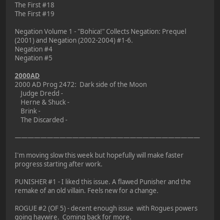
The First #18
The First #19
Negation Volume 1 - "Bohica!" Collects Negation: Prequel
(2001) and Negation (2002-2004) #1-6.
Negation #4
Negation #5
2000AD
2000 AD Prog 2472: Dark side of the Moon
Judge Dredd -
Herne & Shuck -
Brink -
The Discarded -
—————————————————————————————
I'm moving slow this week but hopefully will make faster
progress starting after work.
PUNISHER #1 - I liked this issue. A flawed Punisher and the
remake of an old villain. Feels new for a change.
ROGUE #2 (OF 5) - decent enough issue with Rogues powers
going haywire. Coming back for more.