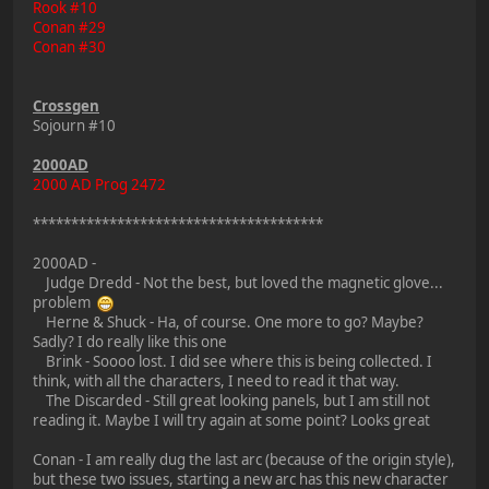
Rook #10
Conan #29
Conan #30
Crossgen
Sojourn #10
2000AD
2000 AD Prog 2472
**************************************
2000AD -
Judge Dredd - Not the best, but loved the magnetic glove...
problem
Herne & Shuck - Ha, of course. One more to go? Maybe?
Sadly? I do really like this one
Brink - Soooo lost. I did see where this is being collected. I
think, with all the characters, I need to read it that way.
The Discarded - Still great looking panels, but I am still not
reading it. Maybe I will try again at some point? Looks great
Conan - I am really dug the last arc (because of the origin style),
but these two issues, starting a new arc has this new character