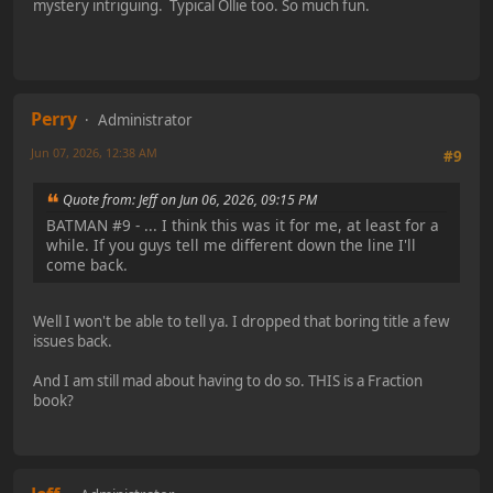
mystery intriguing. Typical Ollie too. So much fun.
Perry
Administrator
Jun 07, 2026, 12:38 AM
#9
Quote from: Jeff on Jun 06, 2026, 09:15 PM
BATMAN #9 - ... I think this was it for me, at least for a
while. If you guys tell me different down the line I'll
come back.
Well I won't be able to tell ya. I dropped that boring title a few
issues back.
And I am still mad about having to do so. THIS is a Fraction
book?