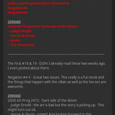
(2001) and Negation (2002-2004) #1-6.
Negation #4
Negation #5
2000AD
2000 AD Prog 2472: Dark side of the Moon
Judge Dredd -
Herne & Shuck -
Brink -
The Discarded -
—————————————————————————————
The First #18 & 19 - DOH! I already read these two weeks ago.
I even posted about them.
Negation #4-5 - Great two issues. This really is a fun book and
the things that happen with the villain as well as the heroes are
awesome.
2000AD
2000 AD Prog 2472: Dark side of the Moon
Judge Dredd - the art is bad but the story is picking up. This
might turn out ok.
Herne & Shuck - a twist! And looking forward to the