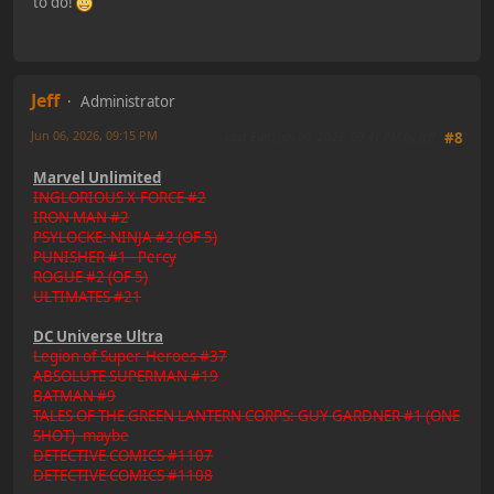
to do!
Jeff
Administrator
Jun 06, 2026, 09:15 PM
Last Edit
: Jun 06, 2026, 09:41 PM by Jeff
#8
Marvel Unlimited
INGLORIOUS X-FORCE #2
IRON MAN #2
PSYLOCKE: NINJA #2 (OF 5)
PUNISHER #1 - Percy
ROGUE #2 (OF 5)
ULTIMATES #21
DC Universe Ultra
Legion of Super-Heroes #37
ABSOLUTE SUPERMAN #19
BATMAN #9
TALES OF THE GREEN LANTERN CORPS: GUY GARDNER #1 (ONE
SHOT) -maybe
DETECTIVE COMICS #1107
DETECTIVE COMICS #1108