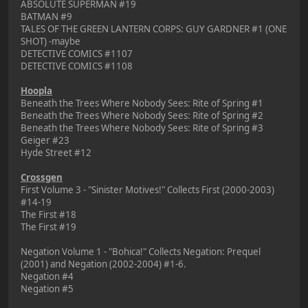
ABSOLUTE SUPERMAN #19
BATMAN #9
TALES OF THE GREEN LANTERN CORPS: GUY GARDNER #1 (ONE
SHOT) -maybe
DETECTIVE COMICS #1107
DETECTIVE COMICS #1108
Hoopla
Beneath the Trees Where Nobody Sees: Rite of Spring #1
Beneath the Trees Where Nobody Sees: Rite of Spring #2
Beneath the Trees Where Nobody Sees: Rite of Spring #3
Geiger #23
Hyde Street #12
Crossgen
First Volume 3 - "Sinister Motives!" Collects First (2000-2003)
#14-19
The First #18
The First #19
Negation Volume 1 - "Bohica!" Collects Negation: Prequel
(2001) and Negation (2002-2004) #1-6.
Negation #4
Negation #5