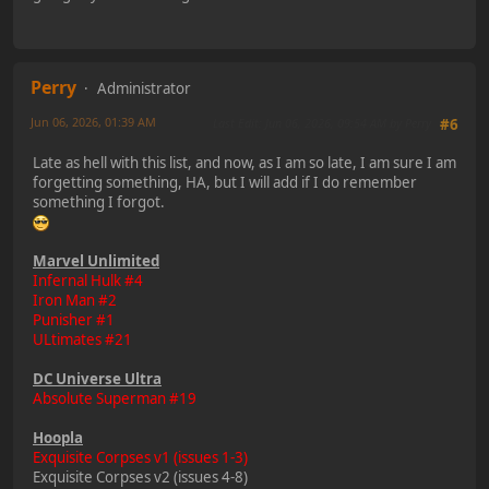
Perry
Administrator
Jun 06, 2026, 01:39 AM
Last Edit
: Jun 06, 2026, 09:54 AM by Perry
#6
Late as hell with this list, and now, as I am so late, I am sure I am
forgetting something, HA, but I will add if I do remember
something I forgot.
Marvel Unlimited
Infernal Hulk #4
Iron Man #2
Punisher #1
ULtimates #21
DC Universe Ultra
Absolute Superman #19
Hoopla
Exquisite Corpses v1 (issues 1-3)
Exquisite Corpses v2 (issues 4-8)