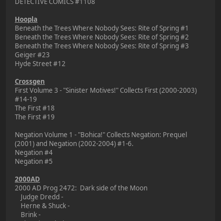
DETECTIVE COMICS #1108
Hoopla
Beneath the Trees Where Nobody Sees: Rite of Spring #1
Beneath the Trees Where Nobody Sees: Rite of Spring #2
Beneath the Trees Where Nobody Sees: Rite of Spring #3
Geiger #23
Hyde Street #12
Crossgen
First Volume 3 - "Sinister Motives!" Collects First (2000-2003)
#14-19
The First #18
The First #19
Negation Volume 1 - "Bohica!" Collects Negation: Prequel
(2001) and Negation (2002-2004) #1-6.
Negation #4
Negation #5
2000AD
2000 AD Prog 2472: Dark side of the Moon
Judge Dredd -
Herne & Shuck -
Brink -