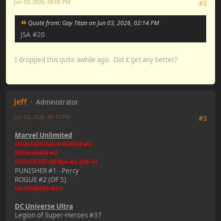
Jun 03, 2026, 06:05 PM
#2
Quote from: Gay Titan on Jun 03, 2026, 02:14 PM
JSA #20
I dropped this quite awhile ago. Did it get any better?
Jeff
Administrator
Jun 03, 2026, 06:12 PM
#3
Marvel Unlimited
INGLORIOUS X-FORCE #2
IRON MAN #2
PSYLOCKE: NINJA #2 (OF 5)
PUNISHER #1 - Percy
ROGUE #2 (OF 5)
ULTIMATES #21
DC Universe Ultra
Legion of Super-Heroes #37