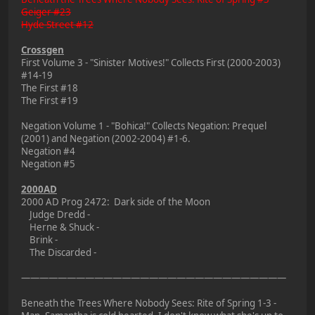
Geiger #23
Hyde Street #12
Crossgen
First Volume 3 - "Sinister Motives!" Collects First (2000-2003)
#14-19
The First #18
The First #19
Negation Volume 1 - "Bohica!" Collects Negation: Prequel
(2001) and Negation (2002-2004) #1-6.
Negation #4
Negation #5
2000AD
2000 AD Prog 2472: Dark side of the Moon
Judge Dredd -
Herne & Shuck -
Brink -
The Discarded -
—————————————————————————————
Beneath the Trees Where Nobody Sees: Rite of Spring 1-3 -