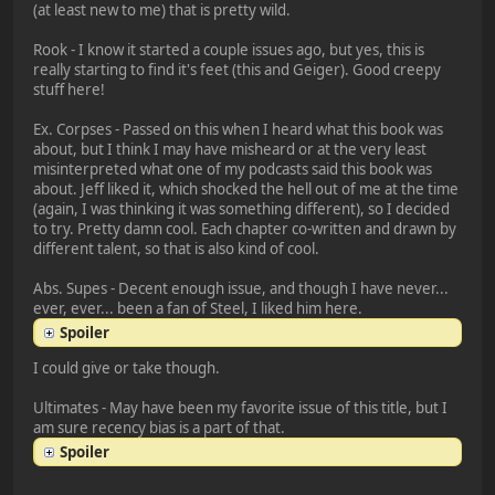
(at least new to me) that is pretty wild.
Rook - I know it started a couple issues ago, but yes, this is
really starting to find it's feet (this and Geiger). Good creepy
stuff here!
Ex. Corpses - Passed on this when I heard what this book was
about, but I think I may have misheard or at the very least
misinterpreted what one of my podcasts said this book was
about. Jeff liked it, which shocked the hell out of me at the time
(again, I was thinking it was something different), so I decided
to try. Pretty damn cool. Each chapter co-written and drawn by
different talent, so that is also kind of cool.
Abs. Supes - Decent enough issue, and though I have never...
ever, ever... been a fan of Steel, I liked him here.
Spoiler
I could give or take though.
Ultimates - May have been my favorite issue of this title, but I
am sure recency bias is a part of that.
Spoiler