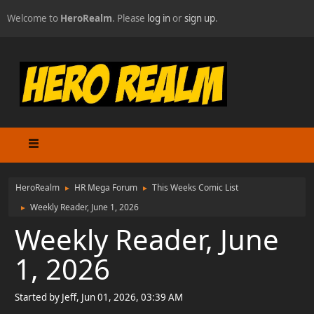
Welcome to
HeroRealm
. Please
log in
or
sign up
.
HeroRealm
HR Mega Forum
This Weeks Comic List
►
►
Weekly Reader, June 1, 2026
►
Weekly Reader, June
1, 2026
Started by Jeff, Jun 01, 2026, 03:39 AM