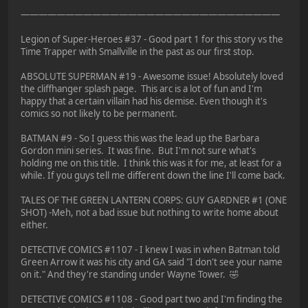
—————————————————————————————
Legion of Super-Heroes #37 - Good part 1 for this story vs the
Time Trapper with Smallville in the past as our first stop.
ABSOLUTE SUPERMAN #19 - Awesome issue! Absolutely loved
the cliffhanger splash page. This arc is a lot of fun and I'm
happy that a certain villain had his demise. Even though it's
comics so not likely to be permanent.
BATMAN #9 - So I guess this was the lead up the Barbara
Gordon mini series. It was fine. But I'm not sure what's
holding me on this title. I think this was it for me, at least for a
while. If you guys tell me different down the line I'll come back.
TALES OF THE GREEN LANTERN CORPS: GUY GARDNER #1 (ONE
SHOT) -Meh, not a bad issue but nothing to write home about
either.
DETECTIVE COMICS #1107 - I knew I was in when Batman told
Green Arrow it was his city and GA said "I don't see your name
on it." And they're standing under Wayne Tower. 🤣
DETECTIVE COMICS #1108 - Good part two and I'm finding the