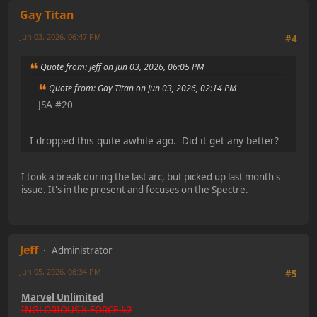
Gay Titan
Jun 03, 2026, 06:47 PM
#4
Quote from: Jeff on Jun 03, 2026, 06:05 PM
Quote from: Gay Titan on Jun 03, 2026, 02:14 PM
JSA #20
I dropped this quite awhile ago. Did it get any better?
I took a break during the last arc, but picked up last month's
issue. It's in the present and focuses on the Spectre.
Jeff
Administrator
Jun 05, 2026, 06:34 PM
#5
Marvel Unlimited
INGLORIOUS X-FORCE #2