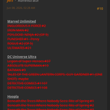
Jeff
Administrator
Jun 08, 2026, 02:28 AM
#10
Marvel Unlimited
INGLORIOUS X-FORCE #2
IRON MAN #2
PSYLOCKE: NINJA #2 (OF 5)
PUNISHER #1 - Percy
ROGUE #2 (OF 5)
ULTIMATES #21
DC Universe Ultra
Legion of Super-Heroes #37
ABSOLUTE SUPERMAN #19
BATMAN #9
TALES OF THE GREEN LANTERN CORPS: GUY GARDNER #1 (ONE
SHOT) -maybe
DETECTIVE COMICS #1107
DETECTIVE COMICS #1108
Hoopla
Beneath the Trees Where Nobody Sees: Rite of Spring #1
Beneath the Trees Where Nobody Sees: Rite of Spring #2
Beneath the Trees Where Nobody Sees: Rite of Spring #3