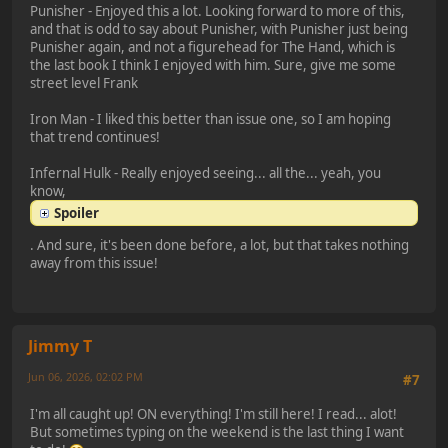
Punisher - Enjoyed this a lot. Looking forward to more of this,
and that is odd to say about Punisher, with Punisher just being
Punisher again, and not a figurehead for The Hand, which is
the last book I think I enjoyed with him. Sure, give me some
street level Frank
Iron Man - I liked this better than issue one, so I am hoping
that trend continues!
Infernal Hulk - Really enjoyed seeing... all the... yeah, you
know,
Spoiler
. And sure, it's been done before, a lot, but that takes nothing
away from this issue!
Jimmy T
Jun 06, 2026, 02:02 PM
#7
I'm all caught up! ON everything! I'm still here! I read... alot!
But sometimes typing on the weekend is the last thing I want