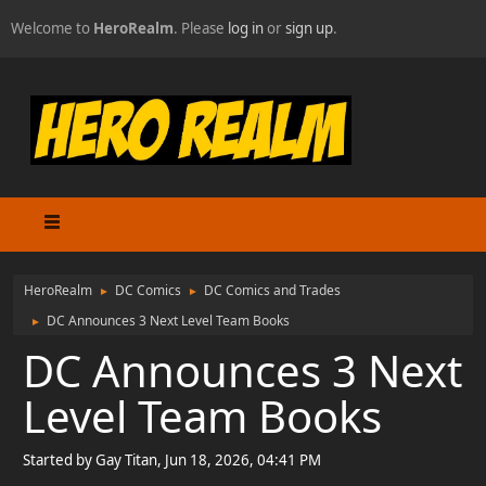
Welcome to
HeroRealm
. Please
log in
or
sign up
.
HeroRealm
DC Comics
DC Comics and Trades
►
►
DC Announces 3 Next Level Team Books
►
DC Announces 3 Next
Level Team Books
Started by Gay Titan, Jun 18, 2026, 04:41 PM