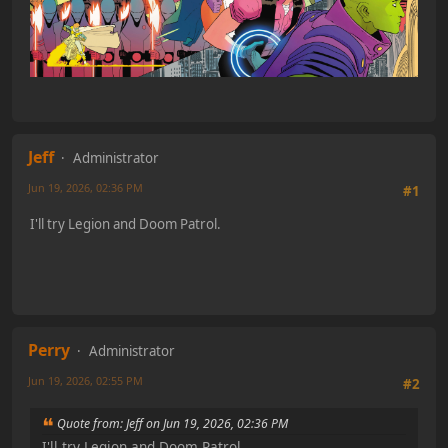
Jeff
Administrator
Jun 19, 2026, 02:36 PM
#1
I'll try Legion and Doom Patrol.
Perry
Administrator
Jun 19, 2026, 02:55 PM
#2
Quote from: Jeff on Jun 19, 2026, 02:36 PM
I'll try Legion and Doom Patrol.