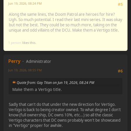
Jun 19, 2026, 08:24 PM
#5
Along the same lines, the Doom Patrol are heroes for hire?
Ugh. So much potential. I read their last mini series. It was okay
but not the best. They could be so much more, taking on the
unique and odd villains of the DCU. Make them a Vertigo title.
1 person
likes this.
Perry
Administrator
Jun 19, 2026, 08:55 PM
#6
Quote from: Gay Titan on Jun 19, 2026, 08:24 PM
Make them a Vertigo title.
Sadly that can't do that under the new direction for Vertigo.
Vertigo is back to being creator owned. To what degree I don't
know (full ownership, DC owns 10%, etc...) so all the classic
Vertigo characters that DC owns probably won't be showcased
in "Vertigo" proper for awhile.