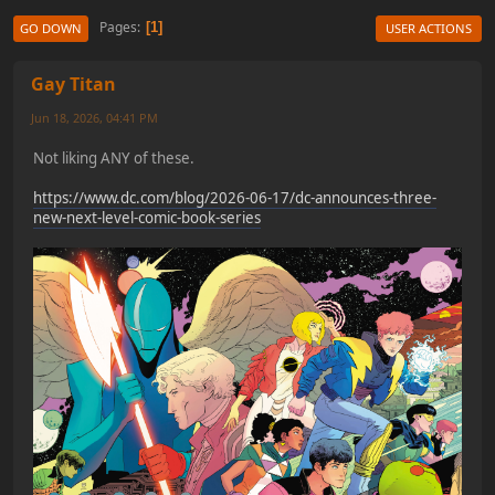
Pages
1
GO DOWN
USER ACTIONS
Gay Titan
Jun 18, 2026, 04:41 PM
Not liking ANY of these.
https://www.dc.com/blog/2026-06-17/dc-announces-three-
new-next-level-comic-book-series