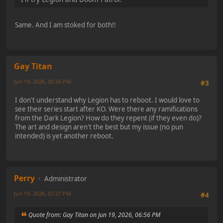
Same. And I am stoked for both!!
Gay Titan
Jun 19, 2026, 06:56 PM
#3
I don't understand why Legion has to reboot. I would love to
see their series start after KO. Were there any ramifications
from the Dark Legion? How do they repent (if they even do)?
The art and design aren't the best but my issue (no pun
intended) is yet another reboot.
Perry
Administrator
Jun 19, 2026, 07:27 PM
#4
Quote from: Gay Titan on Jun 19, 2026, 06:56 PM