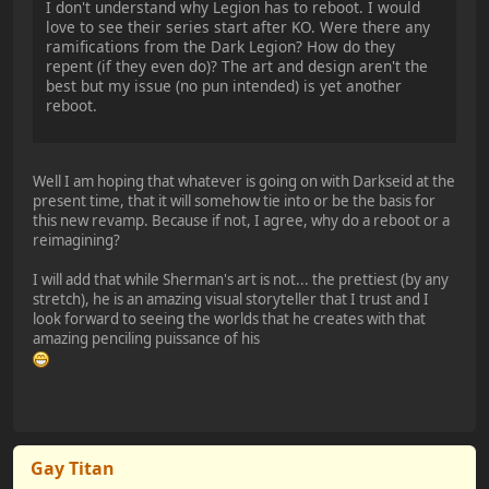
I don't understand why Legion has to reboot. I would
love to see their series start after KO. Were there any
ramifications from the Dark Legion? How do they
repent (if they even do)? The art and design aren't the
best but my issue (no pun intended) is yet another
reboot.
Well I am hoping that whatever is going on with Darkseid at the
present time, that it will somehow tie into or be the basis for
this new revamp. Because if not, I agree, why do a reboot or a
reimagining?
I will add that while Sherman's art is not... the prettiest (by any
stretch), he is an amazing visual storyteller that I trust and I
look forward to seeing the worlds that he creates with that
amazing penciling puissance of his
Gay Titan