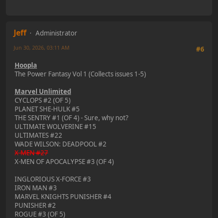
Jeff
Administrator
Jun 30, 2026, 03:11 AM
#6
Hoopla
The Power Fantasy Vol 1 (Collects issues 1-5)
Marvel Unlimited
CYCLOPS #2 (OF 5)
PLANET SHE-HULK #5
THE SENTRY #1 (OF 4) - Sure, why not?
ULTIMATE WOLVERINE #15
ULTIMATES #22
WADE WILSON: DEADPOOL #2
X-MEN #27
X-MEN OF APOCALYPSE #3 (OF 4)
INGLORIOUS X-FORCE #3
IRON MAN #3
MARVEL KNIGHTS PUNISHER #4
PUNISHER #2
ROGUE #3 (OF 5)