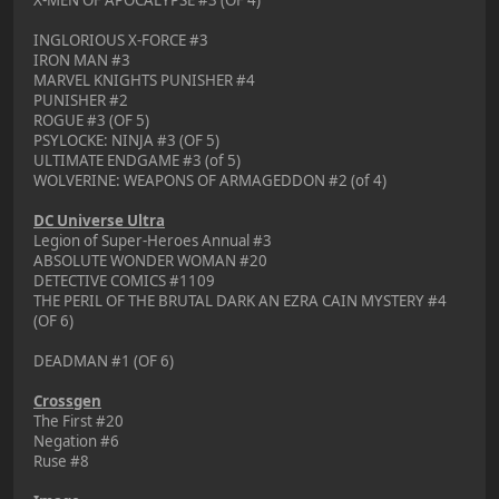
INGLORIOUS X-FORCE #3
IRON MAN #3
MARVEL KNIGHTS PUNISHER #4
PUNISHER #2
ROGUE #3 (OF 5)
PSYLOCKE: NINJA #3 (OF 5)
ULTIMATE ENDGAME #3 (of 5)
WOLVERINE: WEAPONS OF ARMAGEDDON #2 (of 4)
DC Universe Ultra
Legion of Super-Heroes Annual #3
ABSOLUTE WONDER WOMAN #20
DETECTIVE COMICS #1109
THE PERIL OF THE BRUTAL DARK AN EZRA CAIN MYSTERY #4
(OF 6)
DEADMAN #1 (OF 6)
Crossgen
The First #20
Negation #6
Ruse #8