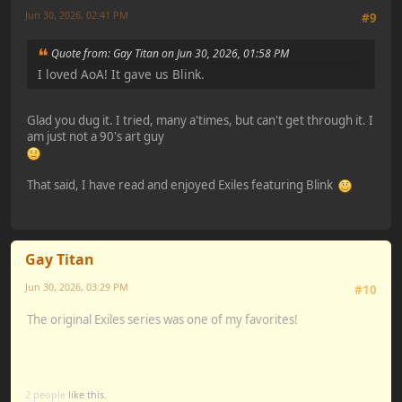
Jun 30, 2026, 02:41 PM
#9
Quote from: Gay Titan on Jun 30, 2026, 01:58 PM
I loved AoA! It gave us Blink.
Glad you dug it. I tried, many a'times, but can't get through it. I
am just not a 90's art guy
That said, I have read and enjoyed Exiles featuring Blink
Gay Titan
Jun 30, 2026, 03:29 PM
#10
The original Exiles series was one of my favorites!
2 people
like this.