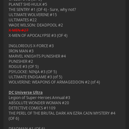
PLANET SHE-HULK #5
THE SENTRY #1 (OF 4) - Sure, why not?
ULTIMATE WOLVERINE #15
ULTIMATES #22
WADE WILSON: DEADPOOL #2
X-MEN #27
X-MEN OF APOCALYPSE #3 (OF 4)
INGLORIOUS X-FORCE #3
IRON MAN #3
MARVEL KNIGHTS PUNISHER #4
PUNISHER #2
ROGUE #3 (OF 5)
PSYLOCKE: NINJA #3 (OF 5)
ULTIMATE ENDGAME #3 (of 5)
WOLVERINE: WEAPONS OF ARMAGEDDON #2 (of 4)
DC Universe Ultra
Legion of Super-Heroes Annual #3
ABSOLUTE WONDER WOMAN #20
DETECTIVE COMICS #1109
THE PERIL OF THE BRUTAL DARK AN EZRA CAIN MYSTERY #4
(OF 6)
DEADMAN #1 (OF 6)