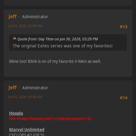
Jeff
Administrator
Jul 01, 2026, 02:58 AM
#13
Quote from: Gay Titan on Jun 30, 2026, 03:29 PM
The original Exiles series was one of my favorites!
Mine too! Blink is on of my favorite X-Men as well.
Jeff
Administrator
Jul 01, 2026, 03:06 AM
#14
Hoopla
The Power Fantasy Vol 1 (Collects issues 1-5)
Marvel Unlimited
CYCLOPS #2 (OF 5)