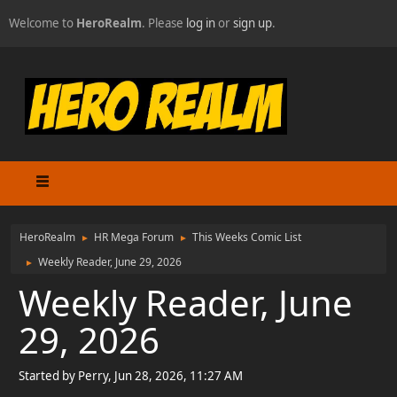
Welcome to
HeroRealm
. Please
log in
or
sign up
.
HeroRealm
HR Mega Forum
This Weeks Comic List
►
►
Weekly Reader, June 29, 2026
►
Weekly Reader, June
29, 2026
Started by Perry, Jun 28, 2026, 11:27 AM