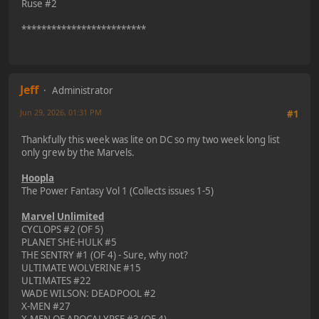
Ruse #2
*************************
Jeff
Administrator
Jun 29, 2026, 01:31 PM
Last Edit
: Jun 29, 2026, 01:37 PM by Jeff
#1
Thankfully this week was lite on DC so my two week long list
only grew by the Marvels.
Hoopla
The Power Fantasy Vol 1 (Collects issues 1-5)
Marvel Unlimited
CYCLOPS #2 (OF 5)
PLANET SHE-HULK #5
THE SENTRY #1 (OF 4) - Sure, why not?
ULTIMATE WOLVERINE #15
ULTIMATES #22
WADE WILSON: DEADPOOL #2
X-MEN #27
X-MEN OF APOCALYPSE #3 (OF 4)