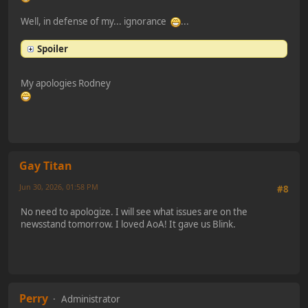
Well, in defense of my... ignorance
...
Spoiler
My apologies Rodney
Gay Titan
Jun 30, 2026, 01:58 PM
#8
No need to apologize. I will see what issues are on the
newsstand tomorrow. I loved AoA! It gave us Blink.
Perry
Administrator