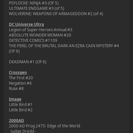
PSYLOCKE: NINJA #3 (OF 5)
ULTIMATE ENDGAME #3 (of 5)
WOLVERINE: WEAPONS OF ARMAGEDDON #2 (of 4)
DC Universe Ultra
Legion of Super-Heroes Annual #3
ABSOLUTE WONDER WOMAN #20
DETECTIVE COMICS #1109
THE PERIL OF THE BRUTAL DARK AN EZRA CAIN MYSTERY #4
(OF 6)
DEADMAN #1 (OF 6)
Crossgen
The First #20
Negation #6
Ruse #8
Image
Little Bird #1
Little Bird #2
2000AD
2000 AD Prog 2475: Edge of the World
Judge Dredd -