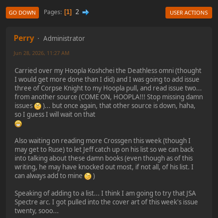
2
Pages
1
GO DOWN
USER ACTIONS
Perry
Administrator
Jun 28, 2026, 11:27 AM
Carried over my Hoopla Koshchei the Deathless omni (thought
I would get more done than I did) and I was going to add issue
three of Corpse Knight to my Hoopla pull, and read issue two...
from another source (COME ON, HOOPLA!!! Stop missing damn
issues
)... but once again, that other source is down, haha,
so I guess I will wait on that
Also waiting on reading more Crossgen this week (though I
may get to Ruse) to let Jeff catch up on his list so we can back
into talking about these damn books (even though as of this
writing, he may have knocked out most, if not all, of his list. I
can always add to mine
)
Speaking of adding to a list... I think I am going to try that JSA
Spectre arc. I got pulled into the cover art of this week's issue
twenty, sooo...