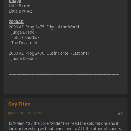
Image
Little Bird #1
Little Bird #2
2000AD
2000 AD Prog 2475: Edge of the World
Judge Dredd -
Future Shocks -
The Discarded -
2000 AD Prog 2476: Out in Force! - Last one!
Judge Dredd -
—————————————————————————————
Gay Titan
Jun 29, 2026, 02:06 PM
#2
Is X-Men #27 the core X-title? I've read the solicitations and it
looks interesting without being tied to ALL the other offshoots.