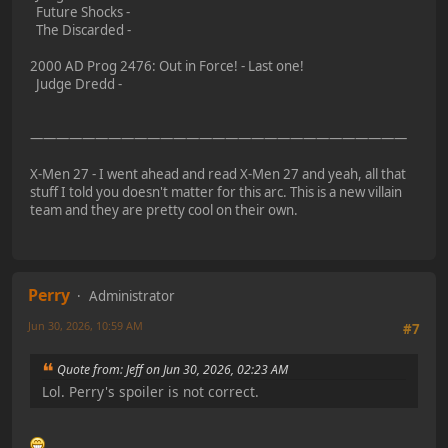
Future Shocks -
The Discarded -
2000 AD Prog 2476: Out in Force! - Last one!
Judge Dredd -
—————————————————————————————
X-Men 27 - I went ahead and read X-Men 27 and yeah, all that
stuff I told you doesn't matter for this arc. This is a new villain
team and they are pretty cool on their own.
Perry
Administrator
Jun 30, 2026, 10:59 AM
#7
Quote from: Jeff on Jun 30, 2026, 02:23 AM
Lol. Perry's spoiler is not correct.