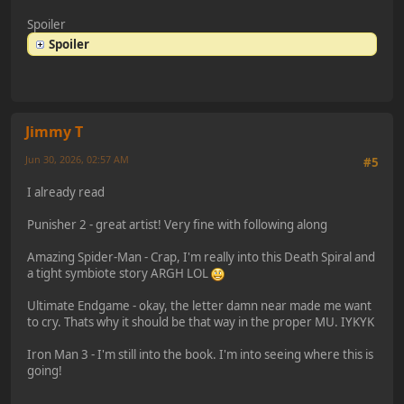
Spoiler
Spoiler
Jimmy T
Jun 30, 2026, 02:57 AM
#5
I already read
Punisher 2 - great artist! Very fine with following along
Amazing Spider-Man - Crap, I'm really into this Death Spiral and
a tight symbiote story ARGH LOL
Ultimate Endgame - okay, the letter damn near made me want
to cry. Thats why it should be that way in the proper MU. IYKYK
Iron Man 3 - I'm still into the book. I'm into seeing where this is
going!