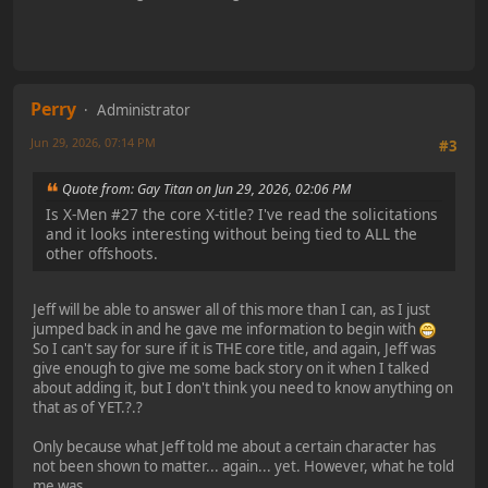
Perry
Administrator
Jun 29, 2026, 07:14 PM
#3
Quote from: Gay Titan on Jun 29, 2026, 02:06 PM
Is X-Men #27 the core X-title? I've read the solicitations
and it looks interesting without being tied to ALL the
other offshoots.
Jeff will be able to answer all of this more than I can, as I just
jumped back in and he gave me information to begin with
So I can't say for sure if it is THE core title, and again, Jeff was
give enough to give me some back story on it when I talked
about adding it, but I don't think you need to know anything on
that as of YET.?.?
Only because what Jeff told me about a certain character has
not been shown to matter... again... yet. However, what he told
me was...