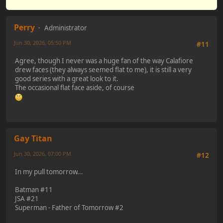
Perry
Administrator
Jun 30, 2026, 05:50 PM
#11
Agree, though I never was a huge fan of the way Calafiore
drew faces (they always seemed flat to me), it is still a very
good series with a great look to it.
The occasional flat face aside, of course
Gay Titan
Jun 30, 2026, 07:00 PM
#12
In my pull tomorrow...
Batman #11
JSA #21
Superman - Father of Tomorrow #2