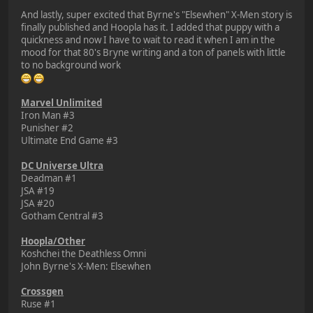
And lastly, super excited that Byrne's "Elsewhen" X-Men story is
finally published and Hoopla has it. I added that puppy with a
quickness and now I have to wait to read it when I am in the
mood for that 80's Bryne writing and a ton of panels with little
to no background work
Marvel Unlimited
Iron Man #3
Punisher #2
Ultimate End Game #3
DC Universe Ultra
Deadman #1
JSA #19
JSA #20
Gotham Central #3
Hoopla/Other
Koshchei the Deathless Omni
John Byrne's X-Men: Elsewhen
Crossgen
Ruse #1