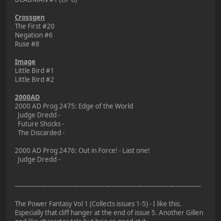
Crossgen
The First #20
Negation #6
Ruse #8
Image
Little Bird #1
Little Bird #2
2000AD
2000 AD Prog 2475: Edge of the World
Judge Dredd -
Future Shocks -
The Discarded -
2000 AD Prog 2476: Out in Force! - Last one!
Judge Dredd -
—————————————————————————————
The Power Fantasy Vol 1 (Collects issues 1-5) - I like this.
Especially that cliff hanger at the end of issue 5. Another Gillen