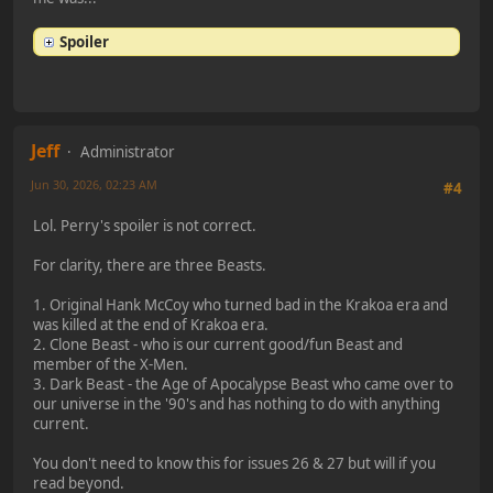
Spoiler
Jeff
Administrator
Jun 30, 2026, 02:23 AM
#4
Lol. Perry's spoiler is not correct.
For clarity, there are three Beasts.
1. Original Hank McCoy who turned bad in the Krakoa era and
was killed at the end of Krakoa era.
2. Clone Beast - who is our current good/fun Beast and
member of the X-Men.
3. Dark Beast - the Age of Apocalypse Beast who came over to
our universe in the '90's and has nothing to do with anything
current.
You don't need to know this for issues 26 & 27 but will if you
read beyond.