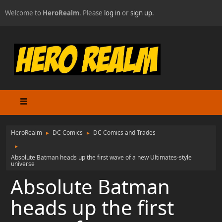
Welcome to
HeroRealm
. Please
log in
or
sign up
.
HeroRealm
DC Comics
DC Comics and Trades
►
►
►
Absolute Batman heads up the first wave of a new Ultimates-style
universe
Absolute Batman
heads up the first