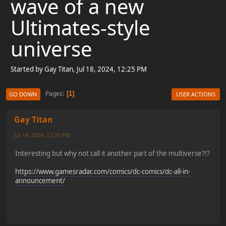
wave of a new
Ultimates-style
universe
Started by Gay Titan, Jul 18, 2024, 12:25 PM
Pages
1
GO DOWN
USER ACTIONS
Gay Titan
Jul 18, 2024, 12:25 PM
Interesting but why not call it another part of the multiverse?!?
https://www.gamesradar.com/comics/dc-comics/dc-all-in-
announcement/