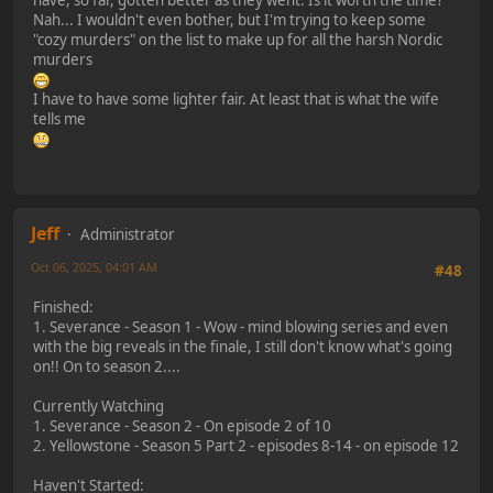
have, so far, gotten better as they went. Is it worth the time?
Nah... I wouldn't even bother, but I'm trying to keep some
"cozy murders" on the list to make up for all the harsh Nordic
murders
I have to have some lighter fair. At least that is what the wife
tells me
Jeff
Administrator
Oct 06, 2025, 04:01 AM
#48
Finished:
1. Severance - Season 1 - Wow - mind blowing series and even
with the big reveals in the finale, I still don't know what's going
on!! On to season 2....
Currently Watching
1. Severance - Season 2 - On episode 2 of 10
2. Yellowstone - Season 5 Part 2 - episodes 8-14 - on episode 12
Haven't Started: