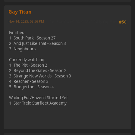
Gay Titan
Nov 14, 2025, 08:56 PM
Last Edit
: Feb 04, 2026, 02:19 PM by Gay Titan
#50
Finished:
1. South Park - Season 27
2. And Just Like That - Season 3
3. Neighbours
Currently watching:
1. The Pitt - Season 2
2. Beyond the Gates - Season 2
3. Strange New Worlds - Season 3
4. Reacher - Season 3
5. Bridgerton - Season 4
Waiting For/Haven't Started Yet
1. Star Trek: Starfleet Academy