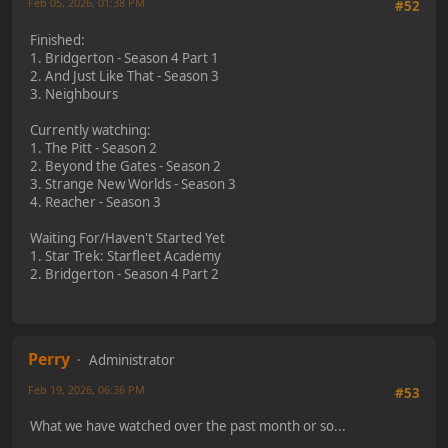
Feb 05, 2026, 01:38 PM
#52
Finished:
1. Bridgerton - Season 4 Part 1
2. And Just Like That - Season 3
3. Neighbours
Currently watching:
1. The Pitt - Season 2
2. Beyond the Gates - Season 2
3. Strange New Worlds - Season 3
4. Reacher - Season 3
Waiting For/Haven't Started Yet
1. Star Trek: Starfleet Academy
2. Bridgerton - Season 4 Part 2
Perry
Administrator
Feb 19, 2026, 06:36 PM
#53
What we have watched over the past month or so...