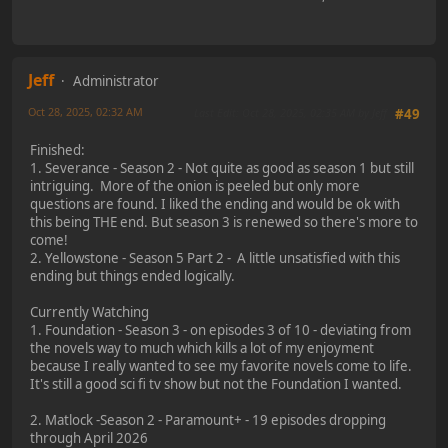
Jeff
Administrator
Oct 28, 2025, 02:32 AM
Last Edit
: Oct 28, 2025, 02:35 AM by Jeff
#49
Finished:
1. Severance - Season 2 - Not quite as good as season 1 but still
intriguing. More of the onion is peeled but only more
questions are found. I liked the ending and would be ok with
this being THE end. But season 3 is renewed so there's more to
come!
2. Yellowstone - Season 5 Part 2 - A little unsatisfied with this
ending but things ended logically.
Currently Watching
1. Foundation - Season 3 - on episodes 3 of 10 - deviating from
the novels way to much which kills a lot of my enjoyment
because I really wanted to see my favorite novels come to life.
It's still a good sci fi tv show but not the Foundation I wanted.
2. Matlock -Season 2 - Paramount+ - 19 episodes dropping
through April 2026