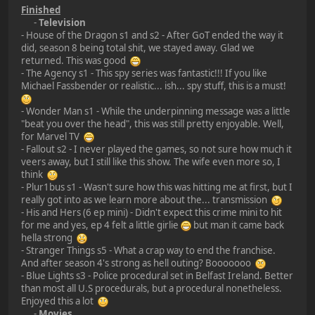
Finished
-
Television
- House of the Dragon s1 and s2 - After GoT ended the way it
did, season 8 being total shit, we stayed away. Glad we
returned. This was good
- The Agency s1 - This spy series was fantastic!!! If you like
Michael Fassbender or realistic... ish... spy stuff, this is a must!
- Wonder Man s1 - While the underpinning message was a little
"beat you over the head", this was still pretty enjoyable. Well,
for Marvel TV
- Fallout s2 - I never played the games, so not sure how much it
veers away, but I still like this show. The wife even more so, I
think
- Plur1bus s1 - Wasn't sure how this was hitting me at first, but I
really got into as we learn more about the... transmission
- His and Hers (6 ep mini) - Didn't expect this crime mini to hit
for me and yes, ep 4 felt a little girlie
but man it came back
hella strong
- Stranger Things s5 - What a crap way to end the franchise.
And after season 4's strong as hell outing? Booooooo
- Blue Lights s3 - Police procedural set in Belfast Ireland. Better
than most all U.S procedurals, but a procedural nonetheless.
Enjoyed this a lot
-
Movies