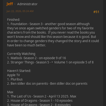
Jeff
Administrator
Jan 22, 2026, 05:24 AM
#51
Finished:
1. Foundation - Season 3 - another good season although
they've once again switched genders for two of my favorite
characters from the books. If you never read the books you
won't know and should like this season because it is good. But
in order to change genders they changed the story and it could
have been so much better.
Currently Watching
1. Matlock -Season 2 - on episode 9 of 16
2. Stranger Things - Season 5 - • Volume 1 on episode 5 of 8
Haven't Started:
Apple TV
1. Pluribus
2. Ben stiller doc on parents - Ben stiller doc on parents
Max
1. The Last of Us - Season 2 - April 13 2025. Max
2. House of Dragons - Season 1 - 10 episodes
3. House of Dragons - Season 2 - 8 episodes