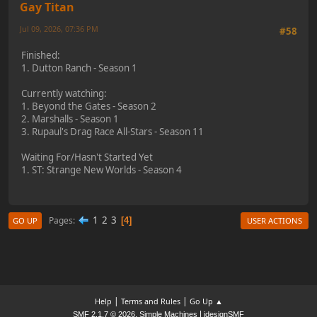
Gay Titan
Jul 09, 2026, 07:36 PM
#58
Finished:
1. Dutton Ranch - Season 1
Currently watching:
1. Beyond the Gates - Season 2
2. Marshalls - Season 1
3. Rupaul's Drag Race All-Stars - Season 11
Waiting For/Hasn't Started Yet
1. ST: Strange New Worlds - Season 4
1
2
3
Pages
4
GO UP
USER ACTIONS
|
|
Help
Terms and Rules
Go Up ▲
,
|
SMF 2.1.7 © 2026
Simple Machines
idesignSMF