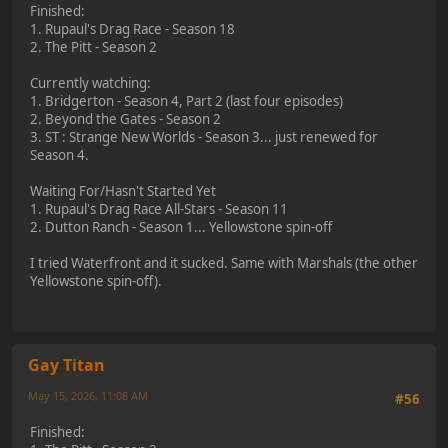
Finished:
1. Rupaul's Drag Race - Season 18
2. The Pitt - Season 2
Currently watching:
1. Bridgerton - Season 4, Part 2 (last four episodes)
2. Beyond the Gates - Season 2
3. ST : Strange New Worlds - Season 3... just renewed for
Season 4.
Waiting For/Hasn't Started Yet
1. Rupaul's Drag Race All-Stars - Season 11
2. Dutton Ranch - Season 1... Yellowstone spin-off
I tried Waterfront and it sucked. Same with Marshals (the other
Yellowstone spin-off).
Gay Titan
May 15, 2026, 11:08 AM
#56
Finished: