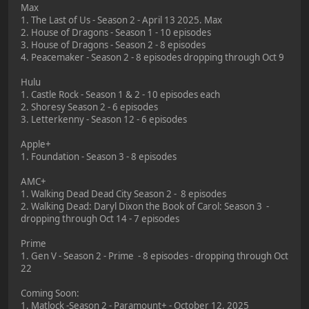
Max
1. The Last of Us - Season 2 - April 13 2025. Max
2. House of Dragons - Season 1 - 10 episodes
3. House of Dragons - Season 2 - 8 episodes
4. Peacemaker - Season 2 - 8 episodes dropping through Oct 9
Hulu
1. Castle Rock - Season 1 & 2 - 10 episodes each
2. Shoresy Season 2 - 6 episodes
3. Letterkenny - Season 12 - 6 episodes
Apple+
1. Foundation - Season 3 - 8 episodes
AMC+
1. Walking Dead Dead City Season 2 - 8 episodes
2. Walking Dead: Daryl Dixon the Book of Carol: Season 3 -
dropping through Oct 14 - 7 episodes
Prime
1. Gen V - Season 2 - Prime - 8 episodes - dropping through Oct
22
Coming Soon:
1. Matlock -Season 2 - Paramount+ - October 12, 2025