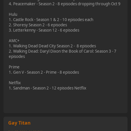
4. Peacemaker - Season 2 - 8 episodes dropping through Oct 9
Hulu
1. Castle Rock - Season 1 & 2 - 10 episodes each
2. Shoresy Season 2 - 6 episodes
3. Letterkenny - Season 12 - 6 episodes
AMC+
1. Walking Dead Dead City Season 2 - 8 episodes
2. Walking Dead: Daryl Dixon the Book of Carol: Season 3 - 7
episodes
Prime
1. Gen V - Season 2 - Prime - 8 episodes
Netflix
1. Sandman - Season 2 - 12 episodes Netflix
Gay Titan