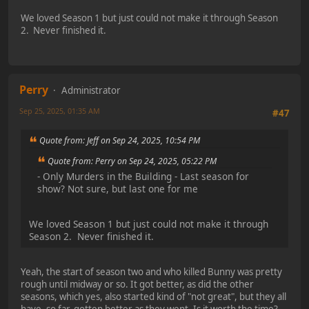
We loved Season 1 but just could not make it through Season
2. Never finished it.
Perry
Administrator
Sep 25, 2025, 01:35 AM
#47
Quote from: Jeff on Sep 24, 2025, 10:54 PM
Quote from: Perry on Sep 24, 2025, 05:22 PM
- Only Murders in the Building - Last season for
show? Not sure, but last one for me
We loved Season 1 but just could not make it through
Season 2. Never finished it.
Yeah, the start of season two and who killed Bunny was pretty
rough until midway or so. It got better, as did the other
seasons, which yes, also started kind of "not great", but they all