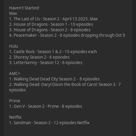
Haven't Started:
Max
1. The Last of Us - Season 2 - April 13 2025. Max
2. House of Dragons - Season 1 - 10 episodes
3. House of Dragons - Season 2 - 8 episodes
4. Peacemaker - Season 2 - 8 episodes dropping through Oct 9
Hulu
1. Castle Rock - Season 1 & 2 - 10 episodes each
2. Shoresy Season 2 - 6 episodes
3. Letterkenny - Season 12 - 6 episodes
AMC+
1. Walking Dead Dead City Season 2 - 8 episodes
2. Walking Dead: Daryl Dixon the Book of Carol: Season 3 - 7
episodes
Prime
1. Gen V - Season 2 - Prime - 8 episodes
Netflix
1. Sandman - Season 2 - 12 episodes Netflix