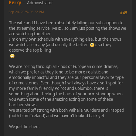
Perry
Administrator
Sep 24, 2025, 05:22 PM
#45
The wife and I have been absolutely killing our subscription to
the streaming service "MHz", so I am just posting the shows we
are watching together.
I'm on my own schedule with everything else, but the shows
we watch are many (and usually the better
), so they
deserve the top billing
We are rolling through all kinds of European crime dramas,
which we prefer as they tend to be more realistic and
emotionally impactful and they are our personal favorite type
of crime stories. Even though I will always have a soft spot for
my more family friendly Poirot and Columbo, there is
something about feeling the hairs of your arm standup when
you watch some of the amazing acting on some of these
harsher shows.
We started off strong with both Valhalla Murders and Trapped
(both from Iceland) and we haven't looked back yet.
We just finished: