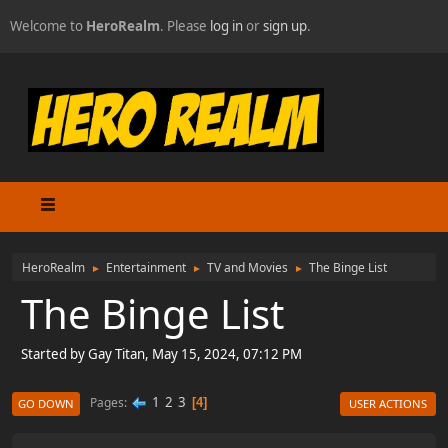
Welcome to
HeroRealm
. Please
log in
or
sign up
.
HeroRealm
Entertainment
TV and Movies
The Binge List
►
►
►
The Binge List
Started by Gay Titan, May 15, 2024, 07:12 PM
1
2
3
Pages
4
GO DOWN
USER ACTIONS