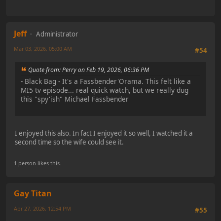
Jeff
Administrator
Mar 03, 2026, 05:00 AM
#54
Quote from: Perry on Feb 19, 2026, 06:36 PM
- Black Bag - It's a Fassbender'Orama. This felt like a
MI5 tv episode... real quick watch, but we really dug
this "spy'ish" Michael Fassbender
I enjoyed this also. In fact I enjoyed it so well, I watched it a
second time so the wife could see it.
1 person likes this.
Gay Titan
Apr 27, 2026, 12:54 PM
#55