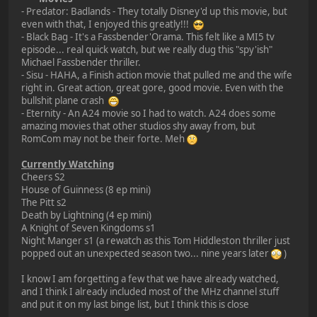
- Predator: Badlands - They totally Disney'd up this movie, but
even with that, I enjoyed this greatly!!!
- Black Bag - It's a Fassbender'Orama. This felt like a MI5 tv
episode... real quick watch, but we really dug this "spy'ish"
Michael Fassbender thriller.
- Sisu - HAHA, a Finish action movie that pulled me and the wife
right in. Great action, great gore, good movie. Even with the
bullshit plane crash
- Eternity - An A24 movie so I had to watch. A24 does some
amazing movies that other studios shy away from, but
RomCom may not be their forte. Meh
Currently Watching
Cheers S2
House of Guinness (8 ep mini)
The Pitt s2
Death by Lightning (4 ep mini)
A Knight of Seven Kingdoms s1
Night Manger s1 (a rewatch as this Tom Hiddleston thriller just
popped out an unexpected season two... nine years later
)
I know I am forgetting a few that we have already watched,
and I think I already included most of the MHz channel stuff
and put it on my last binge list, but I think this is close