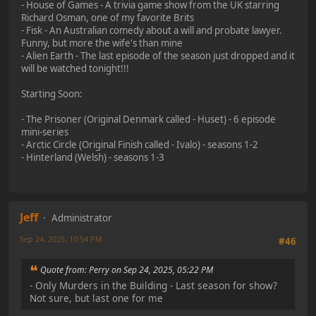
- House of Games - A trivia game show from the UK starring
Richard Osman, one of my favorite Brits
- Fisk - An Australian comedy about a will and probate lawyer.
Funny, but more the wife's than mine
- Alien Earth - The last episode of the season just dropped and it
will be watched tonight!!!
Starting Soon:
- The Prisoner (Original Denmark called - Huset) - 6 episode
mini-series
- Arctic Circle (Original Finish called - Ivalo) - seasons 1-2
- Hinterland (Welsh) - seasons 1-3
Jeff
Administrator
Sep 24, 2025, 10:54 PM
#46
Quote from: Perry on Sep 24, 2025, 05:22 PM
- Only Murders in the Building - Last season for show?
Not sure, but last one for me