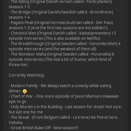
- The Killing (Original Danish version called - Forbrydelsen)
seasons 1-3
- The Bridge (Original Danish/Swedish called - Bron/Breon)
seasons 1-4
- Pagans Peak (Original German/Austrian called - Der Pass)
seasons 1-3 (And the first two seasons are incredible!!!)
- Chestnut Man (Original Danish called - Kastanjemanden) 12
episode mini-series (This is also available on Netflix)
- The Breakthrough (Original Sweden called - Genombrottet) 4
episode mini-series (and the weakest of them all)
- The Reindeer Mafia (Original Sweden called - Poromafia) 8
episode mini-series (This had a bit of humor, which kind of
threw me)
Currently Watching:
- Modern Family - We always watch a comedy while eating
dinner
- Chief of War - One more episode of Jason Mamoa's Hawaiian
epic to go
- Only Murders in the Building - Last season for show? Not sure,
but last one for me
- The Break - (From Belgium called - La trieve) No Poirot here.
Hahaha
- Great British Bake-Off - New season!!!