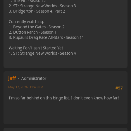
1. The Pitt - Season 2
2. ST : Strange New Worlds - Season 3
3. Bridgerton - Season 4, Part 2
Currently watching:
1. Beyond the Gates - Season 2
2. Dutton Ranch - Season 1
3. Rupaul's Drag Race All-Stars - Season 11
Waiting For/Hasn't Started Yet
1. ST : Strange New Worlds - Season 4
Jeff
Administrator
May 17, 2026, 11:43 PM
#57
I'm so far behind on this binge list. I don't even know how far!