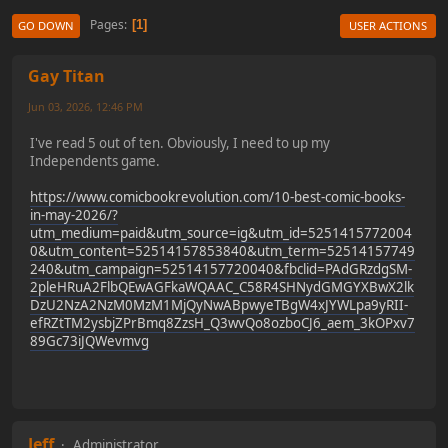
Pages
1
GO DOWN
USER ACTIONS
Gay Titan
Jun 03, 2026, 12:46 PM
I've read 5 out of ten. Obviously, I need to up my
Independents game.
https://www.comicbookrevolution.com/10-best-comic-books-
in-may-2026/?
utm_medium=paid&utm_source=ig&utm_id=5251415772004
0&utm_content=52514157853840&utm_term=52514157749
240&utm_campaign=52514157720040&fbclid=PAdGRzdgSM-
2pleHRuA2FlbQEwAGFkaWQAAC_C58R4SHNydGMGYXBwX2lk
DzU2NzA2NzM0MzM1MjQyNwABpwyeTBgW4xJYWLpa9yRII-
efRZtTM2ysbjZPrBmq8ZzsH_Q3wvQo8ozboCJ6_aem_3kOPxv7
89Gc73iJQWevmvg
Jeff
Administrator