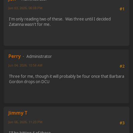
Jun 03, 2026, 06:08 PM
#1
I'm only reading two of these. Was three until I decided
Zatanna wasn't for me.
Perry
Administrator
Jun 04, 2026, 10:58 AM
#2
Three for me, though it will probably be four once that Barbara
Gordon drops on DCU
Jimmy T
Jun 06, 2026, 11:23 PM
#3
I'll be hitting 4 of those.