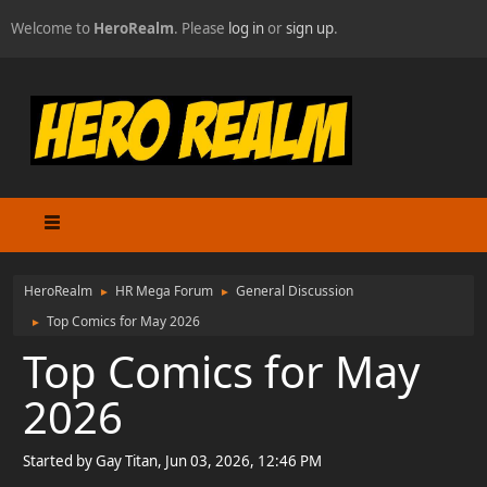
Welcome to
HeroRealm
. Please
log in
or
sign up
.
HeroRealm
HR Mega Forum
General Discussion
►
►
Top Comics for May 2026
►
Top Comics for May
2026
Started by Gay Titan, Jun 03, 2026, 12:46 PM