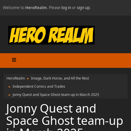
Welcome to
HeroRealm
. Please
log in
or
sign up
.
HeroRealm
Image, Dark Horse, and All the Rest
►
Independent Comics and Trades
►
Jonny Quest and Space Ghost team-up in March 2025
►
Jonny Quest and
Space Ghost team-up