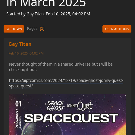
in March 2025
Started by Gay Titan, Feb 10, 2025, 04:02 PM
Pages
1
GO DOWN
USER ACTIONS
Gay Titan
Feb 10, 2025, 04:02 PM
Never thought of them in a shared universe but I will be
checking it out.
https://aiptcomics.com/2024/12/19/space-ghost-jonny-quest-
space-quest/