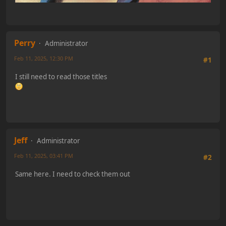
Perry
Administrator
Feb 11, 2025, 12:30 PM
#1
I still need to read those titles
Jeff
Administrator
Feb 11, 2025, 03:41 PM
#2
Same here. I need to check them out