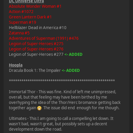
DC Universe Ultra
Absolute Wonder Woman #1
Action #1072
Green Lantern Dark #1
Superman #19
Hellblazer Dead in America #10
Zatanna #5
Adventures of Superman (1991) #476
Legion of Super-Heroes #275
Legion of Super-Heroes #276
Legion of Super-Heroes #277
<- ADDED
Hoopla
Dracula Book 1: The Impaler
<- ADDED
***************************************************
Immortal Thor - This was fine. Kind of left me unimpressed,
overall, but that feeling may have been birthed by me
overhyping the idea of the Thor/Herc bromance getting back
together again
The issue did end enough for me though.
Ultimates - This I am going to call a compelling let down. It
wasn't bad, wasn't great, but possibly sets up a decent
development down the road.