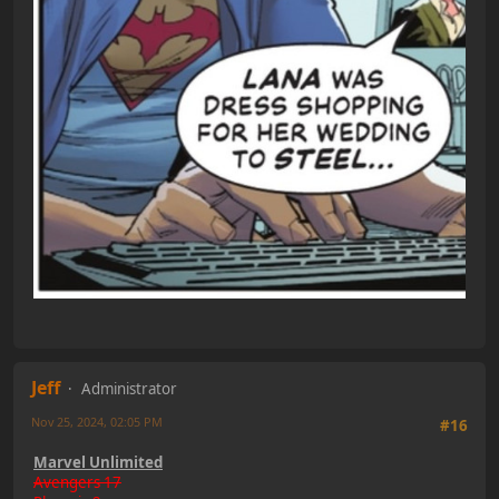
Jeff
Administrator
Nov 25, 2024, 02:05 PM
#16
Marvel Unlimited
Avengers 17