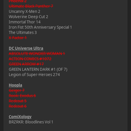
Phoenix 2
Ultimate Black Panther 7
Uncanny X-Men 2
Wolverine Deep Cut 2
Immortal Thor 14
Iron Fist 50th Anniversary Special 1
The Ultimates 3
X-Factor 1
DC Universe Ultra
ABSOLUTE WONDER WOMAN 1
ACTION COMICS #1072
GREEN ARROW #17
GREEN LANTERN DARK #1 (OF 7)
Legion of Super-Heroes 274
Hoopla
Geiger 7
Rook: Exodus 6
Redcoat 5
Redcoat 6
ComiXology
BRZRKR: Bloodlines Vol 1