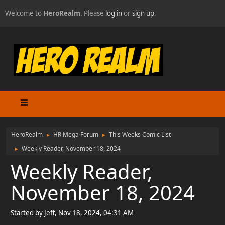
Welcome to
HeroRealm
. Please
log in
or
sign up
.
HeroRealm
HR Mega Forum
This Weeks Comic List
►
►
Weekly Reader, November 18, 2024
►
Weekly Reader,
November 18, 2024
Started by Jeff, Nov 18, 2024, 04:31 AM