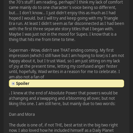
the 70's stuff I am reading, perhaps? I think my lack of comfort
came mainly do to one character's voice being so different,
but... I don't know... I just didn't enjoy this as much as I had
hoped I would. but I will try and keep going with my Triangle
Era run. At least I didn't seem as far disconnected as I had been
with the first three separate story titles that I began with.
Maybe I was just not in the mood for Supes. I know that is a
thing that hits me from time to time.
Superman - Wow, didn't see THAT ending coming. My first
impression (which I still have but I am hoping to lose) is I am not
happy about it, but I trust Waid, so I am just sitting on my lack
of joy at the present time, letting my confused anger fester
until, hopefully, Waid writes in a reason for me to celebrate. I
am also not a fan of
Spoiler
. I knew at the end of Absolute Power that powers would be
a'changing and a'swapping and a'blooming all over, but not
liking this one. I am still here, but mainly due to two words:
Dan and Mora
The dude is one of, if not THE, best artist in the big two right
now. I also loved how he included himself as a Daily Planet