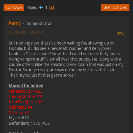
1
Pages
2
GO DOWN
USER ACTIONS
Perry
Administrator
Nov 23, 2024, 04:22 PM
#15
Still nothing new, that I've been waiting for, showing up on
Hoopla, but I did see a new Matt Wagner and Kelly Jones
book... a Dracula book? Now that I could not miss. Kelly Jones
doing vampire stuff? I am all over that puppy. He, along with a
couple others (like the amazing Gene Colon that was just on my
Doctor Strange read), are way up on my horror artist scale!
Their styles just fit that genre so well
Marvel Unlimited
Fantastic Four #23
Immortal Thor #14
Iron Fist Special #1
Ultimates #4
X-Factor #1
Mystic #10
Defenders (1975) #33