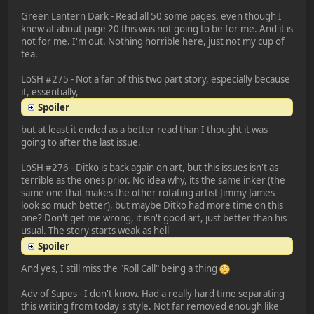
Green Lantern Dark - Read all 50 some pages, even though I
knew at about page 20 this was not going to be for me. And it is
not for me. I'm out. Nothing horrible here, just not my cup of
tea.
LoSH #275 - Not a fan of this two part story, especially because
it, essentially,
Spoiler
but at least it ended as a better read than I thought it was
going to after the last issue.
LoSH #276 - Ditko is back again on art, but this issues isn't as
terrible as the ones prior. No idea why, its the same inker (the
same one that makes the other rotating artist Jimmy James
look so much better), but maybe Ditko had more time on this
one? Don't get me wrong, it isn't good art, just better than his
usual. The story starts weak as hell
Spoiler
And yes, I still miss the "Roll Call" being a thing
Adv of Supes - I don't know. Had a really hard time separating
this writing from today's style. Not far removed enough like