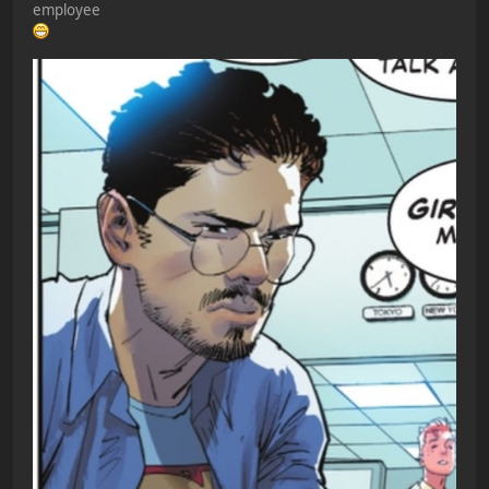
employee