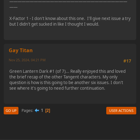
—————————————————————————————
——
X-Factor 1 - I don't know about this one. I'll give next issue a try
but I didn't get sucked in like I thought I would.
Gay Titan
Nov 25, 2024, 04:21 PM
#17
Green Lantern Dark #1 (of 7)... Really enjoyed this and loved
the brief recap of the other Tangent characters. My only
question is how is this going to be another six issues. I don't
see where it's going to need further continuation.
1
Pages
2
GO UP
USER ACTIONS