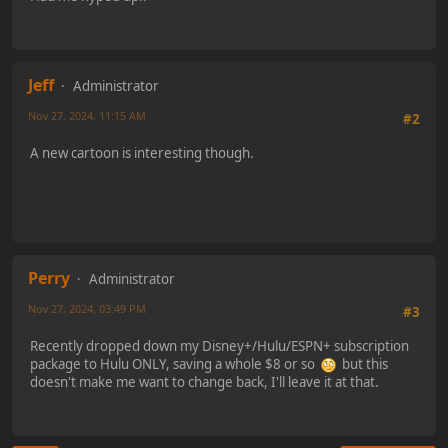
Jeff
Administrator
Nov 27, 2024, 11:15 AM
#2
A new cartoon is interesting though.
Perry
Administrator
Nov 27, 2024, 03:49 PM
#3
Recently dropped down my Disney+/Hulu/ESPN+ subscription
package to Hulu ONLY, saving a whole $8 or so
but this
doesn't make me want to change back, I'll leave it at that.