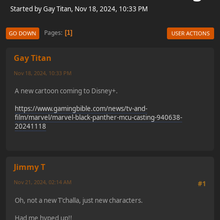
Started by Gay Titan, Nov 18, 2024, 10:33 PM
Pages
1
GO DOWN
USER ACTIONS
Gay Titan
Nov 18, 2024, 10:33 PM
A new cartoon coming to Disney+.
https://www.gamingbible.com/news/tv-and-
film/marvel/marvel-black-panther-mcu-casting-940638-
20241118
Jimmy T
Nov 21, 2024, 02:14 AM
#1
Oh, not a new T'challa, just new characters.
Had me hyped up!!