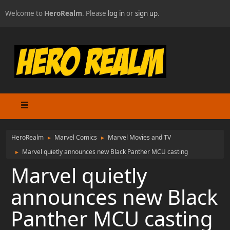
Welcome to
HeroRealm
. Please
log in
or
sign up
.
HeroRealm
Marvel Comics
Marvel Movies and TV
►
►
Marvel quietly announces new Black Panther MCU casting
►
Marvel quietly
announces new Black
Panther MCU casting