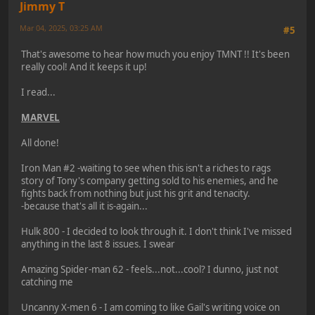
Jimmy T
Mar 04, 2025, 03:25 AM
#5
That's awesome to hear how much you enjoy TMNT !! It's been
really cool! And it keeps it up!
I read...
MARVEL
All done!
Iron Man #2 -waiting to see when this isn't a riches to rags
story of Tony's company getting sold to his enemies, and he
fights back from nothing but just his grit and tenacity.
-because that's all it is-again...
Hulk 800 - I decided to look through it. I don't think I've missed
anything in the last 8 issues. I swear
Amazing Spider-man 62 - feels...not...cool? I dunno, just not
catching me
Uncanny X-men 6 - I am coming to like Gail's writing voice on