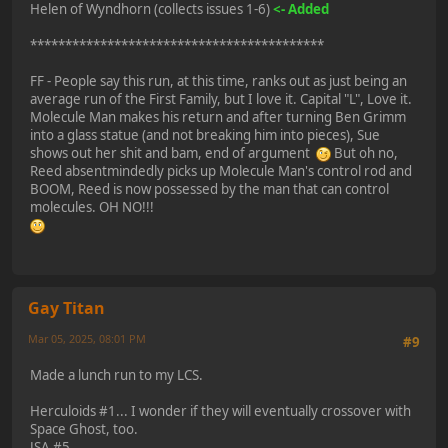
Helen of Wyndhorn (collects issues 1-6)
<- Added
******************************************
FF - People say this run, at this time, ranks out as just being an
average run of the First Family, but I love it. Capital "L", Love it.
Molecule Man makes his return and after turning Ben Grimm
into a glass statue (and not breaking him into pieces), Sue
shows out her shit and bam, end of argument
But oh no,
Reed absentmindedly picks up Molecule Man's control rod and
BOOM, Reed is now possessed by the man that can control
molecules. OH NO!!!
Gay Titan
Mar 05, 2025, 08:01 PM
#9
Made a lunch run to my LCS.
Herculoids #1... I wonder if they will eventually crossover with
Space Ghost, too.
JSA #5