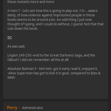
these mutants more and more
X-men 7 - Lets see how this is going to play out. I'm ...aware
lately, of how violence against imprisoned people in these
books seems to be around a lot. An odd thing I just now
thought of typing, and I could do without, I guess! Not that that
cuts down the book.
DC
As was said,
Legion 249-250 -end to the Great Darkness Saga, and the
fallout!! I did not remember all this at all!
Absolute Batman 5 - heh heh, got it early read it, enjoyed it.
-Abso Superman has got to kick it in gear, compared to Bats &
WW!!
Perry
Administrator