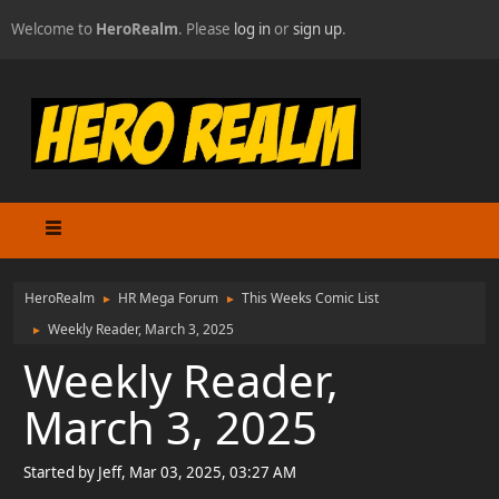
Welcome to
HeroRealm
. Please
log in
or
sign up
.
HeroRealm
HR Mega Forum
This Weeks Comic List
►
►
Weekly Reader, March 3, 2025
►
Weekly Reader,
March 3, 2025
Started by Jeff, Mar 03, 2025, 03:27 AM