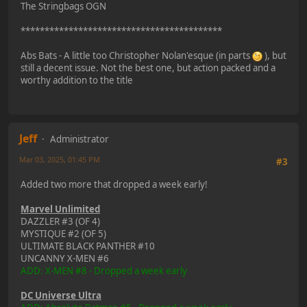
The Stringbags OGN
******************************************
Abs Bats - A little too Christopher Nolan'esque (in parts
), but
still a decent issue. Not the best one, but action packed and a
worthy addition to the title
Jeff
Administrator
Mar 03, 2025, 01:45 PM
#3
Added two more that dropped a week early!
Marvel Unlimited
DAZZLER #3 (OF 4)
MYSTIQUE #2 (OF 5)
ULTIMATE BLACK PANTHER #10
UNCANNY X-MEN #6
ADD: X-MEN #8 - Dropped a week early
DC Universe Ultra