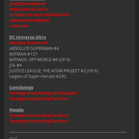
DAZZLER #3 (OF 4)
MYSTIQUE #2 (OF 5)
ULTIMATE BLACK PANTHER #10
UNCANNY X-MEN #6
X-MEN #8
DC Universe Ultra
Absolute Batman #5
ABSOLUTE SUPERMAN #4
BATMAN #157
BATMAN: OFF-WORLD #6 (OF 6)
JSA #4
JUSTICE LEAGUE: THE ATOM PROJECT #2 (OF 6)
Legion of Super-Heroes #292
ComiXology
Teenage Mutant Ninja Turtles Alpha
Teenage Mutant Ninja Turtles 1
Hoopla
Teenage Mutant Ninja Turtles 2
Teenage Mutant Ninja Turtles 3
—————————————————————————————
——