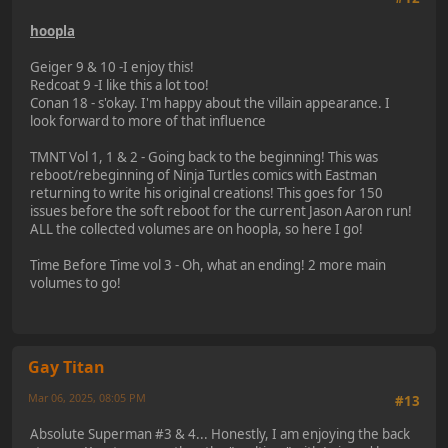
hoopla
Geiger 9 & 10 -I enjoy this!
Redcoat 9 -I like this a lot too!
Conan 18 - s'okay. I'm happy about the villain appearance. I
look forward to more of that influence
TMNT Vol 1, 1 & 2 - Going back to the beginning! This was
reboot/rebeginning of Ninja Turtles comics with Eastman
returning to write his original creations! This goes for 150
issues before the soft reboot for the current Jason Aaron run!
ALL the collected volumes are on hoopla, so here I go!
Time Before Time vol 3 - Oh, what an ending! 2 more main
volumes to go!
Gay Titan
Mar 06, 2025, 08:05 PM
#13
Absolute Superman #3 & 4... Honestly, I am enjoying the back