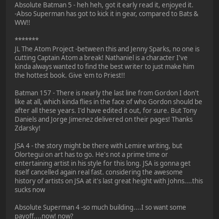
Absolute Batman 5 - heh heh, got it early read it, enjoyed it.
-Abso Superman has got to kick it in gear, compared to Bats &
WW!!
*******
JL The Atom Project -between this and Jenny Sparks, no one is
cutting Captain Atom a break! Nathaniel is a character I've
kinda always wanted to find the best writer to just make him
the hottest book. Give 'em to Priest!!
Batman 157 - There is nearly the last line from Gordon I don't
like at all, which kinda flies in the face of who Gordon should be
after all these years. I'd have edited it out, for sure. But Tony
Daniels and Jorge Jimenez delivered on their pages! Thanks
Zdarsky!
JSA 4 - the story might be there with Lemire writing, but
Olortegui on art has to go. He's not a prime time or
entertaining artist in his style for this long. JSA is gonna get
itself cancelled again real fast. considering the awesome
history of artists on JSA at it's last great height with Johns....this
sucks now
Absolute Superman 4 -so much building....I so want some
payoff....now! now?