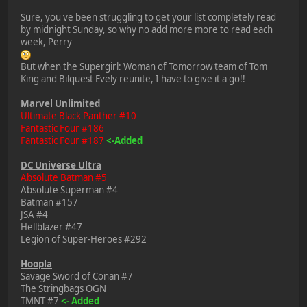
Sure, you've been struggling to get your list completely read
by midnight Sunday, so why no add more more to read each
week, Perry
But when the Supergirl: Woman of Tomorrow team of Tom
King and Bilquest Evely reunite, I have to give it a go!!
Marvel Unlimited
Ultimate Black Panther #10
Fantastic Four #186
Fantastic Four #187
<-Added
DC Universe Ultra
Absolute Batman #5
Absolute Superman #4
Batman #157
JSA #4
Hellblazer #47
Legion of Super-Heroes #292
Hoopla
Savage Sword of Conan #7
The Stringbags OGN
TMNT #7
<- Added