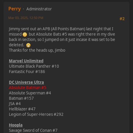
Perry
Administrator
Mar 03, 2025, 12:50 PM
#2
Jimmy sent out an APB (All Points Batman) last night that I
missed
but Absolute Bats #5 was right there in my dive
back in section, so I jumped on it just incase it was set to be
deleted.
Thanks for the heads up, Jimbo
Marvel Unlimited
Ultimate Black Panther #10
Fantastic Four #186
DC Universe Ultra
Absolute Batman #5
Absolute Superman #4
Batman #157
JSA #4
Hellblazer #47
Legion of Super-Heroes #292
Hoopla
Savage Sword of Conan #7