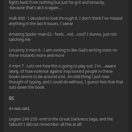
fights back from nothing but just his grit and tenacity.
-because that's all it is-again...
Hulk 800 - I decided to look through it. I don't think I've missed
anything in the last 8 issues. I swear
Amazing Spider-man 62 - feels...not...cool? I dunno, just not
catching me
Uncanny X-men 6 - I am coming to like Gail's writing voice on
these mutants more and more
X-men 7 - Lets see how this is going to play out. I'm ...aware
lately, of how violence against imprisoned people in these
books seems to be around a lot. An odd thing I just now
thought of typing, and I could do without, I guess! Not that that
cuts down the book.
DC
As was said,
Legion 249-250 -end to the Great Darkness Saga, and the
fallout!! I did not remember all this at all!