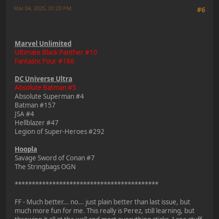
Mar 04, 2025, 01:20 PM
#6
Marvel Unlimited
Ultimate Black Panther #10
Fantastic Four #186
DC Universe Ultra
Absolute Batman #5
Absolute Superman #4
Batman #157
JSA #4
Hellblazer #47
Legion of Super-Heroes #292
Hoopla
Savage Sword of Conan #7
The Stringbags OGN
******************************************
FF - Much better... no... just plain better than last issue, but
much more fun for me. This really is Perez, still learning, but