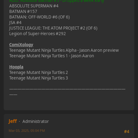
ADD: Absolute Batman #5 - Dropped a week early
ABSOLUTE SUPERMAN #4
BATMAN #157
BATMAN: OFF-WORLD #6 (OF 6)
JSA #4
JUSTICE LEAGUE: THE ATOM PROJECT #2 (OF 6)
Legion of Super-Heroes #292
ComiXology
Teenage Mutant Ninja Turtles Alpha - Jason Aaron preview
Teenage Mutant Ninja Turtles 1 - Jason Aaron
Hoopla
Teenage Mutant Ninja Turtles 2
Teenage Mutant Ninja Turtles 3
—————————————————————————————
——
Jeff
Administrator
Mar 03, 2025, 05:04 PM
#4