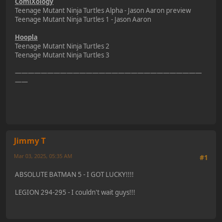
ComiXology
Teenage Mutant Ninja Turtles Alpha - Jason Aaron preview
Teenage Mutant Ninja Turtles 1 - Jason Aaron
Hoopla
Teenage Mutant Ninja Turtles 2
Teenage Mutant Ninja Turtles 3
—————————————————————————————
——
Jimmy T
Mar 03, 2025, 05:35 AM
#1
ABSOLUTE BATMAN 5 - I GOT LUCKY!!!!
LEGION 294-295 - I couldn't wait guys!!!