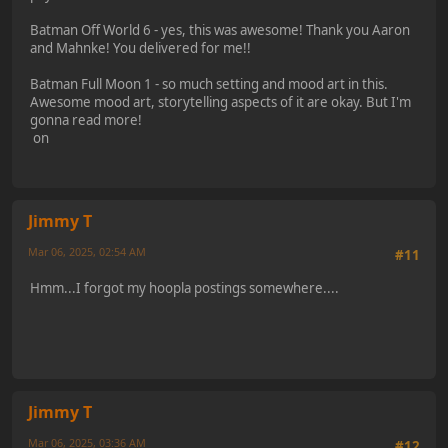
Batman Off World 6 - yes, this was awesome! Thank you Aaron
and Mahnke! You delivered for me!!
Batman Full Moon 1 - so much setting and mood art in this.
Awesome mood art, storytelling aspects of it are okay. But I'm
gonna read more!
on
Jimmy T
Mar 06, 2025, 02:54 AM
#11
Hmm...I forgot my hoopla postings somewhere....
Jimmy T
Mar 06, 2025, 03:36 AM
#12