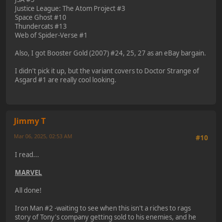
Justice League: The Atom Project #3
Space Ghost #10
Thundercats #13
Web of Spider-Verse #1
Also, I got Booster Gold (2007) #24, 25, 27 as an eBay bargain.
I didn't pick it up, but the variant covers to Doctor Strange of
Asgard #1 are really cool looking.
Jimmy T
Mar 06, 2025, 02:53 AM
#10
I read...
MARVEL
All done!
Iron Man #2 -waiting to see when this isn't a riches to rags
story of Tony's company getting sold to his enemies, and he