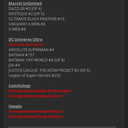
Marvel Unlimited
DAZZLER #3 (OF 4)
MYSTIQUE #2 (OF 5)
ULTIMATE BLACK PANTHER #10
UNCANNY X-MEN #6
X-MEN #8
DC Universe Ultra
Absolute Batman #5
ABSOLUTE SUPERMAN #4
BATMAN #157
BATMAN: OFF-WORLD #6 (OF 6)
JSA #4
JUSTICE LEAGUE: THE ATOM PROJECT #2 (OF 6)
Legion of Super-Heroes #292
ComiXology
Teenage Mutant Ninja Turtles Alpha
Teenage Mutant Ninja Turtles 1
Hoopla
Teenage Mutant Ninja Turtles 2
Teenage Mutant Ninja Turtles 3
—————————————————————————————