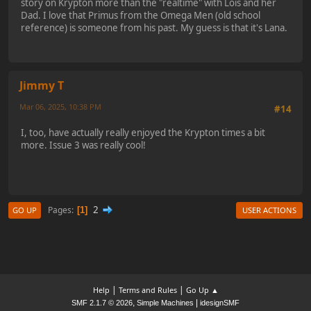
story on Krypton more than the "realtime" with Lois and her
Dad. I love that Primus from the Omega Men (old school
reference) is someone from his past. My guess is that it's Lana.
Jimmy T
Mar 06, 2025, 10:38 PM
#14
I, too, have actually really enjoyed the Krypton times a bit
more. Issue 3 was really cool!
2
Pages
1
GO UP
USER ACTIONS
|
|
Help
Terms and Rules
Go Up ▲
,
|
SMF 2.1.7 © 2026
Simple Machines
idesignSMF