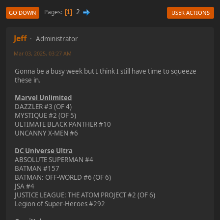
2
Pages
1
GO DOWN
USER ACTIONS
Jeff
Administrator
Mar 03, 2025, 03:27 AM
Gonna be a busy week but I think I still have time to squeeze
these in.
Marvel Unlimited
DAZZLER #3 (OF 4)
MYSTIQUE #2 (OF 5)
ULTIMATE BLACK PANTHER #10
UNCANNY X-MEN #6
DC Universe Ultra
ABSOLUTE SUPERMAN #4
BATMAN #157
BATMAN: OFF-WORLD #6 (OF 6)
JSA #4
JUSTICE LEAGUE: THE ATOM PROJECT #2 (OF 6)
Legion of Super-Heroes #292