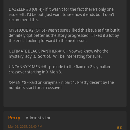
DAZZLER #3 (OF 4) - if it wasn't for the fact there's only one
issue left, I'd be out. Just want to see how it ends but I don't
recommend this.
MYSTIQUE #2 (OF 5) - wasn't sure I liked this issue at first but it
definitely got better as the story progressed. I liked it a lot by
the end. Looking forward to the next issue.
ULTIMATE BLACK PANTHER #10 - Now we know who the
mystery lady is. Sort of. Will be interesting for sure.
UNCANNY X-MEN #6 - prelude to the Raid on Graymalkin
crossover starting in X-Men 8.
X-MEN #8 - Raid on Graymalkin part 1. Pretty decent by the
numbers start for a crossover.
Perry
Administrator
Mar 05, 2025, 02:40 PM
#8