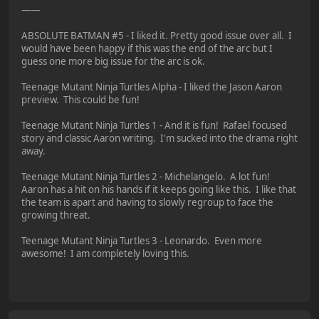
——
ABSOLUTE BATMAN #5 - I liked it. Pretty good issue over all. I
would have been happy if this was the end of the arc but I
guess one more big issue for the arc is ok.
Teenage Mutant Ninja Turtles Alpha - I liked the Jason Aaron
preview. This could be fun!
Teenage Mutant Ninja Turtles 1 - And it is fun! Rafael focused
story and classic Aaron writing. I'm sucked into the drama right
away.
Teenage Mutant Ninja Turtles 2 - Michelangelo. A lot fun!
Aaron has a hit on his hands if it keeps going like this. I like that
the team is apart and having to slowly regroup to face the
growing threat.
Teenage Mutant Ninja Turtles 3 - Leonardo. Even more
awesome! I am completely loving this.