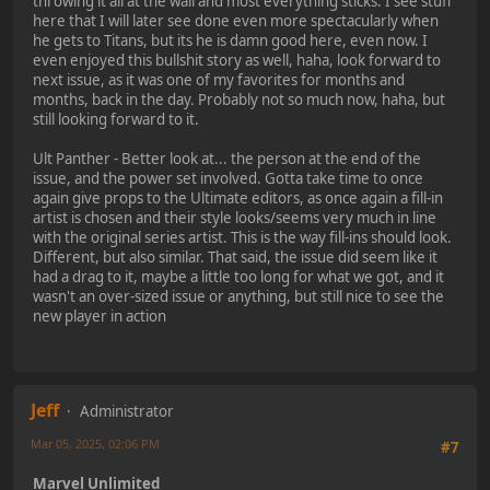
throwing it all at the wall and most everything sticks. I see stuff
here that I will later see done even more spectacularly when
he gets to Titans, but its he is damn good here, even now. I
even enjoyed this bullshit story as well, haha, look forward to
next issue, as it was one of my favorites for months and
months, back in the day. Probably not so much now, haha, but
still looking forward to it.
Ult Panther - Better look at... the person at the end of the
issue, and the power set involved. Gotta take time to once
again give props to the Ultimate editors, as once again a fill-in
artist is chosen and their style looks/seems very much in line
with the original series artist. This is the way fill-ins should look.
Different, but also similar. That said, the issue did seem like it
had a drag to it, maybe a little too long for what we got, and it
wasn't an over-sized issue or anything, but still nice to see the
new player in action
Jeff
Administrator
Mar 05, 2025, 02:06 PM
#7
Marvel Unlimited