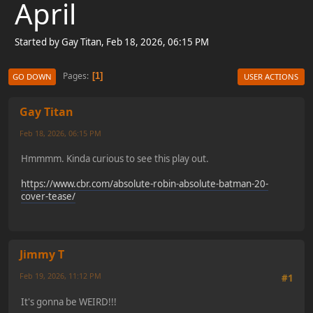
April
Started by Gay Titan, Feb 18, 2026, 06:15 PM
Pages
1
GO DOWN
USER ACTIONS
Gay Titan
Feb 18, 2026, 06:15 PM
Hmmmm. Kinda curious to see this play out.
https://www.cbr.com/absolute-robin-absolute-batman-20-
cover-tease/
Jimmy T
Feb 19, 2026, 11:12 PM
#1
It's gonna be WEIRD!!!