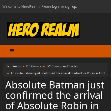
Welcome to
HeroRealm
. Please
log in
or
sign up
.
HeroRealm
DC Comics
DC Comics and Trades
►
►
Absolute Batman just confirmed the arrival of Absolute Robin in April
►
Absolute Batman just
confirmed the arrival
of Absolute Robin in