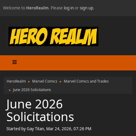
Welcome to
HeroRealm
. Please
log in
or
sign up
.
HeroRealm
Marvel Comics
Marvel Comics and Trades
►
►
June 2026 Solicitations
►
June 2026
Solicitations
Started by Gay Titan, Mar 24, 2026, 07:26 PM