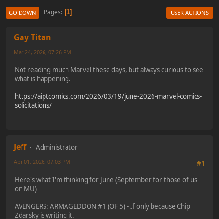
Pages
1
GO DOWN
USER ACTIONS
Gay Titan
Mar 24, 2026, 07:26 PM
Not reading much Marvel these days, but always curious to see
what is happening.
https://aiptcomics.com/2026/03/19/june-2026-marvel-comics-
solicitations/
Jeff
Administrator
Apr 01, 2026, 07:03 PM
#1
Here's what I'm thinking for June (September for those of us
on MU)
AVENGERS: ARMAGEDDON #1 (OF 5) - If only because Chip
Zdarsky is writing it.