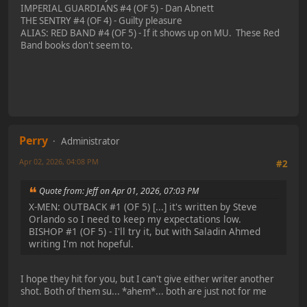
IMPERIAL GUARDIANS #4 (OF 5) - Dan Abnett
THE SENTRY #4 (OF 4) - Guilty pleasure
ALIAS: RED BAND #4 (OF 5) - If it shows up on MU. These Red
Band books don't seem to.
Perry
Administrator
Apr 02, 2026, 04:08 PM
#2
Quote from: Jeff on Apr 01, 2026, 07:03 PM
X-MEN: OUTBACK #1 (OF 5) [...] it's written by Steve
Orlando so I need to keep my expectations low.
BISHOP #1 (OF 5) - I'll try it, but with Saladin Ahmed
writing I'm not hopeful.
I hope they hit for you, but I can't give either writer another
shot. Both of them su... *ahem*... both are just not for me