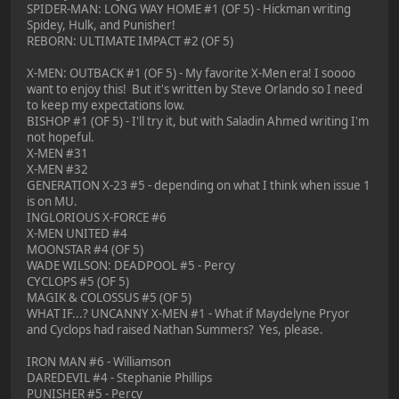
SPIDER-MAN: LONG WAY HOME #1 (OF 5) - Hickman writing
Spidey, Hulk, and Punisher!
REBORN: ULTIMATE IMPACT #2 (OF 5)
X-MEN: OUTBACK #1 (OF 5) - My favorite X-Men era! I soooo
want to enjoy this! But it's written by Steve Orlando so I need
to keep my expectations low.
BISHOP #1 (OF 5) - I'll try it, but with Saladin Ahmed writing I'm
not hopeful.
X-MEN #31
X-MEN #32
GENERATION X-23 #5 - depending on what I think when issue 1
is on MU.
INGLORIOUS X-FORCE #6
X-MEN UNITED #4
MOONSTAR #4 (OF 5)
WADE WILSON: DEADPOOL #5 - Percy
CYCLOPS #5 (OF 5)
MAGIK & COLOSSUS #5 (OF 5)
WHAT IF...? UNCANNY X-MEN #1 - What if Maydelyne Pryor
and Cyclops had raised Nathan Summers? Yes, please.
IRON MAN #6 - Williamson
DAREDEVIL #4 - Stephanie Phillips
PUNISHER #5 - Percy