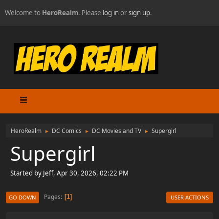
Welcome to
HeroRealm
. Please
log in
or
sign up
.
HeroRealm
DC Comics
DC Movies and TV
Supergirl
►
►
►
Supergirl
Started by Jeff, Apr 30, 2026, 02:22 PM
Pages
1
GO DOWN
USER ACTIONS