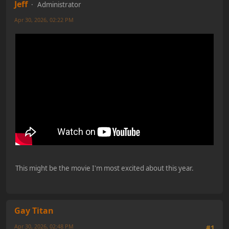
Jeff
Administrator
Apr 30, 2026, 02:22 PM
This might be the movie I'm most excited about this year.
Gay Titan
Apr 30, 2026, 02:48 PM
#1