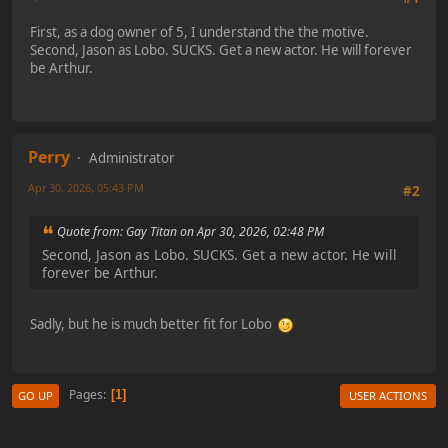
First, as a dog owner of 5, I understand the the motive.
Second, Jason as Lobo. SUCKS. Get a new actor. He will forever
be Arthur.
Perry
Administrator
Apr 30, 2026, 05:43 PM
#2
Quote from: Gay Titan on Apr 30, 2026, 02:48 PM
Second, Jason as Lobo. SUCKS. Get a new actor. He will
forever be Arthur.
Sadly, but he is much better fit for Lobo
Pages
1
GO UP
USER ACTIONS