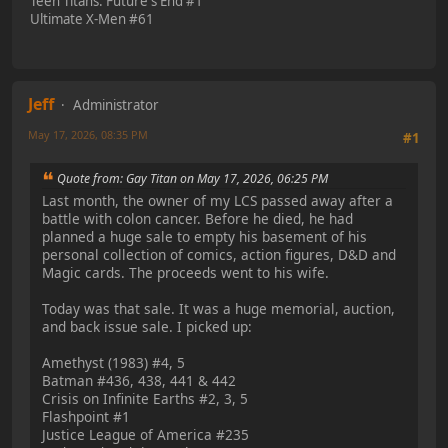
Teen Titans: Future's End #1
Ultimate X-Men #61
Jeff
Administrator
May 17, 2026, 08:35 PM
#1
Quote from: Gay Titan on May 17, 2026, 06:25 PM
Last month, the owner of my LCS passed away after a
battle with colon cancer. Before he died, he had
planned a huge sale to empty his basement of his
personal collection of comics, action figures, D&D and
Magic cards. The proceeds went to his wife.
Today was that sale. It was a huge memorial, auction,
and back issue sale. I picked up:
Amethyst (1983) #4, 5
Batman #436, 438, 441 & 442
Crisis on Infinite Earths #2, 3, 5
Flashpoint #1
Justice League of America #235