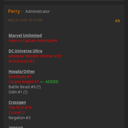
Perry
Administrator
May 22, 2026, 05:16 PM
#8
Marvel Unlimited
Alien vs Captain America #4
DC Universe Ultra
Absolute Wonder Woman #19
Brutal Dark #3
Hoopla/Other
Red Roots #1
Corpse Knight #1
<-- ADDED
Battle Beast #9 (?)
Odin #1 (?)
Crossgen
The First #19
Crux #12
Negation #3