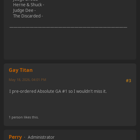
Herne & Shuck -
Judge Dee -
The Discarded -
—————————————————————————————
Gay Titan
May 18, 2026, 04:01 PM
#3
I pre-ordered Absolute GA #1 so I wouldn't miss it.
1 person likes this.
Perry
Administrator