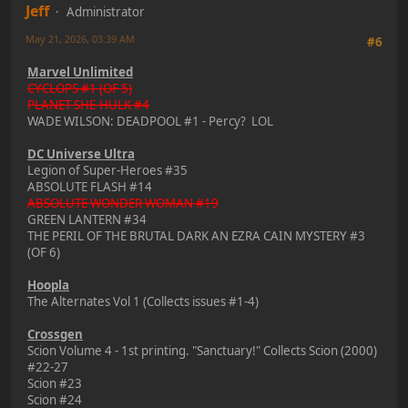
Jeff
Administrator
May 21, 2026, 03:39 AM
#6
Marvel Unlimited
CYCLOPS #1 (OF 5)
PLANET SHE-HULK #4
WADE WILSON: DEADPOOL #1 - Percy? LOL
DC Universe Ultra
Legion of Super-Heroes #35
ABSOLUTE FLASH #14
ABSOLUTE WONDER WOMAN #19
GREEN LANTERN #34
THE PERIL OF THE BRUTAL DARK AN EZRA CAIN MYSTERY #3
(OF 6)
Hoopla
The Alternates Vol 1 (Collects issues #1-4)
Crossgen
Scion Volume 4 - 1st printing. "Sanctuary!" Collects Scion (2000)
#22-27
Scion #23
Scion #24