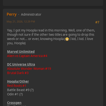
Perry
Administrator
May 21, 2026, 12:29 PM
#7
Yay, I got my Hoopla read in this morning. Well, one of them,
though not sure if the other two titles are going to drop this
week or not... or ever, knowing Hoopla (
I kid, I kid. I love
you, Hoopla)
Marvel Unlimited
Alien vs Captain America #4
DC Universe Ultra
Absolute Wonder Woman #19
Brutal Dark #3
Hoopla/Other
Red Roots #1
Battle Beast #9 (?)
Odin #1 (?)
Crossgen