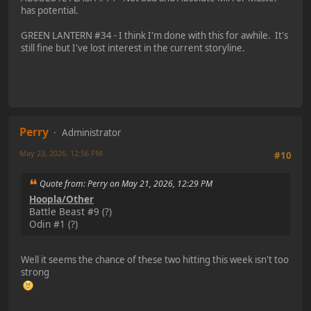
has potential.
GREEN LANTERN #34 - I think I'm done with this for awhile. It's
still fine but I've lost interest in the current storyline.
Perry
Administrator
May 23, 2026, 12:56 PM
#10
Quote from: Perry on May 21, 2026, 12:29 PM
Hoopla/Other
Battle Beast #9 (?)
Odin #1 (?)
Well it seems the chance of these two hitting this week isn't too
strong