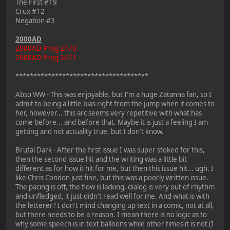
The First #19
Crux #12
Negation #3
2000AD
2000AD Prog 2470
2000AD Prog 2471
*************************************
Abso WW - This was enjoyable, but I'm a huge Zatanna fan, so I
admit to being a little bias right from the jump when it comes to
her, however... this arc seems very repetitive with what has
come before... and before that. Maybe it is just a feeling I am
getting and not actuality true, but I don't know.
Brutal Dark - After the first issue I was super stoked for this,
then the second issue hit and the writing was a little bit
different as for how it hit for me, but then this issue hit... ugh. I
like Chris Condon just fine, but this was a poorly written issue.
The pacing is off, the flow is lacking, dialog is very out of rhythm
and unfledged, it just didn't read well for me. And what is with
the letterer? I don't mind changing up text in a comic, not at all,
but there needs to be a reason. I mean there is no logic as to
why some speech is in text balloons while other times it is not (I