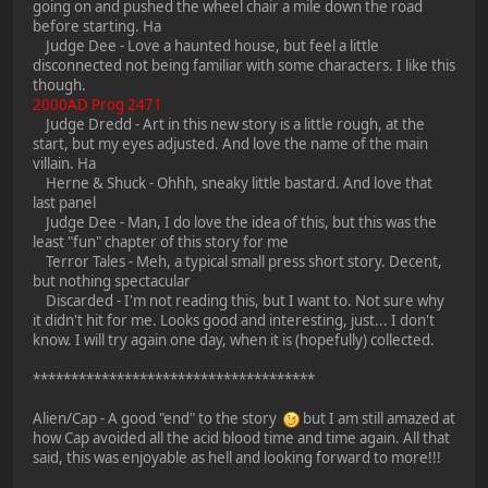
going on and pushed the wheel chair a mile down the road
before starting. Ha
Judge Dee - Love a haunted house, but feel a little
disconnected not being familiar with some characters. I like this
though.
2000AD Prog 2471
Judge Dredd - Art in this new story is a little rough, at the
start, but my eyes adjusted. And love the name of the main
villain. Ha
Herne & Shuck - Ohhh, sneaky little bastard. And love that
last panel
Judge Dee - Man, I do love the idea of this, but this was the
least "fun" chapter of this story for me
Terror Tales - Meh, a typical small press short story. Decent,
but nothing spectacular
Discarded - I'm not reading this, but I want to. Not sure why
it didn't hit for me. Looks good and interesting, just... I don't
know. I will try again one day, when it is (hopefully) collected.
*************************************
Alien/Cap - A good "end" to the story
but I am still amazed at
how Cap avoided all the acid blood time and time again. All that
said, this was enjoyable as hell and looking forward to more!!!