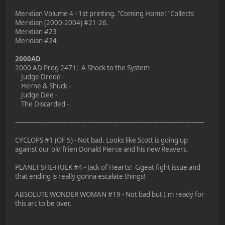
Meridian Volume 4 - 1st printing. "Coming Home!" Collects
Meridian (2000-2004) #21-26.
Meridian #23
Meridian #24
2000AD
2000 AD Prog 2471: A Shock to the System
Judge Dredd -
Herne & Shuck -
Judge Dee -
The Discarded -
—————————————————————————————
CYCLOPS #1 (OF 5) - Not bad. Looks like Scott is going up
against our old frien Donald Pierce and his new Reavers.
PLANET SHE-HULK #4 - Jack of Hearts! Ggeat fight issue and
that ending is really gonna escalate things!
ABSOLUTE WONDER WOMAN #19 - Not bad but I'm ready for
this arc to be over.