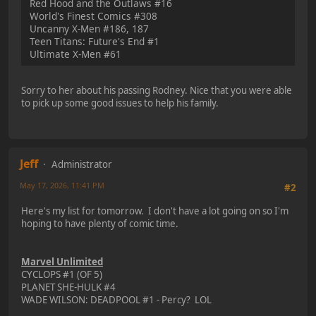
Red Hood and the Outlaws #16
World's Finest Comics #308
Uncanny X-Men #186, 187
Teen Titans: Future's End #1
Ultimate X-Men #61
Sorry to her about his passing Rodney. Nice that you were able
to pick up some good issues to help his family.
Jeff
Administrator
May 17, 2026, 11:41 PM
#2
Here's my list for tomorrow. I don't have a lot going on so I'm
hoping to have plenty of comic time.
Marvel Unlimited
CYCLOPS #1 (OF 5)
PLANET SHE-HULK #4
WADE WILSON: DEADPOOL #1 - Percy? LOL