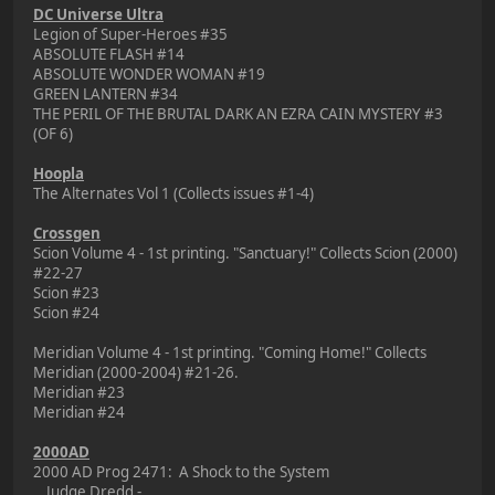
DC Universe Ultra
Legion of Super-Heroes #35
ABSOLUTE FLASH #14
ABSOLUTE WONDER WOMAN #19
GREEN LANTERN #34
THE PERIL OF THE BRUTAL DARK AN EZRA CAIN MYSTERY #3
(OF 6)
Hoopla
The Alternates Vol 1 (Collects issues #1-4)
Crossgen
Scion Volume 4 - 1st printing. "Sanctuary!" Collects Scion (2000)
#22-27
Scion #23
Scion #24
Meridian Volume 4 - 1st printing. "Coming Home!" Collects
Meridian (2000-2004) #21-26.
Meridian #23
Meridian #24
2000AD
2000 AD Prog 2471: A Shock to the System
Judge Dredd -