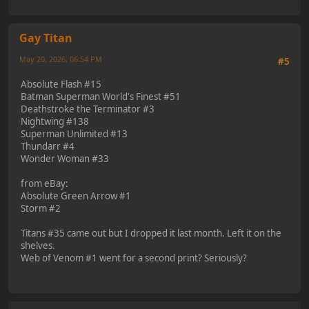
Gay Titan
May 20, 2026, 06:54 PM
#5
Absolute Flash #15
Batman Superman World's Finest #51
Deathstroke the Terminator #3
Nightwing #138
Superman Unlimited #13
Thundarr #4
Wonder Woman #33
from eBay:
Absolute Green Arrow #1
Storm #2
Titans #35 came out but I dropped it last month. Left it on the
shelves.
Web of Venom #1 went for a second print? Seriously?