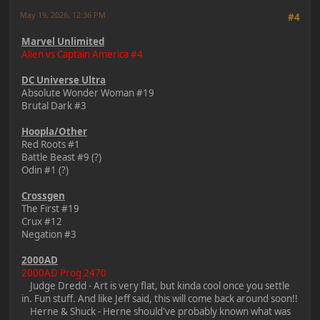
May 19, 2026, 12:36 PM
#4
Marvel Unlimited
Alien vs Captain America #4
DC Universe Ultra
Absolute Wonder Woman #19
Brutal Dark #3
Hoopla/Other
Red Roots #1
Battle Beast #9 (?)
Odin #1 (?)
Crossgen
The First #19
Crux #12
Negation #3
2000AD
2000AD Prog 2470
Judge Dredd - Art is very flat, but kinda cool once you settle
in. Fun stuff. And like Jeff said, this will come back around soon!!
Herne & Shuck - Herne should've probably known what was