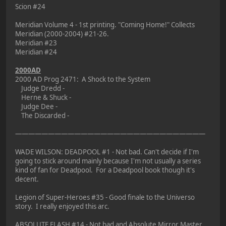
Scion #24
Meridian Volume 4 - 1st printing. "Coming Home!" Collects
Meridian (2000-2004) #21-26.
Meridian #23
Meridian #24
2000AD
2000 AD Prog 2471: A Shock to the System
Judge Dredd -
Herne & Shuck -
Judge Dee -
The Discarded -
—————————————————————————————
WADE WILSON: DEADPOOL #1 - Not bad. Can't decide if I'm
going to stick around mainly because I'm not usually a series
kind of fan for Deadpool. For a Deadpool book though it's
decent.
Legion of Super-Heroes #35 - Good finale to the Universo
story. I really enjoyed this arc.
ABSOLUTE FLASH #14 - Not bad and Absolute Mirror Master