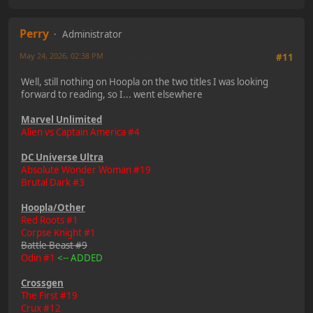
Perry
Administrator
May 24, 2026, 02:38 PM
Last Edit
: May 25, 2026, 11:23 AM by Perry
#11
Well, still nothing on Hoopla on the two titles I was looking
forward to reading, so I... went elsewhere
Marvel Unlimited
Alien vs Captain America #4
DC Universe Ultra
Absolute Wonder Woman #19
Brutal Dark #3
Hoopla/Other
Red Roots #1
Corpse Knight #1
Battle Beast #9
Odin #1
<-- ADDED
Crossgen
The First #19
Crux #12