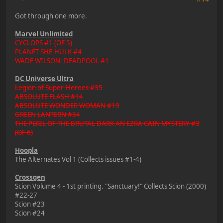
Got through one more.
Marvel Unlimited
CYCLOPS #1 (OF 5)
PLANET SHE-HULK #4
WADE WILSON: DEADPOOL #1
DC Universe Ultra
Legion of Super-Heroes #35
ABSOLUTE FLASH #14
ABSOLUTE WONDER WOMAN #19
GREEN LANTERN #34
THE PERIL OF THE BRUTAL DARK AN EZRA CAIN MYSTERY #3
(OF 6)
Hoopla
The Alternates Vol 1 (Collects issues #1-4)
Crossgen
Scion Volume 4 - 1st printing. "Sanctuary!" Collects Scion (2000)
#22-27
Scion #23
Scion #24