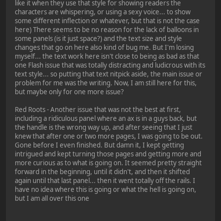
like it when they use that style for showing readers the
characters are whispering, or using a sexy voice... to show
some different inflection or whatever, but that is not the case
here) There seems to be no reason for the lack of balloons in
some panels (is it just space?) and the text size and style
changes that go on here also kind of bug me. But I'm losing
myself... the text work here isn't close to being as bad as that
one Flash issue that was totally distracting and ludicrous with its
text style... so putting that text nitpick aside, the main issue or
problem for me was the writing. Now, I am still here for this,
but maybe only for one more issue?
Red Roots - Another issue that was not the best at first,
including a ridiculous panel where an ax is in a guys back, but
the handle is the wrong way up, and after seeing that I just
knew that after one or two more pages, I was going to be out.
Gone before I even finished. But damn it, I kept getting
intrigued and kept turning those pages and getting more and
more curious as to what is going on. It seemed pretty straight
forward in the beginning, until it didn't, and then it shifted
again until that last panel... then it went totally off the rails. I
have no idea where this is going or what the hell is going on,
but I am all over this one