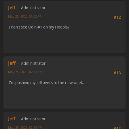
Jeff
Administrator
May 25, 2026, 02:02 PM
#12
I don't see Odin #1 on my Hoopla?
Jeff
Administrator
May 25, 2026, 02:03 PM
#13
I'm pushing my leftovers to the new week.
Jeff
Administrator
May 25, 2026, 02:18 PM
#14