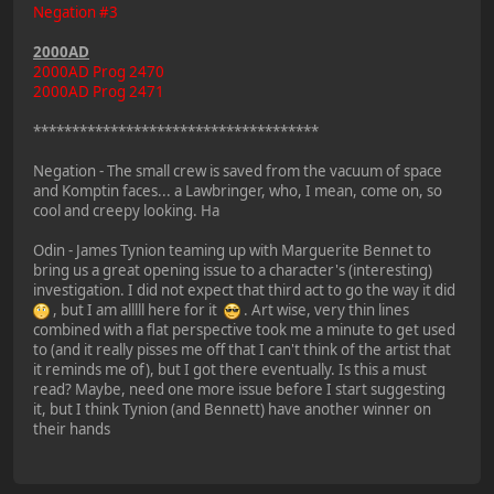
Negation #3
2000AD
2000AD Prog 2470
2000AD Prog 2471
*************************************
Negation - The small crew is saved from the vacuum of space
and Komptin faces... a Lawbringer, who, I mean, come on, so
cool and creepy looking. Ha
Odin - James Tynion teaming up with Marguerite Bennet to
bring us a great opening issue to a character's (interesting)
investigation. I did not expect that third act to go the way it did
, but I am alllll here for it
. Art wise, very thin lines
combined with a flat perspective took me a minute to get used
to (and it really pisses me off that I can't think of the artist that
it reminds me of), but I got there eventually. Is this a must
read? Maybe, need one more issue before I start suggesting
it, but I think Tynion (and Bennett) have another winner on
their hands