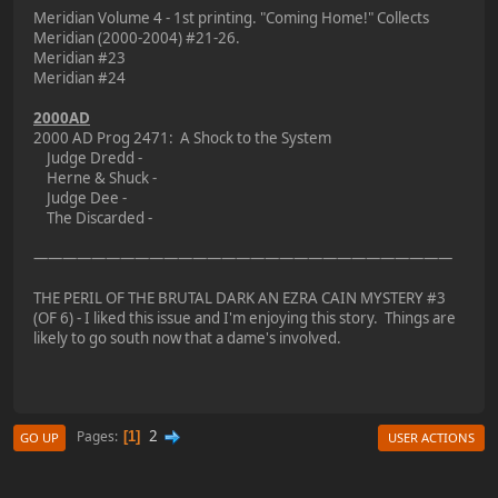
Meridian Volume 4 - 1st printing. "Coming Home!" Collects
Meridian (2000-2004) #21-26.
Meridian #23
Meridian #24
2000AD
2000 AD Prog 2471: A Shock to the System
Judge Dredd -
Herne & Shuck -
Judge Dee -
The Discarded -
—————————————————————————————
THE PERIL OF THE BRUTAL DARK AN EZRA CAIN MYSTERY #3
(OF 6) - I liked this issue and I'm enjoying this story. Things are
likely to go south now that a dame's involved.
2
Pages
1
GO UP
USER ACTIONS