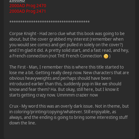
2000AD
2000AD Prog 2470
2000AD Prog 2471
*************************************
Corpse Knight - Had zero clue what this book was going to be
about, but the cover grabbed my interest (remember when
you would see comics and get pulled in solely on the cover?)
and I'm glad it did. A pretty solid start, and a fast read, and hey,
a French connection (not THE French Connection
)
The First - Man, I remember this is where this title started to
lose me a bit. Getting really deep now. New characters that are
obvious heavyweights and perhaps should have been
introduced earlier than this, suddenly pop in like we should
know and fear them? Ha. But okay, still here, but I know it
starts getting crazy now. Ummmm crazier now
Crux - My word this was an overly dark issue. Not in theme, but
in coloring/printing/copying/whatever. Still enjoyable, as
always, and the ending is going to bring some interesting stuff
down the line.