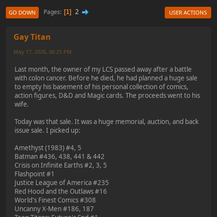
2
Pages
1
GO DOWN
USER ACTIONS
Gay Titan
May 17, 2026, 06:25 PM
Last month, the owner of my LCS passed away after a battle
with colon cancer. Before he died, he had planned a huge sale
to empty his basement of his personal collection of comics,
action figures, D&D and Magic cards. The proceeds went to his
wife.
Today was that sale. It was a huge memorial, auction, and back
issue sale. I picked up:
Amethyst (1983) #4, 5
Batman #436, 438, 441 & 442
Crisis on Infinite Earths #2, 3, 5
Flashpoint #1
Justice League of America #235
Red Hood and the Outlaws #16
World's Finest Comics #308
Uncanny X-Men #186, 187