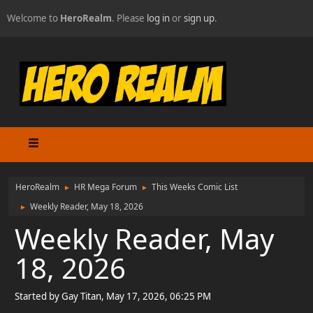
Welcome to
HeroRealm
. Please
log in
or
sign up
.
HeroRealm
HR Mega Forum
This Weeks Comic List
►
►
Weekly Reader, May 18, 2026
►
Weekly Reader, May
18, 2026
Started by Gay Titan, May 17, 2026, 06:25 PM