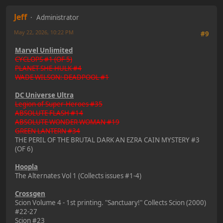
Jeff
Administrator
May 22, 2026, 10:22 PM
#9
Marvel Unlimited
CYCLOPS #1 (OF 5)
PLANET SHE-HULK #4
WADE WILSON: DEADPOOL #1
DC Universe Ultra
Legion of Super-Heroes #35
ABSOLUTE FLASH #14
ABSOLUTE WONDER WOMAN #19
GREEN LANTERN #34
THE PERIL OF THE BRUTAL DARK AN EZRA CAIN MYSTERY #3
(OF 6)
Hoopla
The Alternates Vol 1 (Collects issues #1-4)
Crossgen
Scion Volume 4 - 1st printing. "Sanctuary!" Collects Scion (2000)
#22-27
Scion #23