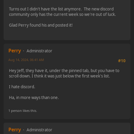
Turns out I didn't have the list anymore. The new discord
community only has the current week so we're out of luck.
Glad Perry found his and posted it!
Perry
Administrator
Aug 14, 2024, 06:41 AM
#10
Hey Jeff, they have it, under the pinned tab, but you have to
scroll down. I think it was just below the first week's list.
I hate discord.
Ha, in more ways than one.
1 person likes this.
Perry
Administrator