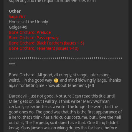
Superboy and the Legion of Super-Heroes #251
Other
Saga #67
Houses of the Unholy
Geiger #5
Bone Orchard: Prelude
Bone Orchard: Passageway
Bone Orchard: Black Feathers (issues 1-5)
Bone Orchard: Tenement (issues 1-10)
*******************************************************
***
Bone Orchard - All good, all creepy, strange, interesting,
weird... in the good way
and mind blowing'ly large. Thanks
again for letting me know about Tenement, Jeff
Daredevil - Just not good. Not sure I can read this title until
Miller gets on, but I will try. I think writer Marv Wolfman
certainly grew better as a writer the longer he went, but the
good ones do. The good was that this is the first appearance of
a hero, that I think has a ridiculous costume, but I love the hell
out of it; The Torpedo, so it does have that. One thing I didn't
know, Klaus Jansen was on inking duties this far back, before