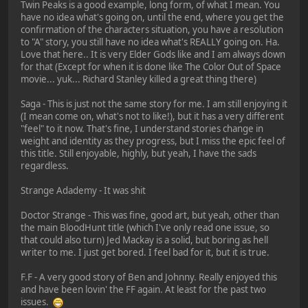
Twin Peaks is a good example, long form, of what I mean. You
have no idea what's going on, until the end, where you get the
confirmation of the characters situation, you have a resolution
to "A" story, you still have no idea what's REALLY going on. Ha.
Love that here.. It is very Elder Gods like and I am always down
for that (Except for when it is done like The Color Out of Space
movie... yuk... Richard Stanley killed a great thing there)
Saga - This is just not the same story for me. I am still enjoying it
(I mean come on, what's not to like!), but it has a very different
"feel" to it now. That's fine, I understand stories change in
weight and identity as they progress, but I miss the epic feel of
this title. Still enjoyable, highly, but yeah, I have the sads
regardless.
Strange Adademy - It was shit
Doctor Strange - This was fine, good art, but yeah, other than
the main BloodHunt title (which I've only read one issue, so
that could also turn) Jed Mackay is a solid, but boring as hell
writer to me. I just get bored. I feel bad for it, but it is true.
F.F - A very good story of Ben and Johnny. Really enjoyed this
and have been lovin' the FF again. At least for the past two
issues.