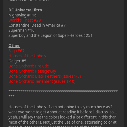
DC Universe Ultra
Nightwing #116
World's Finest #29
Constantine: Dead in America #7
Superman #16
Superboy and the Legion of Super-Heroes #251
Other
Saga #67
Houses of the Unholy
Geiger #5
Bone Orchard: Prelude
Bone Orchard: Passageway
Bone Orchard: Black Feathers (issues 1-5)
Bone Orchard: Tenement (issues 1-10)
*******************************************************
***
Houses of the Unholy - I am not going to say much here as I
want everyone to get a shot at reading it before I discuss, so...
yeah. I will say that the colors looked a lot different in this than
most of the others. Not just the use of one, saturating color at