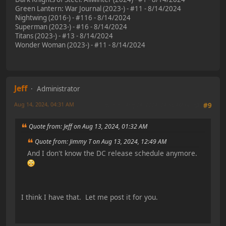
Green Lantern: War Journal (2023-) - #11 - 8/14/2024
Nightwing (2016-) - #116 - 8/14/2024
Superman (2023-) - #16 - 8/14/2024
Titans (2023-) - #13 - 8/14/2024
Wonder Woman (2023-) - #11 - 8/14/2024
Jeff
Administrator
Aug 14, 2024, 04:31 AM
Last Edit
: Aug 14, 2024, 04:36 AM by Jeff
#9
Quote from: Jeff on Aug 13, 2024, 01:32 AM
Quote from: Jimmy T on Aug 13, 2024, 12:49 AM
And I don't know the DC release schedule anymore.
I think I have that. Let me post it for you.