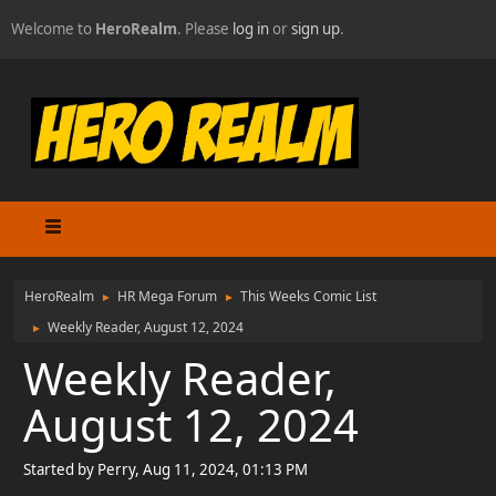
Welcome to
HeroRealm
. Please
log in
or
sign up
.
HeroRealm
HR Mega Forum
This Weeks Comic List
►
►
Weekly Reader, August 12, 2024
►
Weekly Reader,
August 12, 2024
Started by Perry, Aug 11, 2024, 01:13 PM