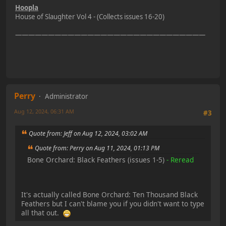
Hoopla
House of Slaughter Vol 4 - (Collects issues 16-20)
—————————————————————————————
Perry
Administrator
Aug 12, 2024, 06:31 AM
#3
Quote from: Jeff on Aug 12, 2024, 03:02 AM
Quote from: Perry on Aug 11, 2024, 01:13 PM
Bone Orchard: Black Feathers (issues 1-5)
- Reread
It's actually called Bone Orchard: Ten Thousand Black
Feathers but I can't blame you if you didn't want to type
all that out.