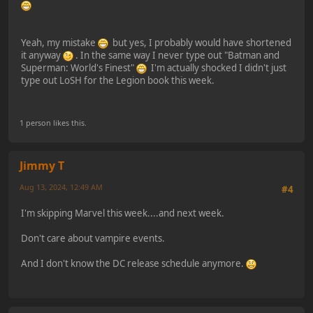
Yeah, my mistake
but yes, I probably would have shortened
it anyway
. In the same way I never type out "Batman and
Superman: World's Finest"
I'm actually shocked I didn't just
type out LoSH for the Legion book this week.
1 person likes this.
Jimmy T
Aug 13, 2024, 12:49 AM
#4
I'm skipping Marvel this week....and next week.
Don't care about vampire events.
And I don't know the DC release schedule anymore.