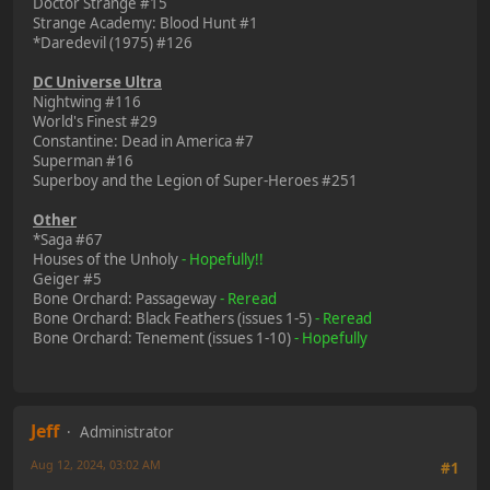
Doctor Strange #15
Strange Academy: Blood Hunt #1
*Daredevil (1975) #126
DC Universe Ultra
Nightwing #116
World's Finest #29
Constantine: Dead in America #7
Superman #16
Superboy and the Legion of Super-Heroes #251
Other
*Saga #67
Houses of the Unholy
- Hopefully!!
Geiger #5
Bone Orchard: Passageway
- Reread
Bone Orchard: Black Feathers (issues 1-5)
- Reread
Bone Orchard: Tenement (issues 1-10)
- Hopefully
Jeff
Administrator
Aug 12, 2024, 03:02 AM
#1