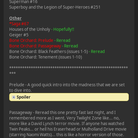
Superman #16
Superboy and the Legion of Super-Heroes #251
Other
*Saga #67
Houses of the Unholy
- Hopefully!!
Geiger #5
Bone Orchard: Prelude
- Reread
Bone Orchard: Passageway
- Reread
Bone Orchard: Black Feathers (issues 1-5)
- Reread
Bone Orchard: Tenement (issues 1-10)
*******************************************************
***
Prelude - A good quick intro into the madness that we are set
to dive into.
Spoiler
Passageway - Reread this one pretty fast last night, and I
remembered more as I went. Very Twilight Zone like... no,
more like a David Lynch terror movie. If anyone has watched
Twin Peaks... or hell his Eraserhead or Mulholland Drive movie
(starring Naomi Watts)... this is like a horror version of those.