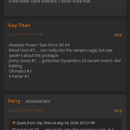
Frank Miller came onboard. I never knew that.
Gay Titan
Aug 14, 2024, 05:13 PM
#12
Absolute Power: Task Force VII #4
Blood Hunt #5.... not really into the vampire saga, but saw
spoilers about the prologue.
Jonny Quest #1.... gotta love Dynamite's 28 variant covers. Not
kidding.
Ultimates #3
X-Factor #1
Perry
Administrator
Aug 15, 2024, 11:19 AM
Last Edit
: Aug 15, 2024, 01:41 PM by Perry
#13
Quote from: Gay Titan on Aug 14, 2024, 05:13 PM
Blood Hunt #5.... not really into the vampire saga, but