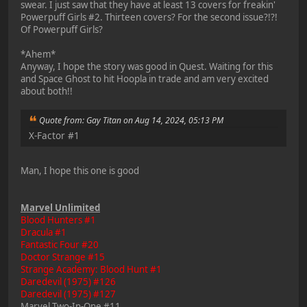
swear. I just saw that they have at least 13 covers for freakin'
Powerpuff Girls #2. Thirteen covers? For the second issue?!?!
Of Powerpuff Girls?
*Ahem*
Anyway, I hope the story was good in Quest. Waiting for this
and Space Ghost to hit Hoopla in trade and am very excited
about both!!
Quote from: Gay Titan on Aug 14, 2024, 05:13 PM
X-Factor #1
Man, I hope this one is good
Marvel Unlimited
Blood Hunters #1
Dracula #1
Fantastic Four #20
Doctor Strange #15
Strange Academy: Blood Hunt #1
Daredevil (1975) #126
Daredevil (1975) #127
Marvel Two-In-One #11