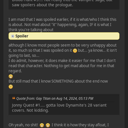
saw spoilers about the prologue.
I am mad that I was spoiled earlier, if it is what/who I think this
is about. Not mad about "it" happening, again, IF it is what I
think you're talking about
Spoiler
although I know most people seem to be very unhappy about
it, so much so that I was spoiled on it
but... ya know... it isn't
going to last, so...
I do admit, however, it does make it easier for me that I don't
read that character. Nothing to get mad about for me in that
regard.
But still mad that I know SOMETHING about the end now
Quote from: Gay Titan on Aug 14, 2024, 05:13 PM
Jonny Quest #1.... gotta love Dynamite's 28 variant
covers. Not kidding.
Oh yeah, no shit!
I think it is how they stay afloat, I