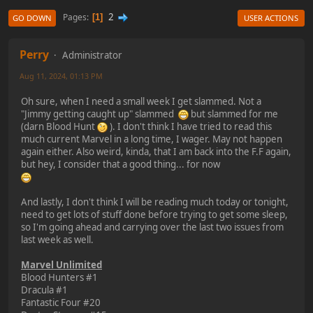
2
Pages
1
GO DOWN
USER ACTIONS
Perry
Administrator
Aug 11, 2024, 01:13 PM
Oh sure, when I need a small week I get slammed. Not a
"Jimmy getting caught up" slammed
but slammed for me
(darn Blood Hunt
). I don't think I have tried to read this
much current Marvel in a long time, I wager. May not happen
again either. Also weird, kinda, that I am back into the F.F again,
but hey, I consider that a good thing... for now
And lastly, I don't think I will be reading much today or tonight,
need to get lots of stuff done before trying to get some sleep,
so I'm going ahead and carrying over the last two issues from
last week as well.
Marvel Unlimited
Blood Hunters #1
Dracula #1
Fantastic Four #20