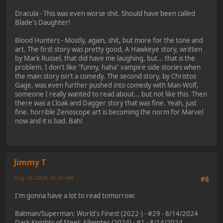
Dracula - This was even worse shit. Should have been called
Blade's Daughter!
Blood Hunters - Mostly, again, shit, but more for the tone and
art. The first story was pretty good, A Hawkeye story, written
by Mark Russel, that did have me laughing, but... that is the
problem. I don't like "funny, haha" vampire side stories when
the main story isn't a comedy. The second story, by Christos
Gage, was even further pushed into comedy with Man-Wolf,
someone I really wanted to read about... but not like this. Then
there was a Cloak and Dagger story that was fine. Yeah, just
fine. horrible Zenoscope art is becoming the norm for Marvel
now and it is bad. Bah!
Jimmy T
Aug 14, 2024, 02:24 AM
#8
I'm gonna have a lot to read tomorrow:
Batman/Superman: World's Finest (2022-) - #29 - 8/14/2024
Dark Knights of Steel: Allwinter (2024) - #1 - 8/14/2024