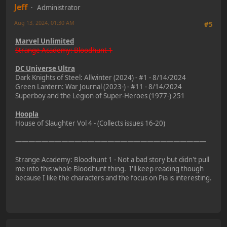
Jeff
Administrator
Aug 13, 2024, 01:30 AM
#5
Marvel Unlimited
Strange Academy: Bloodhunt 1
DC Universe Ultra
Dark Knights of Steel: Allwinter (2024) - #1 - 8/14/2024
Green Lantern: War Journal (2023-) - #11 - 8/14/2024
Superboy and the Legion of Super-Heroes (1977-) 251
Hoopla
House of Slaughter Vol 4 - (Collects issues 16-20)
—————————————————————————————
Strange Academy: Bloodhunt 1 - Not a bad story but didn't pull
me into this whole Bloodhunt thing. I'll keep reading though
because I like the characters and the focus on Pia is interesting.