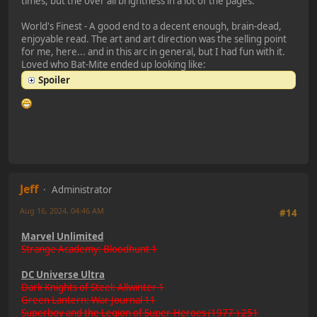
times, but the over all brightness in a lot of the pages.
World's Finest - A good end to a decent enough, brain-dead,
enjoyable read. The art and art direction was the selling point
for me, here... and in this arc in general, but I had fun with it.
Loved who Bat-Mite ended up looking like:
Spoiler
Jeff
Administrator
Aug 16, 2024, 04:46 AM
#14
Marvel Unlimited
Strange Academy: Bloodhunt 1
DC Universe Ultra
Dark Knights of Steel: Allwinter 1
Green Lantern: War Journal 11
Superboy and the Legion of Super-Heroes (1977-) 251