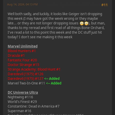
Aug 14, 2024, 04:13 PM
Last Edit
: Aug 14, 2024, 06:36 PM by Perry
#11
Well both sadly, and luckily, it looks like Geiger isn't dropping
this week (I may have got the week wrong or they maybe
late... or they are not longer dropping issues
), but man,
thanks to my reread and first read of all things Bone Orchard,
I've read a lot to this point this week and the DC stuff just hit
today? I don't see me making it this week
Marvel Unlimited
Blood Hunters #1
Dracula #1
Fantastic Four #20
Doctor Strange #15
Strange Academy: Blood Hunt #1
Daredevil (1975) #126
Daredevil (1975) #127
<-- Added
Marvel Two-In-One #11
<-- Added
DC Universe Ultra
Nightwing #116
World's Finest #29
Constantine: Dead in America #7
Superman #16