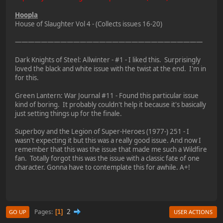
Hoopla
House of Slaughter Vol 4 - (Collects issues 16-20)
—————————————————————————————
Dark Knights of Steel: Allwinter - #1 - I liked this. Surprisingly
loved the black and white issue with the twist at the end. I'm in
for this.
Green Lantern: War Journal #11 - Found this particular issue
kind of boring. It probably couldn't help it because it's basically
just setting things up for the finale.
Superboy and the Legion of Super-Heroes (1977-) 251 - I
wasn't expecting it but this was a really good issue. And now I
remember that this was the issue that made me such a Wildfire
fan. Totally forgot this was the issue with a classic fate of one
character. Gonna have to contemplate this for awhile. A+!
2
Pages
1
GO UP
USER ACTIONS