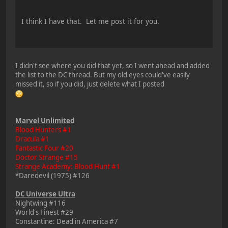
I think I have that. Let me post it for you.
I didn't see where you did that yet, so I went ahead and added
the list to the DC thread. But my old eyes could've easily
missed it, so if you did, just delete what I posted
Marvel Unlimited
Blood Hunters #1
Dracula #1
Fantastic Four #20
Doctor Strange #15
Strange Academy: Blood Hunt #1
*Daredevil (1975) #126
DC Universe Ultra
Nightwing #116
World's Finest #29
Constantine: Dead in America #7