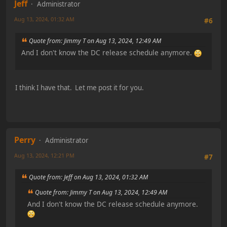
Jeff
Administrator
Aug 13, 2024, 01:32 AM
#6
Quote from: Jimmy T on Aug 13, 2024, 12:49 AM
And I don't know the DC release schedule anymore.
I think I have that. Let me post it for you.
Perry
Administrator
Aug 13, 2024, 12:21 PM
#7
Quote from: Jeff on Aug 13, 2024, 01:32 AM
Quote from: Jimmy T on Aug 13, 2024, 12:49 AM
And I don't know the DC release schedule anymore.