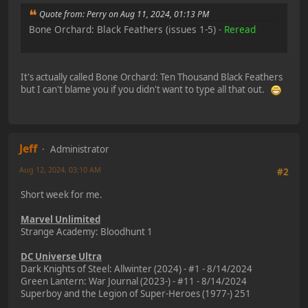
Quote from: Perry on Aug 11, 2024, 01:13 PM
Bone Orchard: Black Feathers (issues 1-5)
- Reread
It's actually called Bone Orchard: Ten Thousand Black Feathers
but I can't blame you if you didn't want to type all that out.
Jeff
Administrator
Aug 12, 2024, 03:10 AM
#2
Short week for me.
Marvel Unlimited
Strange Academy: Bloodhunt 1
DC Universe Ultra
Dark Knights of Steel: Allwinter (2024) - #1 - 8/14/2024
Green Lantern: War Journal (2023-) - #11 - 8/14/2024
Superboy and the Legion of Super-Heroes (1977-) 251