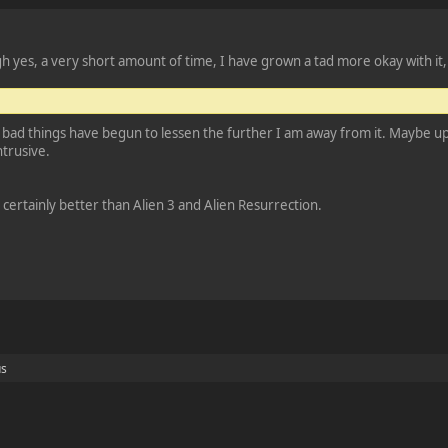
 yes, a very short amount of time, I have grown a tad more okay with it, b
 bad things have begun to lessen the further I am away from it. Maybe upon
ntrusive.
as certainly better than Alien 3 and Alien Resurrection.
us