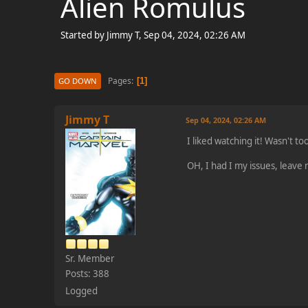
Alien Romulus
Started by Jimmy T, Sep 04, 2024, 02:26 AM
Pages
1
GO DOWN
Jimmy T
Sep 04, 2024, 02:26 AM
I liked watching it! Wasn't to
OH, I had I my issues, leave 
Sr. Member
Posts: 388
Logged