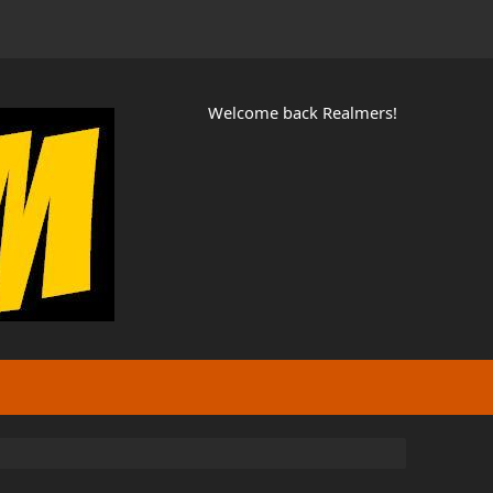
Welcome back Realmers!