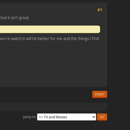
#1
ut it isn't great.
 re-watch it will hit better for me and the things I find
PRINT
Jump to