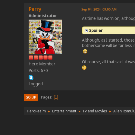
Perry
Sep 04, 2024, 09:00 AM
Administrator
As time has worn on, although
Spoiler
Although, as I started, those
bothersome will be far less i
Of course, all that said, it w
Hero Member
Posts: 670
Logged
Pages
1
GO UP
HeroRealm
Entertainment
TV and Movies
Alien Romul
►
►
►