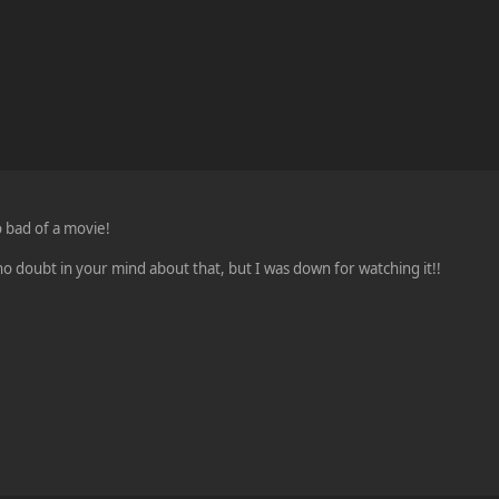
o bad of a movie!
no doubt in your mind about that, but I was down for watching it!!