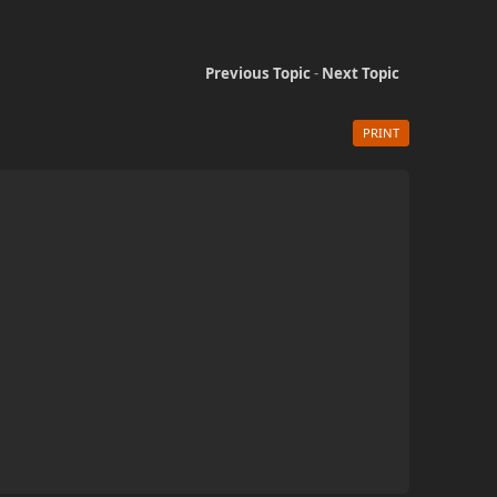
Previous Topic
-
Next Topic
PRINT