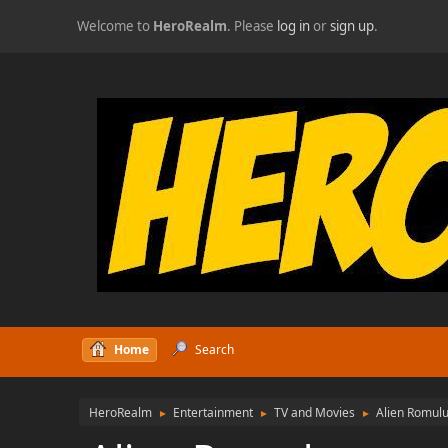
Welcome to
HeroRealm
. Please
log in
or
sign up
.
Home
Search
HeroRealm
Entertainment
TV and Movies
Alien Romul
►
►
►