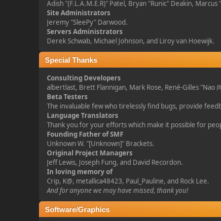
Adish "(F.L.A.M.E.R)" Patel, Bryan "Runic" Deakin, Marcus
Site Administrators
Jeremy "SleePy" Darwood.
Servers Administrators
Derek Schwab, Michael Johnson, and Liroy van Hoewijk.
Special Thanks
Consulting Developers
albertlast, Brett Flannigan, Mark Rose, René-Gilles "Na
Beta Testers
The invaluable few who tirelessly find bugs, provide feed
Language Translators
Thank you for your efforts which make it possible for peo
Founding Father of SMF
Unknown W. "[Unknown]" Brackets.
Original Project Managers
Jeff Lewis, Joseph Fung, and David Recordon.
In loving memory of
Crip, K@, metallica48423, Paul_Pauline, and Rock Lee.
And for anyone we may have missed, thank you!
Software/Graphics