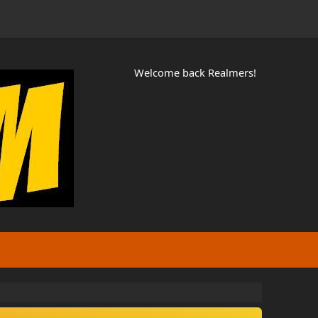
Welcome back Realmers!