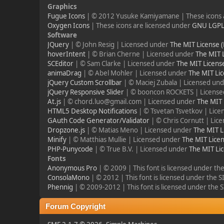
Graphics
Fugue Icons
| © 2012 Yusuke Kamiyamane | These icons a
Oxygen Icons
| These icons are licensed under
GNU LGP
Software
JQuery
| © John Resig | Licensed under
The MIT License 
hoverIntent
| © Brian Cherne | Licensed under
The MIT 
SCEditor
| © Sam Clarke | Licensed under
The MIT Licens
animaDrag
| © Abel Mohler | Licensed under
The MIT Lic
jQuery Custom Scrollbar
| © Maciej Zubala | Licensed un
jQuery Responsive Slider
| © booncon ROCKETS | Licens
At.js
| © chord.luo@gmail.com | Licensed under
The MIT 
HTML5 Desktop Notifications
| © Tsvetan Tsvetkov | Lic
GAuth Code Generator/Validator
| © Chris Cornutt | Li
Dropzone.js
| © Matias Meno | Licensed under
The MIT L
Minify
| © Matthias Mullie | Licensed under
The MIT Licen
PHP-Punycode
| © True B.V. | Licensed under
The MIT Li
Fonts
Anonymous Pro
| © 2009 | This font is licensed under th
ConsolaMono
| © 2012 | This font is licensed under the 
Phennig
| © 2009-2012 | This font is licensed under the 
Forum Copyright