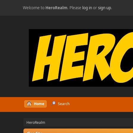
Welcome to
HeroRealm
. Please
log in
or
sign up
.
Home
Search
HeroRealm