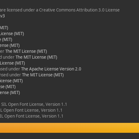
re licensed under a Creative Commons Attribution 3.0 License
Lv3
(MIT)
License (MIT)
e (MIT)
ense (MIT)
der
The MIT License (MIT)
ed under
The MIT License (MIT)
License (MIT)
ensed under
The Apache License Version 2.0
censed under
The MIT License (MIT)
icense (MIT)
se (MIT)
cense (MIT)
e SIL Open Font License, Version 1.1
SIL Open Font License, Version 1.1
SIL Open Font License, Version 1.1