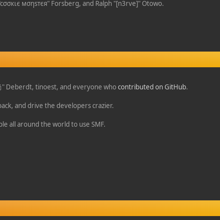
 "cσσкιє мσηѕтєя" Forsberg, and Ralph "[n3rve]" Otowo.
o 尚" Deberdt, tinoest, and everyone who
contributed on GitHub
.
back, and drive the developers crazier.
ple all around the world to use SMF.