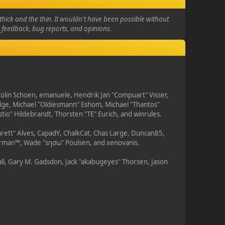
hick and the thin. It wouldn't have been possible without
e feedback, bug reports, and opinions.
 Colin Schoen, emanuele, Hendrik Jan "Compuart" Visser,
dge, Michael "Oldiesmann" Eshom, Michael "Thantos"
tio" Hildebrandt, Thorsten "TE" Eurich, and winrules.
arett" Alves, CapadY, ChalkCat, Chas Large, Duncan85,
Storman™, Wade "sησω" Poulsen, and xenovanis.
ll, Gary M. Gadsdon, Jack "akabugeyes" Thorsen, Jason