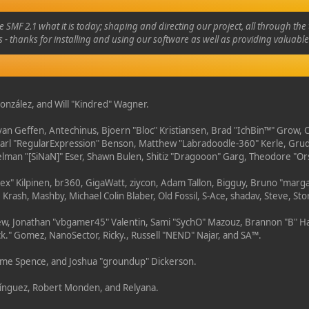
 2.1 what it is today; shaping and directing our project, all through the t
 - thanks for installing and using our software as well as providing valuabl
" González, and Will "Kindred" Wagner.
 van Geffen, Antechinus, Bjoern "Bloc" Kristiansen, Brad "IchBin™" Grow,
 Karl "RegularExpression" Benson, Matthew "Labradoodle-360" Kerle, Gru
Selman "[SiNaN]" Eser, Shawn Bulen, Shitiz "Dragooon" Garg, Theodore "Ors
"Lex" Kilpinen, br360, GigaWatt, ziycon, Adam Tallon, Bigguy, Bruno "marg
 Krash, Mashby, Michael Colin Blaber, Old Fossil, S-Ace, shadav, Steve, 
w, Jonathan "vbgamer45" Valentin, Sami "SychO" Mazouz, Brannon "B" Ha
ck." Gomez, NanoSector, Ricky., Russell "NEND" Najar, and SA™.
Graeme Spence, and Joshua "groundup" Dickerson.
mínguez, Robert Monden, and Relyana.