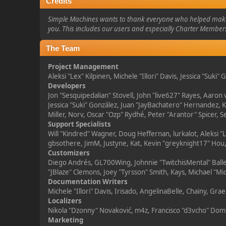
Credits
Simple Machines wants to thank everyone who helped make SMF
you. This includes our users and especially Charter Members
The Team
Project Management
Aleksi "Lex" Kilpinen, Michele "Illori" Davis, Jessica "Suki
Developers
Jon "Sesquipedalian" Stovell, John "live627" Rayes, Aaron
Jessica "Suki" González, Juan "JayBachatero" Hernandez,
Miller, Norv, Oscar "Ozp" Rydhé, Peter "Arantor" Spicer, 
Support Specialists
Will "Kindred" Wagner, Doug Heffernan, lurkalot, Aleksi 
gbsothere, JimM, Justyne, Kat, Kevin "greyknight17" Hou,
Customizers
Diego Andrés, GL700Wing, Johnnie "TwitchisMental" Balle
"JBlaze" Clemons, Joey "Tyrsson" Smith, Kays, Michael "Mi
Documentation Writers
Michele "Illori" Davis, Irisado, AngelinaBelle, Chainy, 
Localizers
Nikola "Dzonny" Novaković, m4z, Francisco "d3vcho" Do
Marketing