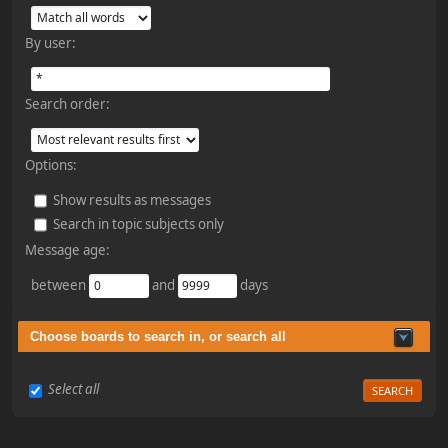
By user:
Search order:
Options:
Show results as messages
Search in topic subjects only
Message age:
between
and
days
Choose boards to search in, or search all
Select all