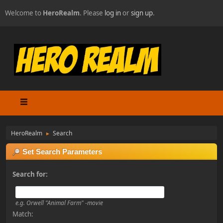
Welcome to
HeroRealm
. Please
log in
or
sign up
.
HeroRealm
Search
►
Set Search Parameters
Search for:
e.g.
Orwell "Animal Farm" -movie
Match: