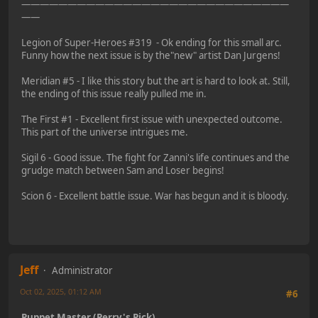
—————————————————————————————
——
Legion of Super-Heroes #319 - Ok ending for this small arc.
Funny how the next issue is by the"new" artist Dan Jurgens!
Meridian #5 - I like this story but the art is hard to look at. Still,
the ending of this issue really pulled me in.
The First #1 - Excellent first issue with unexpected outcome.
This part of the universe intrigues me.
Sigil 6 - Good issue. The fight for Zanni's life continues and the
grudge match between Sam and Loser begins!
Scion 6 - Excellent battle issue. War has begun and it is bloody.
Jeff
Administrator
Oct 02, 2025, 01:12 AM
#6
Puppet Master (Perry's Pick)