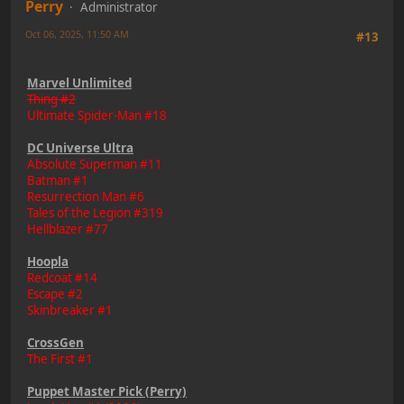
Perry
Administrator
Oct 06, 2025, 11:50 AM
#13
Marvel Unlimited
Thing #2
Ultimate Spider-Man #18
DC Universe Ultra
Absolute Superman #11
Batman #1
Resurrection Man #6
Tales of the Legion #319
Hellblazer #77
Hoopla
Redcoat #14
Escape #2
Skinbreaker #1
CrossGen
The First #1
Puppet Master Pick (Perry)