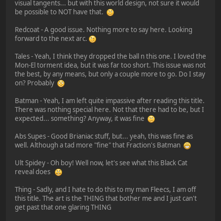
visual tangents... but with this world design, not sure it would
be possible to NOT have that.
Redcoat - A good issue. Nothing more to say here. Looking
forward to the next arc.
Tales - Yeah, I think they dropped the ball n this one. I loved the
Mon-El torment idea, but it was far too short. This issue was not
the best, by any means, but only a couple more to go. Do I stay
on? Probably
Batman - Yeah, I am left quite impassive after reading this title.
There was nothing special here. Not that there had to be, but I
expected... something? Anyway, it was fine
Abs Supes - Good Brianiac stuff, but... yeah, this was fine as
well. Although a tad more "fine" that Fraction's Batman
Ult Spidey - Oh boy! Well now, let's see what this Black Cat
reveal does
Thing - Sadly, and I hate to do this to my man Fleecs, I am off
this title. The art is the THING that bother me and I just can't
get past that one glaring THING