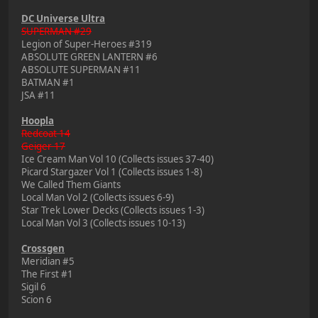
DC Universe Ultra
SUPERMAN #29
Legion of Super-Heroes #319
ABSOLUTE GREEN LANTERN #6
ABSOLUTE SUPERMAN #11
BATMAN #1
JSA #11
Hoopla
Redcoat 14
Geiger 17
Ice Cream Man Vol 10 (Collects issues 37-40)
Picard Stargazer Vol 1 (Collects issues 1-8)
We Called Them Giants
Local Man Vol 2 (Collects issues 6-9)
Star Trek Lower Decks (Collects issues 1-3)
Local Man Vol 3 (Collects issues 10-13)
Crossgen
Meridian #5
The First #1
Sigil 6
Scion 6