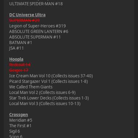
ULTIMATE SPIDER-MAN #18
DC Universe Ultra
SUPERMAN #29
Legion of Super-Heroes #319
ABSOLUTE GREEN LANTERN #6
ABSOLUTE SUPERMAN #11
BATMAN #1
JSA #11
Hoopla
Redcoat 14
Geiger 17
Ice Cream Man Vol 10 (Collects issues 37-40)
Picard Stargazer Vol 1 (Collects issues 1-8)
We Called Them Giants
Local Man Vol 2 (Collects issues 6-9)
Star Trek Lower Decks (Collects issues 1-3)
Local Man Vol 3 (Collects issues 10-13)
Crossgen
Meridian #5
The First #1
Sigil 6
Scion 6