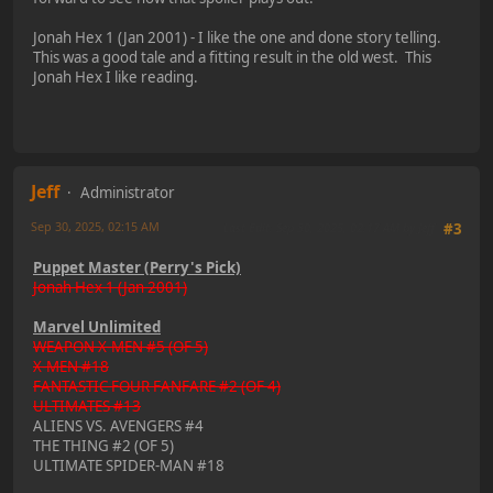
Jonah Hex 1 (Jan 2001) - I like the one and done story telling.
This was a good tale and a fitting result in the old west. This
Jonah Hex I like reading.
Jeff
Administrator
Sep 30, 2025, 02:15 AM
Last Edit
: Sep 30, 2025, 02:17 AM by Jeff
#3
Puppet Master (Perry's Pick)
Jonah Hex 1 (Jan 2001)
Marvel Unlimited
WEAPON X-MEN #5 (OF 5)
X-MEN #18
FANTASTIC FOUR FANFARE #2 (OF 4)
ULTIMATES #13
ALIENS VS. AVENGERS #4
THE THING #2 (OF 5)
ULTIMATE SPIDER-MAN #18