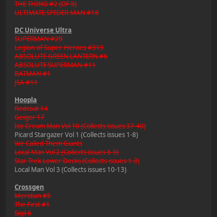
THE THING #2 (OF 5)
ULTIMATE SPIDER-MAN #18
DC Universe Ultra
SUPERMAN #29
Legion of Super-Heroes #319
ABSOLUTE GREEN LANTERN #6
ABSOLUTE SUPERMAN #11
BATMAN #1
JSA #11
Hoopla
Redcoat 14
Geiger 17
Ice Cream Man Vol 10 (Collects issues 37-40)
Picard Stargazer Vol 1 (Collects issues 1-8)
We Called Them Giants
Local Man Vol 2 (Collects issues 6-9)
Star Trek Lower Decks (Collects issues 1-3)
Local Man Vol 3 (Collects issues 10-13)
Crossgen
Meridian #5
The First #1
Sigil 6