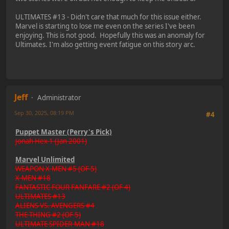
ULTIMATES #13 - Didn't care that much for this issue either.
Marvel is starting to lose me even on the series I've been
enjoying. This is not good. Hopefully this was an anomaly for
Ultimates. I'm also getting event fatigue on this story arc.
Jeff
Administrator
Sep 30, 2025, 08:19 PM
#4
Puppet Master (Perry's Pick)
Jonah Hex 1 (Jan 2001)
Marvel Unlimited
WEAPON X-MEN #5 (OF 5)
X-MEN #18
FANTASTIC FOUR FANFARE #2 (OF 4)
ULTIMATES #13
ALIENS VS. AVENGERS #4
THE THING #2 (OF 5)
ULTIMATE SPIDER-MAN #18