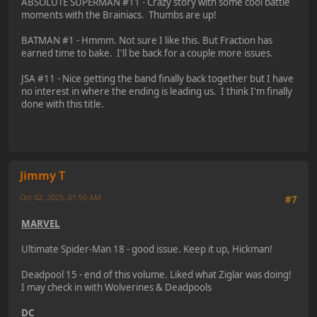
ABSOLUTE SUPERMAN #11 - Crazy story with some cool battle
moments with the Brainiacs. Thumbs are up!
BATMAN #1 - Hmmm. Not sure I like this. But Fraction has
earned time to bake. I'll be back for a couple more issues.
JSA #11 - Nice getting the band finally back together but I have
no interest in where the ending is leading us. I think I'm finally
done with this title.
Jimmy T
Oct 02, 2025, 01:50 AM
#7
MARVEL
Ultimate Spider-Man 18 - good issue. Keep it up, Hickman!
Deadpool 15 - end of this volume. Liked what Ziglar was doing!
I may check in with Wolverines & Deadpools
DC