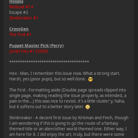
Hoopla
Redcoat #14
Escape #2
Skinbreaker #1
CrossGen
The First #1
Puppet Master Pick (Perry)
Jonah Hex #1 (2006)
*************************************
Hex - Man, I remember this issue now. What a strong start.
Harsh, yes (poor pups), but so well done.
The First - Formatting aside (Double page spreads clipped into
single page, making reading the issue properly, as intended, a
pain in the...) this was nice to revisit. it's a little cluster'y, haha,
but it softens out to a better story later
Skinbreaker - A decent first issue by Kirkman and Finch, though
I am wondering if this is going to go the route of a fantasy
themed title or an alien/other world themed one. Either way, I
am here for it. I did enjoy the art, truly, but there were some