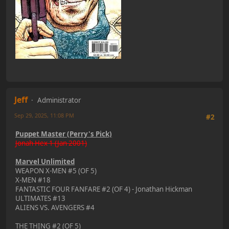
Jeff
Administrator
Sep 29, 2025, 11:08 PM
#2
Puppet Master (Perry's Pick)
Jonah Hex 1 (Jan 2001)
Marvel Unlimited
WEAPON X-MEN #5 (OF 5)
X-MEN #18
FANTASTIC FOUR FANFARE #2 (OF 4) - Jonathan Hickman
ULTIMATES #13
ALIENS VS. AVENGERS #4
THE THING #2 (OF 5)