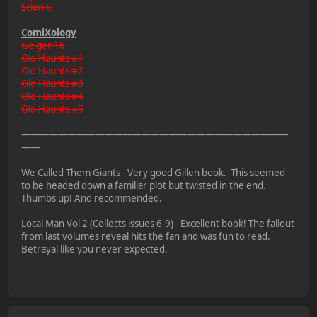
Scion 6
ComiXology
Geiger 16
Old Haunts #1
Old Haunts #2
Old Haunts #3
Old Haunts #4
Old Haunts #5
—————————————————————————————
——
We Called Them Giants - Very good Gillen book. This seemed
to be headed down a familiar plot but twisted in the end.
Thumbs up! And recommended.
Local Man Vol 2 (Collects issues 6-9) - Excellent book! The fallout
from last volumes reveal hits the fan and was fun to read.
Betrayal like you never expected.