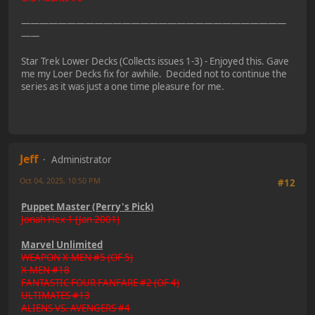
—————————————————————————————
——
Star Trek Lower Decks (Collects issues 1-3) - Enjoyed this. Gave
me my Loer Decks fix for awhile. Decided not to continue the
series as it was just a one time pleasure for me.
Jeff
Administrator
Oct 04, 2025, 10:50 PM
#12
Puppet Master (Perry's Pick)
Jonah Hex 1 (Jan 2001)
Marvel Unlimited
WEAPON X-MEN #5 (OF 5)
X-MEN #18
FANTASTIC FOUR FANFARE #2 (OF 4)
ULTIMATES #13
ALIENS VS. AVENGERS #4