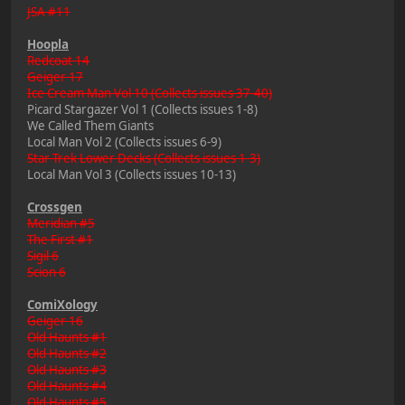
JSA #11
Hoopla
Redcoat 14
Geiger 17
Ice Cream Man Vol 10 (Collects issues 37-40)
Picard Stargazer Vol 1 (Collects issues 1-8)
We Called Them Giants
Local Man Vol 2 (Collects issues 6-9)
Star Trek Lower Decks (Collects issues 1-3)
Local Man Vol 3 (Collects issues 10-13)
Crossgen
Meridian #5
The First #1
Sigil 6
Scion 6
ComiXology
Geiger 16
Old Haunts #1
Old Haunts #2
Old Haunts #3
Old Haunts #4
Old Haunts #5