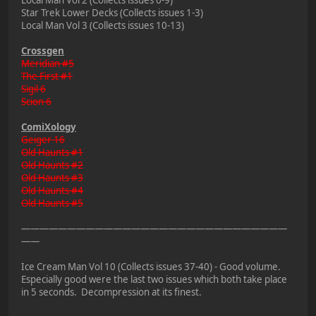
Local Man Vol 2 (Collects issues 6-9)
Star Trek Lower Decks (Collects issues 1-3)
Local Man Vol 3 (Collects issues 10-13)
Crossgen
Meridian #5
The First #1
Sigil 6
Scion 6
ComiXology
Geiger 16
Old Haunts #1
Old Haunts #2
Old Haunts #3
Old Haunts #4
Old Haunts #5
—————————————————————————————
——
Ice Cream Man Vol 10 (Collects issues 37-40) - Good volume.
Especially good were the last two issues which both take place
in 5 seconds. Decompression at its finest.