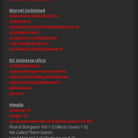
Marvel Unlimited
WEAPON X-MEN #5 (OF 5)
X-MEN #18
FANTASTIC FOUR FANFARE #2 (OF 4)
ULTIMATES #13
ALIENS VS. AVENGERS #4
THE THING #2 (OF 5)
ULTIMATE SPIDER-MAN #18
DC Universe Ultra
SUPERMAN #29
Legion of Super-Heroes #319
ABSOLUTE GREEN LANTERN #6
ABSOLUTE SUPERMAN #11
BATMAN #1
JSA #11
Hoopla
Redcoat 14
Geiger 17
Ice Cream Man Vol 10 (Collects issues 37-40)
Picard Stargazer Vol 1 (Collects issues 1-8)
We Called Them Giants