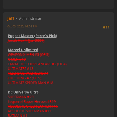
Jeff
Administrator
Oct 03, 2025, 09:51 PM
#11
Puppet Master (Perry's Pick)
Jonah Hex 1 (Jan 2001)
Marvel Unlimited
WEAPON X-MEN #5 (OF 5)
X-MEN #18
FANTASTIC FOUR FANFARE #2 (OF 4)
ULTIMATES #13
ALIENS VS. AVENGERS #4
THE THING #2 (OF 5)
ULTIMATE SPIDER-MAN #18
DC Universe Ultra
SUPERMAN #29
Legion of Super-Heroes #319
ABSOLUTE GREEN LANTERN #6
ABSOLUTE SUPERMAN #11
BATMAN #1