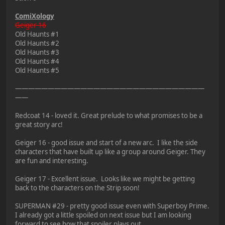
ComiXology
Geiger 16
Old Haunts #1
Old Haunts #2
Old Haunts #3
Old Haunts #4
Old Haunts #5
—————————————————————————————
——
Redcoat 14 - loved it. Great prelude to what promises to be a
great story arc!
Geiger 16 - good issue and start of a new arc. I like the side
characters that have built up like a group around Geiger. They
are fun and interesting.
Geiger 17 - Excellent issue. Looks like we might be getting
back to the characters on the Strip soon!
SUPERMAN #29 - pretty good issue even with Superboy Prime.
I already got a little spoiled on next issue but I am looking
forward to see how that spoiler plays out.