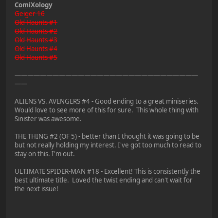
ComiXology
Geiger 16
Old Haunts #1
Old Haunts #2
Old Haunts #3
Old Haunts #4
Old Haunts #5
—————————————————————————————
——
ALIENS VS. AVENGERS #4 - Good ending to a great miniseries.
Would love to see more of this for sure. This whole thing with
Sinister was awesome.
THE THING #2 (OF 5) - better than I thought it was going to be
but not really holding my interest. I've got too much to read to
stay on this. I'm out.
ULTIMATE SPIDER-MAN #18 - Excellent! This is consistently the
best ultimate title. Loved the twist ending and can't wait for
the next issue!