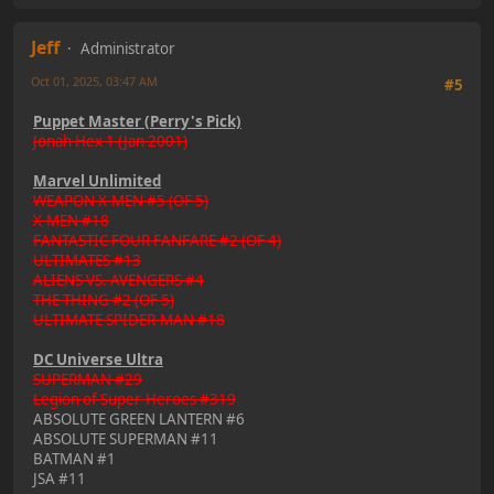
Jeff
Administrator
Oct 01, 2025, 03:47 AM
#5
Puppet Master (Perry's Pick)
Jonah Hex 1 (Jan 2001)
Marvel Unlimited
WEAPON X-MEN #5 (OF 5)
X-MEN #18
FANTASTIC FOUR FANFARE #2 (OF 4)
ULTIMATES #13
ALIENS VS. AVENGERS #4
THE THING #2 (OF 5)
ULTIMATE SPIDER-MAN #18
DC Universe Ultra
SUPERMAN #29
Legion of Super-Heroes #319
ABSOLUTE GREEN LANTERN #6
ABSOLUTE SUPERMAN #11
BATMAN #1
JSA #11