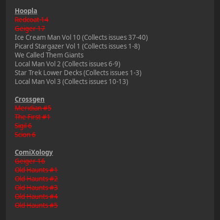
Hoopla
Redcoat 14
Geiger 17
Ice Cream Man Vol 10 (Collects issues 37-40)
Picard Stargazer Vol 1 (Collects issues 1-8)
We Called Them Giants
Local Man Vol 2 (Collects issues 6-9)
Star Trek Lower Decks (Collects issues 1-3)
Local Man Vol 3 (Collects issues 10-13)
Crossgen
Meridian #5
The First #1
Sigil 6
Scion 6
ComiXology
Geiger 16
Old Haunts #1
Old Haunts #2
Old Haunts #3
Old Haunts #4
Old Haunts #5