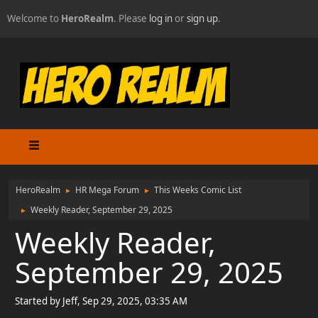
Welcome to
HeroRealm
. Please
log in
or
sign up
.
HeroRealm
HR Mega Forum
This Weeks Comic List
►
►
Weekly Reader, September 29, 2025
►
Weekly Reader,
September 29, 2025
Started by Jeff, Sep 29, 2025, 03:35 AM