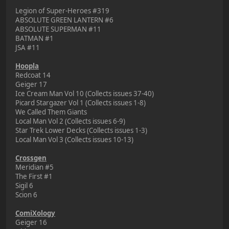
Legion of Super-Heroes #319
ABSOLUTE GREEN LANTERN #6
ABSOLUTE SUPERMAN #11
BATMAN #1
JSA #11
Hoopla
Redcoat 14
Geiger 17
Ice Cream Man Vol 10 (Collects issues 37-40)
Picard Stargazer Vol 1 (Collects issues 1-8)
We Called Them Giants
Local Man Vol 2 (Collects issues 6-9)
Star Trek Lower Decks (Collects issues 1-3)
Local Man Vol 3 (Collects issues 10-13)
Crossgen
Meridian #5
The First #1
Sigil 6
Scion 6
ComiXology
Geiger 16