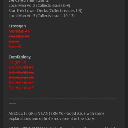
We Called Them Giants
Local Man Vol 2 (Collects issues 6-9)
Star Trek Lower Decks (Collects issues 1-3)
Local Man Vol 3 (Collects issues 10-13)
Crossgen
Meridian #5
The First #1
Sigil 6
Scion 6
ComiXology
Geiger 16
Old Haunts #1
Old Haunts #2
Old Haunts #3
Old Haunts #4
Old Haunts #5
—————————————————————————————
——
ABSOLUTE GREEN LANTERN #6 - Good issue with some
explanations and definite movement in the story.