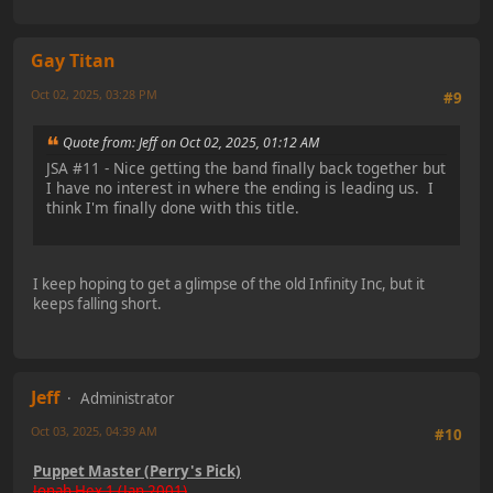
Gay Titan
Oct 02, 2025, 03:28 PM
#9
Quote from: Jeff on Oct 02, 2025, 01:12 AM
JSA #11 - Nice getting the band finally back together but
I have no interest in where the ending is leading us. I
think I'm finally done with this title.
I keep hoping to get a glimpse of the old Infinity Inc, but it
keeps falling short.
Jeff
Administrator
Oct 03, 2025, 04:39 AM
#10
Puppet Master (Perry's Pick)
Jonah Hex 1 (Jan 2001)