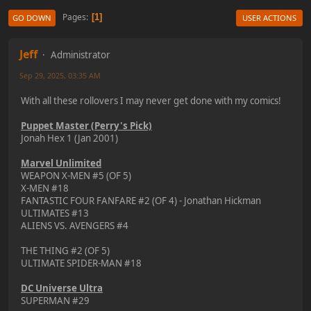
Pages
1
GO DOWN
USER ACTIONS
Jeff
Administrator
Sep 29, 2025, 03:35 AM
With all these rollovers I may never get done with my comics!
Puppet Master (Perry's Pick)
Jonah Hex 1 (Jan 2001)
Marvel Unlimited
WEAPON X-MEN #5 (OF 5)
X-MEN #18
FANTASTIC FOUR FANFARE #2 (OF 4) - Jonathan Hickman
ULTIMATES #13
ALIENS VS. AVENGERS #4
THE THING #2 (OF 5)
ULTIMATE SPIDER-MAN #18
DC Universe Ultra
SUPERMAN #29