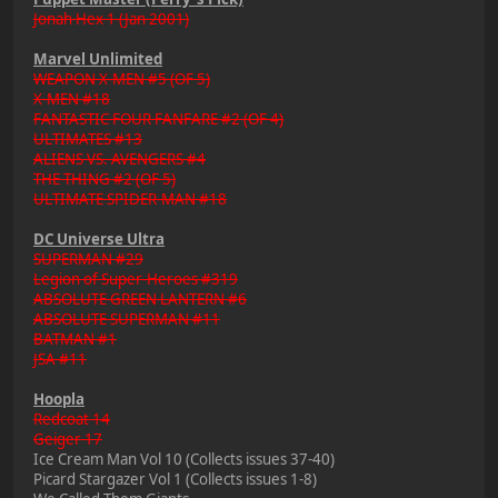
Jonah Hex 1 (Jan 2001)
Marvel Unlimited
WEAPON X-MEN #5 (OF 5)
X-MEN #18
FANTASTIC FOUR FANFARE #2 (OF 4)
ULTIMATES #13
ALIENS VS. AVENGERS #4
THE THING #2 (OF 5)
ULTIMATE SPIDER-MAN #18
DC Universe Ultra
SUPERMAN #29
Legion of Super-Heroes #319
ABSOLUTE GREEN LANTERN #6
ABSOLUTE SUPERMAN #11
BATMAN #1
JSA #11
Hoopla
Redcoat 14
Geiger 17
Ice Cream Man Vol 10 (Collects issues 37-40)
Picard Stargazer Vol 1 (Collects issues 1-8)