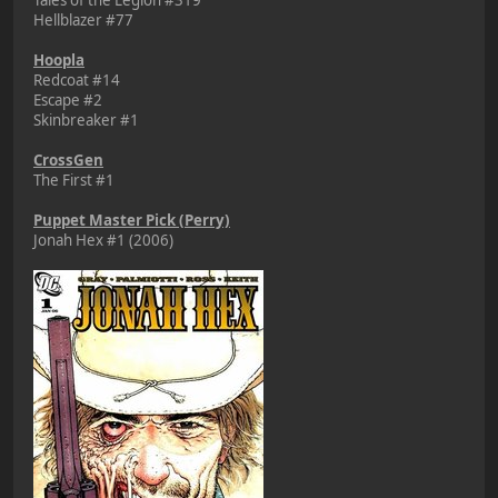
Hellblazer #77
Hoopla
Redcoat #14
Escape #2
Skinbreaker #1
CrossGen
The First #1
Puppet Master Pick (Perry)
Jonah Hex #1 (2006)