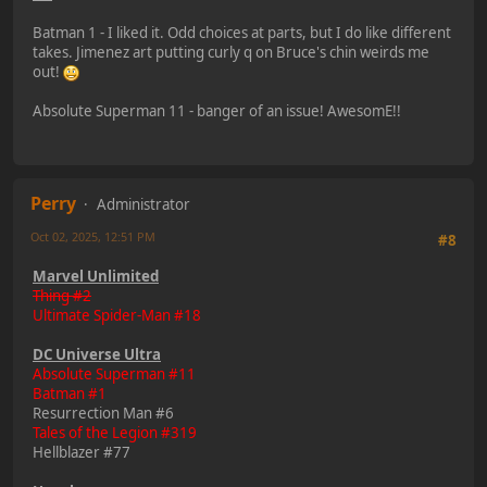
Batman 1 - I liked it. Odd choices at parts, but I do like different
takes. Jimenez art putting curly q on Bruce's chin weirds me
out!
Absolute Superman 11 - banger of an issue! AwesomE!!
Perry
Administrator
Oct 02, 2025, 12:51 PM
#8
Marvel Unlimited
Thing #2
Ultimate Spider-Man #18
DC Universe Ultra
Absolute Superman #11
Batman #1
Resurrection Man #6
Tales of the Legion #319
Hellblazer #77