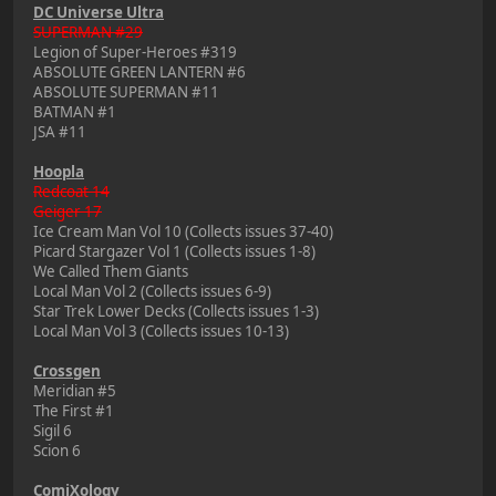
DC Universe Ultra
SUPERMAN #29
Legion of Super-Heroes #319
ABSOLUTE GREEN LANTERN #6
ABSOLUTE SUPERMAN #11
BATMAN #1
JSA #11
Hoopla
Redcoat 14
Geiger 17
Ice Cream Man Vol 10 (Collects issues 37-40)
Picard Stargazer Vol 1 (Collects issues 1-8)
We Called Them Giants
Local Man Vol 2 (Collects issues 6-9)
Star Trek Lower Decks (Collects issues 1-3)
Local Man Vol 3 (Collects issues 10-13)
Crossgen
Meridian #5
The First #1
Sigil 6
Scion 6
ComiXology