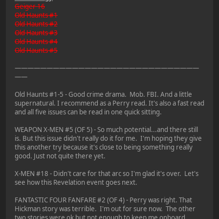
Geiger 16
Old Haunts #1
Old Haunts #2
Old Haunts #3
Old Haunts #4
Old Haunts #5
—————————————————————————————
——
Old Haunts #1-5 - Good crime drama. Mob. FBI. And a little
supernatural. I recommend as a Perry read. It's also a fast read
and all five issues can be read in one quick sitting.
WEAPON X-MEN #5 (OF 5) - So much potential...and there still
is. But this issue didn't really do it for me. I'm hoping they give
this another try because it's close to being something really
good. Just not quite there yet.
X-MEN #18 - Didn't care for that arc so I'm glad it's over. Let's
see how this Revelation event goes next.
FANTASTIC FOUR FANFARE #2 (OF 4) - Perry was right. That
Hickman story was terrible. I'm out for sure now. The other
two stories were ok but not enough to keep me onboard.