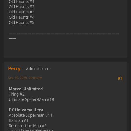
Old Haunts #1
Old Haunts #2
Old Haunts #3
Old Haunts #4
Old Haunts #5
—————————————————————————————
——
Perry
Administrator
Sep 29, 2025, 04:04 AM
Last Edit
: Sep 29, 2025, 04:06 AM by Perry
#1
Marvel Unlimited
Thing #2
Ultimate Spider-Man #18
DC Universe Ultra
Absolute Superman #11
Batman #1
Resurrection Man #6
Tales of the Legion #319