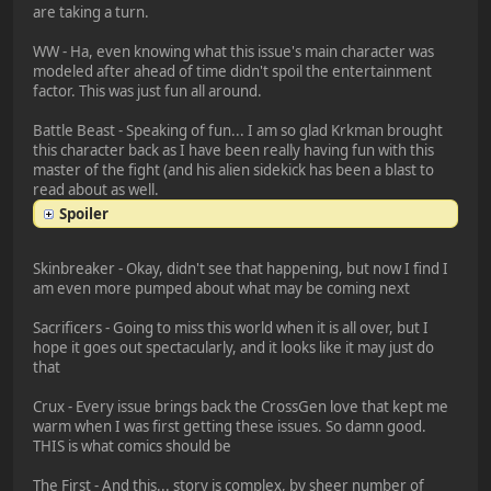
are taking a turn.
WW - Ha, even knowing what this issue's main character was
modeled after ahead of time didn't spoil the entertainment
factor. This was just fun all around.
Battle Beast - Speaking of fun... I am so glad Krkman brought
this character back as I have been really having fun with this
master of the fight (and his alien sidekick has been a blast to
read about as well.
Spoiler
Skinbreaker - Okay, didn't see that happening, but now I find I
am even more pumped about what may be coming next
Sacrificers - Going to miss this world when it is all over, but I
hope it goes out spectacularly, and it looks like it may just do
that
Crux - Every issue brings back the CrossGen love that kept me
warm when I was first getting these issues. So damn good.
THIS is what comics should be
The First - And this... story is complex, by sheer number of