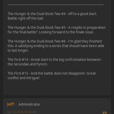
—————————————————————————————
The Hunger & the Dusk Book Two #4 - off to a good start.
Battle right off the bat!
The Hunger & the Dusk Book Two #5 - A respite in preparation
for the final battle? Looking forward to the finale issue.
The Hunger & the Dusk Book Two #6 - I'm glad they finished
this. A satisfying ending to a series that should have been able
to last longer.
The First #14 - Great start to the big confrontation between
the Secundae and Pyrem.
The First #15 - And the battle does not disappoint. Great
conflict and intrigue!
Jeff
Administrator
Apr 13, 2026, 03:02 AM
#9