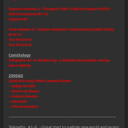
Sojourn Volume 2 - "Dragon's Tale!" Collects Sojourn (2001-
2004 CrossGen) #7-12
Sojourn #7
First Volume 3 - "Sinister Motives!" Collects First (2000-2003)
#14-19
The First #14
The First #15
ComiXology
Telepaths #1–6 Written by: J. Michael Straczynski Art by:
Steve Epting
2000AD
2000 AD Prog 2466: Lawman Down
Judge Dredd -
Herne & Shuck -
Future Shocks -
Azimuth -
The Discarded -
—————————————————————————————
Telepaths #1–6 - Great start to a whole new world and series!