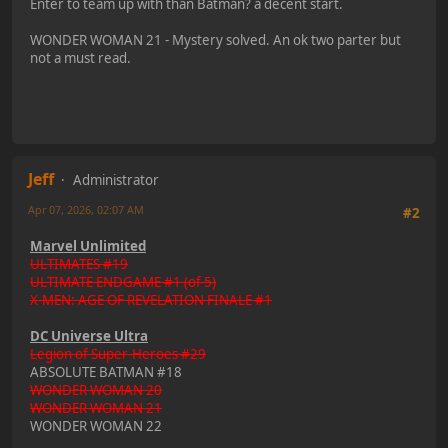
Enter to team up with than Batman? a decent start.
WONDER WOMAN 21 - Mystery solved. An ok two parter but
not a must read.
Jeff
Administrator
Apr 07, 2026, 02:07 AM
#2
Marvel Unlimited
ULTIMATES #19
ULTIMATE ENDGAME #1 (of 5)
X-MEN: AGE OF REVELATION FINALE #1
DC Universe Ultra
Legion of Super-Heroes #29
ABSOLUTE BATMAN #18
WONDER WOMAN 20
WONDER WOMAN 21
WONDER WOMAN 22