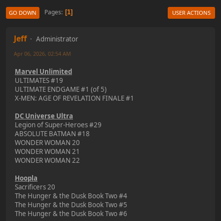
Pages
1
GO DOWN
USER ACTIONS
Jeff
Administrator
Apr 06, 2026, 02:54 AM
Marvel Unlimited
ULTIMATES #19
ULTIMATE ENDGAME #1 (of 5)
X-MEN: AGE OF REVELATION FINALE #1
DC Universe Ultra
Legion of Super-Heroes #29
ABSOLUTE BATMAN #18
WONDER WOMAN 20
WONDER WOMAN 21
WONDER WOMAN 22
Hoopla
Sacrificers 20
The Hunger & the Dusk Book Two #4
The Hunger & the Dusk Book Two #5
The Hunger & the Dusk Book Two #6