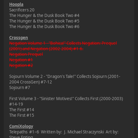
Hoopla
Sacrificers 20
The Hunger & the Dusk Book Two #4
The Hunger & the Dusk Book Two #5
The Hunger & the Dusk Book Two #6
Crossgen
Negation Volume 1 - "Bohica!" Collects Negation: Prequel
(2001) and Negation (2002-2004) #1-6.
Negation Prequel
Negation #1
Negation #2
Sojourn Volume 2 - "Dragon's Tale!" Collects Sojourn (2001-
2004 CrossGen) #7-12
Sojourn #7
First Volume 3 - "Sinister Motives!" Collects First (2000-2003)
#14-19
The First #14
The First #15
ComiXology
Telepaths #1–6 Written by: J. Michael Straczynski Art by:
Steve Epting