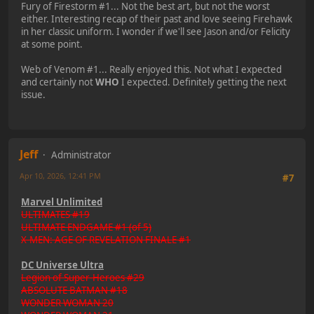
Fury of Firestorm #1... Not the best art, but not the worst
either. Interesting recap of their past and love seeing Firehawk
in her classic uniform. I wonder if we'll see Jason and/or Felicity
at some point.
Web of Venom #1... Really enjoyed this. Not what I expected
and certainly not
WHO
I expected. Definitely getting the next
issue.
Jeff
Administrator
Apr 10, 2026, 12:41 PM
#7
Marvel Unlimited
ULTIMATES #19
ULTIMATE ENDGAME #1 (of 5)
X-MEN: AGE OF REVELATION FINALE #1
DC Universe Ultra
Legion of Super-Heroes #29
ABSOLUTE BATMAN #18
WONDER WOMAN 20