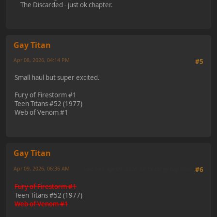
The Discarded - just ok chapter.
Gay Titan
Apr 08, 2026, 04:14 PM
#5
Small haul but super excited.
Fury of Firestorm #1
Teen Titans #52 (1977)
Web of Venom #1
Gay Titan
Apr 09, 2026, 06:36 AM
Last Edit
: Apr 09, 2026, 07:18 AM by Gay Titan
#6
Fury of Firestorm #1
Teen Titans #52 (1977)
Web of Venom #1