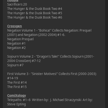
Sacrificers 20
The Hunger & the Dusk Book Two #4
The Hunger & the Dusk Book Two #5
The Hunger & the Dusk Book Two #6
Crossgen
Negation Volume 1 - "Bohica!" Collects Negation: Prequel
(2001) and Negation (2002-2004) #1-6.
Negation Prequel
Negation #1
Negation #2
Sojourn Volume 2 - "Dragon's Tale!" Collects Sojourn (2001-
2004 CrossGen) #7-12
Sojourn #7
First Volume 3 - "Sinister Motives!" Collects First (2000-2003)
#14-19
The First #14
The First #15
ComiXology
Telepaths #1–6 Written by: J. Michael Straczynski Art by:
Steve Epting