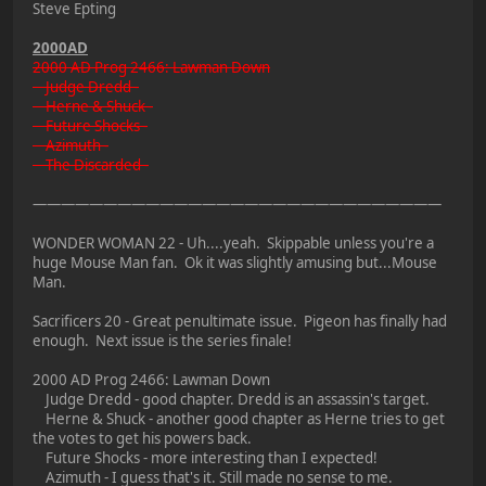
Steve Epting
2000AD
2000 AD Prog 2466: Lawman Down
Judge Dredd -
Herne & Shuck -
Future Shocks -
Azimuth -
The Discarded -
—————————————————————————————
WONDER WOMAN 22 - Uh....yeah. Skippable unless you're a
huge Mouse Man fan. Ok it was slightly amusing but...Mouse
Man.
Sacrificers 20 - Great penultimate issue. Pigeon has finally had
enough. Next issue is the series finale!
2000 AD Prog 2466: Lawman Down
Judge Dredd - good chapter. Dredd is an assassin's target.
Herne & Shuck - another good chapter as Herne tries to get
the votes to get his powers back.
Future Shocks - more interesting than I expected!
Azimuth - I guess that's it. Still made no sense to me.