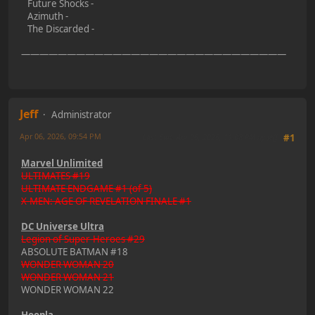
Future Shocks -
Azimuth -
The Discarded -
—————————————————————————————
Jeff
Administrator
Apr 06, 2026, 09:54 PM
Last Edit
: Apr 06, 2026, 11:08 PM by Jeff
#1
Marvel Unlimited
ULTIMATES #19
ULTIMATE ENDGAME #1 (of 5)
X-MEN: AGE OF REVELATION FINALE #1
DC Universe Ultra
Legion of Super-Heroes #29
ABSOLUTE BATMAN #18
WONDER WOMAN 20
WONDER WOMAN 21
WONDER WOMAN 22
Hoopla