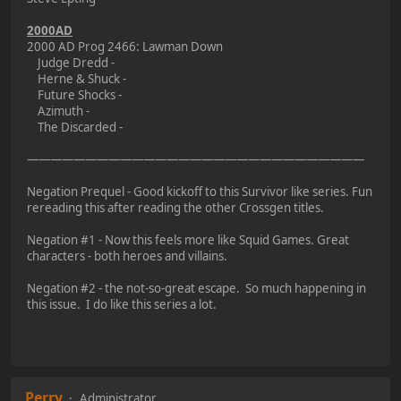
2000AD
2000 AD Prog 2466: Lawman Down
Judge Dredd -
Herne & Shuck -
Future Shocks -
Azimuth -
The Discarded -
—————————————————————————————
Negation Prequel - Good kickoff to this Survivor like series. Fun
rereading this after reading the other Crossgen titles.
Negation #1 - Now this feels more like Squid Games. Great
characters - both heroes and villains.
Negation #2 - the not-so-great escape. So much happening in
this issue. I do like this series a lot.
Perry
Administrator