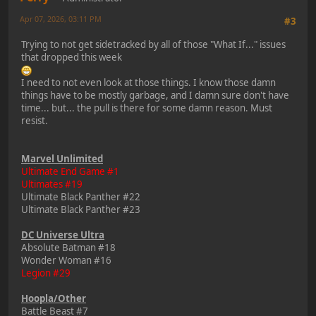
Apr 07, 2026, 03:11 PM
#3
Trying to not get sidetracked by all of those "What If..." issues
that dropped this week
I need to not even look at those things. I know those damn
things have to be mostly garbage, and I damn sure don't have
time... but... the pull is there for some damn reason. Must
resist.
Marvel Unlimited
Ultimate End Game #1
Ultimates #19
Ultimate Black Panther #22
Ultimate Black Panther #23
DC Universe Ultra
Absolute Batman #18
Wonder Woman #16
Legion #29
Hoopla/Other
Battle Beast #7