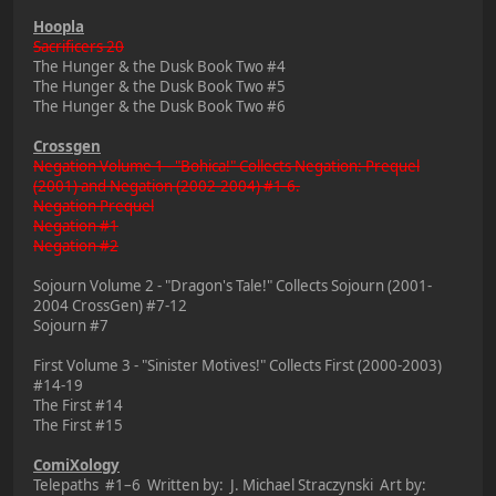
Hoopla
Sacrificers 20
The Hunger & the Dusk Book Two #4
The Hunger & the Dusk Book Two #5
The Hunger & the Dusk Book Two #6
Crossgen
Negation Volume 1 - "Bohica!" Collects Negation: Prequel
(2001) and Negation (2002-2004) #1-6.
Negation Prequel
Negation #1
Negation #2
Sojourn Volume 2 - "Dragon's Tale!" Collects Sojourn (2001-
2004 CrossGen) #7-12
Sojourn #7
First Volume 3 - "Sinister Motives!" Collects First (2000-2003)
#14-19
The First #14
The First #15
ComiXology
Telepaths #1–6 Written by: J. Michael Straczynski Art by: