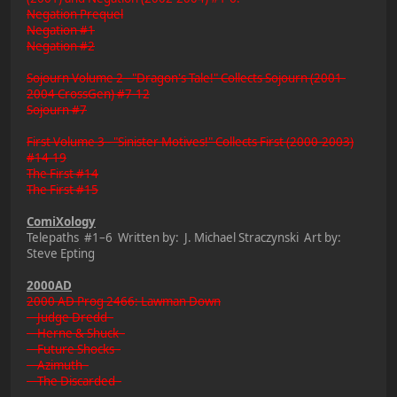
Negation Prequel
Negation #1
Negation #2
Sojourn Volume 2 - "Dragon's Tale!" Collects Sojourn (2001-
2004 CrossGen) #7-12
Sojourn #7
First Volume 3 - "Sinister Motives!" Collects First (2000-2003)
#14-19
The First #14
The First #15
ComiXology
Telepaths #1–6 Written by: J. Michael Straczynski Art by:
Steve Epting
2000AD
2000 AD Prog 2466: Lawman Down
Judge Dredd -
Herne & Shuck -
Future Shocks -
Azimuth -
The Discarded -