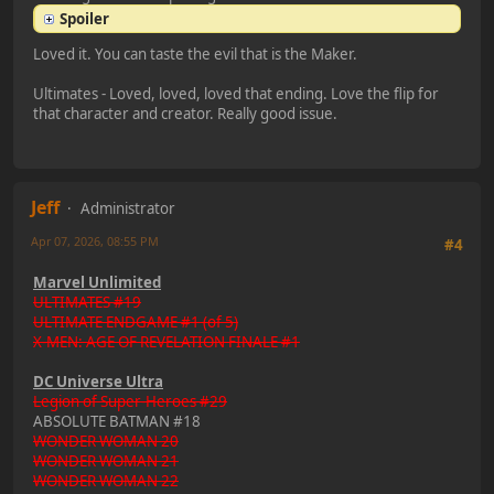
Spoiler
Loved it. You can taste the evil that is the Maker.
Ultimates - Loved, loved, loved that ending. Love the flip for
that character and creator. Really good issue.
Jeff
Administrator
Apr 07, 2026, 08:55 PM
#4
Marvel Unlimited
ULTIMATES #19
ULTIMATE ENDGAME #1 (of 5)
X-MEN: AGE OF REVELATION FINALE #1
DC Universe Ultra
Legion of Super-Heroes #29
ABSOLUTE BATMAN #18
WONDER WOMAN 20
WONDER WOMAN 21
WONDER WOMAN 22