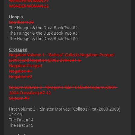
WONDER WOMAN 21
WONDER WOMAN 22
Hoopla
Sacrificers 20
The Hunger & the Dusk Book Two #4
The Hunger & the Dusk Book Two #5
The Hunger & the Dusk Book Two #6
Crossgen
Negation Volume 1 - "Bohica!" Collects Negation: Prequel
(2001) and Negation (2002-2004) #1-6.
Negation Prequel
Negation #1
Negation #2
Sojourn Volume 2 - "Dragon's Tale!" Collects Sojourn (2001-
2004 CrossGen) #7-12
Sojourn #7
First Volume 3 - "Sinister Motives!" Collects First (2000-2003)
#14-19
The First #14
The First #15