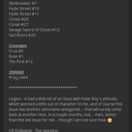
Skinbreaker #7
Hyde Street #10
Hyde Street #11
Conan #26
Conan #27
Savage Sword of Conan #13
Sacrificers #20
Crossgen
Crux #9
Ruse #1
The First #13
2000AD
Prog 2464
*********************************
Legion - A had a little bit of an issue with Polar Boy's attitude,
which seemed a little out of character to me, and of course this
issue has another semi-lame antagonist... that will surely come
back at another time, in a couple months, but... meh, better
than the last issue for me... though I am not sure how
Ult Endgame - The opening