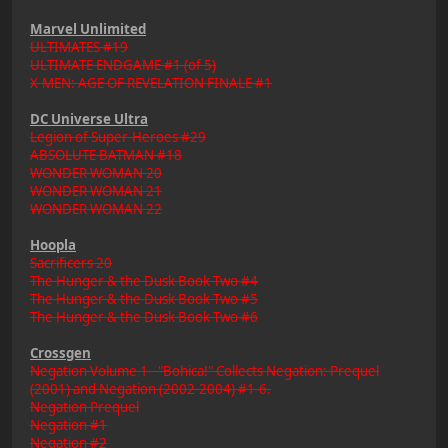
Marvel Unlimited
ULTIMATES #19
ULTIMATE ENDGAME #1 (of 5)
X-MEN: AGE OF REVELATION FINALE #1
DC Universe Ultra
Legion of Super-Heroes #29
ABSOLUTE BATMAN #18
WONDER WOMAN 20
WONDER WOMAN 21
WONDER WOMAN 22
Hoopla
Sacrificers 20
The Hunger & the Dusk Book Two #4
The Hunger & the Dusk Book Two #5
The Hunger & the Dusk Book Two #6
Crossgen
Negation Volume 1 - "Bohica!" Collects Negation: Prequel
(2001) and Negation (2002-2004) #1-6.
Negation Prequel
Negation #1
Negation #2