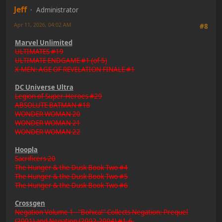
Jeff
Administrator
Apr 11, 2026, 04:02 AM
#8
Marvel Unlimited
ULTIMATES #19
ULTIMATE ENDGAME #1 (of 5)
X-MEN: AGE OF REVELATION FINALE #1
DC Universe Ultra
Legion of Super-Heroes #29
ABSOLUTE BATMAN #18
WONDER WOMAN 20
WONDER WOMAN 21
WONDER WOMAN 22
Hoopla
Sacrificers 20
The Hunger & the Dusk Book Two #4
The Hunger & the Dusk Book Two #5
The Hunger & the Dusk Book Two #6
Crossgen
Negation Volume 1 - "Bohica!" Collects Negation: Prequel
(2001) and Negation (2002-2004) #1-6.