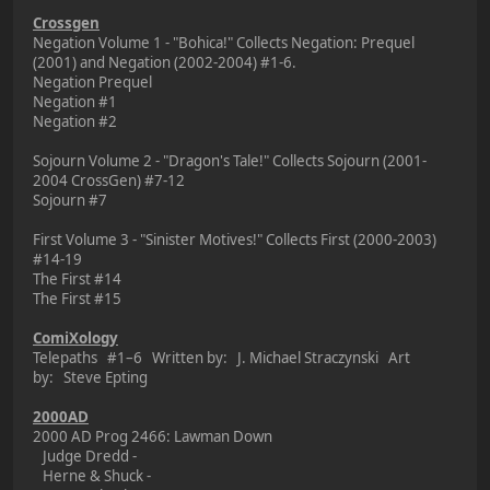
Crossgen
Negation Volume 1 - "Bohica!" Collects Negation: Prequel
(2001) and Negation (2002-2004) #1-6.
Negation Prequel
Negation #1
Negation #2
Sojourn Volume 2 - "Dragon's Tale!" Collects Sojourn (2001-
2004 CrossGen) #7-12
Sojourn #7
First Volume 3 - "Sinister Motives!" Collects First (2000-2003)
#14-19
The First #14
The First #15
ComiXology
Telepaths #1–6 Written by: J. Michael Straczynski Art
by: Steve Epting
2000AD
2000 AD Prog 2466: Lawman Down
Judge Dredd -
Herne & Shuck -