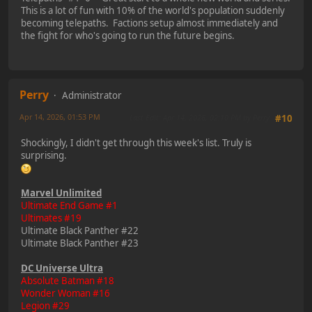
This is a lot of fun with 10% of the world's population suddenly
becoming telepaths. Factions setup almost immediately and
the fight for who's going to run the future begins.
Perry
Administrator
Apr 14, 2026, 01:53 PM
Last Edit
: Apr 14, 2026, 02:10 PM by Perry
#10
Shockingly, I didn't get through this week's list. Truly is
surprising.
Marvel Unlimited
Ultimate End Game #1
Ultimates #19
Ultimate Black Panther #22
Ultimate Black Panther #23
DC Universe Ultra
Absolute Batman #18
Wonder Woman #16
Legion #29