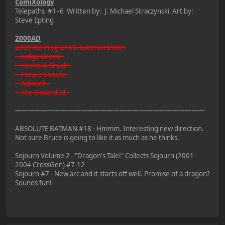
ComiXology
Telepaths #1–6 Written by: J. Michael Straczynski Art by:
Steve Epting
2000AD
2000 AD Prog 2466: Lawman Down
Judge Dredd -
Herne & Shuck -
Future Shocks -
Azimuth -
The Discarded -
—————————————————————————————
ABSOLUTE BATMAN #18 - Hmmm. Interesting new direction.
Not sure Bruce is going to like it as much as he thinks.
Sojourn Volume 2 - "Dragon's Tale!" Collects Sojourn (2001-
2004 CrossGen) #7-12
Sojourn #7 - New arc and it starts off well. Promise of a dragon?
Sounds fun!