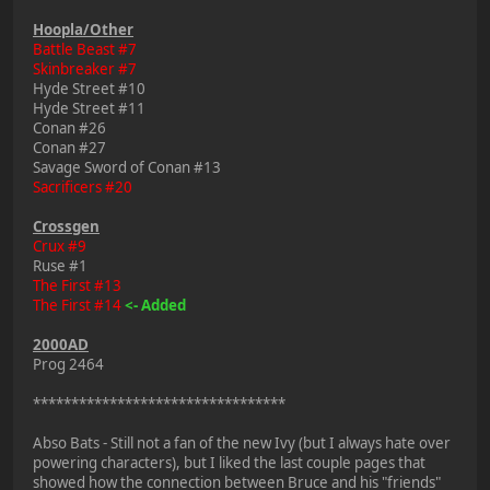
Hoopla/Other
Battle Beast #7
Skinbreaker #7
Hyde Street #10
Hyde Street #11
Conan #26
Conan #27
Savage Sword of Conan #13
Sacrificers #20
Crossgen
Crux #9
Ruse #1
The First #13
The First #14
<- Added
2000AD
Prog 2464
*********************************
Abso Bats - Still not a fan of the new Ivy (but I always hate over
powering characters), but I liked the last couple pages that
showed how the connection between Bruce and his "friends"