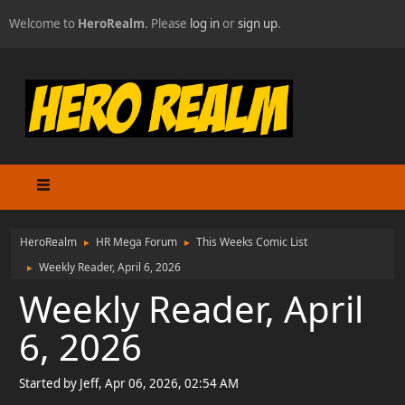
Welcome to
HeroRealm
. Please
log in
or
sign up
.
HeroRealm
HR Mega Forum
This Weeks Comic List
►
►
Weekly Reader, April 6, 2026
►
Weekly Reader, April
6, 2026
Started by Jeff, Apr 06, 2026, 02:54 AM