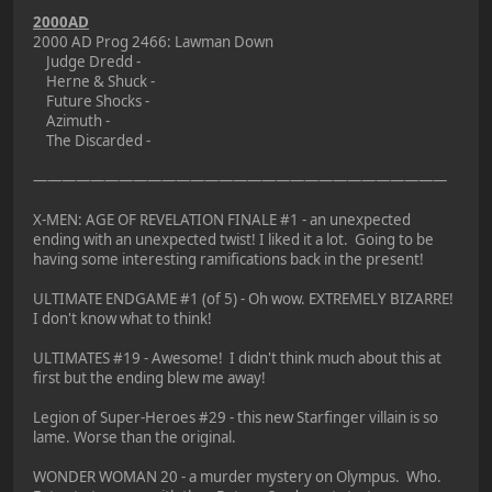
2000AD
2000 AD Prog 2466: Lawman Down
Judge Dredd -
Herne & Shuck -
Future Shocks -
Azimuth -
The Discarded -
—————————————————————————————
X-MEN: AGE OF REVELATION FINALE #1 - an unexpected
ending with an unexpected twist! I liked it a lot. Going to be
having some interesting ramifications back in the present!
ULTIMATE ENDGAME #1 (of 5) - Oh wow. EXTREMELY BIZARRE!
I don't know what to think!
ULTIMATES #19 - Awesome! I didn't think much about this at
first but the ending blew me away!
Legion of Super-Heroes #29 - this new Starfinger villain is so
lame. Worse than the original.
WONDER WOMAN 20 - a murder mystery on Olympus. Who.