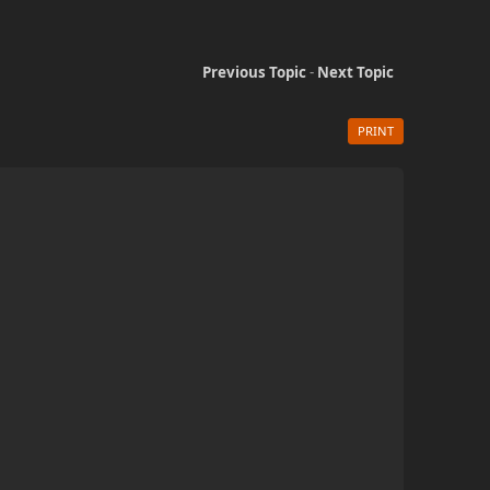
Previous Topic
-
Next Topic
PRINT