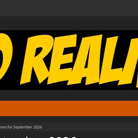
tions for September 2026