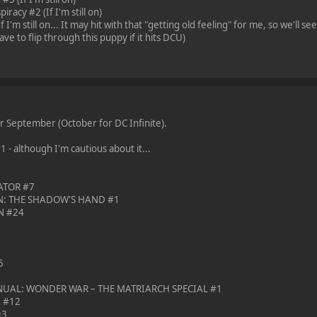
racy #2 (If I'm still on)
 I'm still on... It may hit with that "getting old feeling" for me, so we'll see
ave to flip through this puppy if it hits DCU)
or September (October for DC Infinite).
 although I'm cautious about it...
ATOR #7
N: THE SHADOW'S HAND #1
N #24
5
AL: WONDER WAR – THE MATRIARCH SPECIAL #1
A #12
#3