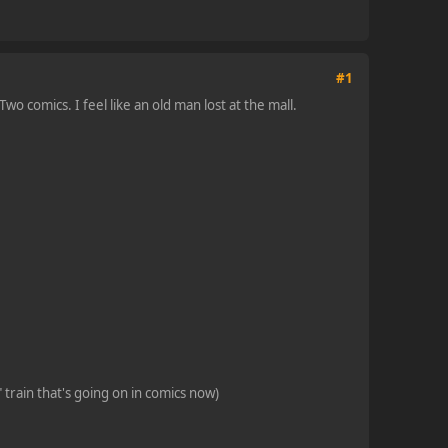
#1
o comics. I feel like an old man lost at the mall.
 train that's going on in comics now)