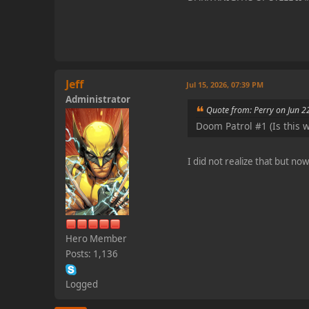
Jeff
Jul 15, 2026, 07:39 PM
Administrator
Quote from: Perry on Jun 2
Doom Patrol #1 (Is this wh
I did not realize that but n
Hero Member
Posts: 1,136
Logged