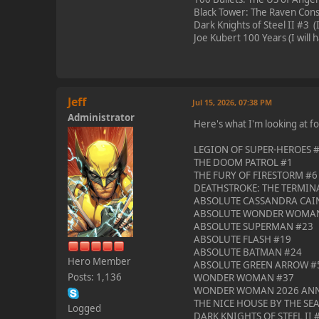
Black Tower: The Raven Conspi
Dark Knights of Steel II #3 (If
Joe Kubert 100 Years (I will h
Jeff
Jul 15, 2026, 07:38 PM
Administrator
Here's what I'm looking at f
LEGION OF SUPER-HEROES #1 -
THE DOOM PATROL #1
THE FURY OF FIRESTORM #6
DEATHSTROKE: THE TERMIN
ABSOLUTE CASSANDRA CAI
ABSOLUTE WONDER WOMA
ABSOLUTE SUPERMAN #23
ABSOLUTE FLASH #19
ABSOLUTE BATMAN #24
Hero Member
ABSOLUTE GREEN ARROW #
Posts: 1,136
WONDER WOMAN #37
WONDER WOMAN 2026 ANNU
THE NICE HOUSE BY THE SE
Logged
DARK KNIGHTS OF STEEL II 