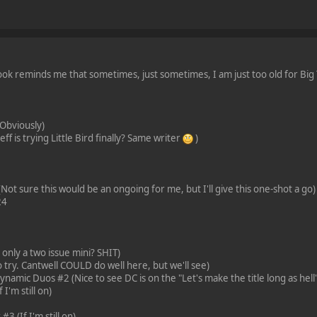
ok reminds me that sometimes, just sometimes, I am just too old for Big Tw
Obviously)
ff is trying Little Bird finally? Same writer
)
ot sure this would be an ongoing for me, but I'll give this one-shot a go)
24
nly a two issue mini? SHIT)
 try. Cantwell COULD do well here, but we'll see)
amic Duos #2 (Nice to see DC is on the "Let's make the title long as hell"
 I'm still on)
3 (If I'm still on)