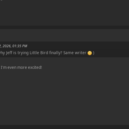
2, 2026, 01:35 PM
y Jeff is trying Little Bird finally? Same writer
)
ow I'm even more excited!