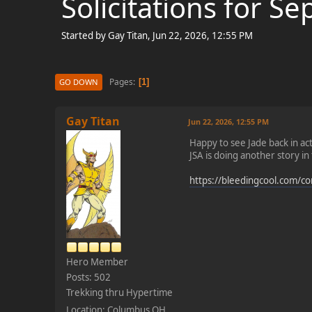
Solicitations for 
Started by Gay Titan, Jun 22, 2026, 12:55 PM
Pages
1
GO DOWN
Gay Titan
Jun 22, 2026, 12:55 PM
Happy to see Jade back in ac
JSA is doing another story i
https://bleedingcool.com/comi
Hero Member
Posts: 502
Trekking thru Hypertime
Location: Columbus OH