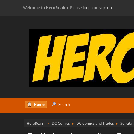
Welcome to
HeroRealm
. Please
log in
or
sign up
.
Home
Search
HeroRealm
DC Comics
DC Comics and Trades
Solicita
►
►
►