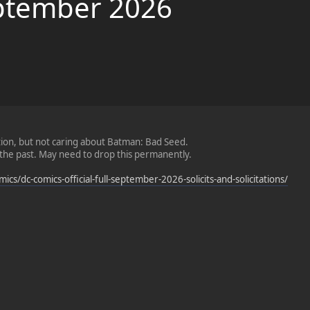
September 2026
tion, but not caring about Batman: Bad Seed.
n the past. May need to drop this permanently.
cs/dc-comics-official-full-september-2026-solicits-and-solicitations/