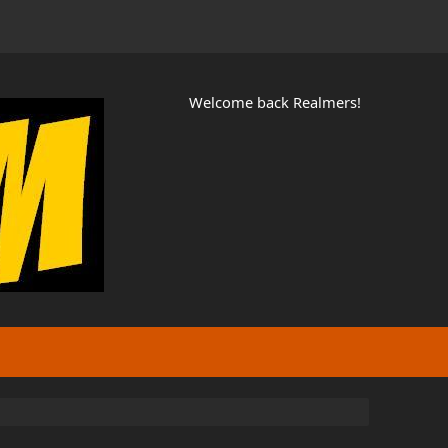
Welcome back Realmers!