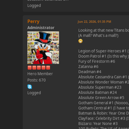
Logged
Perry
Jun 22, 2026, 01:35 PM
Administrator
Looking at that new Titans bo
(A mall? What's a mall?)
Legion of Super-Heroes #1 (
Doom Patrol #1 (Is this why Je
Fury of Firestorm #6
Zatanna #6
Deadman #4
Hero Member
Absolute Cassandra Cain #1 (N
Posts: 670
Absolute Wonder Woman #
Absolute Superman #23
Absolute Batman #24
Logged
Absolute Green Arrow #5
Gotham General #1 (Noooo, o
Gotham Central #1 (I have to
Batman & Robin: Year One Dyn
ClayFace: Celebrity Dirt #3 (If
Bizzaro: Year None #3
100 Bullets: The US of Anger #