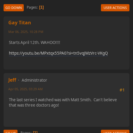
Pages
1
GO DOWN
USER ACTIONS
Gay Titan
Mar 06, 2025, 10:28 PM
Starts April 12th. WAHOO!!!!
https://youtu.be/MPxtqx55PA0?si=tn5vqJMzVrc-VKgQ
Jeff
Administrator
Apr 05, 2025, 03:29 AM
#1
The last series I watched was with Matt Smith. Can't believe
that was three doctors ago!
Pages
1