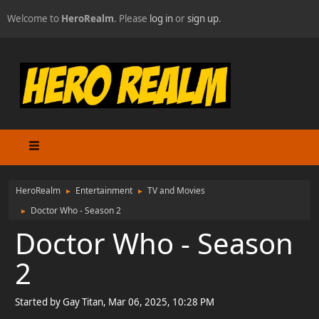
Welcome to
HeroRealm
. Please
log in
or
sign up
.
HeroRealm
Entertainment
TV and Movies
►
►
Doctor Who - Season 2
►
Doctor Who - Season
2
Started by Gay Titan, Mar 06, 2025, 10:28 PM