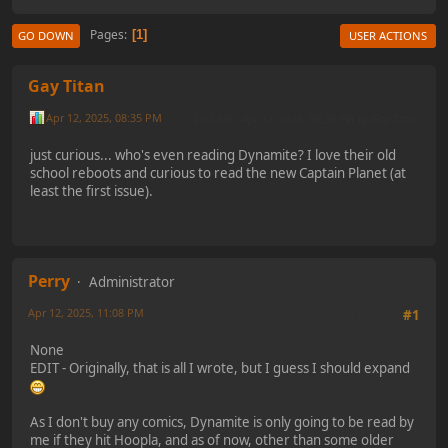
Pages
1
GO DOWN
USER ACTIONS
Gay Titan
Apr 12, 2025, 08:35 PM
Last Edit
: Apr 12, 2025, 08:39 PM by Gay Titan
just curious... who's even reading Dynamite? I love their old
school reboots and curious to read the new Captain Planet (at
least the first issue).
Perry
Administrator
Apr 12, 2025, 11:08 PM
Last Edit
: Apr 13, 2025, 09:28 AM by Perry
#1
None
EDIT - Originally, that is all I wrote, but I guess I should expand
As I don't buy any comics, Dynamite is only going to be read by
me if they hit Hoopla, and as of now, other than some older