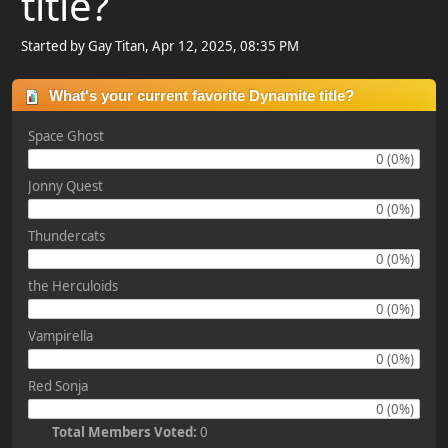
title?
Started by Gay Titan, Apr 12, 2025, 08:35 PM
What's your current favorite Dynamite title?
Space Ghost
0 (0%)
Jonny Quest
0 (0%)
Thundercats
0 (0%)
the Herculoids
0 (0%)
Vampirella
0 (0%)
Red Sonja
0 (0%)
Total Members Voted:
0