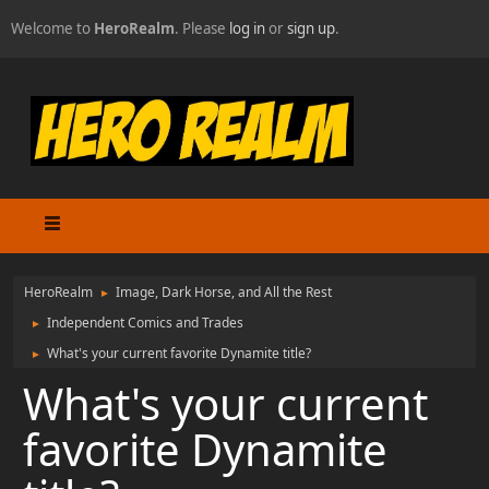
Welcome to
HeroRealm
. Please
log in
or
sign up
.
HeroRealm
Image, Dark Horse, and All the Rest
►
Independent Comics and Trades
►
What's your current favorite Dynamite title?
►
What's your current
favorite Dynamite