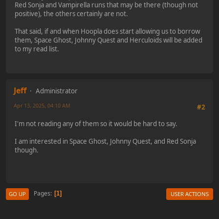
Red Sonja and Vampirella runs that may be there (though not
positive), the others certainly are not.
That said, if and when Hoopla does start allowing us to borrow
them, Space Ghost, Johnny Quest and Herculoids will be added
to my read list.
Jeff
Administrator
Apr 13, 2025, 04:10 AM
#2
I'm not reading any of them so it would be hard to say.
I am interested in Space Ghost, Johnny Quest, and Red Sonja
though.
Pages
1
GO UP
USER ACTIONS