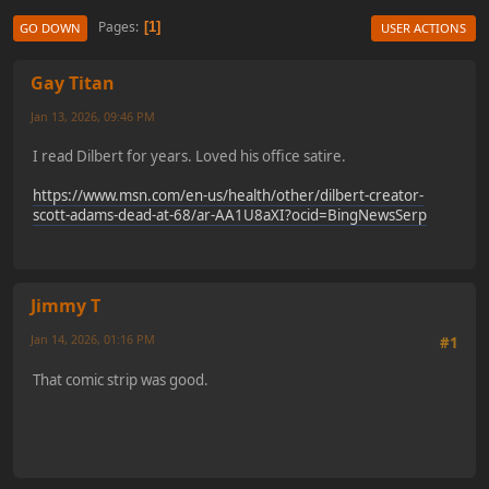
Pages
1
GO DOWN
USER ACTIONS
Gay Titan
Jan 13, 2026, 09:46 PM
I read Dilbert for years. Loved his office satire.
https://www.msn.com/en-us/health/other/dilbert-creator-
scott-adams-dead-at-68/ar-AA1U8aXI?ocid=BingNewsSerp
Jimmy T
Jan 14, 2026, 01:16 PM
#1
That comic strip was good.