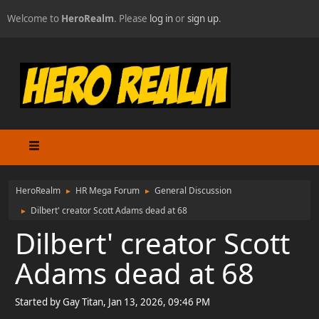
Welcome to
HeroRealm
. Please
log in
or
sign up
.
HeroRealm
HR Mega Forum
General Discussion
►
►
Dilbert' creator Scott Adams dead at 68
►
Dilbert' creator Scott
Adams dead at 68
Started by Gay Titan, Jan 13, 2026, 09:46 PM